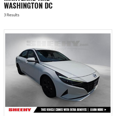
WASHINGTON DC
3 Results