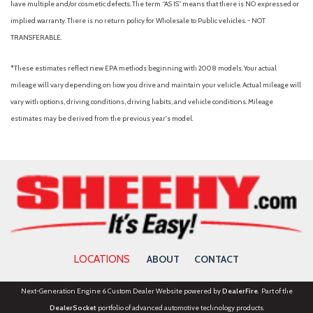
have multiple and/or cosmetic defects. The term “AS IS” means that there is NO expressed or
implied warranty. There is no return policy for Wholesale to Public vehicles. - NOT
TRANSFERABLE.
*These estimates reflect new EPA methods beginning with 2008 models. Your actual
mileage will vary depending on how you drive and maintain your vehicle. Actual mileage will
vary with options, driving conditions, driving habits, and vehicle conditions. Mileage
estimates may be derived from the previous year's model.
LOCATIONS
ABOUT
CONTACT
Next-Generation Engine 6 Custom Dealer Website powered by
DealerFire
. Part of the
DealerSocket
portfolio of advanced automotive technology products.