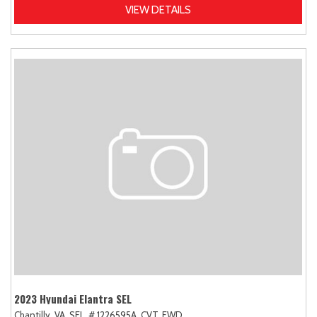
VIEW DETAILS
2023 Hyundai Elantra SEL
Chantilly, VA,
SEL,
# 1226595A,
CVT,
FWD