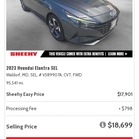
2023 Hyundai Elantra SEL
Waldorf, MD,
SEL,
# V589907A,
CVT,
FWD
95,541 mi.
Sheehy Easy Price
$17,901
Processing Fee
+ $798
$18,699
Selling Price