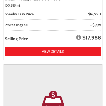
100,385 mi.
Sheehy Easy Price
$16,990
Processing Fee
+ $998
$17,988
Selling Price
VIEW DETAILS