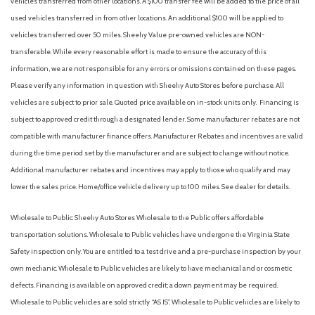
vehicles transferred from other locations. A $100 transfer fee will be added to the price of all
used vehicles transferred in from other locations. An additional $100 will be applied to
vehicles transferred over 50 miles. Sheehy Value pre-owned vehicles are NON-
transferable. While every reasonable effort is made to ensure the accuracy of this
information, we are not responsible for any errors or omissions contained on these pages.
Please verify any information in question with Sheehy Auto Stores before purchase. All
vehicles are subject to prior sale. Quoted price available on in-stock units only. Financing is
subject to approved credit through a designated lender. Some manufacturer rebates are not
compatible with manufacturer finance offers. Manufacturer Rebates and incentives are valid
during the time period set by the manufacturer and are subject to change without notice.
Additional manufacturer rebates and incentives may apply to those who qualify and may
lower the sales price. Home/office vehicle delivery up to 100 miles. See dealer for details.
Wholesale to Public: Sheehy Auto Stores Wholesale to the Public offers affordable
transportation solutions. Wholesale to Public vehicles have undergone the Virginia State
Safety inspection only. You are entitled to a test drive and a pre-purchase inspection by your
own mechanic. Wholesale to Public vehicles are likely to have mechanical and or cosmetic
defects. Financing is available on approved credit; a down payment may be required.
Wholesale to Public vehicles are sold strictly “AS IS”. Wholesale to Public vehicles are likely to