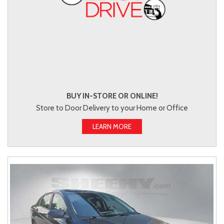
BUY IN-STORE OR ONLINE!
Store to Door Delivery to your Home or Office
LEARN MORE