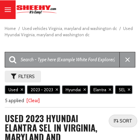
Home
/
Used vehicles Virginia, maryland and washington dc
/
Used
Hyundai Virginia, maryland and washington dc
FILTERS
Used
2023 - 2023
Hyundai
Elantra
SEL
5 applied
[Clear]
USED 2023 HYUNDAI
SORT
ELANTRA SEL IN VIRGINIA,
MARYLAND AND