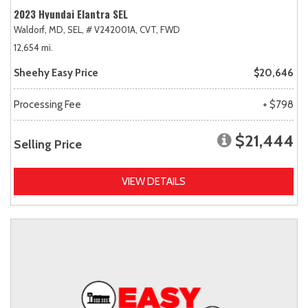
2023 Hyundai Elantra SEL
Waldorf, MD,
SEL,
# V242001A,
CVT,
FWD
12,654 mi.
Sheehy Easy Price
$20,646
Processing Fee
+ $798
$21,444
Selling Price
VIEW DETAILS