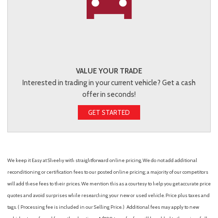
VALUE YOUR TRADE
Interested in trading in your current vehicle? Get a cash
offer in seconds!
GET STARTED
We keep it Easy at Sheehy with straightforward online pricing. We do not add additional
reconditioning or certification fees to our posted online pricing; a majority of our competitors
will add these fees to their prices. We mention this as a courtesy to help you get accurate price
quotes and avoid surprises while researching your new or used vehicle. Price plus taxes and
tags. ( Processing fee is included in our Selling Price. )
Additional fees may apply to new