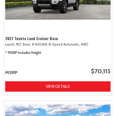
2027 Toyota Land Cruiser Base
Laurel, MD,
Base,
# A30368,
8-Speed Automatic,
4WD
$70,115
MSRP
VIEW DETAILS