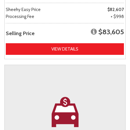
Sheehy Easy Price
$82,607
Processing Fee
+ $998
$83,605
Selling Price
VIEW DETAILS