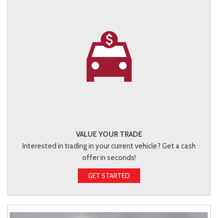
VALUE YOUR TRADE
Interested in trading in your current vehicle? Get a cash
offer in seconds!
GET STARTED