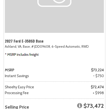
2027 Ford E-350SD Base
Ashland, VA,
Base,
# JDD09608,
6-Speed Automatic,
RWD
MSRP
$73,224
Instant Savings
- $750
Sheehy Easy Price
$72,474
Processing Fee
+ $998
$73,472
Selling Price