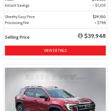
Instant Savings
- $1,205
Sheehy Easy Price
$39,150
Processing Fee
+ $798
$39,948
Selling Price
VIEW DETAILS