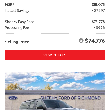
MSRP
$81,075
Instant Savings
- $7,297
Sheehy Easy Price
$73,778
Processing Fee
+ $998
$74,776
Selling Price
VIEW DETAILS