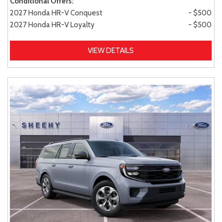
Conditional Offers:
2027 Honda HR-V Conquest
- $500
2027 Honda HR-V Loyalty
- $500
VIEW DETAILS