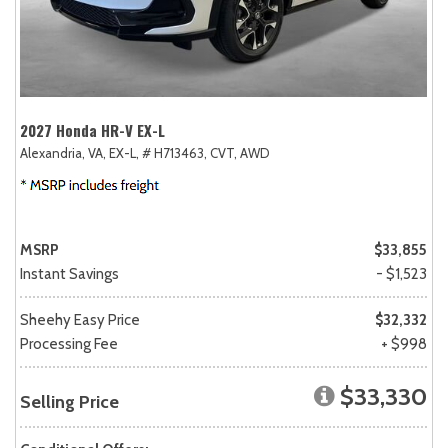
2027 Honda HR-V EX-L
Alexandria, VA,
EX-L,
# H713463,
CVT,
AWD
MSRP
$33,855
Instant Savings
- $1,523
Sheehy Easy Price
$32,332
Processing Fee
+ $998
$33,330
Selling Price