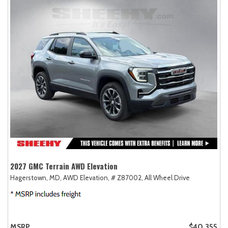
2027 GMC Terrain AWD Elevation
Hagerstown, MD,
AWD Elevation,
# Z87002,
All Wheel Drive
MSRP
$40,355