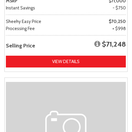
MSRP
$71,000
Instant Savings
- $750
Sheehy Easy Price
$70,250
Processing Fee
+ $998
$71,248
Selling Price
VIEW DETAILS