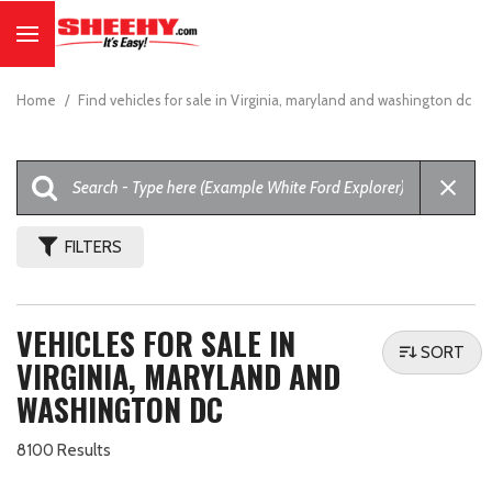
Home
/
Find vehicles for sale in Virginia, maryland and washington dc
FILTERS
VEHICLES FOR SALE IN
SORT
VIRGINIA, MARYLAND AND
WASHINGTON DC
8100 Results