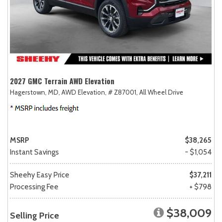
2027 GMC Terrain AWD Elevation
Hagerstown, MD,
AWD Elevation,
# Z87001,
All Wheel Drive
MSRP
$38,265
Instant Savings
- $1,054
Sheehy Easy Price
$37,211
Processing Fee
+ $798
$38,009
Selling Price