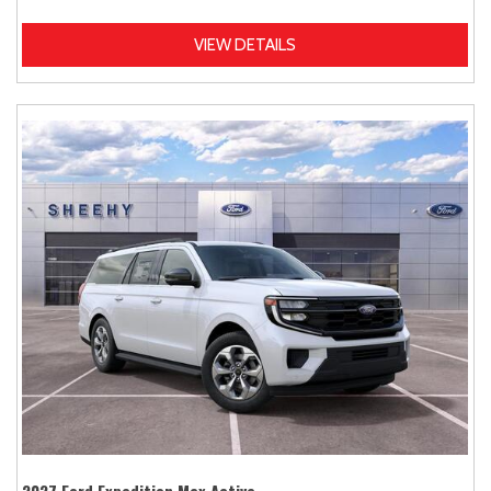
VIEW DETAILS