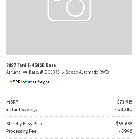
2027 Ford E-450SD Base
Ashland, VA,
Base,
# JD03933,
6-Speed Automatic,
RWD
MSRP
$73,915
Instant Savings
- $8,280
Sheehy Easy Price
$65,635
Processing Fee
+ $998