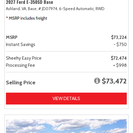
2027 Ford E-350SD Base
Ashland, VA,
Base,
# JD07974,
6-Speed Automatic,
RWD
MSRP
$73,224
Instant Savings
- $750
Sheehy Easy Price
$72,474
Processing Fee
+ $998
$73,472
Selling Price
VIEW DETAILS