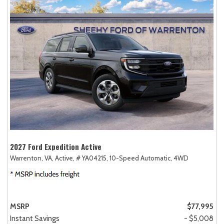
2027 Ford Expedition Active
Warrenton, VA,
Active,
# YA04215,
10-Speed Automatic,
4WD
MSRP
$77,995
Instant Savings
- $5,008