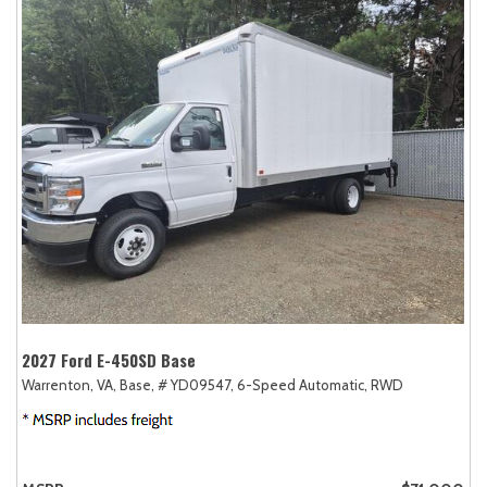
2027 Ford E-450SD Base
Warrenton, VA,
Base,
# YD09547,
6-Speed Automatic,
RWD