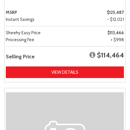
MSRP
$125,487
Instant Savings
- $12,021
Sheehy Easy Price
$113,466
Processing Fee
+ $998
$114,464
Selling Price
VIEW DETAILS