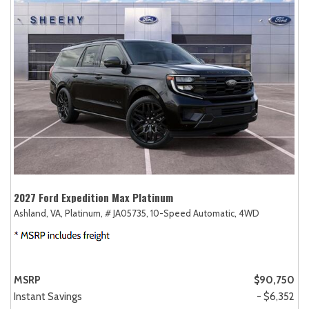
2027 Ford Expedition Max Platinum
Ashland, VA,
Platinum,
# JA05735,
10-Speed Automatic,
4WD
MSRP
$90,750
Instant Savings
- $6,352