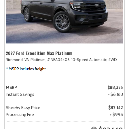
2027 Ford Expedition Max Platinum
Richmond, VA,
Platinum,
# NEA04406,
10-Speed Automatic,
4WD
MSRP
$88,325
Instant Savings
- $6,183
Sheehy Easy Price
$82,142
Processing Fee
+ $998