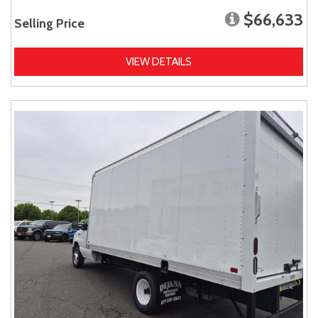
$66,633
Selling Price
VIEW DETAILS