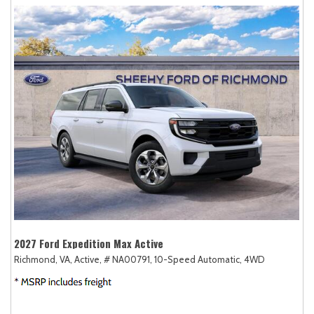
2027 Ford Expedition Max Active
Richmond, VA,
Active,
# NA00791,
10-Speed Automatic,
4WD