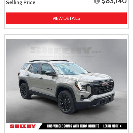
$83,140
Selling Price
VIEW DETAILS