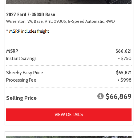
2027 Ford E-350SD Base
Warrenton, VA,
Base,
# YD09305,
6-Speed Automatic,
RWD
MSRP
$66,621
Instant Savings
- $750
Sheehy Easy Price
$65,871
Processing Fee
+ $998
$66,869
Selling Price
VIEW DETAILS