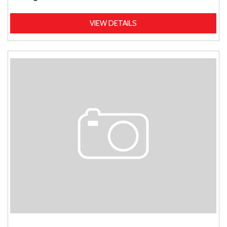
VIEW DETAILS