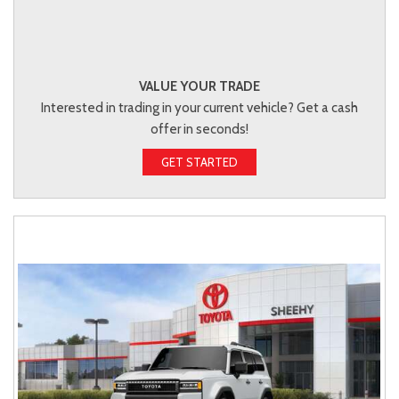
VALUE YOUR TRADE
Interested in trading in your current vehicle? Get a cash
offer in seconds!
GET STARTED