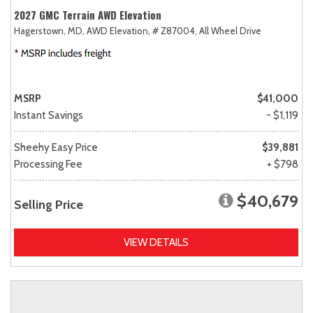
2027 GMC Terrain AWD Elevation
Hagerstown, MD,
AWD Elevation,
# Z87004,
All Wheel Drive
MSRP
$41,000
Instant Savings
- $1,119
Sheehy Easy Price
$39,881
Processing Fee
+ $798
$40,679
Selling Price
VIEW DETAILS