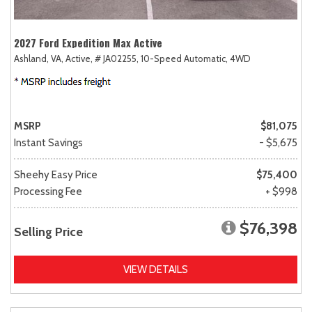
2027 Ford Expedition Max Active
Ashland, VA,
Active,
# JA02255,
10-Speed Automatic,
4WD
MSRP
$81,075
Instant Savings
- $5,675
Sheehy Easy Price
$75,400
Processing Fee
+ $998
$76,398
Selling Price
VIEW DETAILS