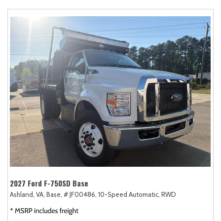
2027 Ford F-750SD Base
Ashland, VA,
Base,
# JF00486,
10-Speed Automatic,
RWD