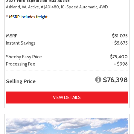
2027 Ford Expedition Max Active
Ashland, VA,
Active,
# JA01480,
10-Speed Automatic,
4WD
MSRP
$81,075
Instant Savings
- $5,675
Sheehy Easy Price
$75,400
Processing Fee
+ $998
$76,398
Selling Price
VIEW DETAILS