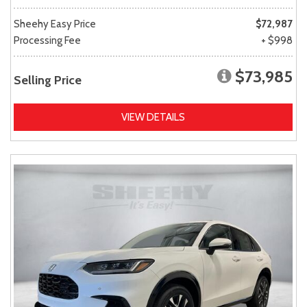
Sheehy Easy Price
$72,987
Processing Fee
+ $998
$73,985
Selling Price
VIEW DETAILS