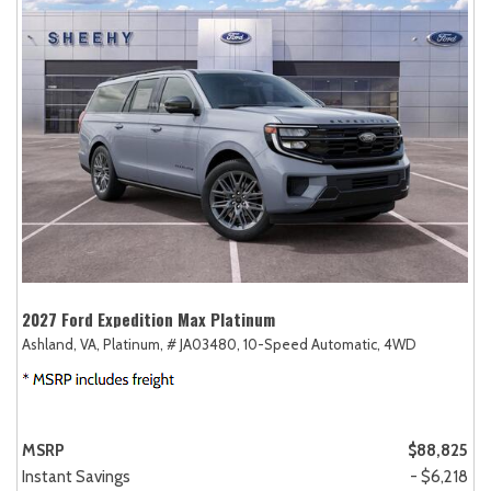
2027 Ford Expedition Max Platinum
Ashland, VA,
Platinum,
# JA03480,
10-Speed Automatic,
4WD
MSRP
$88,825
Instant Savings
- $6,218