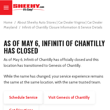
Home
/
About Sheehy Auto Stores | Car Dealer Virginia | Car Dealer
Maryland
/
Infiniti of Chantilly Closure Information & Service Details