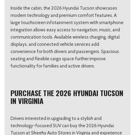
Inside the cabin, the 2026 Hyundai Tucson showcases
modern technology and premium comfort features. A
large touchscreen infotainment system with smartphone
integration allows easy access to navigation, music, and
communication tools. Available wireless charging, digital
displays, and connected vehicle services add
convenience for both drivers and passengers. Spacious
seating and flexible cargo space further improve
functionality for families and active drivers.
PURCHASE THE 2026 HYUNDAI TUCSON
IN VIRGINIA
Drivers interested in upgrading to a stylish and
technology-focused SUV can buy the 2026 Hyundai
Tucson at Sheehy Auto Stores in Virginia and experience