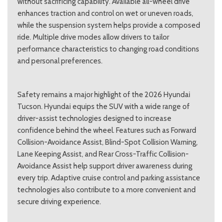
without sacrificing capability. Available all-wheel drive
enhances traction and control on wet or uneven roads,
while the suspension system helps provide a composed
ride. Multiple drive modes allow drivers to tailor
performance characteristics to changing road conditions
and personal preferences.
Safety remains a major highlight of the 2026 Hyundai
Tucson. Hyundai equips the SUV with a wide range of
driver-assist technologies designed to increase
confidence behind the wheel. Features such as Forward
Collision-Avoidance Assist, Blind-Spot Collision Warning,
Lane Keeping Assist, and Rear Cross-Traffic Collision-
Avoidance Assist help support driver awareness during
every trip. Adaptive cruise control and parking assistance
technologies also contribute to a more convenient and
secure driving experience.