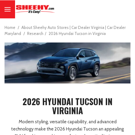
Home
/
About Sheehy Auto Stores | Car Dealer Virginia | Car Dealer
Maryland
/
Research
/
2026 Hyundai Tucson in Virginia
2026 HYUNDAI TUCSON IN
VIRGINIA
Modern styling, versatile capability, and advanced
technology make the 2026 Hyundai Tucson an appealing