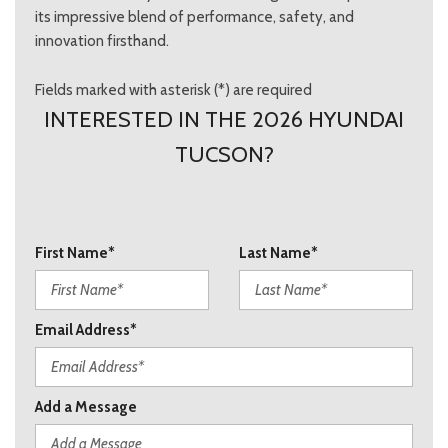
its impressive blend of performance, safety, and
innovation firsthand.
Fields marked with asterisk (*) are required
INTERESTED IN THE 2026 HYUNDAI
TUCSON?
First Name*
Last Name*
Email Address*
Add a Message