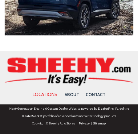
LOCATIONS
ABOUT
CONTACT
Next-Generation Engine 6 Custom Dealer Website powered by
DealerFire
. Part of the
DealerSocket
portfolio of advanced automotive technology products.
Copyright © Sheehy Auto Stores
Privacy
|
Sitemap