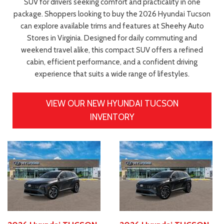
SUV for drivers seeking comfort and practicality in one
package. Shoppers looking to buy the 2026 Hyundai Tucson
can explore available trims and features at Sheehy Auto
Stores in Virginia. Designed for daily commuting and
weekend travel alike, this compact SUV offers a refined
cabin, efficient performance, and a confident driving
experience that suits a wide range of lifestyles.
VIEW OUR NEW HYUNDAI TUCSON
INVENTORY