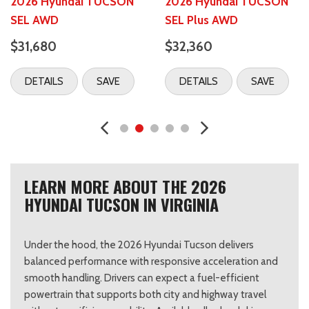
2026 Hyundai TUCSON
2026 Hyundai TUCSON
SEL AWD
SEL Plus AWD
$31,680
$32,360
DETAILS
SAVE
DETAILS
SAVE
LEARN MORE ABOUT THE 2026
HYUNDAI TUCSON IN VIRGINIA
Under the hood, the 2026 Hyundai Tucson delivers
balanced performance with responsive acceleration and
smooth handling. Drivers can expect a fuel-efficient
powertrain that supports both city and highway travel