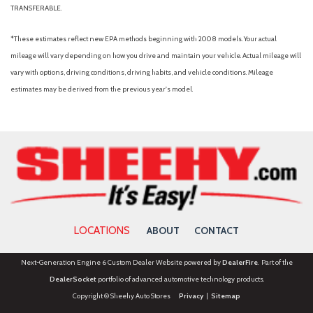
TRANSFERABLE.
*These estimates reflect new EPA methods beginning with 2008 models. Your actual
mileage will vary depending on how you drive and maintain your vehicle. Actual mileage will
vary with options, driving conditions, driving habits, and vehicle conditions. Mileage
estimates may be derived from the previous year's model.
LOCATIONS
ABOUT
CONTACT
Next-Generation Engine 6 Custom Dealer Website powered by
DealerFire
. Part of the
DealerSocket
portfolio of advanced automotive technology products.
Copyright © Sheehy Auto Stores
Privacy
|
Sitemap