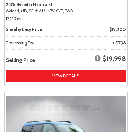
2025 Hyundai Elantra SE
Waldorf, MD,
SE,
# V43647V,
CVT,
FWD
12,140 mi.
Sheehy Easy Price
$19,200
Processing Fee
+ $798
$19,998
Selling Price
VIEW DETAILS