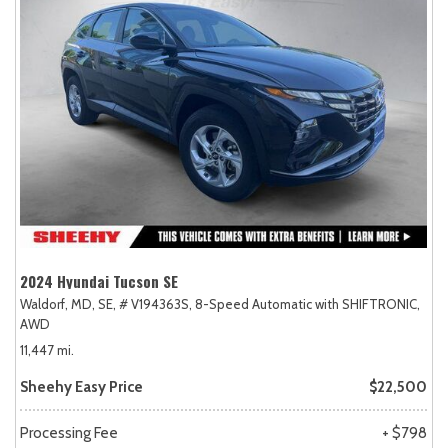
2024 Hyundai Tucson SE
Waldorf, MD,
SE,
# V194363S,
8-Speed Automatic with SHIFTRONIC,
AWD
11,447 mi.
Sheehy Easy Price
$22,500
Processing Fee
+ $798