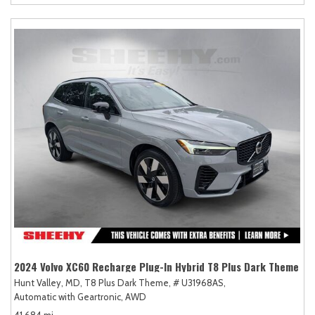
2024 Volvo XC60 Recharge Plug-In Hybrid T8 Plus Dark Theme
Hunt Valley, MD,
T8 Plus Dark Theme,
# U31968AS,
Automatic with Geartronic,
AWD