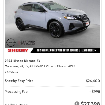
2024 Nissan Murano SV
Manassas, VA,
SV,
# D17161P,
CVT with Xtronic,
AWD
27,656 mi.
Sheehy Easy Price
$26,400
Processing Fee
+ $998
$27,398