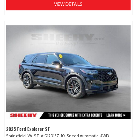
VIEW DETAILS
2025 Ford Explorer ST
Springfield, VA,
ST,
# G12015Z,
10-Speed Automatic,
4WD