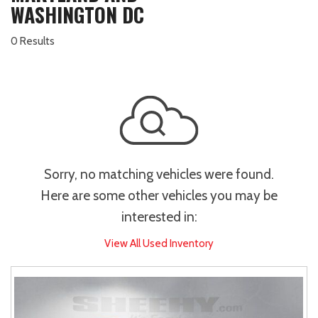
WASHINGTON DC
0 Results
Sorry, no matching vehicles were found.
Here are some other vehicles you may be
interested in:
View All Used Inventory