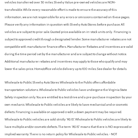
vehicles transferred over 50 miles. Sheehy Value pre-owned vehicles are NON-
transferable. While every reasonable effort is made to ensure the accuracy of this
information, we are not responsible for any errors or omissions contained on these pages.
Please verify any information in question with Sheehy Auto Stores before purchase. All
vehicles are subject to prior sale. Quoted price available on in-stock units only. Financing is
subject to approved credit through a designated lender. Some manufacturer rebates are not
compatible with manufacturer finance offers. Manufacturer Rebates and incentives are valid
during the time period set by the manufacturer and are subject to change without notice.
Additional manufacturer rebates and incentives may apply to those who qualify and may
lower the sales price. Home/office vehicle delivery up to 100 miles. See dealer for details.
Wholesale to Public: Sheehy Auto Stores Wholesale to the Public offers affordable
transportation solutions. Wholesale to Public vehicles have undergone the Virginia State
Safety inspection only. You are entitled to a test drive and a pre-purchase inspection by your
own mechanic. Wholesale to Public vehicles are likely to have mechanical and or cosmetic
defects. Financing is available on approved credit; a down payment may be required.
Wholesale to Public vehicles are sold strictly “AS IS”. Wholesale to Public vehicles are likely to
have multiple and/or cosmetic defects. The term “AS IS” means that there is NO expressed or
implied warranty. There is no return policy for Wholesale to Public vehicles. - NOT