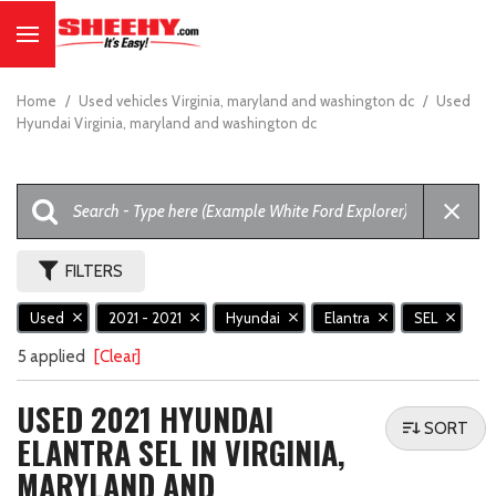
Home
/
Used vehicles Virginia, maryland and washington dc
/
Used
Hyundai Virginia, maryland and washington dc
FILTERS
Used
2021 - 2021
Hyundai
Elantra
SEL
5 applied
[Clear]
USED 2021 HYUNDAI
SORT
ELANTRA SEL IN VIRGINIA,
MARYLAND AND