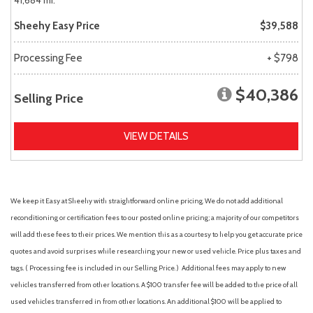
41,684 mi.
Sheehy Easy Price
$39,588
Processing Fee
+ $798
$40,386
Selling Price
VIEW DETAILS
We keep it Easy at Sheehy with straightforward online pricing. We do not add additional
reconditioning or certification fees to our posted online pricing; a majority of our competitors
will add these fees to their prices. We mention this as a courtesy to help you get accurate price
quotes and avoid surprises while researching your new or used vehicle. Price plus taxes and
tags. ( Processing fee is included in our Selling Price. )
Additional fees may apply to new
vehicles transferred from other locations. A $100 transfer fee will be added to the price of all
used vehicles transferred in from other locations. An additional $100 will be applied to