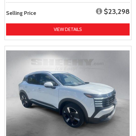
$23,298
Selling Price
VIEW DETAILS