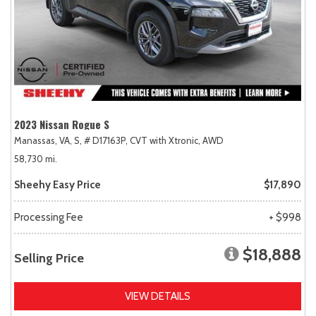
2023 Nissan Rogue S
Manassas, VA,
S,
# D17163P,
CVT with Xtronic,
AWD
58,730 mi.
Sheehy Easy Price
$17,890
Processing Fee
+ $998
$18,888
Selling Price
VIEW DETAILS