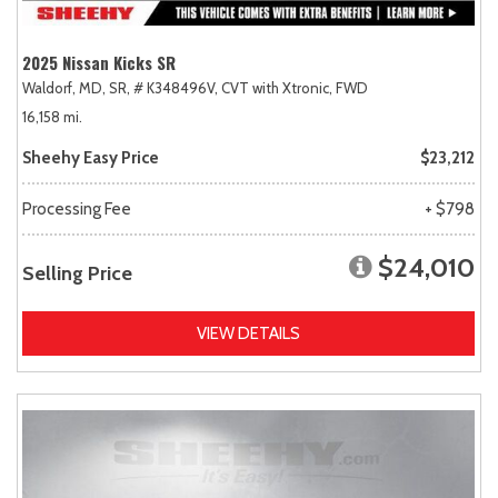
2025 Nissan Kicks SR
Waldorf, MD,
SR,
# K348496V,
CVT with Xtronic,
FWD
16,158 mi.
Sheehy Easy Price
$23,212
Processing Fee
+ $798
$24,010
Selling Price
VIEW DETAILS