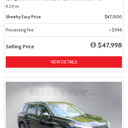
8,331 mi.
Sheehy Easy Price
$47,000
Processing Fee
+ $998
$47,998
Selling Price
VIEW DETAILS