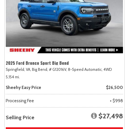
2025 Ford Bronco Sport Big Bend
Springfield, VA,
Big Bend,
# G12016V,
8-Speed Automatic,
4WD
5,154 mi.
Sheehy Easy Price
$26,500
Processing Fee
+ $998
$27,498
Selling Price