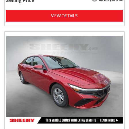
Selling Price
VIEW DETAILS