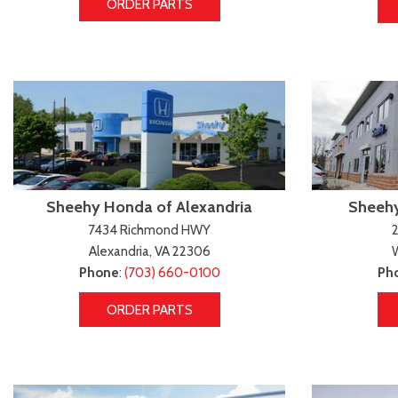
ORDER PARTS
Sheehy Honda of Alexandria
Sheehy
7434 Richmond HWY
2
Alexandria, VA 22306
Phone
:
(703) 660-0100
Ph
ORDER PARTS