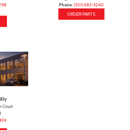
298
Phone
:
(301) 683-5240
ORDER PARTS
lly
 Court.
1
459