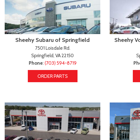
Sheehy Subaru of Springfield
Sheehy Vo
7501 Loisdale Rd.
Springfield, VA 22150
S
Phone
:
(703) 594-8719
Ph
ORDER PARTS