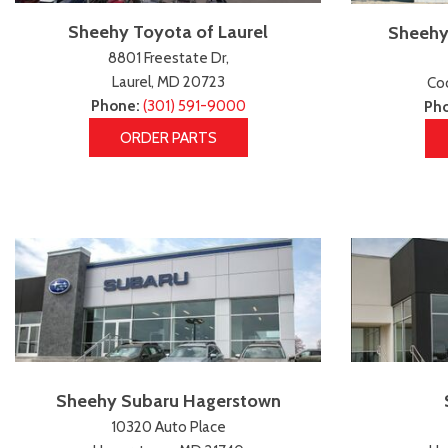
Sheehy Toyota of Laurel
Sheehy
8801 Freestate Dr,
Laurel, MD 20723
Coc
Phone:
(301) 591-9000
Ph
ORDER PARTS
Sheehy Subaru Hagerstown
10320 Auto Place