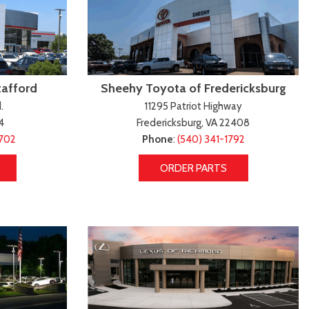
tafford
Sheehy Toyota of Fredericksburg
.
11295 Patriot Highway
4
Fredericksburg, VA 22408
4702
Phone
:
(540) 341-1792
ORDER PARTS