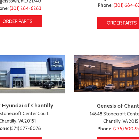
gerstown, MD 21740
Phone
:
(301) 684-6
one
:
(301) 264-6263
ORDER PARTS
ORDER PARTS
 Hyundai of Chantilly
Genesis of Chanti
Stonecroft Center Court.
14848 Stonecroft Center
Chantilly, VA 20151
Chantilly, VA 2015
one
: (571) 577-6078
Phone
:
(276) 500‑9