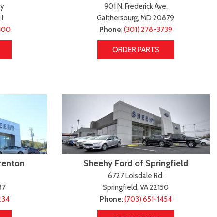
Transit Cargo Van
Toyota Crown
ay
901 N. Frederick Ave.
[4]
[1]
1
Gaithersburg, MD 20879
Transit-150
Toyota Crown Signia
300
Phone
:
(301) 278-3739
[7]
[19]
ORDER PARTS
Transit-250
Tundra
[26]
[140]
Transit-350
Tundra Hybrid
[30]
[27]
Tundra i-FORCE MAX
[14]
renton
Sheehy Ford of Springfield
6727 Loisdale Rd.
87
Springfield, VA 22150
234
Phone
:
(703) 651-1454