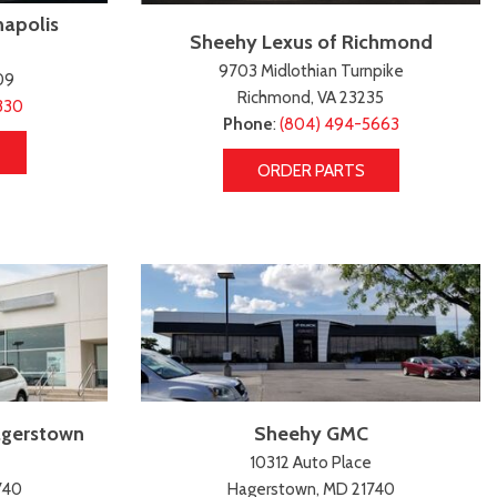
napolis
Sheehy Lexus of Richmond
9703 Midlothian Turnpike
09
Richmond, VA 23235
330
Phone
:
(804) 494-5663
ORDER PARTS
agerstown
Sheehy GMC
10312 Auto Place
740
Hagerstown, MD 21740