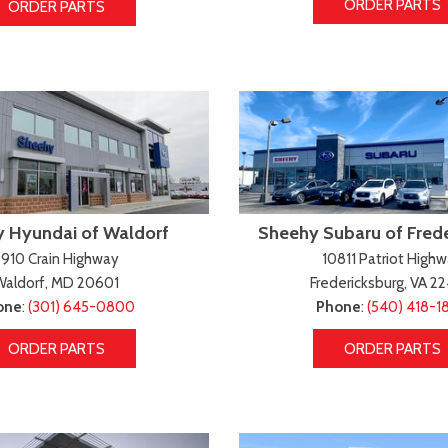
ORDER PARTS
ORDER PARTS
 Hyundai of Waldorf
Sheehy Subaru of Fred
910 Crain Highway
10811 Patriot High
Waldorf, MD 20601
Fredericksburg, VA 2
one
:
(301) 645-0800
Phone
:
(540) 418-1
ORDER PARTS
ORDER PARTS