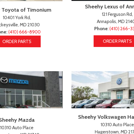
Sheehy Lexus of An
 Toyota of Timonium
121 Ferguson Rd,
10401 York Rd,
Annapolis, MD 214
keysville, MD 21030
Phone
:
(410) 266-3
one:
(410) 666-8900
ORDER PARTS
ORDER PARTS
Sheehy Volkswagen H
Sheehy Mazda
10310 Auto Place
10310 Auto Place
Hagerstown, MD 21