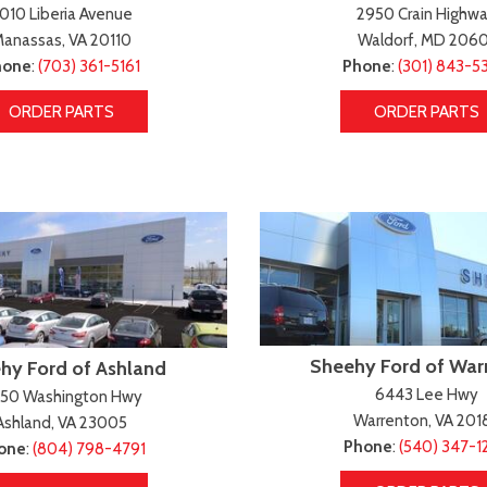
scape
amry
F-750 Straight Frame
Highlander
010 Liberia Avenue
2950 Crain Highw
2]
161]
[1]
[17]
anassas, VA 20110
Waldorf, MD 2060
scape Hybrid
orolla
F-750SD
Highlander Hybrid
hone
:
(703) 361-5161
Phone
:
(301) 843-5
5]
127]
[7]
[9]
ORDER PARTS
ORDER PARTS
xpedition
orolla Cross
Maverick
Land Cruiser
31]
74]
[147]
[37]
xpedition Max
orolla Cross Hybrid
Mustang
Prius
68]
9]
[44]
[11]
xplorer
orolla Hatchback
Mustang Mach-E
Prius Plug-In Hybrid
199]
14]
[49]
[16]
-150
orolla Hybrid
Ranger
RAV4
251]
32]
[62]
[189]
Sheehy Ford of War
hy Ford of Ashland
6443 Lee Hwy
450 Washington Hwy
Warrenton, VA 201
Ashland, VA 23005
Phone
:
(540) 347-1
one
:
(804) 798-4791