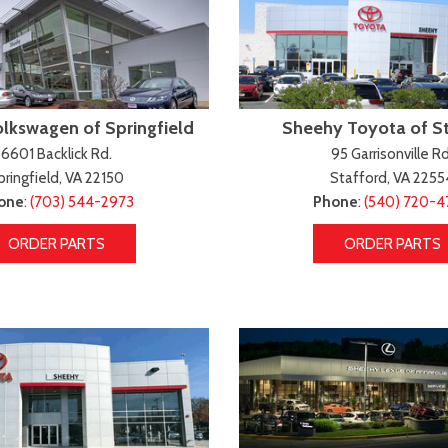
lkswagen of Springfield
Sheehy Toyota of S
6601 Backlick Rd.
95 Garrisonville Rd
pringfield, VA 22150
Stafford, VA 2255
one
:
(703) 544-2973
Phone
:
(540) 720-
ORDER PARTS
ORDER PARTS