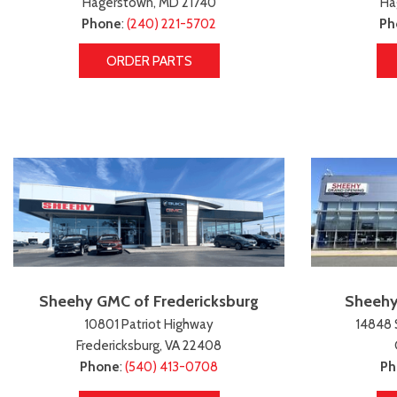
Hagerstown, MD 21740
Ha
Phone
:
(240) 221-5702
Ph
ORDER PARTS
Sheehy GMC of Fredericksburg
Sheehy
10801 Patriot Highway
14848 
Fredericksburg, VA 22408
Phone
:
(540) 413-0708
Ph