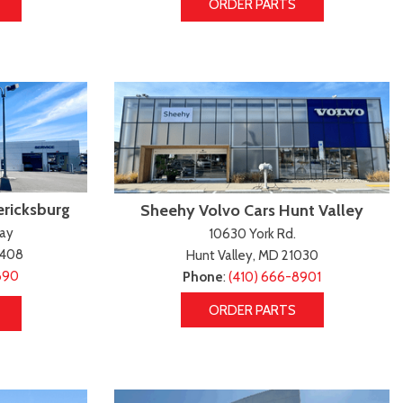
ORDER PARTS
ericksburg
Sheehy Volvo Cars Hunt Valley
way
10630 York Rd.
2408
Hunt Valley, MD 21030
890
Phone
:
(410) 666-8901
ORDER PARTS