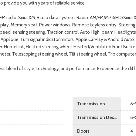
o provide you with years of reliable service.
M/FM radio: SiriusXM, Radio data system, Radio: AM/FM/MP3/HD/Sirius
splay, Memory seat, Power windows, Remote keyless entry, Steering 
Speed-sensing steering, Traction control, Auto High-beam Headlights,
Applique, Turn signal indicator mirrors, Apple CarPlay & Android Auto
mitter: HomeLink, Heated steering wheel, Heated/Ventilated Front Buc
meter, Telescoping steering wheel, Tilt steering wheel, Trip compute
ss blend of style, technology, and performance. Experience the diffe
Transmission
8-
Transmission Description
8-
Doors
4