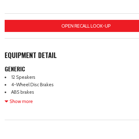
OPEN RECALL LOOK-UP
EQUIPMENT DETAIL
GENERIC
12 Speakers
4-Wheel Disc Brakes
ABS brakes
Air Conditioning
Show more
Alloy wheels
AM/FM radio: SiriusXM
Apple CarPlay & Android Auto
Auto High-beam Headlights
Auto-dimming Rear-View mirror