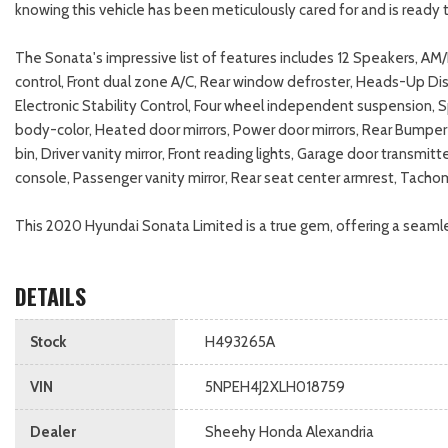
knowing this vehicle has been meticulously cared for and is ready t
The Sonata's impressive list of features includes 12 Speakers, A
control, Front dual zone A/C, Rear window defroster, Heads-Up Di
Electronic Stability Control, Four wheel independent suspension, 
body-color, Heated door mirrors, Power door mirrors, Rear Bumper 
bin, Driver vanity mirror, Front reading lights, Garage door trans
console, Passenger vanity mirror, Rear seat center armrest, Tacho
This 2020 Hyundai Sonata Limited is a true gem, offering a seamle
DETAILS
Stock
H493265A
VIN
5NPEH4J2XLH018759
Dealer
Sheehy Honda Alexandria