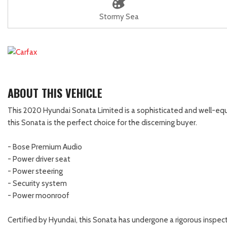
Stormy Sea
ABOUT THIS VEHICLE
This 2020 Hyundai Sonata Limited is a sophisticated and well-equ
this Sonata is the perfect choice for the discerning buyer.
- Bose Premium Audio
- Power driver seat
- Power steering
- Security system
- Power moonroof
Certified by Hyundai, this Sonata has undergone a rigorous inspecti