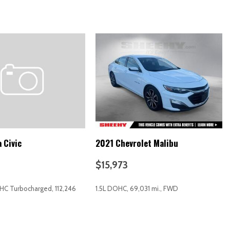
XM Display Audio w/Nav
 Civic
2021 Chevrolet Malibu
$15,973
OHC Turbocharged, 112,246
1.5L DOHC, 69,031 mi., FWD
RICE
SAVE
GET E-PRICE
SAVE