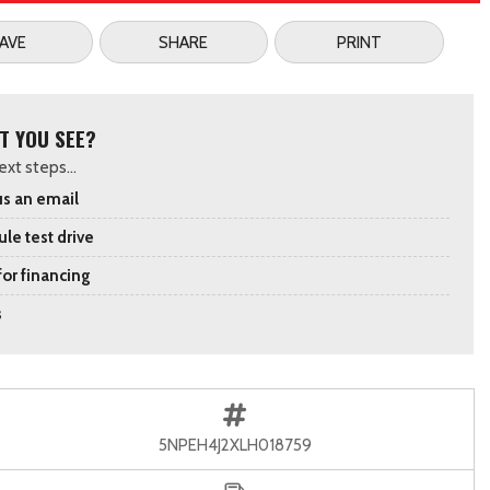
AVE
SHARE
PRINT
T YOU SEE?
xt steps...
s an email
le test drive
for financing
s
5NPEH4J2XLH018759