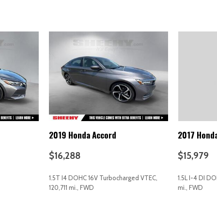
Power door mirrors
Power driver seat
Power moonroof
Power passenger seat
Power steering
Power windows
Radio data system
Radio: AM/FM/MP3/HD/Sirius
Rain sensing wipers
Rear anti-roll bar
Rear Bumper Applique
2019 Honda Accord
2017 Honda
Rear seat center armrest
Rear side impact airbag
$16,288
$15,979
-year subscription)
Rear window defroster
Remote keyless entry
1.5T I4 DOHC 16V Turbocharged VTEC,
1.5L I-4 DI D
Security system
120,711 mi., FWD
mi., FWD
Speed control
Speed-sensing steering
AVE
GET E-PRICE
SAVE
GET E-P