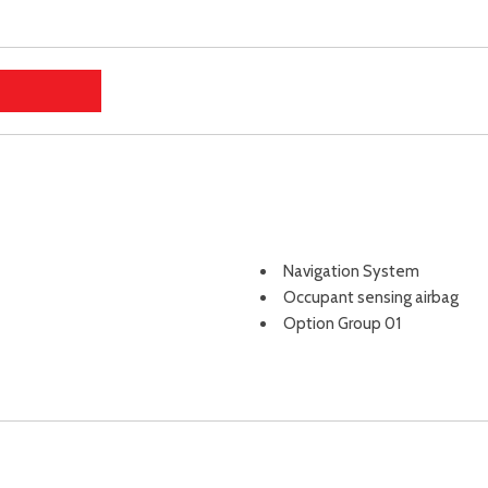
Navigation System
Occupant sensing airbag
Option Group 01
Outside temperature displa
Overhead airbag
Overhead console
Panic alarm
Passenger door bin
Passenger vanity mirror