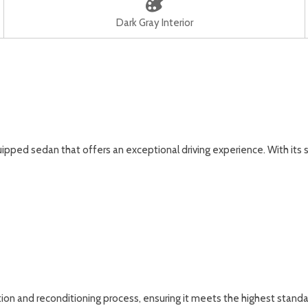
Dark Gray Interior
ipped sedan that offers an exceptional driving experience. With its
on and reconditioning process, ensuring it meets the highest standard