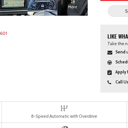
28
More
S
2601
LIKE WHA
Take the ne
Send u
Schedu
Apply 
Call U
8-Speed Automatic with Overdrive