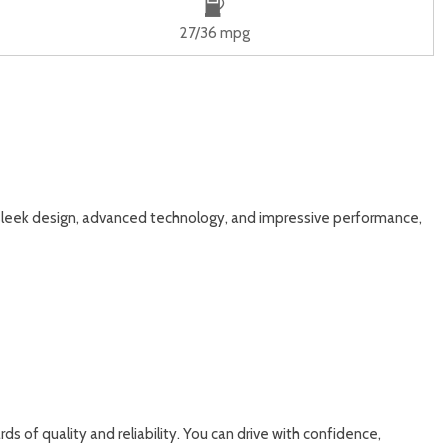
27/36 mpg
 sleek design, advanced technology, and impressive performance,
s of quality and reliability. You can drive with confidence,