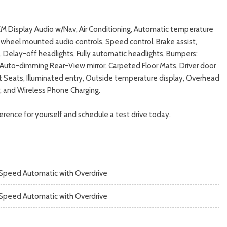
XM Display Audio w/Nav, Air Conditioning, Automatic temperature
wheel mounted audio controls, Speed control, Brake assist,
 Delay-off headlights, Fully automatic headlights, Bumpers:
, Auto-dimming Rear-View mirror, Carpeted Floor Mats, Driver door
ket Seats, Illuminated entry, Outside temperature display, Overhead
r, and Wireless Phone Charging.
rence for yourself and schedule a test drive today.
Speed Automatic with Overdrive
Speed Automatic with Overdrive