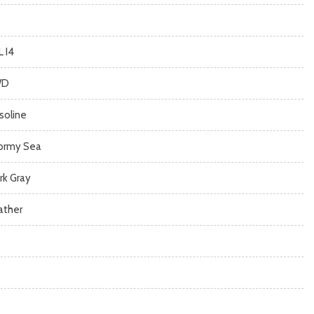
L I4
WD
soline
ormy Sea
rk Gray
ather