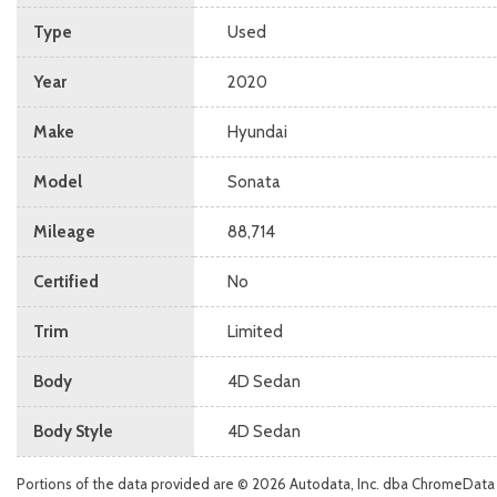
Type
Used
Year
2020
Make
Hyundai
Model
Sonata
Mileage
88,714
Certified
No
Trim
Limited
Body
4D Sedan
Body Style
4D Sedan
Portions of the data provided are © 2026 Autodata, Inc. dba ChromeData