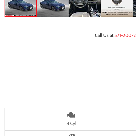
Call Us at
571-200-
4 Cyl