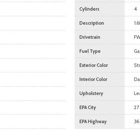
Cylinders
4
Description
1.6
Drivetrain
F
Fuel Type
Ga
Exterior Color
St
Interior Color
Da
Upholstery
Le
EPA City
27
EPA Highway
36