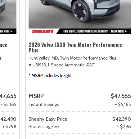
nce
2026 Volvo EX30 Twin Motor Performance
Plus
s,
Hunt Valley, MD,
Twin Motor Performance Plus,
# U31933,
1-Speed Automatic,
AWD
47,655
MSRP
$47,555
- $5,165
Instant Savings
- $5,165
42,490
Sheehy Easy Price
$42,390
+ $798
Processing Fee
+ $798