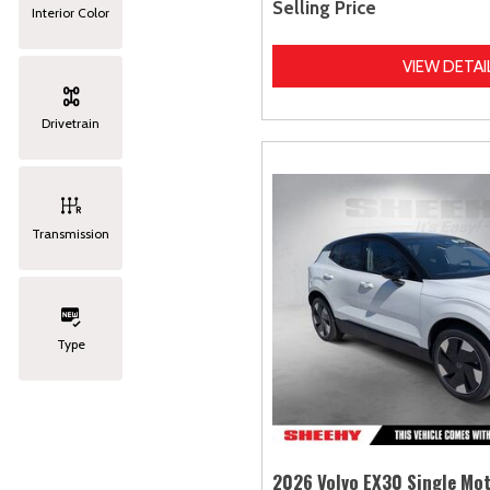
Selling Price
Interior Color
VIEW DETAI
Drivetrain
Transmission
Type
2026 Volvo EX30 Single Mot