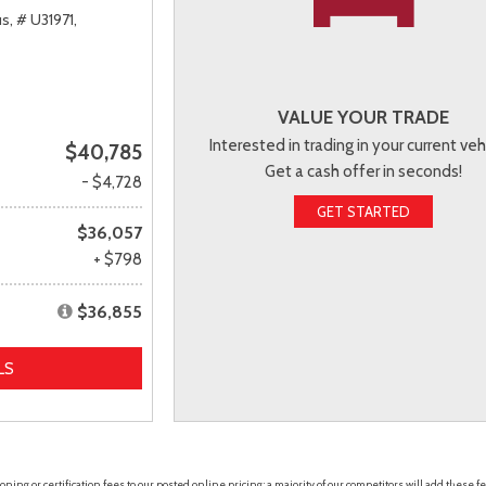
s,
# U31971,
VALUE YOUR TRADE
Interested in trading in your current veh
$40,785
Get a cash offer in seconds!
- $4,728
GET STARTED
$36,057
+ $798
$36,855
LS
ing or certification fees to our posted online pricing; a majority of our competitors will add these fe