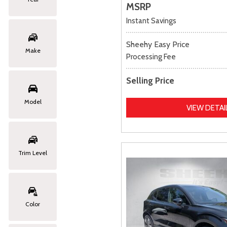
MSRP
Instant Savings
Sheehy Easy Price
Make
Processing Fee
Selling Price
Model
VIEW DETAI
Trim Level
Color