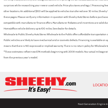
surprises while researching your new or used vehicle. Price plus taxes and tags. ( Processing fee 
other locations. An additional $100 will be applied to vehicles transferred over 50 miles. Shee
these pages. Please verify any information in question with Sheehy Auto Stores before purchase. A
compatible with manufacturer finance offers. Manufacturer Rebates and incentives are valid duri
Home/office vehicle delivery up to 100 miles. See dealer for details.
Wholesale to Public: Sheehy Auto Stores Wholesale to the Public offers affordable transportation 
Public vehicles are likely to have mechanical and or cosmetic defects. Financing is available on a
means that there is NO expressed or implied warranty. There is no return policy for Wholesale 
*These estimates reflect new EPA methods beginning with 2008 models. Your actual mileage will 
from the previous year's model.
LOCATI
Next-Generation Engine 6