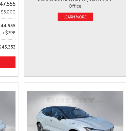
47,555
Office
- $3,000
LEARN MORE
$44,555
+ $798
$45,353