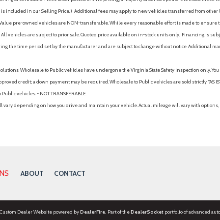
is included in our Selling Price. )
Additional fees may apply to new vehicles transferred from other lo
hy Value pre-owned vehicles are NON-transferable. While every reasonable effort is made to ensure th
ll vehicles are subject to prior sale. Quoted price available on in-stock units only. Financing is s
ng the time period set by the manufacturer and are subject to change without notice. Additional ma
solutions. Wholesale to Public vehicles have undergone the Virginia State Safety inspection only. Yo
pproved credit; a down payment may be required. Wholesale to Public vehicles are sold strictly “AS IS”.
to Public vehicles. - NOT TRANSFERABLE.
vary depending on how you drive and maintain your vehicle. Actual mileage will vary with options, 
ONS
ABOUT
CONTACT
 Custom Dealer Website powered by
DealerFire
. Part of the
DealerSocket
portfolio of advanced aut