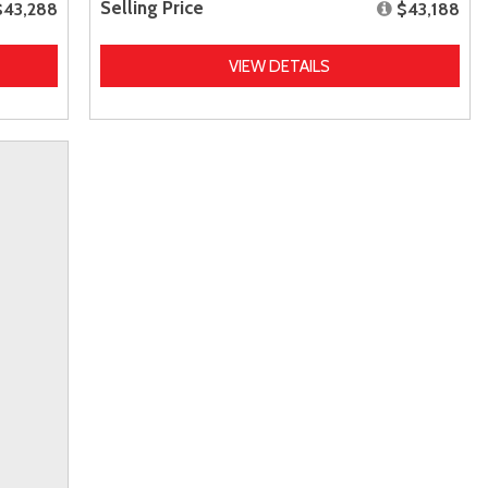
Selling Price
$43,288
$43,188
VIEW DETAILS