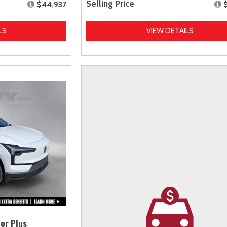
Selling Price
$44,937
LS
VIEW DETAILS
or Plus