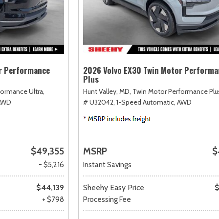
r Performance
2026 Volvo EX30 Twin Motor Performa
Plus
ormance Ultra,
Hunt Valley, MD,
Twin Motor Performance Plu
AWD
# U32042,
1-Speed Automatic,
AWD
$49,355
MSRP
$
- $5,216
Instant Savings
$44,139
Sheehy Easy Price
$
+ $798
Processing Fee