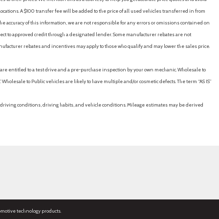
cations. A $100 transfer fee will be added to the price of all used vehicles transferred in from
e accuracy of this information, we are not responsible for any errors or omissions contained on
ubject to approved credit through a designated lender. Some manufacturer rebates are not
nufacturer rebates and incentives may apply to those who qualify and may lower the sales price.
u are entitled to a test drive and a pre-purchase inspection by your own mechanic. Wholesale to
 Wholesale to Public vehicles are likely to have multiple and/or cosmetic defects. The term “AS IS”
driving conditions, driving habits, and vehicle conditions. Mileage estimates may be derived
omotive technology products.