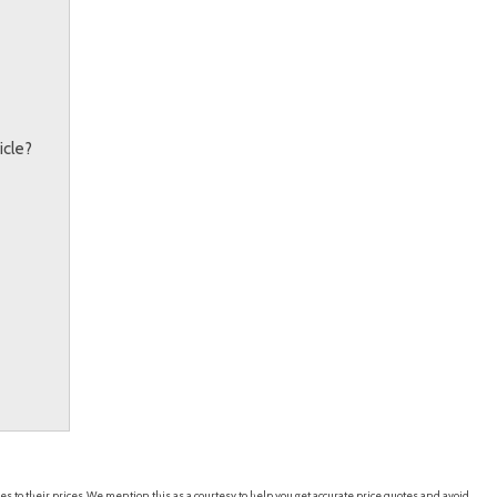
icle?
es to their prices. We mention this as a courtesy to help you get accurate price quotes and avoid