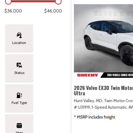
Lexus
[334]
E
C
[
[
$36,000
$46,000
Lincoln
[20]
E
C
[
[
Mazda
[149]
E
C
[
[
Location
Nissan
[252]
E
C
[
[
Subaru
[411]
F
C
[
[
Status
Toyota
[1634]
C
[
2026 Volvo EX30 Twin Moto
Ultra
Volkswagen
[182]
Hunt Valley, MD,
Twin Motor Cros
Fuel Type
# U31919,
1-Speed Automatic,
A
Volvo
[118]
Year