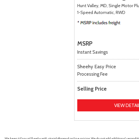
Hunt Valley, MD,
Single Motor Plu
1-Speed Automatic,
RWD
MSRP
Instant Savings
Sheehy Easy Price
Processing Fee
Selling Price
VIEW DETAI
We keep it Easy at Sheehy with straightforward online pricing. We do not add additional recondition