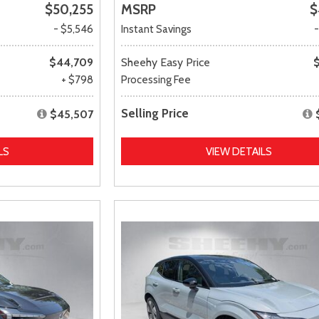
$50,255
MSRP
$
- $5,546
Instant Savings
$44,709
Sheehy Easy Price
+ $798
Processing Fee
Selling Price
$45,507
LS
VIEW DETAILS