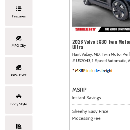
Features
2026 Volvo EX30 Twin Moto
MPG City
Ultra
Hunt Valley, MD,
Twin Motor Perf
# U32043,
1-Speed Automatic,
MPG HWY
MSRP
Instant Savings
Body Style
Sheehy Easy Price
Processing Fee