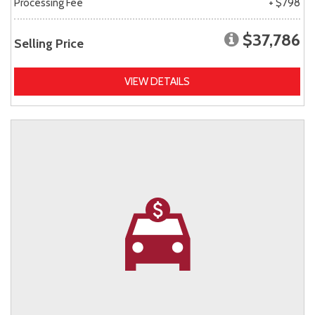
Processing Fee
+ $798
$37,786
Selling Price
VIEW DETAILS