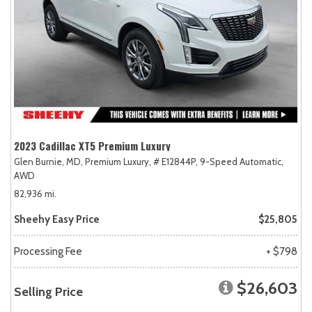
2023 Cadillac XT5 Premium Luxury
Glen Burnie, MD,
Premium Luxury,
# E12844P,
9-Speed Automatic,
AWD
82,936 mi.
Sheehy Easy Price
$25,805
Processing Fee
+ $798
$26,603
Selling Price