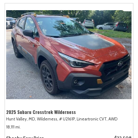
2025 Subaru Crosstrek Wilderness
Hunt Valley, MD,
Wilderness,
# U2161P,
Lineartronic CVT,
AWD
18,111 mi.