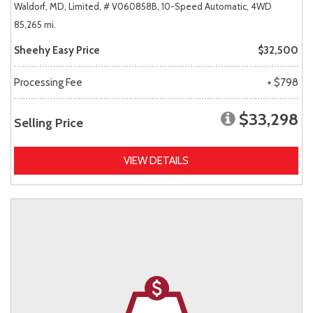
Waldorf, MD,
Limited,
# V060858B,
10-Speed Automatic,
4WD
85,265 mi.
Sheehy Easy Price
$32,500
Processing Fee
+ $798
$33,298
Selling Price
VIEW DETAILS