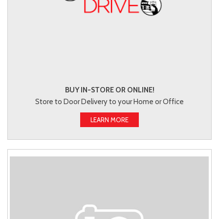
BUY IN-STORE OR ONLINE!
Store to Door Delivery to your Home or Office
LEARN MORE