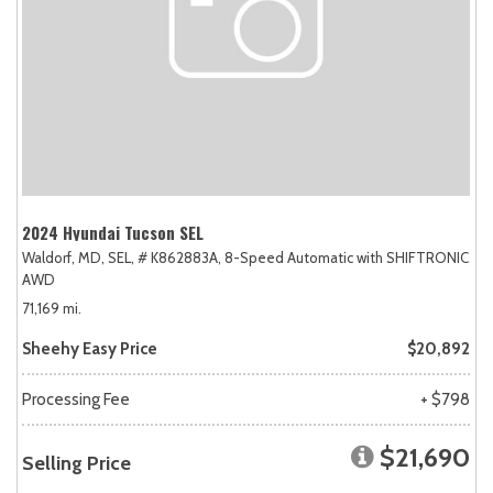
2024 Hyundai Tucson SEL
Waldorf, MD,
SEL,
# K862883A,
8-Speed Automatic with SHIFTRONIC,
AWD
71,169 mi.
Sheehy Easy Price
$20,892
Processing Fee
+ $798
$21,690
Selling Price