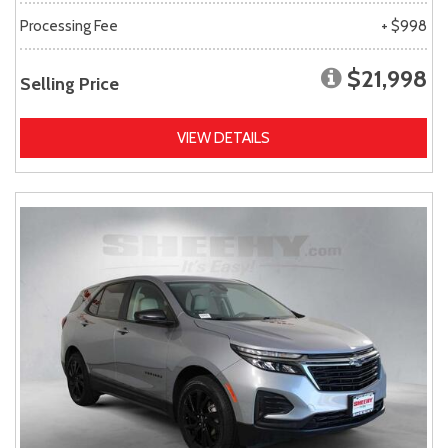
Processing Fee
+ $998
$21,998
Selling Price
VIEW DETAILS