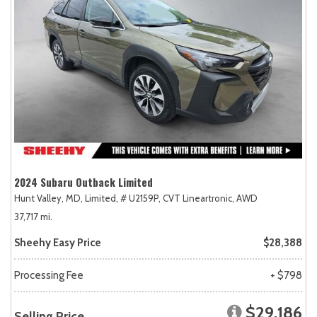
2024 Subaru Outback Limited
Hunt Valley, MD,
Limited,
# U2159P,
CVT Lineartronic,
AWD
37,717 mi.
Sheehy Easy Price
$28,388
Processing Fee
+ $798
$29,186
Selling Price