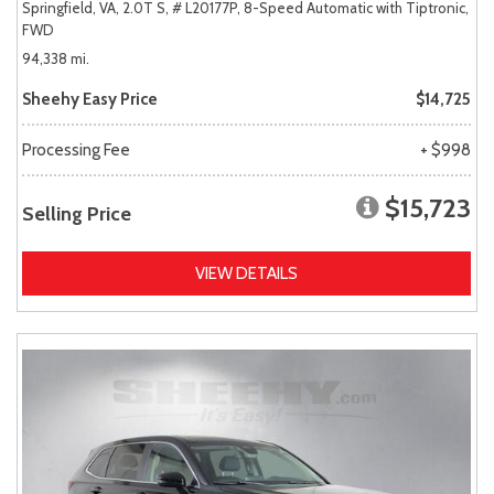
Springfield, VA,
2.0T S,
# L20177P,
8-Speed Automatic with Tiptronic,
FWD
94,338 mi.
Sheehy Easy Price
$14,725
Processing Fee
+ $998
$15,723
Selling Price
VIEW DETAILS