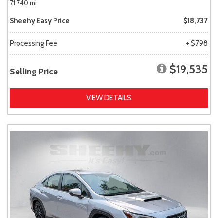
71,740 mi.
Sheehy Easy Price
$18,737
Processing Fee
+ $798
$19,535
Selling Price
VIEW DETAILS