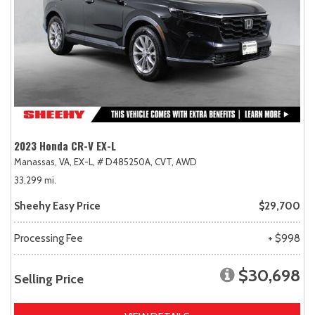
2023 Honda CR-V EX-L
Manassas, VA,
EX-L,
# D485250A,
CVT,
AWD
33,299 mi.
Sheehy Easy Price
$29,700
Processing Fee
+ $998
$30,698
Selling Price