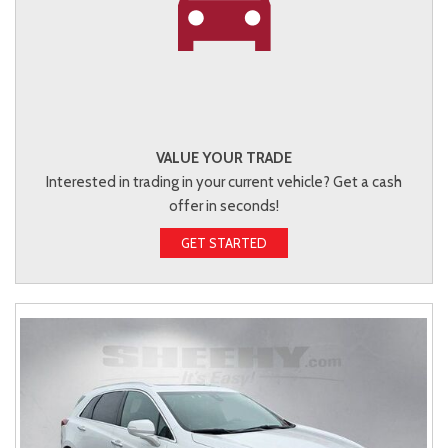
VALUE YOUR TRADE
Interested in trading in your current vehicle? Get a cash
offer in seconds!
GET STARTED