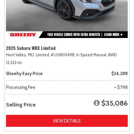
2025 Subaru WRX Limited
Hunt Valley, MD,
Limited,
# US800498,
6-Speed Manual,
AWD
12,322 mi.
Sheehy Easy Price
$34,288
Processing Fee
+ $798
$35,086
Selling Price
VIEW DETAILS