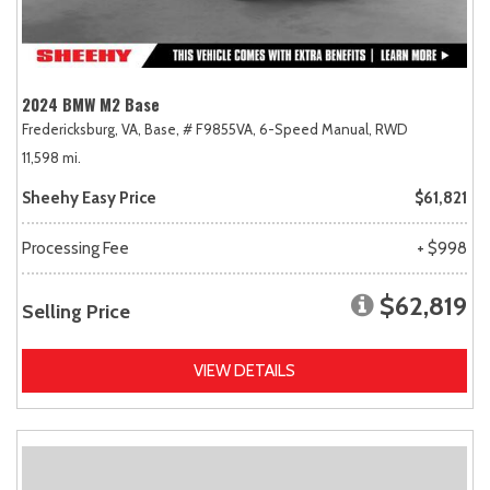
2024 BMW M2 Base
Fredericksburg, VA,
Base,
# F9855VA,
6-Speed Manual,
RWD
11,598 mi.
Sheehy Easy Price
$61,821
Processing Fee
+ $998
$62,819
Selling Price
VIEW DETAILS