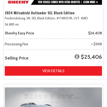
2024 Mitsubishi Outlander SEL Black Edition
Fredericksburg, VA,
SEL Black Edition,
# F48057A,
CVT,
4WD
56,885 mi.
Sheehy Easy Price
$24,408
Processing Fee
+ $998
$25,406
Selling Price
VIEW DETAILS