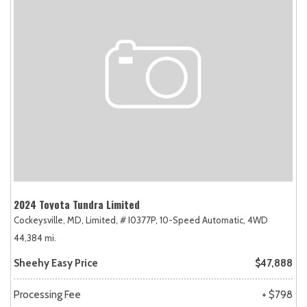
2024 Toyota Tundra Limited
Cockeysville, MD,
Limited,
# I0377P,
10-Speed Automatic,
4WD
44,384 mi.
Sheehy Easy Price
$47,888
Processing Fee
+ $798