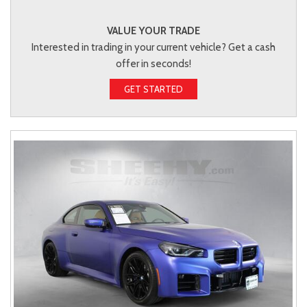
VALUE YOUR TRADE
Interested in trading in your current vehicle? Get a cash
offer in seconds!
GET STARTED