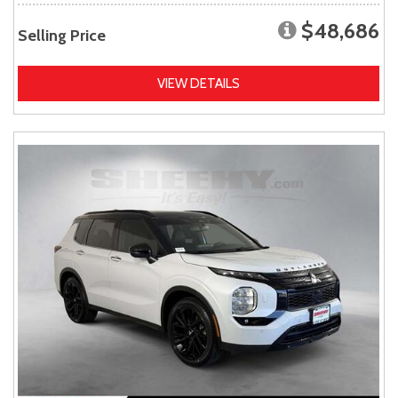
$48,686
Selling Price
VIEW DETAILS