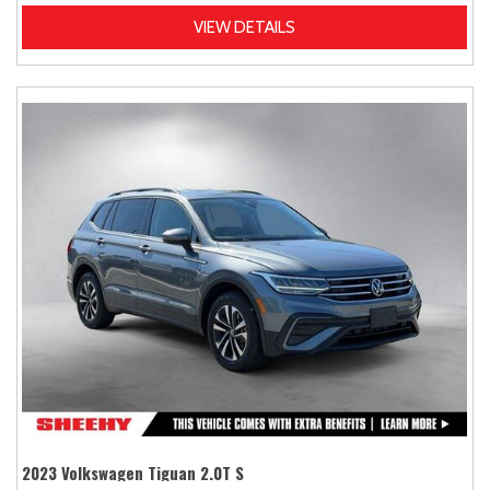
VIEW DETAILS
2023 Volkswagen Tiguan 2.0T S