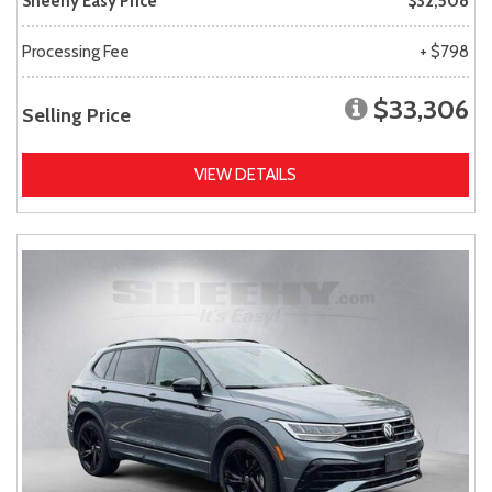
Sheehy Easy Price
$32,508
Processing Fee
+ $798
$33,306
Selling Price
VIEW DETAILS