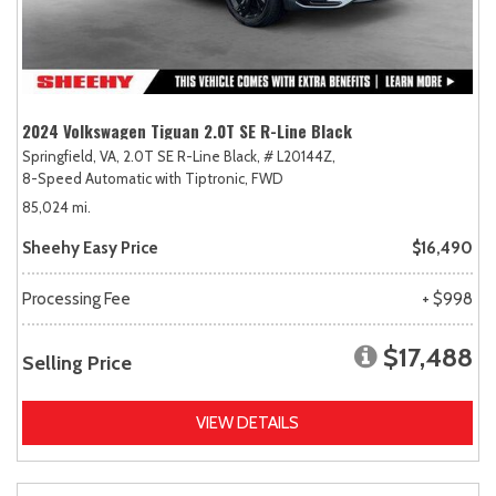
2024 Volkswagen Tiguan 2.0T SE R-Line Black
Springfield, VA,
2.0T SE R-Line Black,
# L20144Z,
8-Speed Automatic with Tiptronic,
FWD
85,024 mi.
Sheehy Easy Price
$16,490
Processing Fee
+ $998
$17,488
Selling Price
VIEW DETAILS