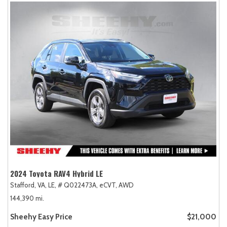
2024 Toyota RAV4 Hybrid LE
Stafford, VA,
LE,
# Q022473A,
eCVT,
AWD
144,390 mi.
Sheehy Easy Price
$21,000