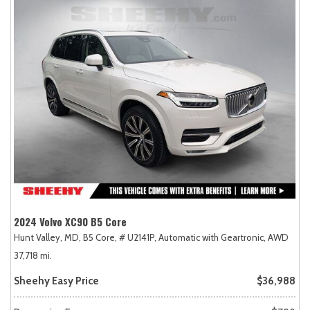
2024 Volvo XC90 B5 Core
Hunt Valley, MD,
B5 Core,
# U2141P,
Automatic with Geartronic,
AWD
37,718 mi.
Sheehy Easy Price
$36,988