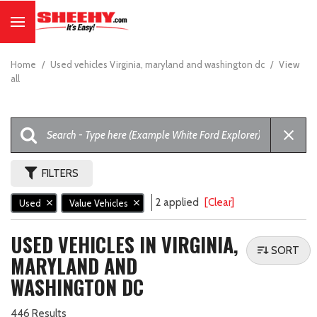
Home
/
Used vehicles Virginia, maryland and washington dc
/
View
all
FILTERS
2 applied
[Clear]
Used
Value Vehicles
USED VEHICLES IN VIRGINIA,
SORT
MARYLAND AND
WASHINGTON DC
446 Results