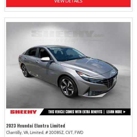
VIEW DETAILS
2023 Hyundai Elantra Limited
Chantilly, VA,
Limited,
# 20085Z,
CVT,
FWD