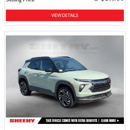
VIEW DETAILS