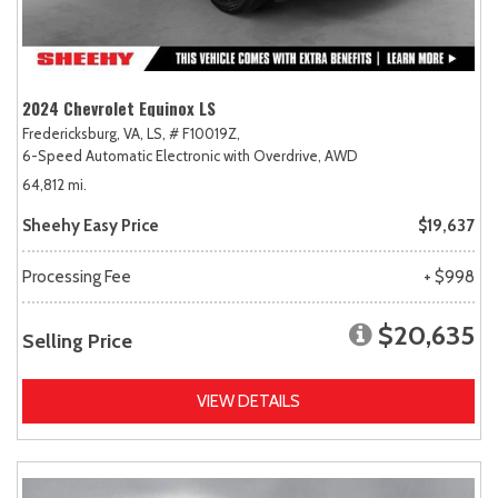
2024 Chevrolet Equinox LS
Fredericksburg, VA,
LS,
# F10019Z,
6-Speed Automatic Electronic with Overdrive,
AWD
64,812 mi.
Sheehy Easy Price
$19,637
Processing Fee
+ $998
$20,635
Selling Price
VIEW DETAILS