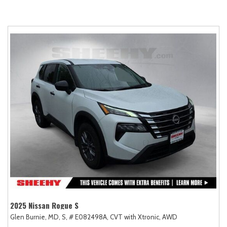
2025 Nissan Rogue S
Glen Burnie, MD,
S,
# E082498A,
CVT with Xtronic,
AWD