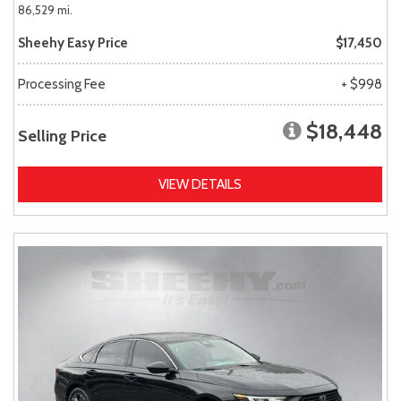
86,529 mi.
Sheehy Easy Price
$17,450
Processing Fee
+ $998
$18,448
Selling Price
VIEW DETAILS