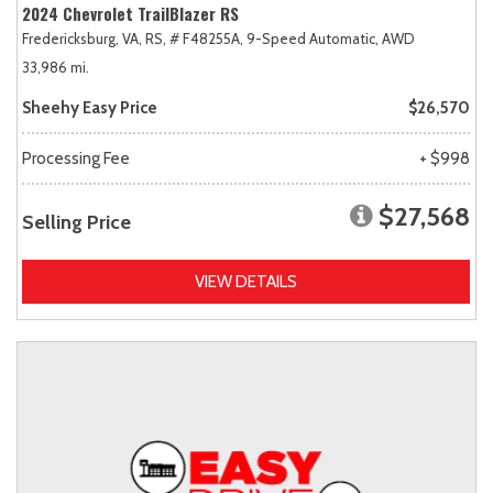
2024 Chevrolet TrailBlazer RS
Fredericksburg, VA,
RS,
# F48255A,
9-Speed Automatic,
AWD
33,986 mi.
Sheehy Easy Price
$26,570
Processing Fee
+ $998
$27,568
Selling Price
VIEW DETAILS