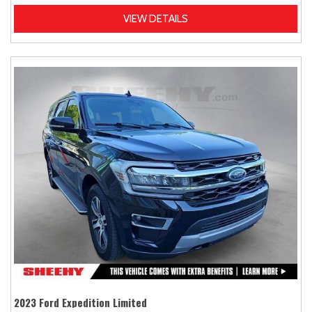
VIEW DETAILS
2023 Ford Expedition Limited