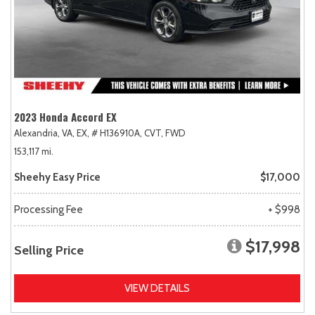
2023 Honda Accord EX
Alexandria, VA,
EX,
# H136910A,
CVT,
FWD
153,117 mi.
Sheehy Easy Price
$17,000
Processing Fee
+ $998
$17,998
Selling Price
VIEW DETAILS