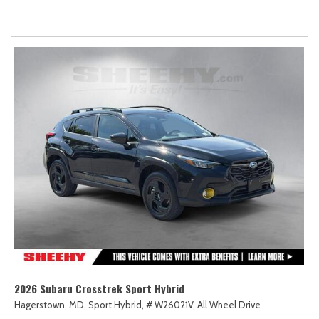
2026 Subaru Crosstrek Sport Hybrid
Hagerstown, MD,
Sport Hybrid,
# W26021V,
All Wheel Drive