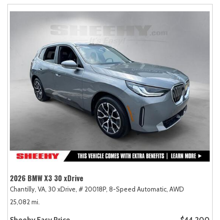
2026 BMW X3 30 xDrive
Chantilly, VA,
30 xDrive,
# 20018P,
8-Speed Automatic,
AWD
25,082 mi.
Sheehy Easy Price
$44,200