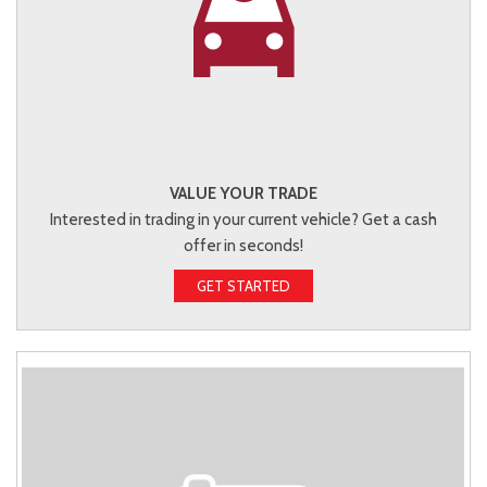
VALUE YOUR TRADE
Interested in trading in your current vehicle? Get a cash
offer in seconds!
GET STARTED