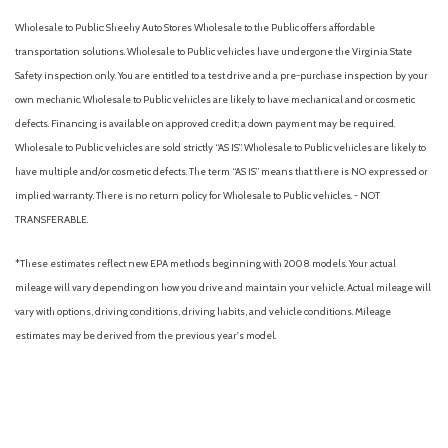
Wholesale to Public: Sheehy Auto Stores Wholesale to the Public offers affordable
transportation solutions. Wholesale to Public vehicles have undergone the Virginia State
Safety inspection only. You are entitled to a test drive and a pre-purchase inspection by your
own mechanic. Wholesale to Public vehicles are likely to have mechanical and or cosmetic
defects. Financing is available on approved credit; a down payment may be required.
Wholesale to Public vehicles are sold strictly “AS IS”. Wholesale to Public vehicles are likely to
have multiple and/or cosmetic defects. The term “AS IS” means that there is NO expressed or
implied warranty. There is no return policy for Wholesale to Public vehicles. - NOT
TRANSFERABLE.
*These estimates reflect new EPA methods beginning with 2008 models. Your actual
mileage will vary depending on how you drive and maintain your vehicle. Actual mileage will
vary with options, driving conditions, driving habits, and vehicle conditions. Mileage
estimates may be derived from the previous year's model.