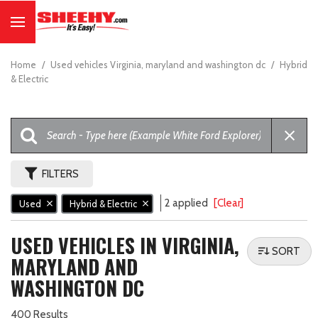
Home
/
Used vehicles Virginia, maryland and washington dc
/
Hybrid
& Electric
FILTERS
2 applied
[Clear]
Used
Hybrid & Electric
USED VEHICLES IN VIRGINIA,
SORT
MARYLAND AND
WASHINGTON DC
400 Results