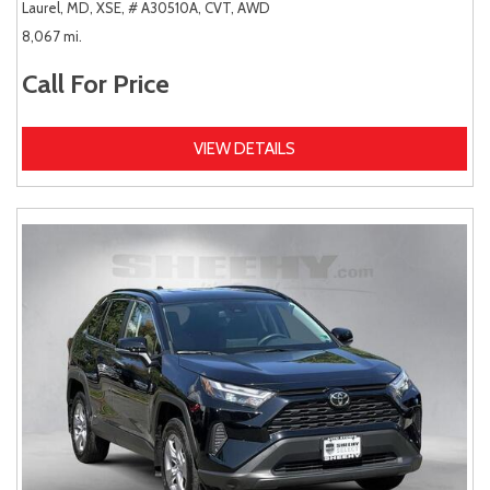
Laurel, MD,
XSE,
# A30510A,
CVT,
AWD
8,067 mi.
Call For Price
VIEW DETAILS