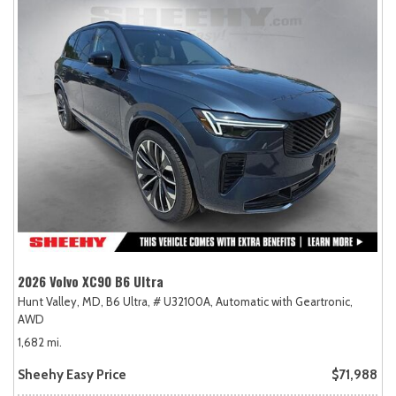
2026 Volvo XC90 B6 Ultra
Hunt Valley, MD,
B6 Ultra,
# U32100A,
Automatic with Geartronic,
AWD
1,682 mi.
Sheehy Easy Price
$71,988