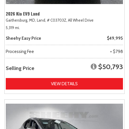
2026 Kia EV9 Land
Gaithersburg, MD,
Land,
# C03703Z,
All Wheel Drive
5,319 mi.
Sheehy Easy Price
$49,995
Processing Fee
+ $798
$50,793
Selling Price
VIEW DETAILS