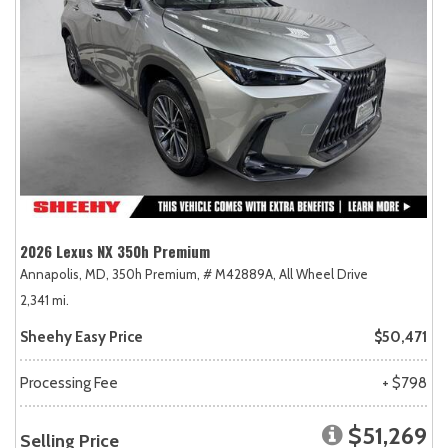
2026 Lexus NX 350h Premium
Annapolis, MD,
350h Premium,
# M42889A,
All Wheel Drive
2,341 mi.
Sheehy Easy Price
$50,471
Processing Fee
+ $798
$51,269
Selling Price