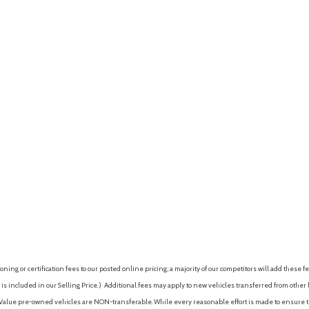
ing or certification fees to our posted online pricing; a majority of our competitors will add these fe
is included in our Selling Price. )
Additional fees may apply to new vehicles transferred from other lo
hy Value pre-owned vehicles are NON-transferable. While every reasonable effort is made to ensure th