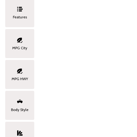
Features
MPG City
MPG HWY
Body Style