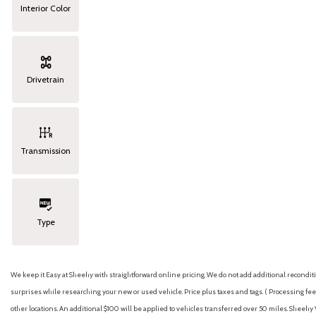
Interior Color
Drivetrain
Transmission
Type
We keep it Easy at Sheehy with straightforward online pricing. We do not add additional recondition
surprises while researching your new or used vehicle. Price plus taxes and tags. ( Processing fee 
other locations. An additional $100 will be applied to vehicles transferred over 50 miles. Shee