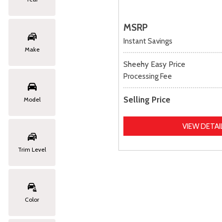
MSRP
Instant Savings
Make
Sheehy Easy Price
Processing Fee
Selling Price
Model
VIEW DETAI
Trim Level
Color