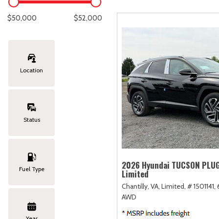
Lexus
[329]
E
C
[
[
$50,000
$52,000
Lincoln
[20]
E
C
[
[
Mazda
[151]
E
C
[
[
Location
Nissan
[253]
E
C
[
[
Subaru
[415]
F
C
[
[
Status
Toyota
[1651]
C
[
Volkswagen
[185]
2026 Hyundai TUCSON PLUG
Fuel Type
Limited
Volvo
[119]
Chantilly, VA,
Limited,
# 1501141,
AWD
Year