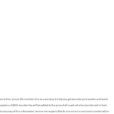
es to their prices. We mention this as a courtesy to help you get accurate price quotes and avoid
cations. A $100 transfer fee will be added to the price of all used vehicles transferred in from
e accuracy of this information, we are not responsible for any errors or omissions contained on