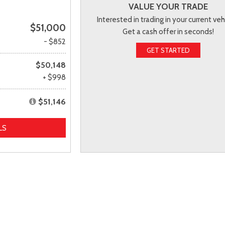
VALUE YOUR TRADE
Interested in trading in your current veh
$51,000
Get a cash offer in seconds!
- $852
GET STARTED
$50,148
+ $998
$51,146
LS