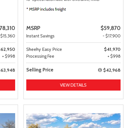
78,310
MSRP
$59,870
 $15,360
Instant Savings
- $17,900
$62,950
Sheehy Easy Price
$41,970
+ $998
Processing Fee
+ $998
Selling Price
$63,948
$42,968
VIEW DETAILS