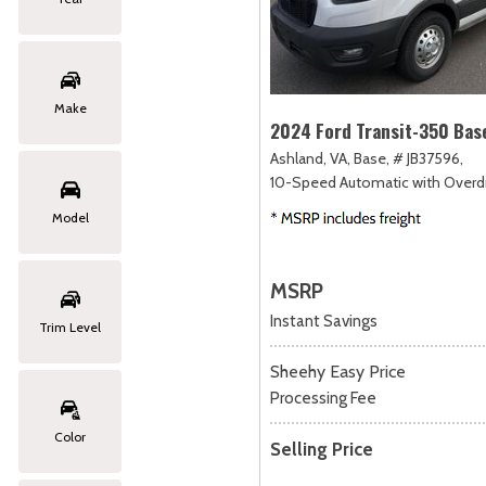
Make
2024 Ford Transit-350 Bas
Ashland, VA,
Base,
# JB37596,
10-Speed Automatic with Overdr
Model
MSRP
Instant Savings
Trim Level
Sheehy Easy Price
Processing Fee
Color
Selling Price