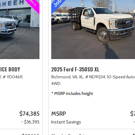
VICE BODY
2025 Ford F-350SD XL
,
# YD04611,
Richmond, VA,
XL,
# ND91234,
10-Speed Auto
4WD
$74,385
MSRP
$
- $16,395
Instant Savings