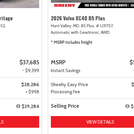
ritage
2026 Volvo XC40 B5 Plus
52,
Hunt Valley, MD,
B5 Plus,
# U31757,
Automatic with Geartronic,
AWD
$37,685
MSRP
$
- $9,399
Instant Savings
$28,286
Sheehy Easy Price
$
+ $998
Processing Fee
Selling Price
$29,284
$
LS
VIEW DETAILS