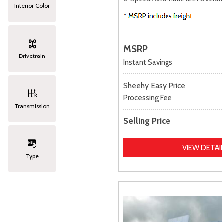
Interior Color
MSRP
Drivetrain
Instant Savings
Sheehy Easy Price
Processing Fee
Transmission
Selling Price
VIEW DETAI
Type