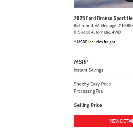
2025 Ford Bronco Sport He
Richmond, VA,
Heritage,
# NE883
8-Speed Automatic,
4WD
MSRP
Instant Savings
Sheehy Easy Price
Processing Fee
Selling Price
VIEW DETAI