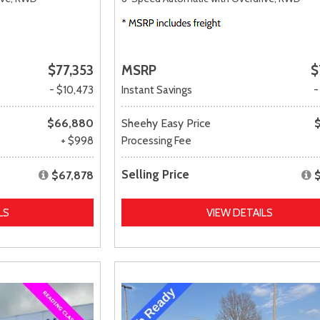
$77,353
MSRP
$
- $10,473
Instant Savings
-
$66,880
Sheehy Easy Price
+ $998
Processing Fee
Selling Price
$67,878
LS
VIEW DETAILS