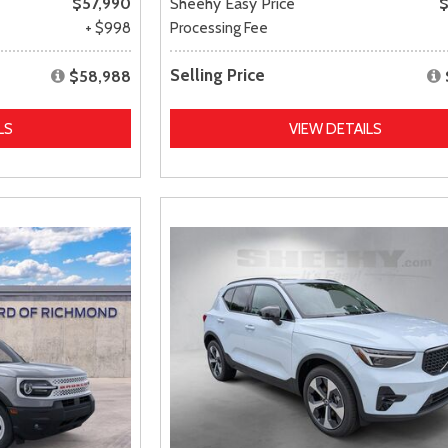
$57,990
Sheehy Easy Price
$
+ $998
Processing Fee
Selling Price
$58,988
LS
VIEW DETAILS