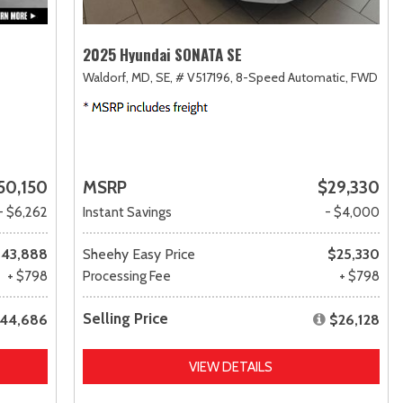
2025 Hyundai SONATA SE
Waldorf, MD,
SE,
# V517196,
8-Speed Automatic,
FWD
50,150
MSRP
$29,330
- $6,262
Instant Savings
- $4,000
43,888
Sheehy Easy Price
$25,330
+ $798
Processing Fee
+ $798
Selling Price
44,686
$26,128
VIEW DETAILS