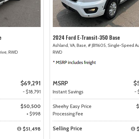
e
2024 Ford E-Transit-350 Base
Ashland, VA,
Base,
# JB11605,
Single-Speed A
ive,
RWD
RWD
$69,291
MSRP
$
- $18,791
Instant Savings
- 
$50,500
Sheehy Easy Price
$
+ $998
Processing Fee
Selling Price
$51,498