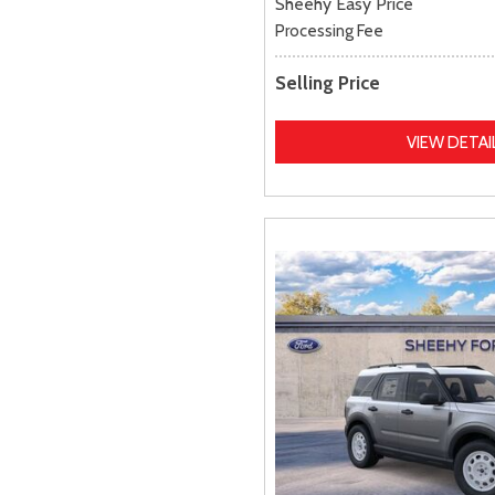
Sheehy Easy Price
Processing Fee
Selling Price
VIEW DETAI