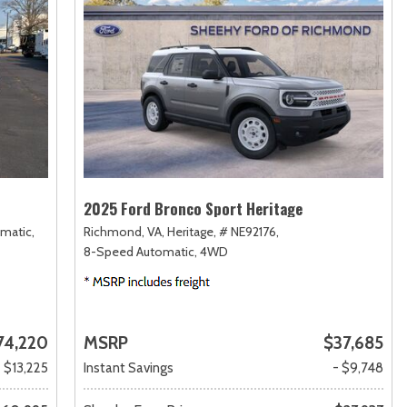
2025 Ford Bronco Sport Heritage
matic,
Richmond, VA,
Heritage,
# NE92176,
8-Speed Automatic,
4WD
74,220
MSRP
$37,685
- $13,225
Instant Savings
- $9,748