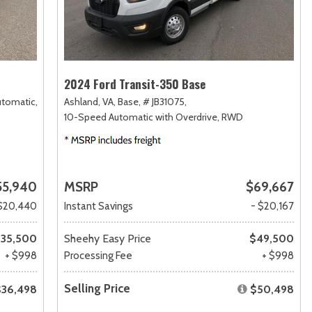
2024 Ford Transit-350 Base
utomatic,
Ashland, VA,
Base,
# JB31075,
10-Speed Automatic with Overdrive,
RWD
55,940
MSRP
$69,667
$20,440
Instant Savings
- $20,167
35,500
Sheehy Easy Price
$49,500
+ $998
Processing Fee
+ $998
Selling Price
$36,498
$50,498