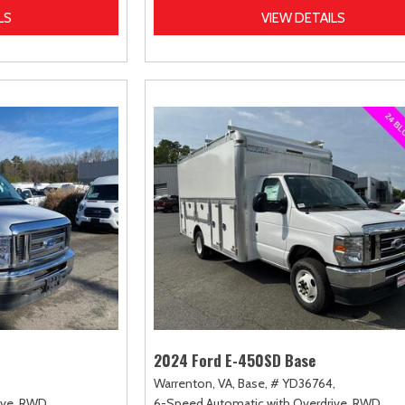
LS
VIEW DETAILS
2024 Ford E-450SD Base
Warrenton, VA,
Base,
# YD36764,
ve,
RWD
6-Speed Automatic with Overdrive,
RWD