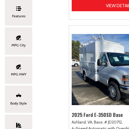
VIEW DETAI
Features
MPG City
MPG HWY
Body Style
2025 Ford E-350SD Base
Ashland, VA,
Base,
# JD20712,
6-Speed Automatic with Overdri