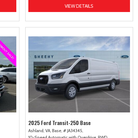
VIEW DETAILS
2025 Ford Transit-250 Base
Ashland, VA,
Base,
# JA34345,
10-Speed Automatic with Overdrive,
RWD