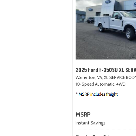
2025 Ford F-350SD XL SER
Warrenton, VA,
XL SERVICE BODY
10-Speed Automatic,
4WD
MSRP
Instant Savings