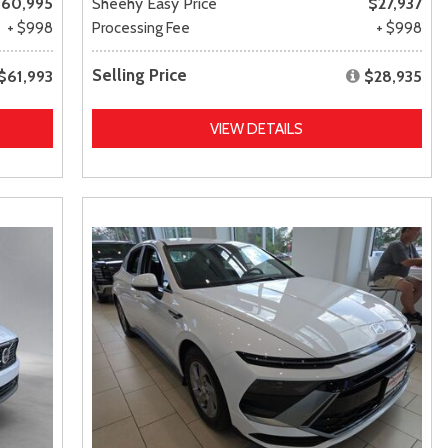
60,995
Sheehy Easy Price
$27,937
+ $998
Processing Fee
+ $998
Selling Price
$61,993
$28,935
VIEW DETAILS