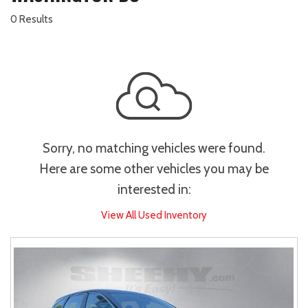
0 Results
Sorry, no matching vehicles were found.
Here are some other vehicles you may be
interested in:
View All Used Inventory