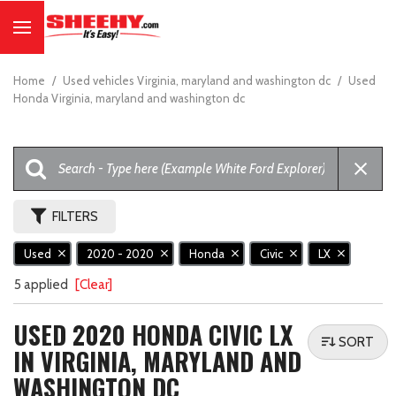
Home
/
Used vehicles Virginia, maryland and washington dc
/
Used
Honda Virginia, maryland and washington dc
FILTERS
Used
2020 - 2020
Honda
Civic
LX
5 applied
[Clear]
USED 2020 HONDA CIVIC LX
SORT
IN VIRGINIA, MARYLAND AND
WASHINGTON DC