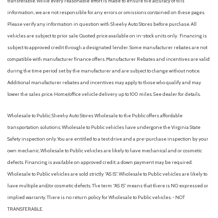
transferable. While every reasonable effort is made to ensure the accuracy of this
information, we are not responsible for any errors or omissions contained on these pages.
Please verify any information in question with Sheehy Auto Stores before purchase. All
vehicles are subject to prior sale. Quoted price available on in-stock units only. Financing is
subject to approved credit through a designated lender. Some manufacturer rebates are not
compatible with manufacturer finance offers. Manufacturer Rebates and incentives are valid
during the time period set by the manufacturer and are subject to change without notice.
Additional manufacturer rebates and incentives may apply to those who qualify and may
lower the sales price. Home/office vehicle delivery up to 100 miles. See dealer for details.
Wholesale to Public: Sheehy Auto Stores Wholesale to the Public offers affordable
transportation solutions. Wholesale to Public vehicles have undergone the Virginia State
Safety inspection only. You are entitled to a test drive and a pre-purchase inspection by your
own mechanic. Wholesale to Public vehicles are likely to have mechanical and or cosmetic
defects. Financing is available on approved credit; a down payment may be required.
Wholesale to Public vehicles are sold strictly “AS IS”. Wholesale to Public vehicles are likely to
have multiple and/or cosmetic defects. The term “AS IS” means that there is NO expressed or
implied warranty. There is no return policy for Wholesale to Public vehicles. - NOT
TRANSFERABLE.