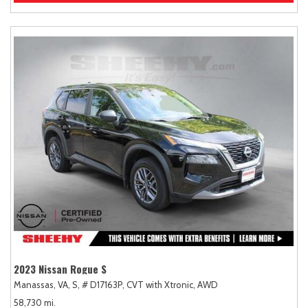
2023 Nissan Rogue S
Manassas, VA,
S,
# D17163P,
CVT with Xtronic,
AWD
58,730 mi.