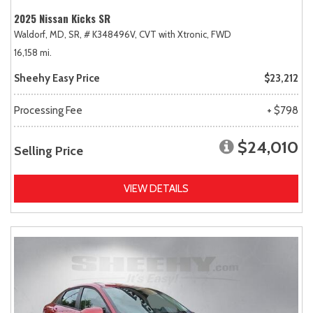
2025 Nissan Kicks SR
Waldorf, MD,
SR,
# K348496V,
CVT with Xtronic,
FWD
16,158 mi.
Sheehy Easy Price
$23,212
Processing Fee
+ $798
$24,010
Selling Price
VIEW DETAILS