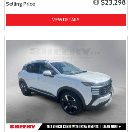
$23,298
Selling Price
VIEW DETAILS