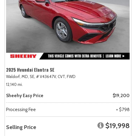
2025 Hyundai Elantra SE
Waldorf, MD,
SE,
# V43647V,
CVT,
FWD
12,140 mi.
Sheehy Easy Price
$19,200
Processing Fee
+ $798
$19,998
Selling Price