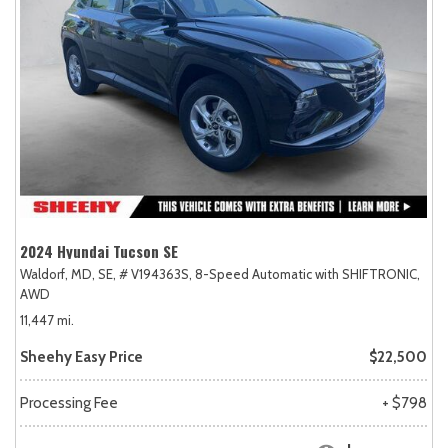
2024 Hyundai Tucson SE
Waldorf, MD,
SE,
# V194363S,
8-Speed Automatic with SHIFTRONIC,
AWD
11,447 mi.
Sheehy Easy Price
$22,500
Processing Fee
+ $798