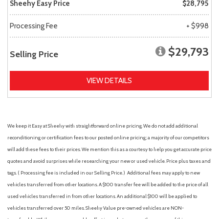
Sheehy Easy Price
$28,795
Processing Fee
+ $998
$29,793
Selling Price
VIEW DETAILS
We keep it Easy at Sheehy with straightforward online pricing. We do not add additional
reconditioning or certification fees to our posted online pricing; a majority of our competitors
will add these fees to their prices. We mention this as a courtesy to help you get accurate price
quotes and avoid surprises while researching your new or used vehicle. Price plus taxes and
tags. ( Processing fee is included in our Selling Price. )
Additional fees may apply to new
vehicles transferred from other locations. A $100 transfer fee will be added to the price of all
used vehicles transferred in from other locations. An additional $100 will be applied to
vehicles transferred over 50 miles. Sheehy Value pre-owned vehicles are NON-