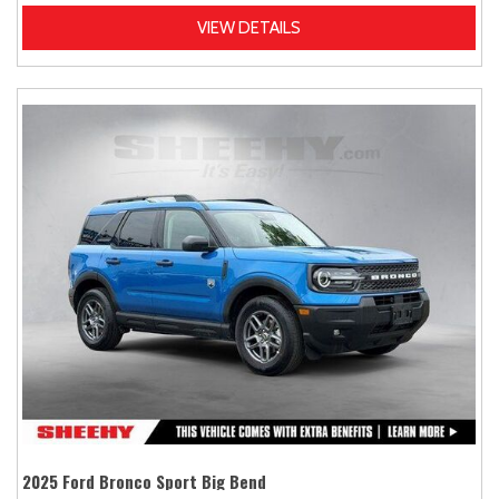
VIEW DETAILS
2025 Ford Bronco Sport Big Bend