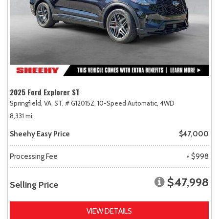
2025 Ford Explorer ST
Springfield, VA,
ST,
# G12015Z,
10-Speed Automatic,
4WD
8,331 mi.
Sheehy Easy Price
$47,000
Processing Fee
+ $998
$47,998
Selling Price
VIEW DETAILS