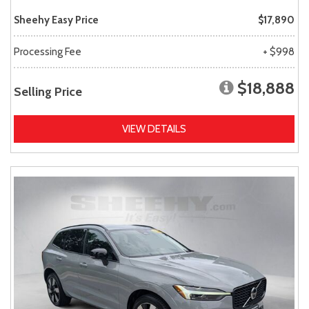
Sheehy Easy Price
$17,890
Processing Fee
+ $998
$18,888
Selling Price
VIEW DETAILS