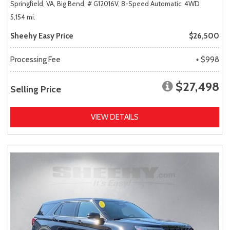
Springfield, VA,
Big Bend,
# G12016V,
8-Speed Automatic,
4WD
5,154 mi.
Sheehy Easy Price
$26,500
Processing Fee
+ $998
$27,498
Selling Price
VIEW DETAILS