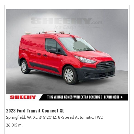
2023 Ford Transit Connect XL
Springfield, VA,
XL,
# G12011Z,
8-Speed Automatic,
FWD
26,015 mi.