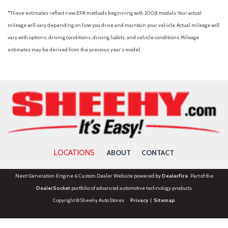
*These estimates reflect new EPA methods beginning with 2008 models. Your actual
mileage will vary depending on how you drive and maintain your vehicle. Actual mileage will
vary with options, driving conditions, driving habits, and vehicle conditions. Mileage
estimates may be derived from the previous year's model.
LOCATIONS
ABOUT
CONTACT
Next-Generation Engine 6 Custom Dealer Website powered by
DealerFire
. Part of the
DealerSocket
portfolio of advanced automotive technology products.
Copyright © Sheehy Auto Stores
Privacy
|
Sitemap