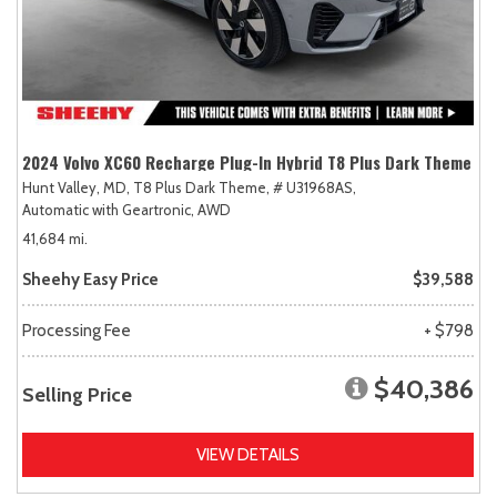
2024 Volvo XC60 Recharge Plug-In Hybrid T8 Plus Dark Theme
Hunt Valley, MD,
T8 Plus Dark Theme,
# U31968AS,
Automatic with Geartronic,
AWD
41,684 mi.
Sheehy Easy Price
$39,588
Processing Fee
+ $798
$40,386
Selling Price
VIEW DETAILS