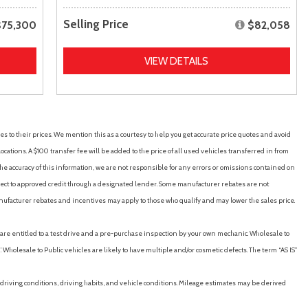
Selling Price
$75,300
$82,058
VIEW DETAILS
es to their prices. We mention this as a courtesy to help you get accurate price quotes and avoid
cations. A $100 transfer fee will be added to the price of all used vehicles transferred in from
e accuracy of this information, we are not responsible for any errors or omissions contained on
ubject to approved credit through a designated lender. Some manufacturer rebates are not
nufacturer rebates and incentives may apply to those who qualify and may lower the sales price.
u are entitled to a test drive and a pre-purchase inspection by your own mechanic. Wholesale to
 Wholesale to Public vehicles are likely to have multiple and/or cosmetic defects. The term “AS IS”
driving conditions, driving habits, and vehicle conditions. Mileage estimates may be derived