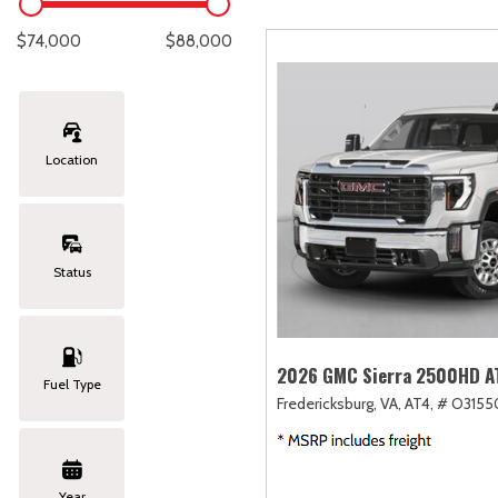
Lexus
[330]
E
C
[
[
$74,000
$88,000
Lincoln
[20]
E
C
[
[
Mazda
[151]
E
C
[
[
Location
Nissan
[253]
E
C
[
[
Subaru
[414]
F
C
[
[
Status
Toyota
[1651]
C
[
Volkswagen
[185]
2026 GMC Sierra 2500HD A
Fuel Type
Fredericksburg, VA,
AT4,
# O3155
Volvo
[119]
Year