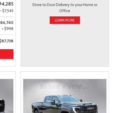
94,285
Store to Door Delivery to your Home or
- $7,545
Office
LEARN MORE
86,740
+ $998
$87,738