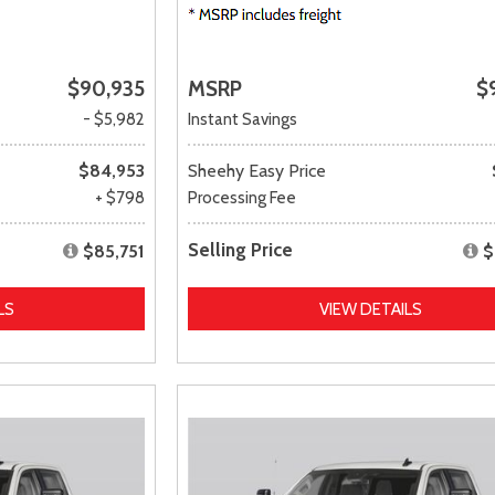
$90,935
MSRP
$
- $5,982
Instant Savings
$84,953
Sheehy Easy Price
+ $798
Processing Fee
Selling Price
$85,751
$
LS
VIEW DETAILS