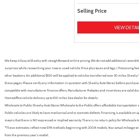
Selling Price
VIEW DETAI
We keep it Easy at Sheehy with straightforward online pricing. We do not add additional recondition
surprises while researching your new or used vehicle. Price plus taxes and tags. ( Processing fee 
other locations. An additional $100 will be applied to vehicles transferred over 50 miles. Shee
these pages. Please verify any information in question with Sheehy Auto Stores before purchase. A
compatible with manufacturer finance offers. Manufacturer Rebates and incentives are valid duri
Home/office vehicle delivery up to 100 miles. See dealer for details.
Wholesale to Public: Sheehy Auto Stores Wholesale to the Public offers affordable transportation 
Public vehicles are likely to have mechanical and or cosmetic defects. Financing is available on a
means that there is NO expressed or implied warranty. There is no return policy for Wholesale 
*These estimates reflect new EPA methods beginning with 2008 models. Your actual mileage will 
from the previous year's model.