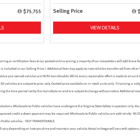
Selling Price
$75,755
LS
VIEW DETAILS
ing or certification fees to our posted online pricing; a majority of our competitors will add these fe
is included in our Selling Price. )
Additional fees may apply to new vehicles transferred from other lo
hy Value pre-owned vehicles are NON-transferable. While every reasonable effort is made to ensure th
ll vehicles are subject to prior sale. Quoted price available on in-stock units only. Financing is s
ng the time period set by the manufacturer and are subject to change without notice. Additional ma
solutions. Wholesale to Public vehicles have undergone the Virginia State Safety inspection only. Yo
pproved credit; a down payment may be required. Wholesale to Public vehicles are sold strictly “AS IS”.
to Public vehicles. - NOT TRANSFERABLE.
vary depending on how you drive and maintain your vehicle. Actual mileage will vary with options, 