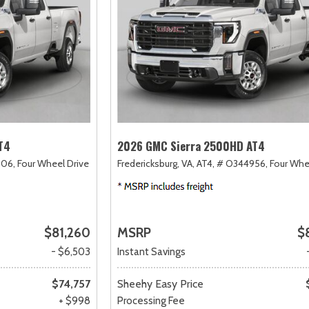
T4
2026 GMC Sierra 2500HD AT4
06,
Four Wheel Drive
Fredericksburg, VA,
AT4,
# O344956,
Four Whe
$81,260
MSRP
$
- $6,503
Instant Savings
$74,757
Sheehy Easy Price
+ $998
Processing Fee