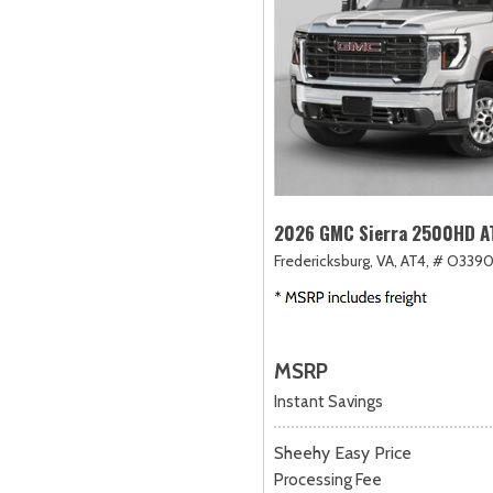
2026 GMC Sierra 2500HD A
Fredericksburg, VA,
AT4,
# O3390
MSRP
Instant Savings
Sheehy Easy Price
Processing Fee