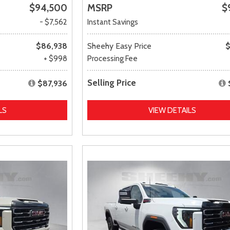
$94,500
MSRP
$
- $7,562
Instant Savings
$86,938
Sheehy Easy Price
$
+ $998
Processing Fee
Selling Price
$87,936
LS
VIEW DETAILS