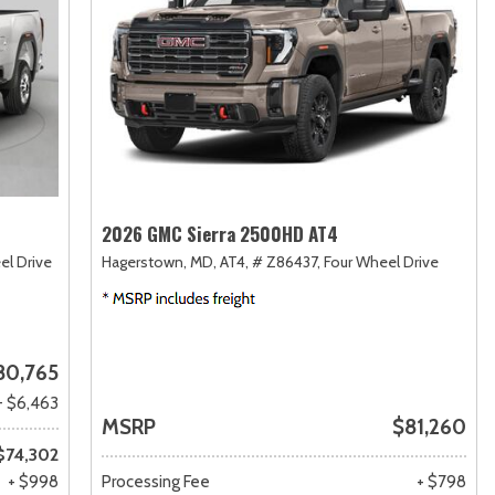
2026 GMC Sierra 2500HD AT4
el Drive
Hagerstown, MD,
AT4,
# Z86437,
Four Wheel Drive
80,765
- $6,463
MSRP
$81,260
$74,302
+ $998
Processing Fee
+ $798