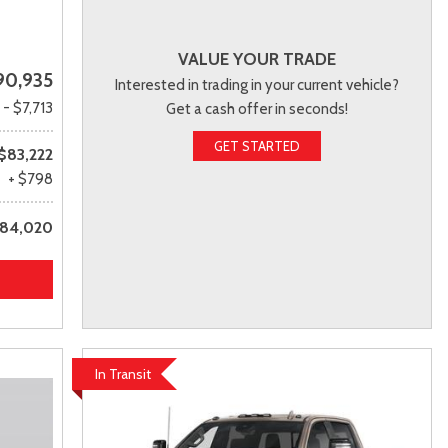
VALUE YOUR TRADE
90,935
Interested in trading in your current vehicle?
- $7,713
Get a cash offer in seconds!
GET STARTED
$83,222
+ $798
84,020
In Transit