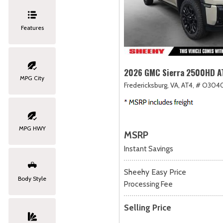
Features
2026 GMC Sierra 2500HD A
MPG City
Fredericksburg, VA,
AT4,
# O3040
MPG HWY
MSRP
Instant Savings
Sheehy Easy Price
Body Style
Processing Fee
Selling Price