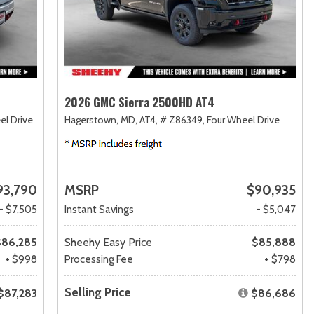
2026 GMC Sierra 2500HD AT4
el Drive
Hagerstown, MD,
AT4,
# Z86349,
Four Wheel Drive
93,790
MSRP
$90,935
- $7,505
Instant Savings
- $5,047
$86,285
Sheehy Easy Price
$85,888
+ $998
Processing Fee
+ $798
Selling Price
$87,283
$86,686