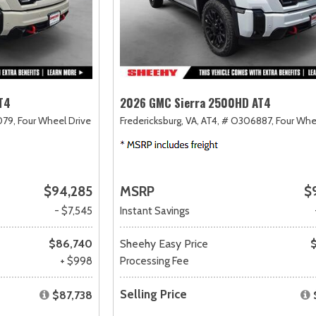
T4
2026 GMC Sierra 2500HD AT4
79,
Four Wheel Drive
Fredericksburg, VA,
AT4,
# O306887,
Four Whe
$94,285
MSRP
$
- $7,545
Instant Savings
$86,740
Sheehy Easy Price
+ $998
Processing Fee
Selling Price
$87,738