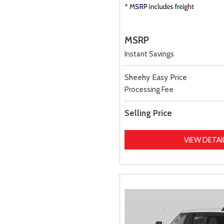
MSRP
Instant Savings
Sheehy Easy Price
Processing Fee
Selling Price
VIEW DETAI