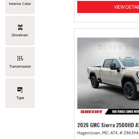
Interior Color
VIEW DETAI
Drivetrain
Transmission
Type
2026 GMC Sierra 2500HD A
Hagerstown, MD,
AT4,
# Z86394