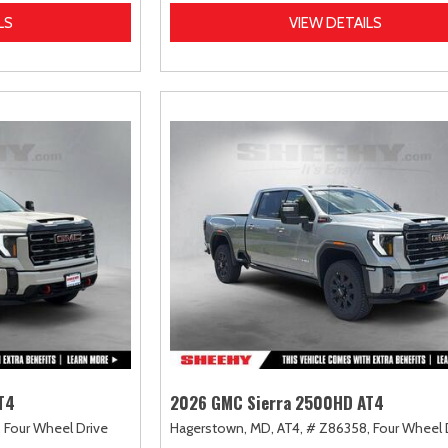
LS
VIEW DETAILS
T4
2026 GMC Sierra 2500HD AT4
,
Four Wheel Drive
Hagerstown, MD,
AT4,
# Z86358,
Four Wheel 