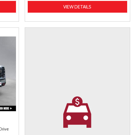
VIEW DETAILS
Drive