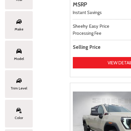
MSRP
Instant Savings
Sheehy Easy Price
Make
Processing Fee
Selling Price
Model
VIEW DETAI
Trim Level
Color