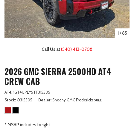
1
/
65
Call Us at
(540) 413-0708
2026 GMC SIERRA 2500HD AT4
CREW CAB
AT4,
1GT4UPEY5TF315505
Stock
O315505
Dealer
Sheehy GMC Fredericksburg
* MSRP includes freight