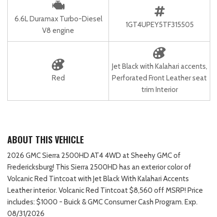
6.6L Duramax Turbo-Diesel
1GT4UPEY5TF315505
V8 engine
Jet Black with Kalahari accents,
Red
Perforated Front Leather seat
trim Interior
ABOUT THIS VEHICLE
2026 GMC Sierra 2500HD AT4 4WD at Sheehy GMC of
Fredericksburg! This Sierra 2500HD has an exterior color of
Volcanic Red Tintcoat with Jet Black With Kalahari Accents
Leather interior. Volcanic Red Tintcoat $8,560 off MSRP! Price
includes: $1000 - Buick & GMC Consumer Cash Program. Exp.
08/31/2026