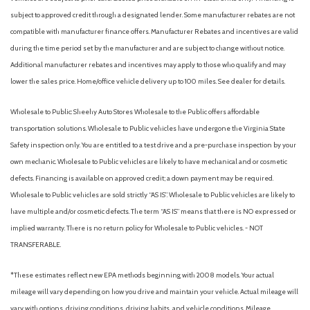
subject to approved credit through a designated lender. Some manufacturer rebates are not
compatible with manufacturer finance offers. Manufacturer Rebates and incentives are valid
during the time period set by the manufacturer and are subject to change without notice.
Additional manufacturer rebates and incentives may apply to those who qualify and may
lower the sales price. Home/office vehicle delivery up to 100 miles. See dealer for details.
Wholesale to Public: Sheehy Auto Stores Wholesale to the Public offers affordable
transportation solutions. Wholesale to Public vehicles have undergone the Virginia State
Safety inspection only. You are entitled to a test drive and a pre-purchase inspection by your
own mechanic. Wholesale to Public vehicles are likely to have mechanical and or cosmetic
defects. Financing is available on approved credit; a down payment may be required.
Wholesale to Public vehicles are sold strictly “AS IS”. Wholesale to Public vehicles are likely to
have multiple and/or cosmetic defects. The term “AS IS” means that there is NO expressed or
implied warranty. There is no return policy for Wholesale to Public vehicles. - NOT
TRANSFERABLE.
*These estimates reflect new EPA methods beginning with 2008 models. Your actual
mileage will vary depending on how you drive and maintain your vehicle. Actual mileage will
vary with options, driving conditions, driving habits, and vehicle conditions. Mileage