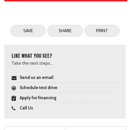
SAVE
SHARE
PRINT
LIKE WHAT YOU SEE?
Take the next steps...
Send us an email
Schedule test drive
Apply for financing
Call Us