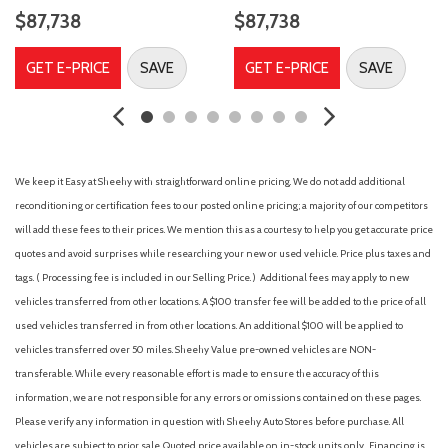
$87,738
$87,738
GET E-PRICE
SAVE
GET E-PRICE
SAVE
We keep it Easy at Sheehy with straightforward online pricing. We do not add additional
reconditioning or certification fees to our posted online pricing; a majority of our competitors
will add these fees to their prices. We mention this as a courtesy to help you get accurate price
quotes and avoid surprises while researching your new or used vehicle. Price plus taxes and
tags. ( Processing fee is included in our Selling Price. )
Additional fees may apply to new
vehicles transferred from other locations. A $100 transfer fee will be added to the price of all
used vehicles transferred in from other locations. An additional $100 will be applied to
vehicles transferred over 50 miles. Sheehy Value pre-owned vehicles are NON-
transferable. While every reasonable effort is made to ensure the accuracy of this
information, we are not responsible for any errors or omissions contained on these pages.
Please verify any information in question with Sheehy Auto Stores before purchase. All
vehicles are subject to prior sale. Quoted price available on in-stock units only. Financing is