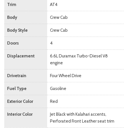
Trim
AT4
Body
Crew Cab
Body Style
Crew Cab
Doors
4
Displacement
6.6L Duramax Turbo-Diesel V8
engine
Drivetrain
Four Wheel Drive
Fuel Type
Gasoline
Exterior Color
Red
Interior Color
Jet Black with Kalahari accents,
Perforated Front Leather seat trim