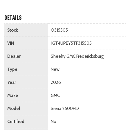
DETAILS
Stock
O315505
VIN
1GT4UPEY5TF315505
Dealer
Sheehy GMC Fredericksburg
Type
New
Year
2026
Make
GMC
Model
Sierra 2500HD
Certified
No