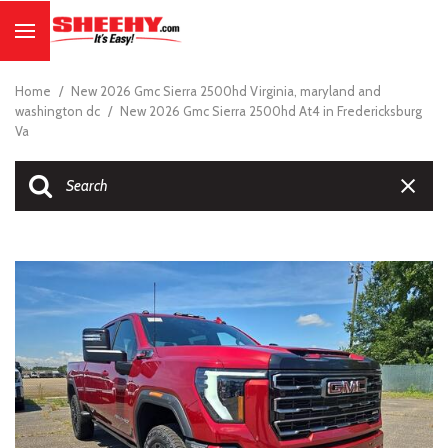
Home
/
New 2026 Gmc Sierra 2500hd Virginia, maryland and
washington dc
/
New 2026 Gmc Sierra 2500hd At4 in Fredericksburg
Va