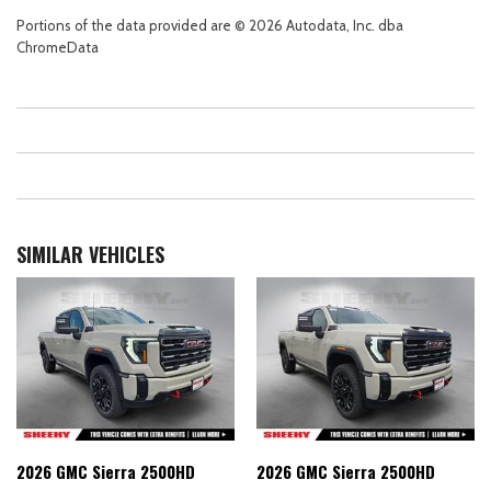
Portions of the data provided are © 2026 Autodata, Inc. dba
ChromeData
SIMILAR VEHICLES
2026 GMC Sierra 2500HD
2026 GMC Sierra 2500HD