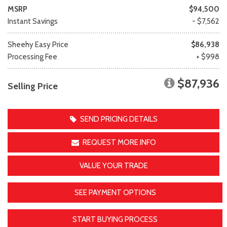
MSRP
$94,500
Instant Savings
- $7,562
Sheehy Easy Price
$86,938
Processing Fee
+ $998
$87,936
Selling Price
SEND PRICING DETAILS
REQUEST MORE INFO
VALUE YOUR TRADE
SEE PAYMENT OPTIONS
START BUYING PROCESS