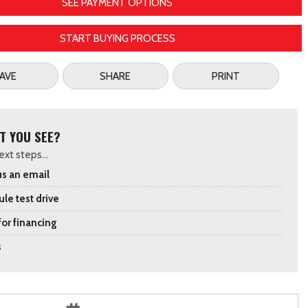
SEE PAYMENT OPTIONS
START BUYING PROCESS
AVE
SHARE
PRINT
T YOU SEE?
xt steps...
s an email
le test drive
for financing
s