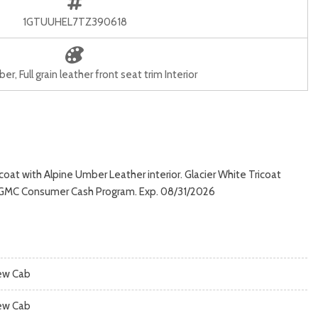
1GTUUHEL7TZ390618
r, Full grain leather front seat trim Interior
oat with Alpine Umber Leather interior. Glacier White Tricoat
 & GMC Consumer Cash Program. Exp. 08/31/2026
ew Cab
ew Cab