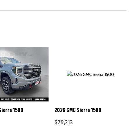
ierra 1500
2026 GMC Sierra 1500
$79,213