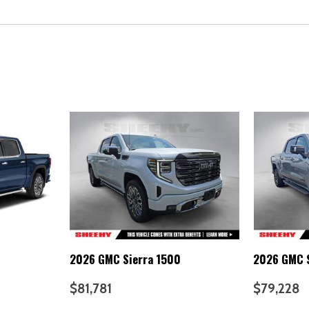
2026 GMC Sierra 1500
2026 GMC S
$81,781
$79,228