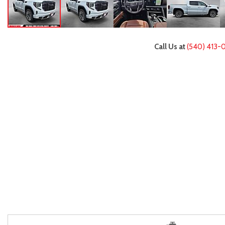
Call Us at
(540) 413-