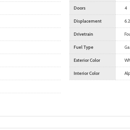
Doors
4
Displacement
6.
Drivetrain
Fo
Fuel Type
Ga
Exterior Color
Wh
Interior Color
Alp