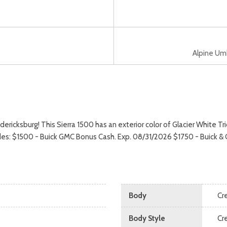
Alpine Umbe
ksburg! This Sierra 1500 has an exterior color of Glacier White Tric
cludes: $1500 - Buick GMC Bonus Cash. Exp. 08/31/2026 $1750 - Buick
Body
Cr
Body Style
Cr