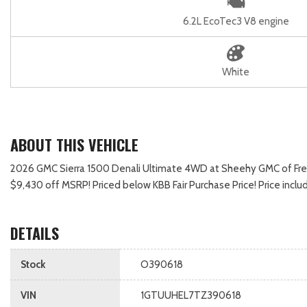
6.2L EcoTec3 V8 engine
White
ABOUT THIS VEHICLE
2026 GMC Sierra 1500 Denali Ultimate 4WD at Sheehy GMC of Frederic
$9,430 off MSRP! Priced below KBB Fair Purchase Price! Price in
DETAILS
Stock
O390618
VIN
1GTUUHEL7TZ390618