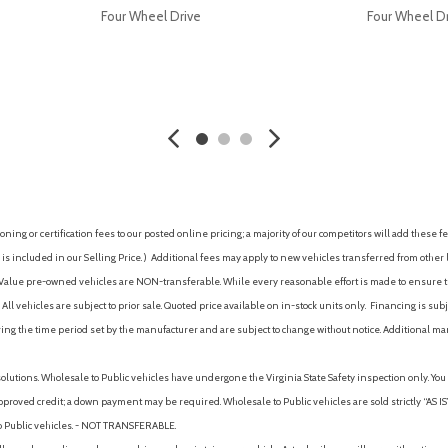
Four Wheel Drive
Four Wheel D
AVE
GET E-PRICE
SAVE
GET E-P
ing or certification fees to our posted online pricing; a majority of our competitors will add these fe
is included in our Selling Price. )
Additional fees may apply to new vehicles transferred from other lo
hy Value pre-owned vehicles are NON-transferable. While every reasonable effort is made to ensure th
ll vehicles are subject to prior sale. Quoted price available on in-stock units only. Financing is s
ng the time period set by the manufacturer and are subject to change without notice. Additional ma
solutions. Wholesale to Public vehicles have undergone the Virginia State Safety inspection only. Yo
pproved credit; a down payment may be required. Wholesale to Public vehicles are sold strictly “AS IS”.
to Public vehicles. - NOT TRANSFERABLE.