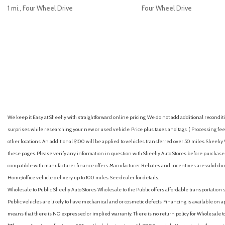
1 mi., Four Wheel Drive
Four Wheel Drive
GET E-PRICE
SAVE
GET E-PRICE
S
We keep it Easy at Sheehy with straightforward online pricing. We do not add additional recondition
surprises while researching your new or used vehicle. Price plus taxes and tags. ( Processing fee 
other locations. An additional $100 will be applied to vehicles transferred over 50 miles. Shee
these pages. Please verify any information in question with Sheehy Auto Stores before purchase. A
compatible with manufacturer finance offers. Manufacturer Rebates and incentives are valid duri
Home/office vehicle delivery up to 100 miles. See dealer for details.
Wholesale to Public: Sheehy Auto Stores Wholesale to the Public offers affordable transportation 
Public vehicles are likely to have mechanical and or cosmetic defects. Financing is available on a
means that there is NO expressed or implied warranty. There is no return policy for Wholesale 