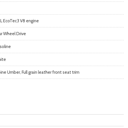
2L EcoTec3 V8 engine
ur Wheel Drive
soline
ite
ine Umber, Full grain leather front seat trim