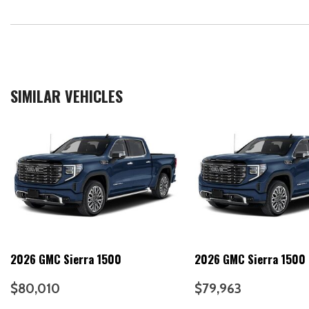
SIMILAR VEHICLES
2026 GMC Sierra 1500
2026 GMC Sierra 1500
$80,010
$79,963