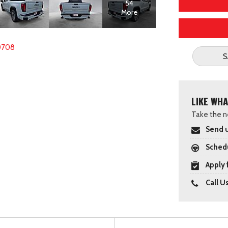
54
More
0708
S
LIKE WHA
Take the ne
Send u
Schedu
Apply 
Call U