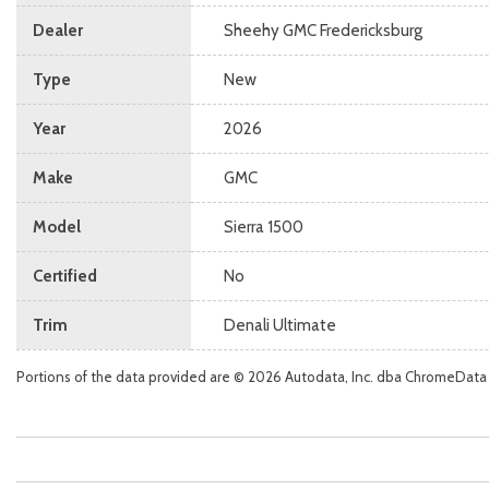
Dealer
Sheehy GMC Fredericksburg
Type
New
Year
2026
Make
GMC
Model
Sierra 1500
Certified
No
Trim
Denali Ultimate
Portions of the data provided are © 2026 Autodata, Inc. dba ChromeData