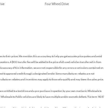
rive
Four Wheel Drive
RICE
SAVE
GET E-PRICE
SAVE
es to their prices. We mention this as a courtesy to help you get accurate price quotes and avoid
cations. A $100 transfer fee will be added to the price of all used vehicles transferred in from
e accuracy of this information, we are not responsible for any errors or omissions contained on
ubject to approved credit through a designated lender. Some manufacturer rebates are not
nufacturer rebates and incentives may apply to those who qualify and may lower the sales price.
u are entitled to a test drive and a pre-purchase inspection by your own mechanic. Wholesale to
 Wholesale to Public vehicles are likely to have multiple and/or cosmetic defects. The term “AS IS”