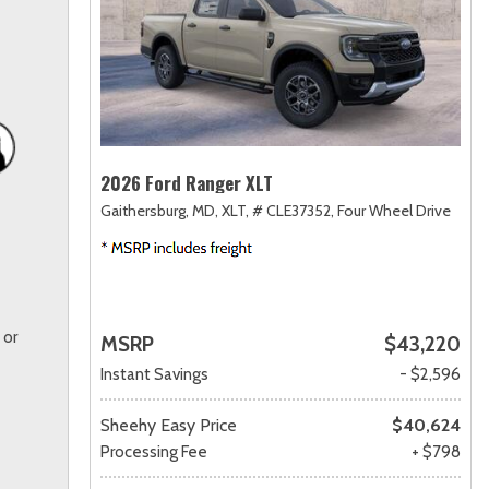
2026 Ford Ranger XLT
Gaithersburg, MD,
XLT,
# CLE37352,
Four Wheel Drive
 or
MSRP
$43,220
Instant Savings
- $2,596
Sheehy Easy Price
$40,624
Processing Fee
+ $798