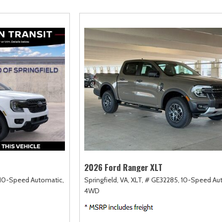
amry
Escape
Highlander
F-750 Straight F
167]
[2]
[18]
[1]
orolla
Expedition
Highlander Hybrid
F-750SD
128]
[31]
[9]
[6]
orolla Cross
Expedition Max
Land Cruiser
Maverick
75]
[68]
[37]
[152]
orolla Cross Hybrid
Explorer
Prius
Mustang
10]
[198]
[12]
[37]
orolla Hatchback
F-150
Prius Plug-In Hybrid
Mustang Mach-E
14]
[235]
[16]
[50]
orolla Hybrid
RAV4
39]
[191]
2026 Ford Ranger XLT
10-Speed Automatic,
Springfield, VA,
XLT,
# GE32285,
10-Speed Au
4WD