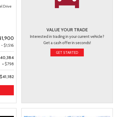
l Drive
VALUE YOUR TRADE
Interested in trading in your current vehicle?
41,900
Get a cash offer in seconds!
- $1,516
GET STARTED
40,384
+ $798
$41,182