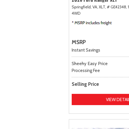
Springfield, VA,
XLT,
# GE42348,
4WD
MSRP
Instant Savings
Sheehy Easy Price
Processing Fee
Selling Price
VIEW DETAI