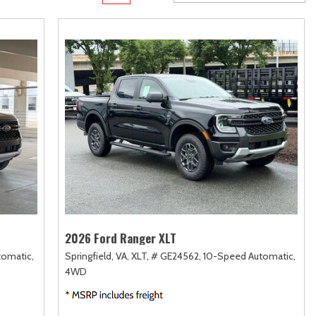
rame
Toyota Crown
Transit
[1]
[12]
Toyota Crown Signia
Transit Cargo Van
[19]
[3]
Tundra
Transit-150
[141]
[5]
Tundra Hybrid
Transit-250
[27]
[25]
Tundra i-FORCE MAX
Transit-350
[15]
[30]
2026 Ford Ranger XLT
tomatic,
Springfield, VA,
XLT,
# GE24562,
10-Speed Automatic,
4WD