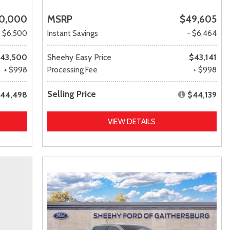
0,000
MSRP
$49,605
- $6,500
Instant Savings
- $6,464
43,500
Sheehy Easy Price
$43,141
+ $998
Processing Fee
+ $998
Selling Price
44,498
$44,139
VIEW DETAILS