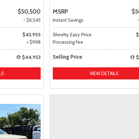
$50,500
MSRP
$5
- $6,545
Instant Savings
$43,955
Sheehy Easy Price
$
+ $998
Processing Fee
Selling Price
$44,953
$
LS
VIEW DETAILS