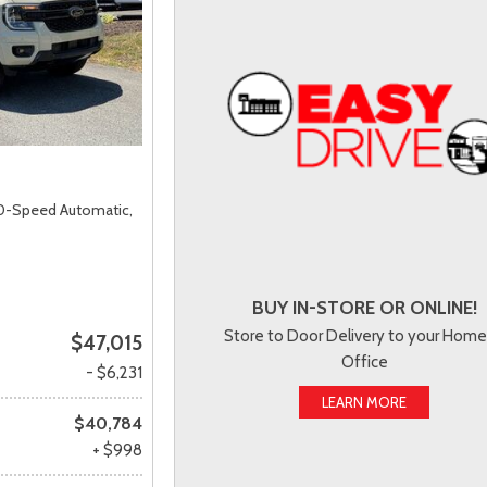
0-Speed Automatic,
BUY IN-STORE OR ONLINE!
Store to Door Delivery to your Home
$47,015
Office
- $6,231
LEARN MORE
$40,784
+ $998