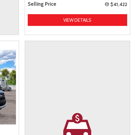
Selling Price
$41,422
VIEW DETAILS