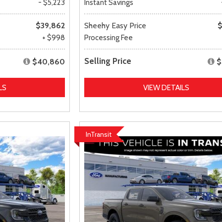
- $5,223
Instant Savings
$39,862
Sheehy Easy Price
$
+ $998
Processing Fee
Selling Price
$40,860
$
LS
VIEW DETAILS
InTransit