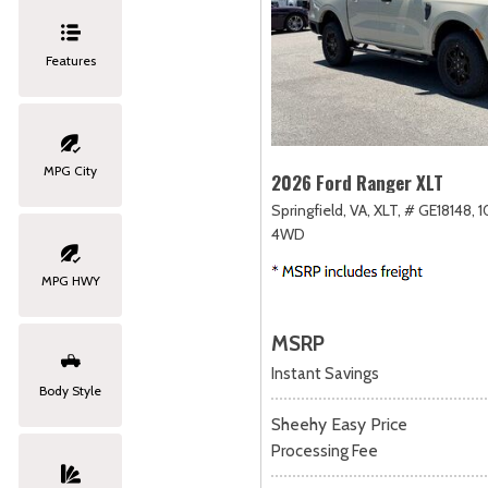
Features
MPG City
2026 Ford Ranger XLT
Springfield, VA,
XLT,
# GE18148,
1
4WD
MPG HWY
MSRP
Instant Savings
Body Style
Sheehy Easy Price
Processing Fee