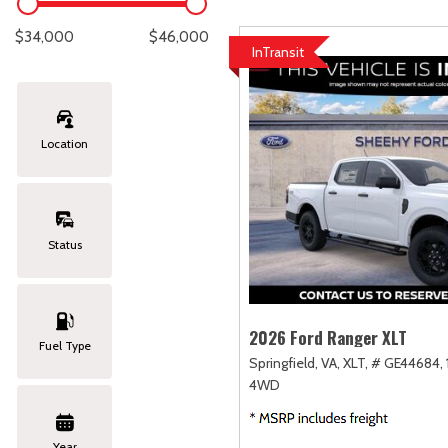
Lexus
[329]
C
[
$34,000
$46,000
InTransit
Lincoln
[20]
C
[
Mazda
[151]
C
[
Location
Nissan
[253]
C
[
Subaru
[414]
C
[
Status
Toyota
[1651]
C
[
Volkswagen
[185]
2026 Ford Ranger XLT
Fuel Type
Springfield, VA,
XLT,
# GE44684,
Volvo
[119]
4WD
Year