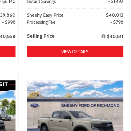
- $6,140
Instant Savings
- $1,492
39,860
Sheehy Easy Price
$40,013
+ $998
Processing Fee
+ $798
Selling Price
40,858
$40,811
VIEW DETAILS