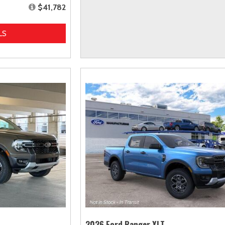
$41,782
LS
2026 Ford Ranger XLT