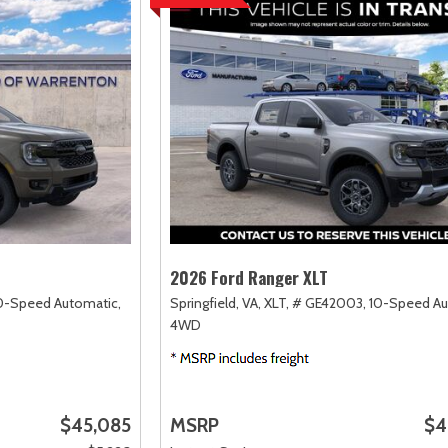
2026 Ford Ranger XLT
0-Speed Automatic,
Springfield, VA,
XLT,
# GE42003,
10-Speed Au
4WD
$45,085
MSRP
$4