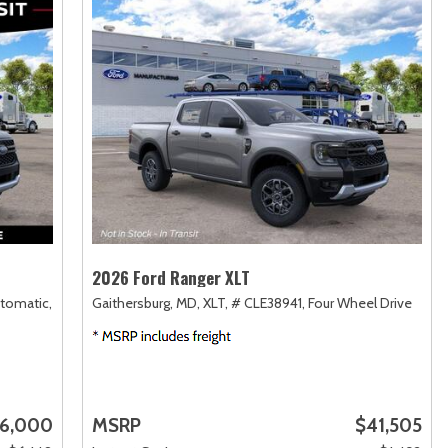
2026 Ford Ranger XLT
tomatic,
Gaithersburg, MD,
XLT,
# CLE38941,
Four Wheel Drive
6,000
MSRP
$41,505