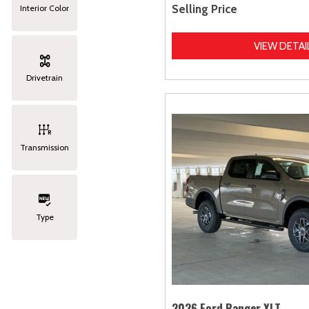
Selling Price
Interior Color
VIEW DETAI
Drivetrain
Transmission
Type
2026 Ford Ranger XLT