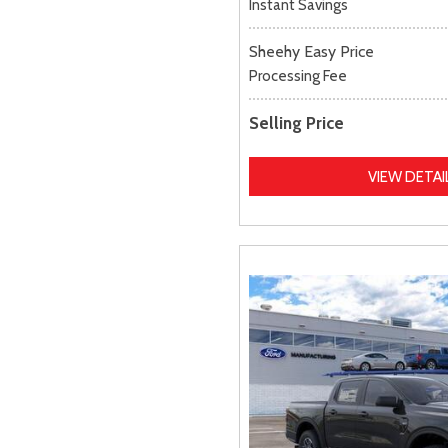
Instant Savings
Sheehy Easy Price
Processing Fee
Selling Price
VIEW DETAI