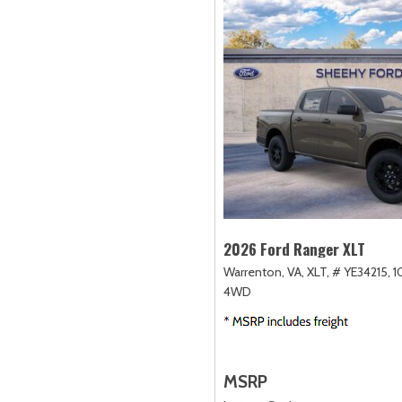
2026 Ford Ranger XLT
Warrenton, VA,
XLT,
# YE34215,
1
4WD
MSRP