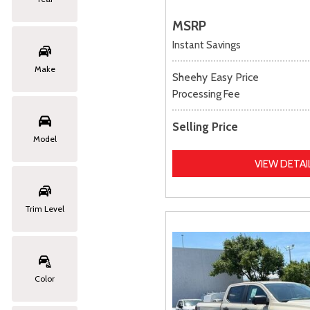
MSRP
Instant Savings
Make
Sheehy Easy Price
Processing Fee
Selling Price
Model
VIEW DETAI
Trim Level
Color