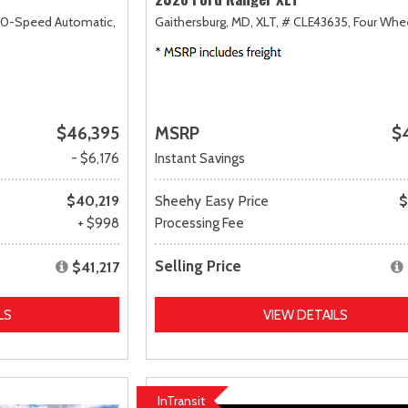
10-Speed Automatic,
Gaithersburg, MD,
XLT,
# CLE43635,
Four Whee
$46,395
MSRP
$
- $6,176
Instant Savings
$40,219
Sheehy Easy Price
$
+ $998
Processing Fee
Selling Price
$41,217
LS
VIEW DETAILS
InTransit