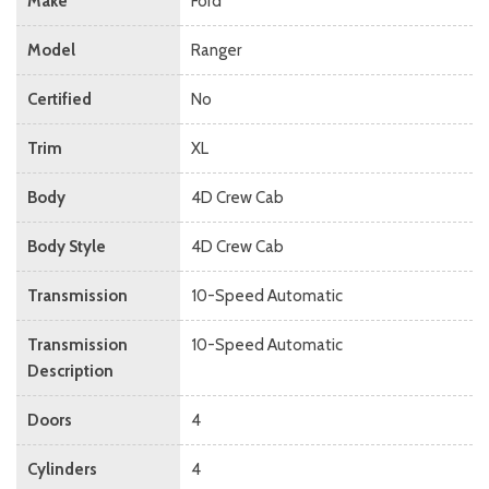
Make
Ford
Model
Ranger
Certified
No
Trim
XL
Body
4D Crew Cab
Body Style
4D Crew Cab
Transmission
10-Speed Automatic
Transmission
10-Speed Automatic
Description
Doors
4
Cylinders
4