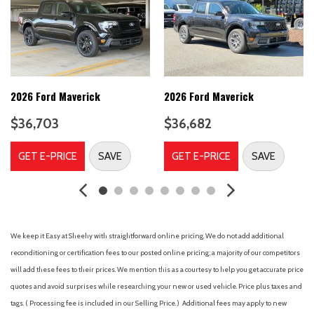
Carpet Floor Covering with Carpet Floor Mats
Class IV Trailer Hitch Receiver
Cloth Front Bucket Seats
Compass
Delay-off headlights
Driver door bin
2026 Ford Maverick
2026 Ford Maverick
Dual front impact airbags
$36,703
$36,682
Dual front side impact airbags
Electronic Stability Control
GET E-PRICE
SAVE
GET E-PRICE
SAVE
Emergency communication system: SYNC 4 911 Assist
Equipment Group 100A Standard
Front anti-roll bar
Front beverage holders
Front Bucket Seats
We keep it Easy at Sheehy with straightforward online pricing. We do not add additional
Front Center Armrest
reconditioning or certification fees to our posted online pricing; a majority of our competitors
Front fog lights
will add these fees to their prices. We mention this as a courtesy to help you get accurate price
Front License Plate Bracket
quotes and avoid surprises while researching your new or used vehicle. Price plus taxes and
Front reading lights
tags. ( Processing fee is included in our Selling Price. )
Additional fees may apply to new
Front wheel independent suspension