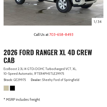
1
/
34
Call Us at
703-658-8493
2026 FORD RANGER XL 4D CREW
CAB
EcoBoost 2.3L I4 GTDi DOHC Turbocharged VCT,
XL,
10-Speed Automatic,
1FTER4PH5TLE29975
Stock
GE29975
Dealer
Sheehy Ford of Springfield
* MSRP includes freight