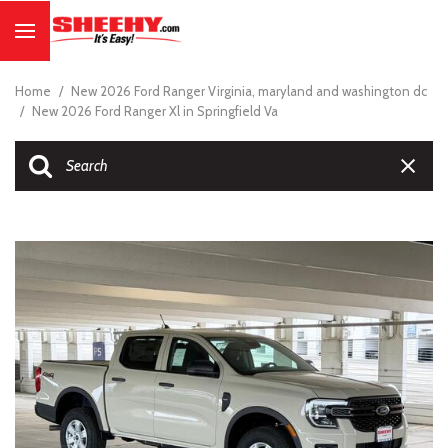
Home
/
New 2026 Ford Ranger Virginia, maryland and washington dc
/
New 2026 Ford Ranger Xl in Springfield Va