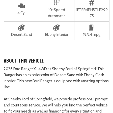
10-Speed
1FTER4PH5TLE299
4 Cyl
Automatic
75
Desert Sand
Ebony Interior
19/24 mpg
ABOUT THIS VEHICLE
2026 Ford Ranger XL 4WD at Sheehy Ford of Springfield! This
Ranger has an exterior color of Desert Sand with Ebony Cloth
interior. This new Ford Ranger is equipped with amazing options
like: .
At Sheehy Ford of Springfield, we provide professional, prompt,
and courteous service. We will help you find the perfect vehicle
to fit your needs as well as financing for every situation and