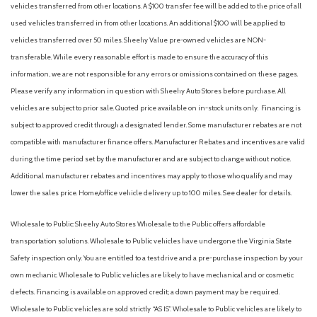
vehicles transferred from other locations. A $100 transfer fee will be added to the price of all
Fully automatic headlights
used vehicles transferred in from other locations. An additional $100 will be applied to
Halogen Fog Lamps
vehicles transferred over 50 miles. Sheehy Value pre-owned vehicles are NON-
transferable. While every reasonable effort is made to ensure the accuracy of this
Illuminated entry
information, we are not responsible for any errors or omissions contained on these pages.
LED Reflector Headlamps
Please verify any information in question with Sheehy Auto Stores before purchase. All
Low tire pressure warning
vehicles are subject to prior sale. Quoted price available on in-stock units only. Financing is
Occupant sensing airbag
subject to approved credit through a designated lender. Some manufacturer rebates are not
Outside temperature display
compatible with manufacturer finance offers. Manufacturer Rebates and incentives are valid
Overhead airbag
during the time period set by the manufacturer and are subject to change without notice.
Overhead console
Additional manufacturer rebates and incentives may apply to those who qualify and may
Panic alarm
lower the sales price. Home/office vehicle delivery up to 100 miles. See dealer for details.
Passenger door bin
Power door mirrors
Wholesale to Public: Sheehy Auto Stores Wholesale to the Public offers affordable
Power steering
transportation solutions. Wholesale to Public vehicles have undergone the Virginia State
Power windows
Safety inspection only. You are entitled to a test drive and a pre-purchase inspection by your
Rear reading lights
own mechanic. Wholesale to Public vehicles are likely to have mechanical and or cosmetic
Rear seat center armrest
defects. Financing is available on approved credit; a down payment may be required.
Rear step bumper
Wholesale to Public vehicles are sold strictly “AS IS”. Wholesale to Public vehicles are likely to