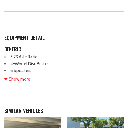
EQUIPMENT DETAIL
GENERIC
3.73 Axle Ratio
4-Wheel Disc Brakes
6 Speakers
ABS brakes
Show more
Air Conditioning
AM/FM radio
AM/FM Stereo
Auto High-beam Headlights
SIMILAR VEHICLES
Black SecuriCode Wireless Keyless Entry Keypad (DIO)
Body Color Bumpers
Brake assist