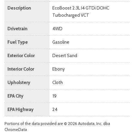
Description
EcoBoost 2.3L I4 GTDi DOHC
Turbocharged VCT
Drivetrain
4WD
Fuel Type
Gasoline
Exterior Color
Desert Sand
Interior Color
Ebony
Upholstery
Cloth
EPA City
19
EPA Highway
24
Portions of the data provided are © 2026 Autodata, Inc. dba
ChromeData