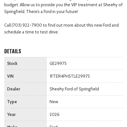
budget. Allow us to provide you the VIP treatment at Sheehy of
Springfield. There’s a Ford in your future!
Call (703) 922-7900 to find out more about this new Ford and
schedule a time to test drive.
DETAILS
Stock
GE29975
VIN
1FTER4PH5TLE29975
Dealer
Sheehy Ford of Springfield
Type
New
Year
2026