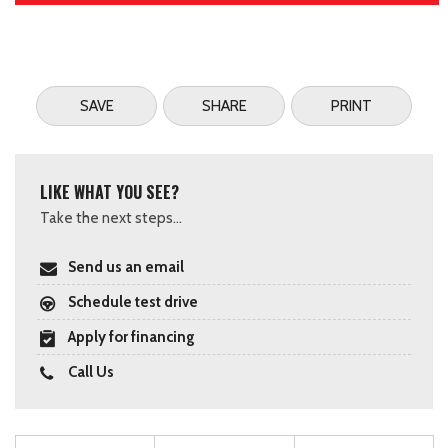
SAVE
SHARE
PRINT
LIKE WHAT YOU SEE?
Take the next steps...
Send us an email
Schedule test drive
Apply for financing
Call Us