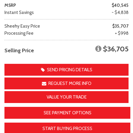
MSRP
$40,545
Instant Savings
- $4,838
Sheehy Easy Price
$35,707
Processing Fee
+ $998
$36,705
Selling Price
SEND PRICING DETAILS
REQUEST MORE INFO
VALUE YOUR TRADE
SEE PAYMENT OPTIONS
START BUYING PROCESS