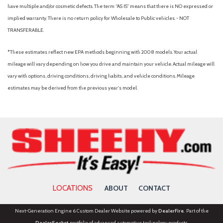
Remote keyless entry
have multiple and/or cosmetic defects. The term “AS IS” means that there is NO expressed or
Security system
implied warranty. There is no return policy for Wholesale to Public vehicles. - NOT
Speed control
TRANSFERABLE.
Speed-sensing steering
Steering wheel mounted audio controls
*These estimates reflect new EPA methods beginning with 2008 models. Your actual
STX Appearance Package
mileage will vary depending on how you drive and maintain your vehicle. Actual mileage will
STX Fender Badge
vary with options, driving conditions, driving habits, and vehicle conditions. Mileage
SYNC 4A
estimates may be derived from the previous year's model.
Telescoping steering wheel
Tilt steering wheel
Traction control
Trailer Tow Package
Trip computer
Variably intermittent wipers
Voltmeter
Wheels: 17" Silver-Painted Aluminum
LOCATIONS
ABOUT
CONTACT
Next-Generation Engine 6 Custom Dealer Website powered by
DealerFire
. Part of the
DealerSocket
portfolio of advanced automotive technology products.