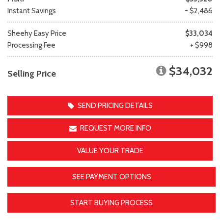
Instant Savings
- $2,486
Sheehy Easy Price
$33,034
Processing Fee
+ $998
$34,032
Selling Price
SEND PRICING DETAILS
REQUEST MORE INFO
VALUE YOUR TRADE
SEE PAYMENT OPTIONS
START BUYING PROCESS