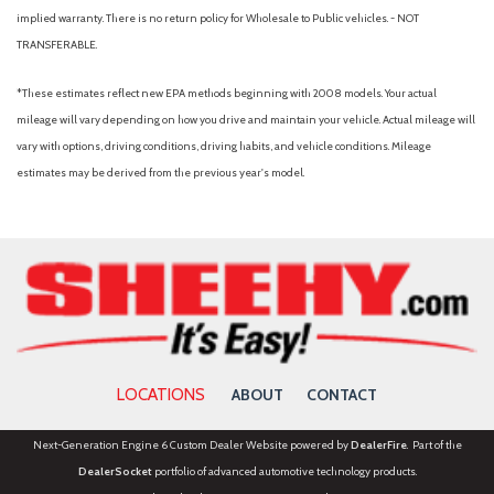
Passenger door bin
implied warranty. There is no return policy for Wholesale to Public vehicles. - NOT
Passenger vanity mirror
TRANSFERABLE.
Power door mirrors
Power Glass Manual-Folding Mirrors
*These estimates reflect new EPA methods beginning with 2008 models. Your actual
Power steering
mileage will vary depending on how you drive and maintain your vehicle. Actual mileage will
Power windows
vary with options, driving conditions, driving habits, and vehicle conditions. Mileage
Pre-Collision Assist with Automatic Emergency Braking
estimates may be derived from the previous year's model.
Pro Power Onboard - 400W
Radio data system
Radio: AM/FM Stereo with 6 Speakers
Rear anti-roll bar
Rear Cross Traffic Braking
Rear Parking Camera
Rear Parking Sensors
Rear seat center armrest
LOCATIONS
ABOUT
CONTACT
Rear step bumper
Rear-View Camera
Next-Generation Engine 6 Custom Dealer Website powered by
DealerFire
. Part of the
Remote keyless entry
DealerSocket
portfolio of advanced automotive technology products.
Remote Start System