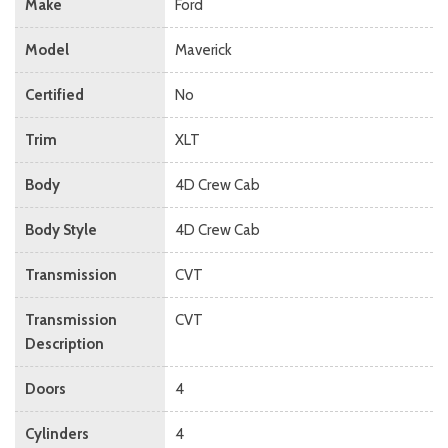
Make
Ford
Model
Maverick
Certified
No
Trim
XLT
Body
4D Crew Cab
Body Style
4D Crew Cab
Transmission
CVT
Transmission
CVT
Description
Doors
4
Cylinders
4