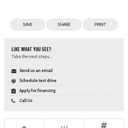
SAVE
SHARE
PRINT
LIKE WHAT YOU SEE?
Take the next steps...
Send us an email
Schedule test drive
Apply for financing
Call Us