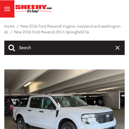
Home
/
New 2026 Ford Maverick Virginia, maryland and washington
dc
/
New 2026 Ford Maverick Xlt in Springfield Va