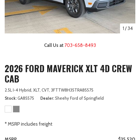
1
/
34
Call Us at
703-658-8493
2026 FORD MAVERICK XLT 4D CREW
CAB
2.5L I-4 Hybrid,
XLT,
CVT,
3FTTW8H35TRA85575
Stock
GA85575
Dealer
Sheehy Ford of Springfield
* MSRP includes freight
MSRP
$35,520