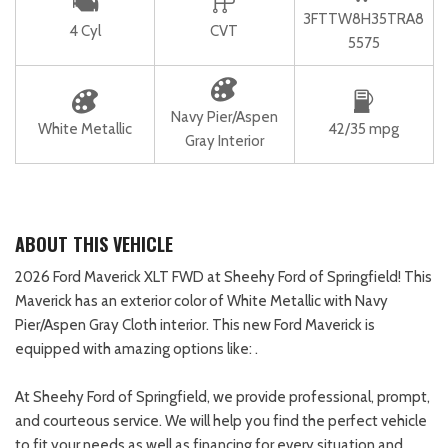
3FTTW8H35TRA8
4 Cyl
CVT
5575
Navy Pier/Aspen
White Metallic
42/35 mpg
Gray Interior
ABOUT THIS VEHICLE
2026 Ford Maverick XLT FWD at Sheehy Ford of Springfield! This
Maverick has an exterior color of White Metallic with Navy
Pier/Aspen Gray Cloth interior. This new Ford Maverick is
equipped with amazing options like: .
At Sheehy Ford of Springfield, we provide professional, prompt,
and courteous service. We will help you find the perfect vehicle
to fit your needs as well as financing for every situation and