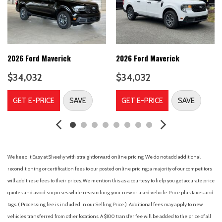
Body Color Bumpers
Brake assist
Compass
Delay-off headlights
Driver door bin
2026 Ford Maverick
2026 Ford Maverick
Driver vanity mirror
$34,032
$34,032
Dual front impact airbags
Dual front side impact airbags
GET E-PRICE
SAVE
GET E-PRICE
SAVE
Electronic Stability Control
Emergency communication system: SYNC 4 911 Assist
Equipment Group 300A
Exit Warning
Ford Co-Pilot360
We keep it Easy at Sheehy with straightforward online pricing. We do not add additional
Ford Connectivity Package (1-Year Included)
reconditioning or certification fees to our posted online pricing; a majority of our competitors
Front anti-roll bar
will add these fees to their prices. We mention this as a courtesy to help you get accurate price
Front beverage holders
quotes and avoid surprises while researching your new or used vehicle. Price plus taxes and
Front Bucket Seats
tags. ( Processing fee is included in our Selling Price. )
Additional fees may apply to new
Front Center Armrest
vehicles transferred from other locations. A $100 transfer fee will be added to the price of all