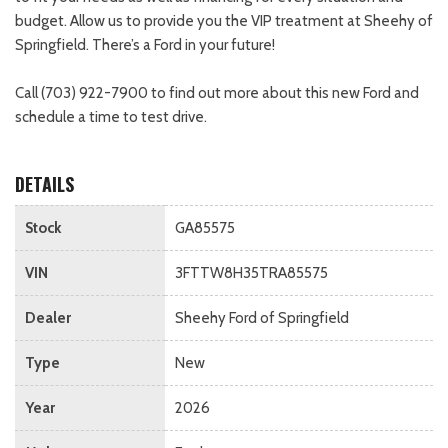
budget. Allow us to provide you the VIP treatment at Sheehy of
Springfield. There’s a Ford in your future!
Call (703) 922-7900 to find out more about this new Ford and
schedule a time to test drive.
DETAILS
Stock
GA85575
VIN
3FTTW8H35TRA85575
Dealer
Sheehy Ford of Springfield
Type
New
Year
2026