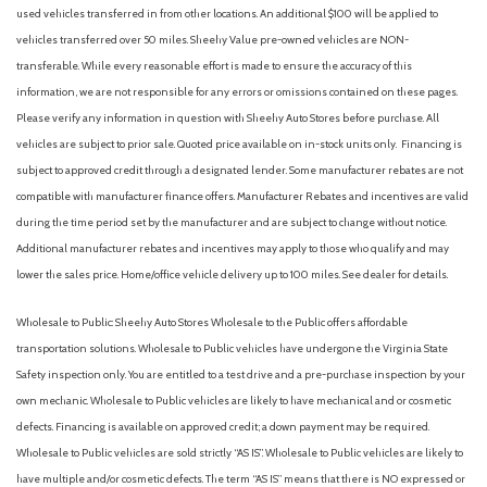
Front reading lights
used vehicles transferred in from other locations. An additional $100 will be applied to
Front wheel independent suspension
vehicles transferred over 50 miles. Sheehy Value pre-owned vehicles are NON-
Fully automatic headlights
transferable. While every reasonable effort is made to ensure the accuracy of this
Heated Mirror with Painted Black Skull Caps
information, we are not responsible for any errors or omissions contained on these pages.
Heated Seats
Please verify any information in question with Sheehy Auto Stores before purchase. All
Illuminated entry
vehicles are subject to prior sale. Quoted price available on in-stock units only. Financing is
Internet access capable: 5G Modem - Ford Connectivity
subject to approved credit through a designated lender. Some manufacturer rebates are not
Package
compatible with manufacturer finance offers. Manufacturer Rebates and incentives are valid
Intersection Assist
during the time period set by the manufacturer and are subject to change without notice.
Knee airbag
Additional manufacturer rebates and incentives may apply to those who qualify and may
Lane-Keeping System
lower the sales price. Home/office vehicle delivery up to 100 miles. See dealer for details.
LED Box Lighting
Wholesale to Public: Sheehy Auto Stores Wholesale to the Public offers affordable
Low tire pressure warning
transportation solutions. Wholesale to Public vehicles have undergone the Virginia State
Occupant sensing airbag
Safety inspection only. You are entitled to a test drive and a pre-purchase inspection by your
Outside temperature display
own mechanic. Wholesale to Public vehicles are likely to have mechanical and or cosmetic
Overhead airbag
defects. Financing is available on approved credit; a down payment may be required.
Overhead console
Wholesale to Public vehicles are sold strictly “AS IS”. Wholesale to Public vehicles are likely to
Panic alarm
have multiple and/or cosmetic defects. The term “AS IS” means that there is NO expressed or