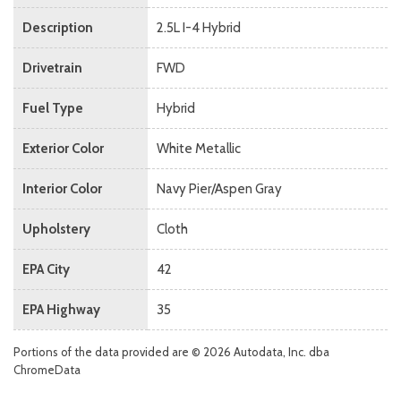
Description
2.5L I-4 Hybrid
Drivetrain
FWD
Fuel Type
Hybrid
Exterior Color
White Metallic
Interior Color
Navy Pier/Aspen Gray
Upholstery
Cloth
EPA City
42
EPA Highway
35
Portions of the data provided are © 2026 Autodata, Inc. dba
ChromeData