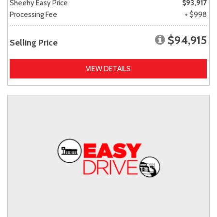
Sheehy Easy Price
$93,917
Processing Fee
+ $998
$94,915
Selling Price
VIEW DETAILS