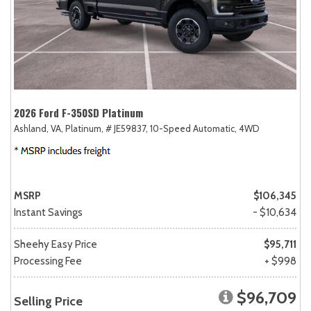
2026 Ford F-350SD Platinum
Ashland, VA,
Platinum,
# JE59837,
10-Speed Automatic,
4WD
MSRP
$106,345
Instant Savings
- $10,634
Sheehy Easy Price
$95,711
Processing Fee
+ $998
$96,709
Selling Price