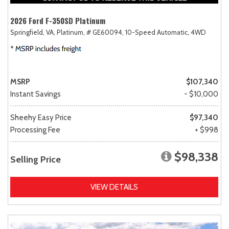
2026 Ford F-350SD Platinum
Springfield, VA,
Platinum,
# GE60094,
10-Speed Automatic,
4WD
MSRP
$107,340
Instant Savings
- $10,000
Sheehy Easy Price
$97,340
Processing Fee
+ $998
$98,338
Selling Price
VIEW DETAILS