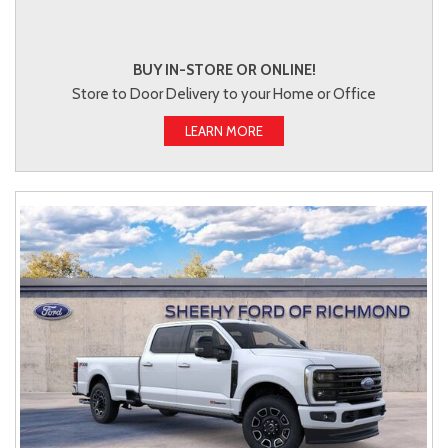
BUY IN-STORE OR ONLINE!
Store to Door Delivery to your Home or Office
LEARN MORE