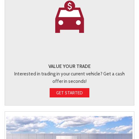
VALUE YOUR TRADE
Interested in trading in your current vehicle? Get a cash
offer in seconds!
GET STARTED