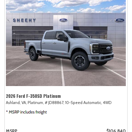
2026 Ford F-350SD Platinum
Ashland, VA,
Platinum,
# JD88867,
10-Speed Automatic,
4WD
MSRP
$106,840