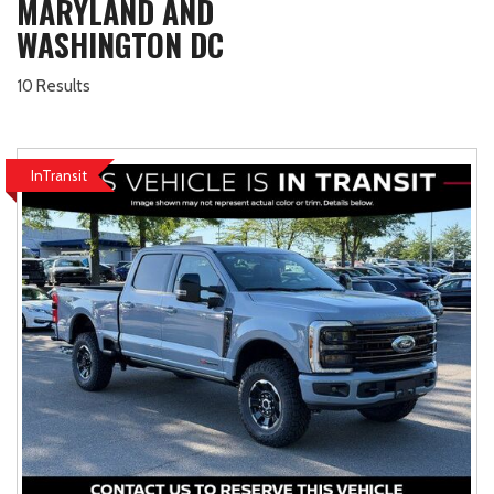
MARYLAND AND
WASHINGTON DC
10 Results
InTransit