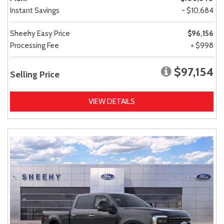
Instant Savings
- $10,684
Sheehy Easy Price
$96,156
Processing Fee
+ $998
$97,154
Selling Price
VIEW DETAILS