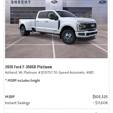
2026 Ford F-350SD Platinum
Ashland, VA,
Platinum,
# JD51757,
10-Speed Automatic,
4WD
MSRP
$105,525
Instant Savings
- $11,608