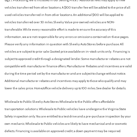
tags. ( Processing fee is included in our Selling Price. )
Additional fees may apply to new
vehicles transferred from other locations. A $100 transfer fee will be added to the price of all
used vehicles transferred in from other locations. An additional $100 will be applied to
vehicles transferred over 50 miles. Sheehy Value pre-owned vehicles are NON-
transferable. While every reasonable effort is made to ensure the accuracy of this
information, we are not responsible for any errors or omissions contained on these pages.
Please verify any information in question with Sheehy Auto Stores before purchase. All
vehicles are subject to prior sale. Quoted price available on in-stock units only. Financing is
subject to approved credit through a designated lender. Some manufacturer rebates are not
compatible with manufacturer finance offers. Manufacturer Rebates and incentives are valid
during the time period set by the manufacturer and are subject to change without notice.
Additional manufacturer rebates and incentives may apply to those who qualify and may
lower the sales price. Home/office vehicle delivery up to 100 miles. See dealer for details.
Wholesale to Public: Sheehy Auto Stores Wholesale to the Public offers affordable
transportation solutions. Wholesale to Public vehicles have undergone the Virginia State
Safety inspection only. You are entitled to a test drive and a pre-purchase inspection by your
own mechanic. Wholesale to Public vehicles are likely to have mechanical and or cosmetic
defects. Financing is available on approved credit; a down payment may be required.