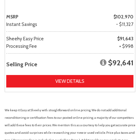
MSRP
$102,970
Instant Savings
- $11,327
Sheehy Easy Price
$91,643
Processing Fee
+ $998
$92,641
Selling Price
VIEW DETAILS
We keep it Easy at Sheehy with straightforward online pricing. We do not add additional
reconditioning or certification fees to our posted online pricing; a majority of our competitors
will add these fees to their prices. We mention this as a courtesy to help you get accurate price
quotes and avoid surprises while researching your new or used vehicle. Price plus taxes and