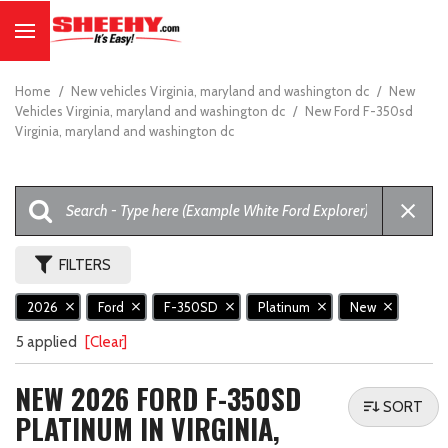
Home
/
New vehicles Virginia, maryland and washington dc
/
New
Vehicles Virginia, maryland and washington dc
/
New Ford F-350sd
Virginia, maryland and washington dc
FILTERS
2026
Ford
F-350SD
Platinum
New
5 applied
[Clear]
NEW 2026 FORD F-350SD
SORT
PLATINUM IN VIRGINIA,