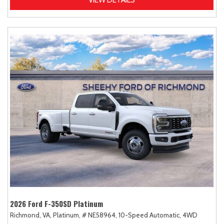
2026 Ford F-350SD Platinum
Richmond, VA,
Platinum,
# NE58964,
10-Speed Automatic,
4WD