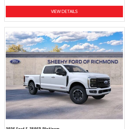
VIEW DETAILS
2026 Ford F-350SD Platinum