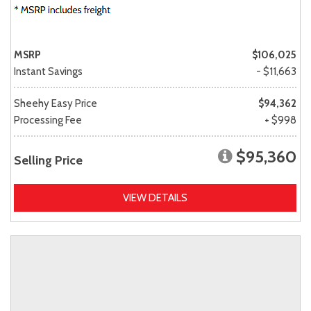
MSRP
$106,025
Instant Savings
- $11,663
Sheehy Easy Price
$94,362
Processing Fee
+ $998
$95,360
Selling Price
VIEW DETAILS