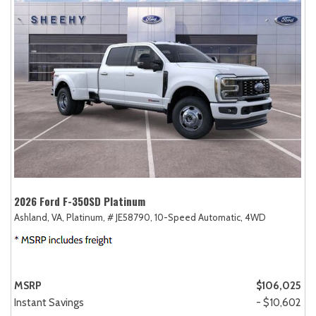
2026 Ford F-350SD Platinum
Ashland, VA,
Platinum,
# JE58790,
10-Speed Automatic,
4WD
MSRP
$106,025
Instant Savings
- $10,602