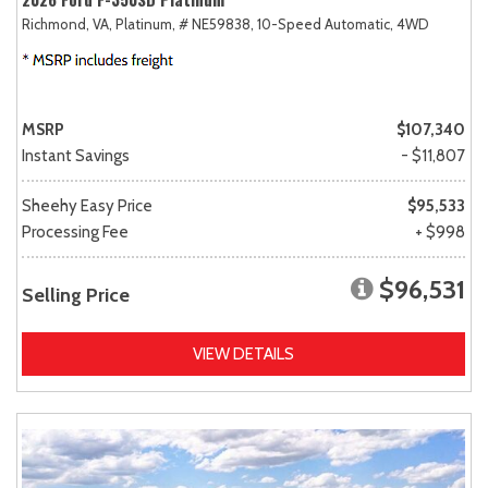
Richmond, VA,
Platinum,
# NE59838,
10-Speed Automatic,
4WD
MSRP
$107,340
Instant Savings
- $11,807
Sheehy Easy Price
$95,533
Processing Fee
+ $998
$96,531
Selling Price
VIEW DETAILS