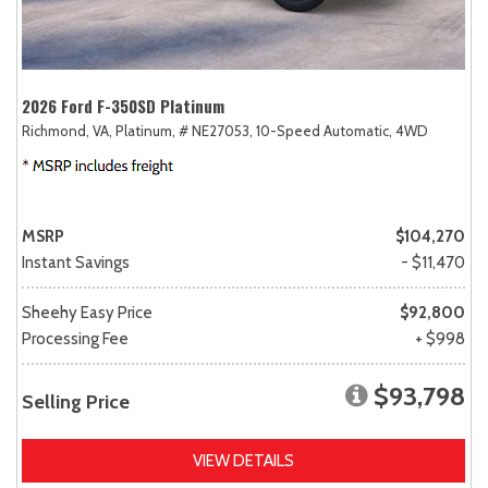
2026 Ford F-350SD Platinum
Richmond, VA,
Platinum,
# NE27053,
10-Speed Automatic,
4WD
MSRP
$104,270
Instant Savings
- $11,470
Sheehy Easy Price
$92,800
Processing Fee
+ $998
$93,798
Selling Price
VIEW DETAILS