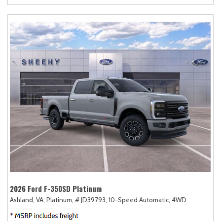
2026 Ford F-350SD Platinum
Ashland, VA,
Platinum,
# JD39793,
10-Speed Automatic,
4WD