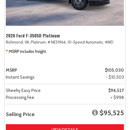
2026 Ford F-350SD Platinum
Richmond, VA,
Platinum,
# NE51966,
10-Speed Automatic,
4WD
MSRP
$105,030
Instant Savings
- $10,503
Sheehy Easy Price
$94,527
Processing Fee
+ $998
$95,525
Selling Price
VIEW DETAILS