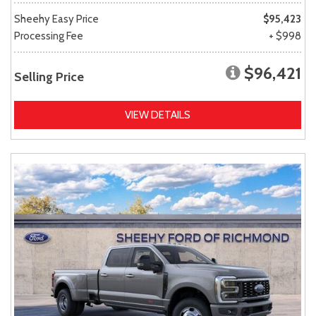
Sheehy Easy Price
$95,423
Processing Fee
+ $998
$96,421
Selling Price
VIEW DETAILS