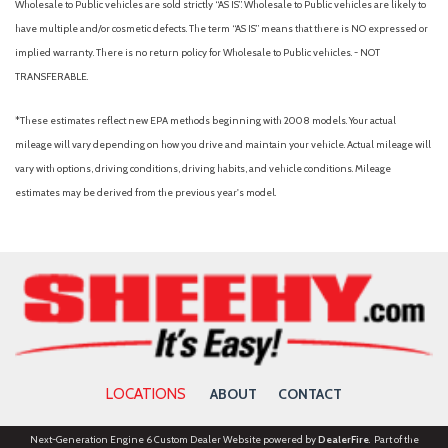
Wholesale to Public vehicles are sold strictly “AS IS”. Wholesale to Public vehicles are likely to
have multiple and/or cosmetic defects. The term “AS IS” means that there is NO expressed or
implied warranty. There is no return policy for Wholesale to Public vehicles. - NOT
TRANSFERABLE.
*These estimates reflect new EPA methods beginning with 2008 models. Your actual
mileage will vary depending on how you drive and maintain your vehicle. Actual mileage will
vary with options, driving conditions, driving habits, and vehicle conditions. Mileage
estimates may be derived from the previous year's model.
LOCATIONS
ABOUT
CONTACT
Next-Generation Engine 6 Custom Dealer Website powered by
DealerFire
. Part of the