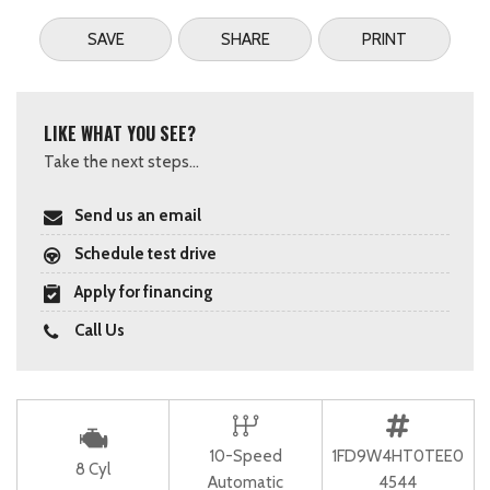
SAVE
SHARE
PRINT
LIKE WHAT YOU SEE?
Take the next steps...
Send us an email
Schedule test drive
Apply for financing
Call Us
10-Speed
1FD9W4HT0TEE0
8 Cyl
Automatic
4544