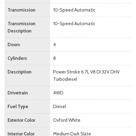
Transmission
10-Speed Automatic
Transmission
10-Speed Automatic
Description
Doors
4
Cylinders
8
Description
Power Stroke 6.7L V8 DI 32V OHV
Turbodiesel
Drivetrain
4WD
Fuel Type
Diesel
Exterior Color
Oxford White
Interior Color
Medium Dark Slate