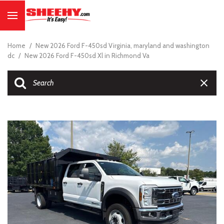
Home
/
New 2026 Ford F-450sd Virginia, maryland and washington
dc
/
New 2026 Ford F-450sd Xl in Richmond Va