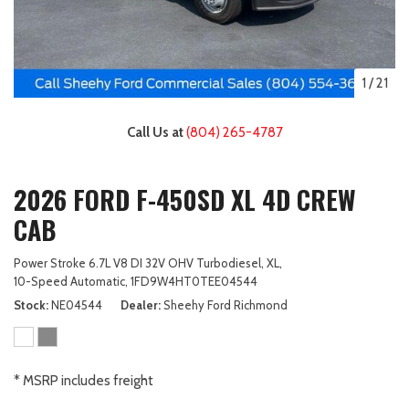
1
/
21
Call Us at
(804) 265-4787
2026 FORD F-450SD XL 4D CREW
CAB
Power Stroke 6.7L V8 DI 32V OHV Turbodiesel,
XL,
10-Speed Automatic,
1FD9W4HT0TEE04544
Stock
NE04544
Dealer
Sheehy Ford Richmond
* MSRP includes freight