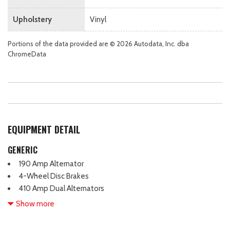
Upholstery
Vinyl
Portions of the data provided are © 2026 Autodata, Inc. dba
ChromeData
EQUIPMENT DETAIL
GENERIC
190 Amp Alternator
4-Wheel Disc Brakes
410 Amp Dual Alternators
6 Speakers
Show more
6-Ton Hydraulic Jack
ABS brakes