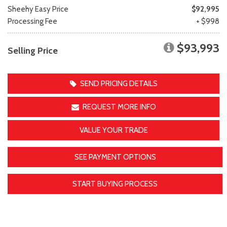
Sheehy Easy Price
$92,995
Processing Fee
+ $998
$93,993
Selling Price
SEND PRICING DETAILS
REQUEST MORE INFO
VALUE YOUR TRADE
SEE PAYMENT OPTIONS
START BUYING PROCESS