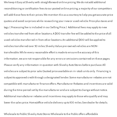
We keep it Easy at Sheehy with straightforward online pricing. We do not add additional
Fully automatic headlights
reconditioning or certification fees to our posted online pricing; a majority of our competitors
GVWR: 16,000 Lb Payload Package
will add these fees to their prices. We mention this as a courtesy to help you get accurate price
GVWR: 16,500 Lb Payload Package
quotes and avoid surprises while researching your new or used vehicle. Price plus taxes and
Halogen Fog Lamps
tags. ( Processing fee is included in our Selling Price. )
Additional fees may apply to new
HD Vinyl 40/20/40 Split Bench Seat
vehicles transferred from other locations. A $100 transfer fee will be added to the price of all
Heated door mirrors
used vehicles transferred in from other locations. An additional $100 will be applied to
High Capacity Trailer Tow Package
vehicles transferred over 50 miles. Sheehy Value pre-owned vehicles are NON-
Illuminated entry
transferable. While every reasonable effort is made to ensure the accuracy of this
Internet access capable: 5G Modem - Ford Connectivity
information, we are not responsible for any errors or omissions contained on these pages.
Package
Please verify any information in question with Sheehy Auto Stores before purchase. All
Low tire pressure warning
vehicles are subject to prior sale. Quoted price available on in-stock units only. Financing is
subject to approved credit through a designated lender. Some manufacturer rebates are not
Order Code 650A
compatible with manufacturer finance offers. Manufacturer Rebates and incentives are valid
Outside temperature display
during the time period set by the manufacturer and are subject to change without notice.
Overhead airbag
Additional manufacturer rebates and incentives may apply to those who qualify and may
Overhead console
lower the sales price. Home/office vehicle delivery up to 100 miles. See dealer for details.
Panic alarm
Passenger vanity mirror
Wholesale to Public: Sheehy Auto Stores Wholesale to the Public offers affordable