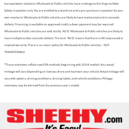
Platform Running Boards
transportation solutions. Wholesale to Public vehicles have undergone the Virginia State
Power door mirrors
Safety inspection only. You are entitled to a test drive and a pre-purchase inspection by your
Power steering
own mechanic. Wholesale to Public vehicles are likely to have mechanical and or cosmetic
Power windows
defects. Financing is available on approved credit; a down payment may be required.
Privacy Glass with Power Sliding Rear Glass
Wholesale to Public vehicles are sold strictly “AS IS”. Wholesale to Public vehicles are likely to
Pro Power Onboard - 400W Outlet
have multiple and/or cosmetic defects. The term “AS IS” means that there is NO expressed or
Radio: AM/FM Stereo with MP3 Player
implied warranty. There is no return policy for Wholesale to Public vehicles. - NOT
Rear anti-roll bar
TRANSFERABLE.
Rear reading lights
Rear View Camera and Prep Kit
*These estimates reflect new EPA methods beginning with 2008 models. Your actual
Rear Window Defroster
mileage will vary depending on how you drive and maintain your vehicle. Actual mileage will
Remote keyless entry
vary with options, driving conditions, driving habits, and vehicle conditions. Mileage
Remote Start
estimates may be derived from the previous year's model.
Security system
Snow Plow Prep Package
Speed control
Split folding rear seat
Steering wheel mounted audio controls
SYNC 4 with 8" Center Display