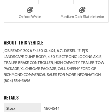
Oxford White
Medium Dark Slate Interior
ABOUT THIS VEHICLE
JOB READY, 2026 F-450 XL 4X4, 6.7L DIESEL, 12' PJ'S
LANDSCAPE DUMP BODY, 4.30 ELECTRONIC LOCKING AXLE,
TRAILER BRAKE CONTROLLER, HIGH CAPACITY TRAILER TOW
PACKAGE, XL CHROME PACKAGE, CALL SHEEHY FORD OF
RICHMOND COMMERICAL SALES FOR MORE INFORMATION
(804) 554-3696
DETAILS
Stock
NE04544