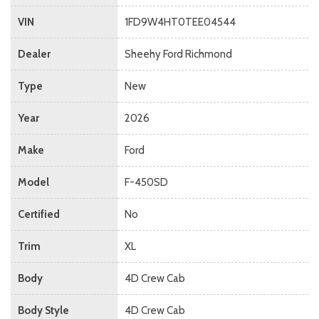
VIN
1FD9W4HT0TEE04544
Dealer
Sheehy Ford Richmond
Type
New
Year
2026
Make
Ford
Model
F-450SD
Certified
No
Trim
XL
Body
4D Crew Cab
Body Style
4D Crew Cab