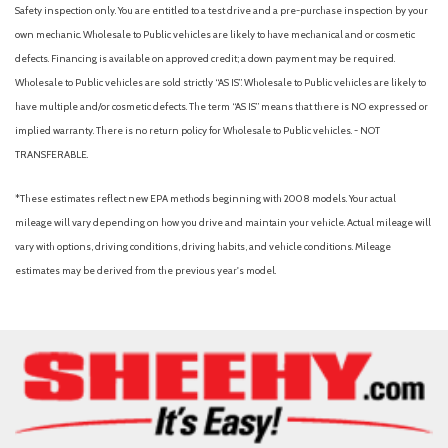
Hill Descent Control
Safety inspection only. You are entitled to a test drive and a pre-purchase inspection by your
Illuminated entry
own mechanic. Wholesale to Public vehicles are likely to have mechanical and or cosmetic
Internet access capable: 5G Modem - Ford Connectivity
defects. Financing is available on approved credit; a down payment may be required.
Package
Wholesale to Public vehicles are sold strictly “AS IS”. Wholesale to Public vehicles are likely to
Leather steering wheel
have multiple and/or cosmetic defects. The term “AS IS” means that there is NO expressed or
LED Roof Clearance Lights
implied warranty. There is no return policy for Wholesale to Public vehicles. - NOT
TRANSFERABLE.
Low tire pressure warning
Max Recline Seats
*These estimates reflect new EPA methods beginning with 2008 models. Your actual
Memory seat
mileage will vary depending on how you drive and maintain your vehicle. Actual mileage will
Navigation system: Connected Navigation
vary with options, driving conditions, driving habits, and vehicle conditions. Mileage
Off-Road Specifically Tuned Shock Absorbers
estimates may be derived from the previous year's model.
Order Code 700A
Outside temperature display
Overhead airbag
Overhead console
Panic alarm
Passenger door bin
Passenger vanity mirror