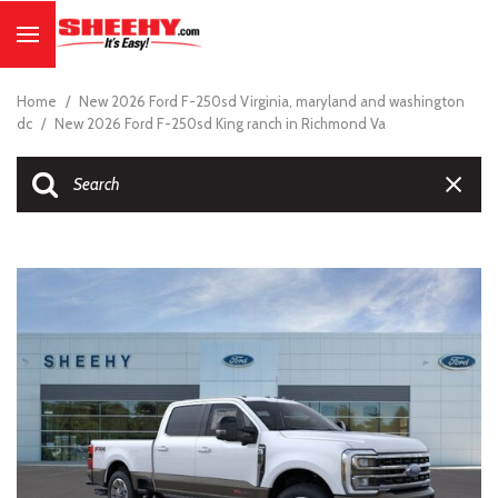
Home
/
New 2026 Ford F-250sd Virginia, maryland and washington
dc
/
New 2026 Ford F-250sd King ranch in Richmond Va