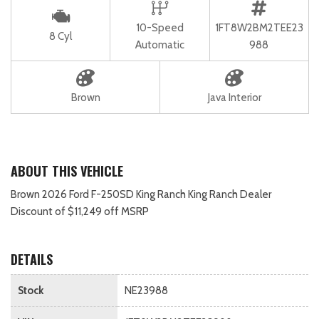
10-Speed
1FT8W2BM2TEE23
8 Cyl
Automatic
988
Brown
Java Interior
ABOUT THIS VEHICLE
Brown 2026 Ford F-250SD King Ranch King Ranch Dealer
Discount of $11,249 off MSRP
DETAILS
Stock
NE23988