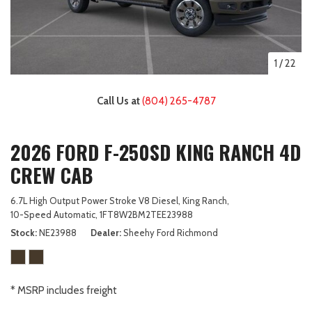
1
/
22
Call Us at
(804) 265-4787
2026 FORD F-250SD KING RANCH 4D
CREW CAB
6.7L High Output Power Stroke V8 Diesel,
King Ranch,
10-Speed Automatic,
1FT8W2BM2TEE23988
Stock
NE23988
Dealer
Sheehy Ford Richmond
* MSRP includes freight