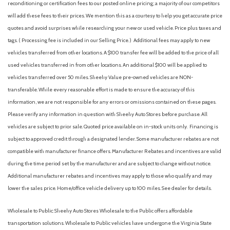
reconditioning or certification fees to our posted online pricing; a majority of our competitors
Front anti-roll bar
will add these fees to their prices. We mention this as a courtesy to help you get accurate price
Front Bucket Seats
quotes and avoid surprises while researching your new or used vehicle. Price plus taxes and
Front Center Armrest
tags. ( Processing fee is included in our Selling Price. )
Additional fees may apply to new
Front dual zone A/C
vehicles transferred from other locations. A $100 transfer fee will be added to the price of all
Front fog lights
used vehicles transferred in from other locations. An additional $100 will be applied to
Front License Plate Bracket
vehicles transferred over 50 miles. Sheehy Value pre-owned vehicles are NON-
Front reading lights
transferable. While every reasonable effort is made to ensure the accuracy of this
Fully automatic headlights
information, we are not responsible for any errors or omissions contained on these pages.
FX4 Off-Road Package
Please verify any information in question with Sheehy Auto Stores before purchase. All
Garage door transmitter
vehicles are subject to prior sale. Quoted price available on in-stock units only. Financing is
Genuine wood console insert
subject to approved credit through a designated lender. Some manufacturer rebates are not
GVWR: F-250 >10K Package
compatible with manufacturer finance offers. Manufacturer Rebates and incentives are valid
Heads-Up Display
during the time period set by the manufacturer and are subject to change without notice.
Heated door mirrors
Additional manufacturer rebates and incentives may apply to those who qualify and may
Heated front seats
lower the sales price. Home/office vehicle delivery up to 100 miles. See dealer for details.
Heated rear seats
Heated steering wheel
Wholesale to Public: Sheehy Auto Stores Wholesale to the Public offers affordable
High Capacity 11.6" Axle Upgrade Package
transportation solutions. Wholesale to Public vehicles have undergone the Virginia State