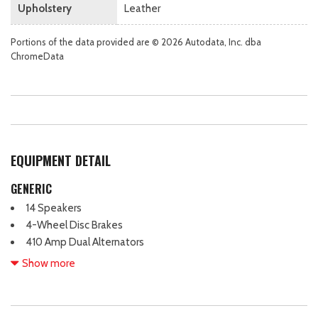
Upholstery
Leather
Portions of the data provided are © 2026 Autodata, Inc. dba
ChromeData
EQUIPMENT DETAIL
GENERIC
14 Speakers
4-Wheel Disc Brakes
410 Amp Dual Alternators
5th Wheel/Gooseneck Hitch Prep Package
Show more
ABS brakes
Adjustable head restraints: driver and passenger w/tilt
Adjustable pedals