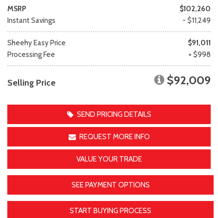
MSRP
$102,260
Instant Savings
- $11,249
Sheehy Easy Price
$91,011
Processing Fee
+ $998
$92,009
Selling Price
SEND PRICING DETAILS
REQUEST MORE INFO
VALUE YOUR TRADE
SEE PAYMENT OPTIONS
START BUYING PROCESS