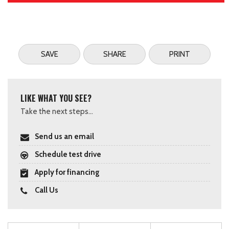
SAVE
SHARE
PRINT
LIKE WHAT YOU SEE?
Take the next steps...
Send us an email
Schedule test drive
Apply for financing
Call Us