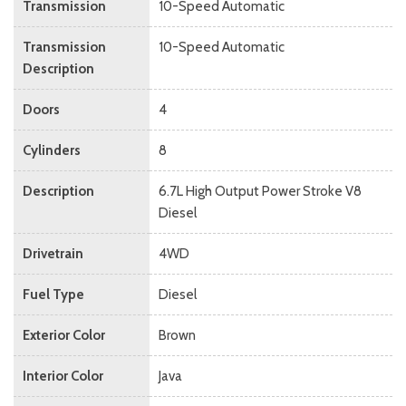
Transmission
10-Speed Automatic
Transmission
10-Speed Automatic
Description
Doors
4
Cylinders
8
Description
6.7L High Output Power Stroke V8
Diesel
Drivetrain
4WD
Fuel Type
Diesel
Exterior Color
Brown
Interior Color
Java