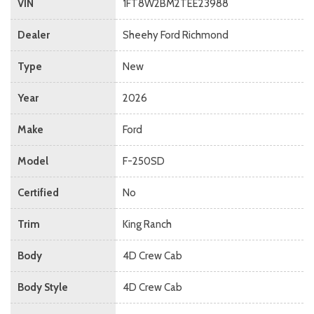
VIN
1FT8W2BM2TEE23988
Dealer
Sheehy Ford Richmond
Type
New
Year
2026
Make
Ford
Model
F-250SD
Certified
No
Trim
King Ranch
Body
4D Crew Cab
Body Style
4D Crew Cab