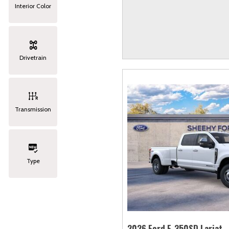
Interior Color
Drivetrain
Transmission
Type
2026 Ford F-350SD Lariat