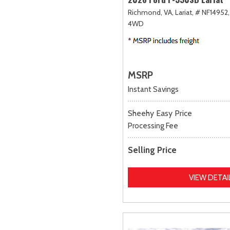
Richmond, VA,
Lariat,
# NF14952,
4WD
MSRP
Instant Savings
Sheehy Easy Price
Processing Fee
Selling Price
VIEW DETAI