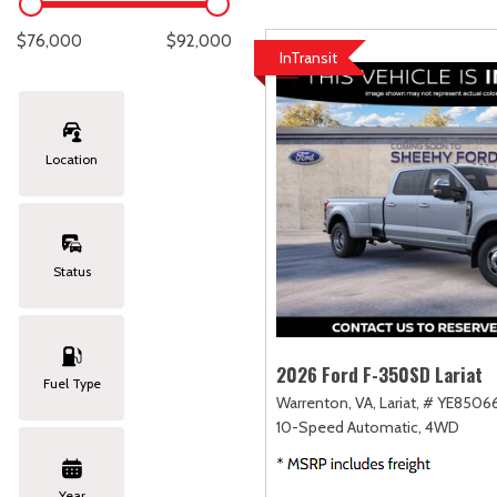
Lexus
[331]
C
[
$76,000
$92,000
InTransit
Lincoln
[20]
C
[
Mazda
[151]
C
[
Location
Nissan
[253]
C
[
Subaru
[414]
C
[
Status
Toyota
[1651]
C
[
Volkswagen
[184]
2026 Ford F-350SD Lariat
Fuel Type
Warrenton, VA,
Lariat,
# YE85066
Volvo
[119]
10-Speed Automatic,
4WD
Year