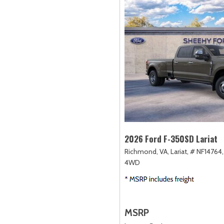
2026 Ford F-350SD Lariat
Richmond, VA,
Lariat,
# NF14764,
4WD
MSRP