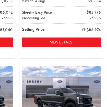
- $11,758
Instant Savings
- $10,664
86,042
Sheehy Easy Price
$85,976
+ $998
Processing Fee
+ $998
Selling Price
87,040
$86,974
VIEW DETAILS