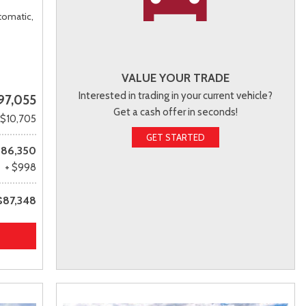
tomatic,
VALUE YOUR TRADE
Interested in trading in your current vehicle?
97,055
Get a cash offer in seconds!
 $10,705
GET STARTED
86,350
+ $998
$87,348