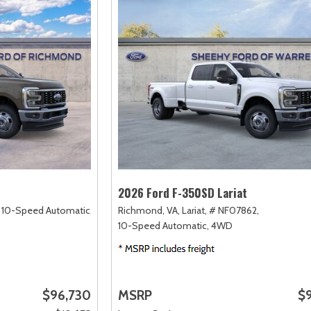
2026 Ford F-350SD Lariat
10-Speed Automatic,
Richmond, VA,
Lariat,
# NF07862,
10-Speed Automatic,
4WD
$96,730
MSRP
$