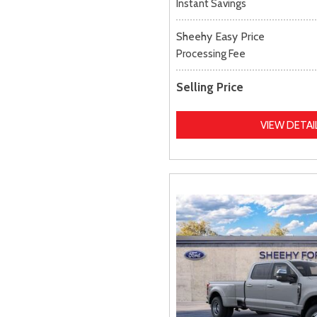
Instant Savings
Sheehy Easy Price
Processing Fee
Selling Price
VIEW DETAI