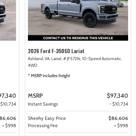
2026 Ford F-350SD Lariat
Ashland, VA,
Lariat,
# JF57216,
10-Speed Automatic,
4WD
97,340
MSRP
$97,340
 $10,734
Instant Savings
- $10,734
86,606
Sheehy Easy Price
$86,606
+ $998
Processing Fee
+ $998