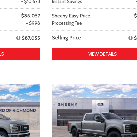
- $10,673
Instant Savings
$86,057
Sheehy Easy Price
$
+ $998
Processing Fee
Selling Price
$87,055
$
LS
VIEW DETAILS