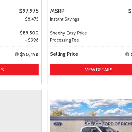
$97,975
MSRP
$
- $8,475
Instant Savings
-
$89,500
Sheehy Easy Price
+ $998
Processing Fee
Selling Price
$90,498
LS
VIEW DETAILS