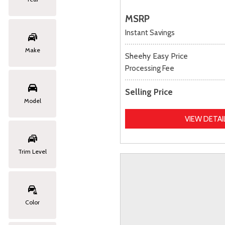
MSRP
Instant Savings
Make
Sheehy Easy Price
Processing Fee
Selling Price
Model
VIEW DETAI
Trim Level
Color