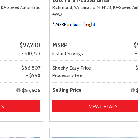
10-Speed Automatic,
Richmond, VA,
Lariat,
# NF14173,
10-Speed Au
4WD
$97,230
MSRP
$
- $10,723
Instant Savings
-
$86,507
Sheehy Easy Price
$
+ $998
Processing Fee
Selling Price
$87,505
LS
VIEW DETAILS