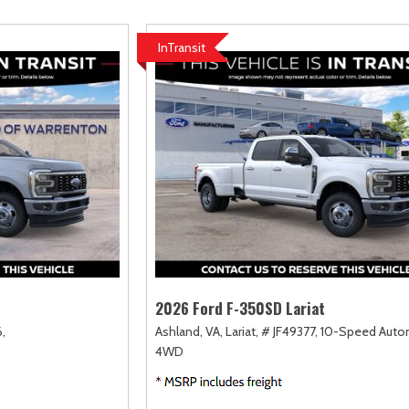
amry
Escape
Highlander
F-750 Straight F
167]
[2]
[18]
[1]
InTransit
orolla
Expedition
Highlander Hybrid
F-750SD
128]
[31]
[9]
[6]
orolla Cross
Expedition Max
Land Cruiser
Maverick
75]
[69]
[37]
[154]
orolla Cross Hybrid
Explorer
Prius
Mustang
10]
[202]
[12]
[37]
orolla Hatchback
F-150
Prius Plug-In Hybrid
Mustang Mach-E
14]
[235]
[16]
[52]
orolla Hybrid
RAV4
39]
[191]
2026 Ford F-350SD Lariat
,
Ashland, VA,
Lariat,
# JF49377,
10-Speed Autom
4WD