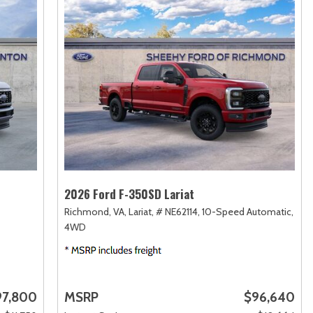
2026 Ford F-350SD Lariat
Richmond, VA,
Lariat,
# NE62114,
10-Speed Automatic,
4WD
97,800
MSRP
$96,640