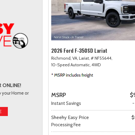
2026 Ford F-350SD Lariat
Richmond, VA,
Lariat,
# NF55644,
10-Speed Automatic,
4WD
 ONLINE!
to your Home or
MSRP
$
Instant Savings
-
E
Sheehy Easy Price
$
Processing Fee