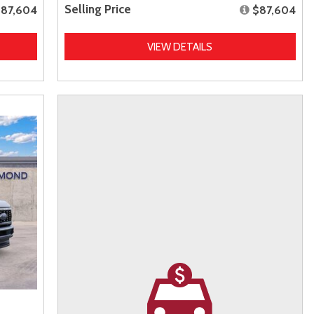
Selling Price
87,604
$87,604
VIEW DETAILS