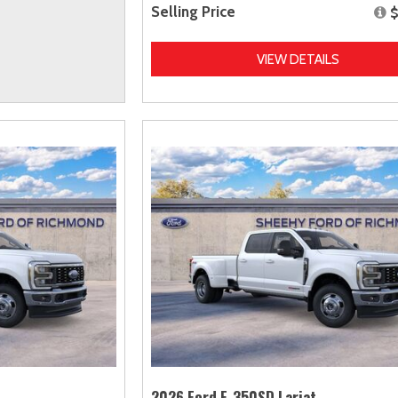
Selling Price
$
VIEW DETAILS
2026 Ford F-350SD Lariat