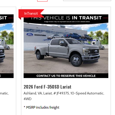
rame
Toyota Crown
Transit
[1]
[12]
InTransit
Toyota Crown Signia
Transit Cargo Van
[19]
[4]
Tundra
Transit-150
[141]
[5]
Tundra Hybrid
Transit-250
[27]
[25]
Tundra i-FORCE MAX
Transit-350
[15]
[30]
2026 Ford F-350SD Lariat
atic,
Ashland, VA,
Lariat,
# JF49375,
10-Speed Automatic,
4WD