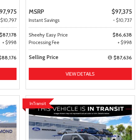
97,975
MSRP
$97,375
 $10,797
Instant Savings
- $10,737
$87,178
Sheehy Easy Price
$86,638
+ $998
Processing Fee
+ $998
Selling Price
$88,176
$87,636
VIEW DETAILS
InTransit