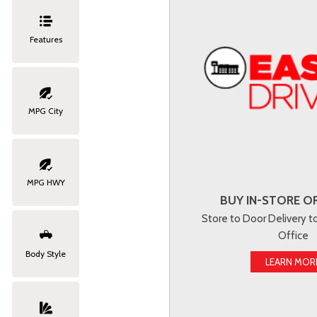
Features
MPG City
MPG HWY
BUY IN-STORE OR
Store to Door Delivery 
Office
Body Style
LEARN MOR