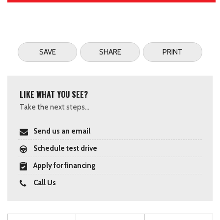
SAVE
SHARE
PRINT
LIKE WHAT YOU SEE?
Take the next steps...
Send us an email
Schedule test drive
Apply for financing
Call Us