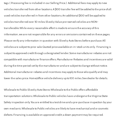
tags. ( Processing fee is included in our Selling Price. )
Additional fees may apply to new
Overhead console
vehicles transferred from other locations. A $100 transfer fee will be added to the price of all
Panic alarm
used vehicles transferred in from other locations. An additional $100 will be applied to
Passenger vanity mirror
vehicles transferred over 50 miles. Sheehy Value pre-owned vehicles are NON-
Platform Running Boards
transferable. While every reasonable effort is made to ensure the accuracy of this
Power door mirrors
information, we are not responsible for any errors or omissions contained on these pages.
Power steering
Please verify any information in question with Sheehy Auto Stores before purchase. All
Power windows
vehicles are subject to prior sale. Quoted price available on in-stock units only. Financing is
Rear anti-roll bar
subject to approved credit through a designated lender. Some manufacturer rebates are not
Rear reading lights
compatible with manufacturer finance offers. Manufacturer Rebates and incentives are valid
Remote keyless entry
during the time period set by the manufacturer and are subject to change without notice.
Security system
Additional manufacturer rebates and incentives may apply to those who qualify and may
Snow Plow Prep Package
lower the sales price. Home/office vehicle delivery up to 100 miles. See dealer for details.
Speed control
Split folding rear seat
Wholesale to Public: Sheehy Auto Stores Wholesale to the Public offers affordable
Steering wheel mounted audio controls
transportation solutions. Wholesale to Public vehicles have undergone the Virginia State
Tachometer
Safety inspection only. You are entitled to a test drive and a pre-purchase inspection by your
Telescoping steering wheel
own mechanic. Wholesale to Public vehicles are likely to have mechanical and or cosmetic
Tilt steering wheel
defects. Financing is available on approved credit; a down payment may be required.