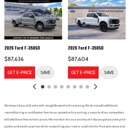
Dual front side impact airbags
Electronic Stability Control
Emergency communication system: SYNC 4 911 Assist
Engine Block Heater
Ford Connectivity Package (1-Year Included)
Front anti-roll bar
Front beverage holders
2026 Ford F-350SD
2026 Ford F-350SD
Front License Plate Bracket
$87,636
$87,604
Front reading lights
Fully automatic headlights
GET E-PRICE
SAVE
GET E-PRICE
SAVE
GVWR: 11,400 Lb Payload Package
Heated door mirrors
Illuminated entry
Internet access capable: 5G Modem - Ford Connectivity
Package
We keep it Easy at Sheehy with straightforward online pricing. We do not add additional
Low tire pressure warning
reconditioning or certification fees to our posted online pricing; a majority of our competitors
will add these fees to their prices. We mention this as a courtesy to help you get accurate price
Outside temperature display
quotes and avoid surprises while researching your new or used vehicle. Price plus taxes and
Overhead airbag