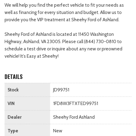
We will help you find the perfect vehicle to fit your needs as
well as financing for every situation and budget. Allow us to
provide you the VIP treatment at Sheehy Ford of Ashland.
Sheehy Ford of Ashland is located at 11450 Washington
Highway, Ashland, VA 23005. Please call (844) 730-0810 to
schedule a test drive or inquire about any new or preowned
vehicle! It’s Easy at Sheehy!
DETAILS
Stock
JD99751
VIN
1FD8W3FTXTED99751
Dealer
Sheehy Ford Ashland
Type
New