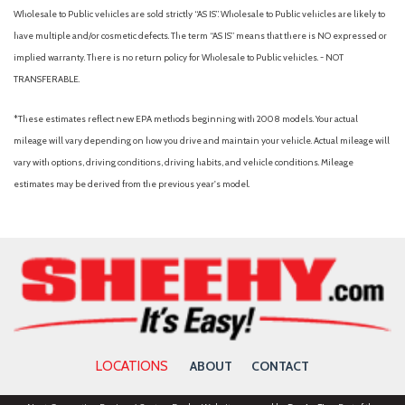
Traction control
Wholesale to Public vehicles are sold strictly “AS IS”. Wholesale to Public vehicles are likely to
Transfer Case Skid Plates
have multiple and/or cosmetic defects. The term “AS IS” means that there is NO expressed or
Trip computer
implied warranty. There is no return policy for Wholesale to Public vehicles. - NOT
Turn signal indicator mirrors
TRANSFERABLE.
Variably intermittent wipers
*These estimates reflect new EPA methods beginning with 2008 models. Your actual
mileage will vary depending on how you drive and maintain your vehicle. Actual mileage will
vary with options, driving conditions, driving habits, and vehicle conditions. Mileage
estimates may be derived from the previous year's model.
LOCATIONS
ABOUT
CONTACT