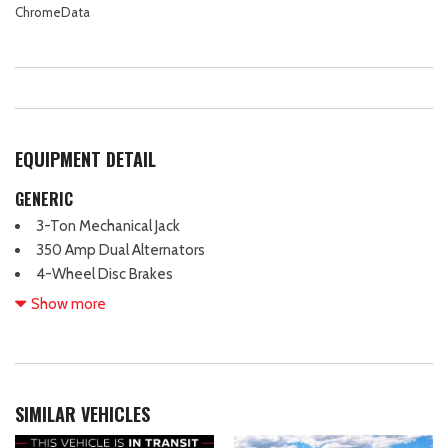
ChromeData
EQUIPMENT DETAIL
GENERIC
3-Ton Mechanical Jack
350 Amp Dual Alternators
4-Wheel Disc Brakes
ABS brakes
Show more
Air Conditioning
Brake assist
Center High-Mounted Stop Lamp (CHMSL)
Compass
SIMILAR VEHICLES
Delay-off headlights
Dual front impact airbags