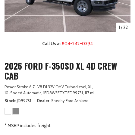
1
/
22
Call Us at
804-242-0394
2026 FORD F-350SD XL 4D CREW
CAB
Power Stroke 6.7L V8 DI 32V OHV Turbodiesel,
XL,
10-Speed Automatic,
1FD8W3FTXTED99751,
117 mi.
Stock
JD99751
Dealer
Sheehy Ford Ashland
* MSRP includes freight