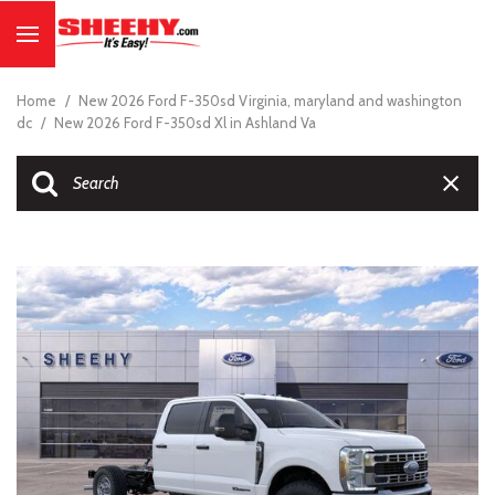
Home
/
New 2026 Ford F-350sd Virginia, maryland and washington
dc
/
New 2026 Ford F-350sd Xl in Ashland Va