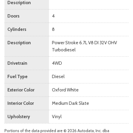
Description
Doors
4
Cylinders
8
Description
Power Stroke 6.7L V8 DI 32V OHV
Turbodiesel
Drivetrain
4WD
Fuel Type
Diesel
Exterior Color
Oxford White
Interior Color
Medium Dark Slate
Upholstery
Vinyl
Portions of the data provided are © 2026 Autodata, Inc. dba