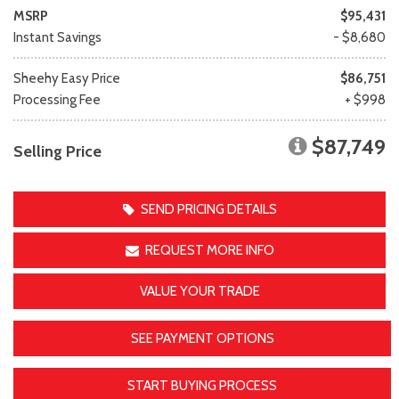
MSRP
$95,431
Instant Savings
- $8,680
Sheehy Easy Price
$86,751
Processing Fee
+ $998
$87,749
Selling Price
SEND PRICING DETAILS
REQUEST MORE INFO
VALUE YOUR TRADE
SEE PAYMENT OPTIONS
START BUYING PROCESS