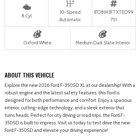
10-Speed
1FD8W3FTXTED99
8 Cyl
Automatic
751
Oxford White
Medium Dark Slate Interior
ABOUT THIS VEHICLE
Explore the new 2026 Ford F-350SD XL at our dealership! With a
robust engine and the latest safety features, this Ford is
designed for both performance and comfort. Enjoy a spacious
interior, cutting-edge technology, and a sleek exterior that
turns heads. Perfect for city driving or road trips, the Ford F-
350SD is built to impress. Visit us today to test drive the new
Ford F-350SD and elevate your driving experience!