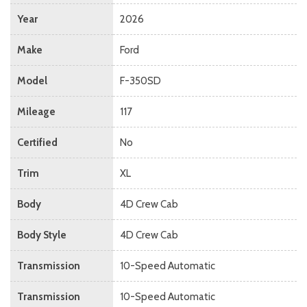
Year
2026
Make
Ford
Model
F-350SD
Mileage
117
Certified
No
Trim
XL
Body
4D Crew Cab
Body Style
4D Crew Cab
Transmission
10-Speed Automatic
Transmission
10-Speed Automatic