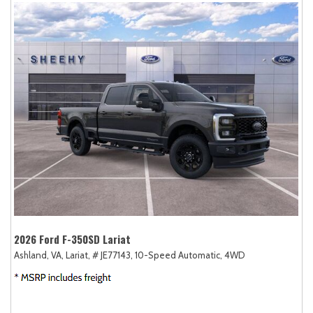
2026 Ford F-350SD Lariat
Ashland, VA,
Lariat,
# JE77143,
10-Speed Automatic,
4WD