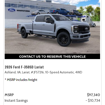
2026 Ford F-350SD Lariat
Ashland, VA,
Lariat,
# JF57216,
10-Speed Automatic,
4WD
MSRP
$97,340
Instant Savings
- $10,734