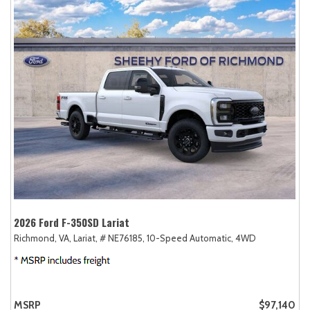
2026 Ford F-350SD Lariat
Richmond, VA,
Lariat,
# NE76185,
10-Speed Automatic,
4WD
MSRP
$97,140