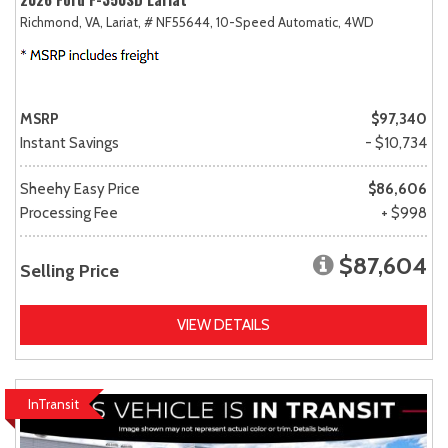
Richmond, VA,
Lariat,
# NF55644,
10-Speed Automatic,
4WD
MSRP
$97,340
Instant Savings
- $10,734
Sheehy Easy Price
$86,606
Processing Fee
+ $998
$87,604
Selling Price
VIEW DETAILS
InTransit