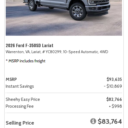
2026 Ford F-350SD Lariat
Warrenton, VA,
Lariat,
# YC80299,
10-Speed Automatic,
4WD
MSRP
$93,635
Instant Savings
- $10,869
Sheehy Easy Price
$82,766
Processing Fee
+ $998
$83,764
Selling Price