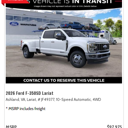
2026 Ford F-350SD Lariat
Ashland, VA,
Lariat,
# JF49377,
10-Speed Automatic,
4WD
MSRP
$97,975