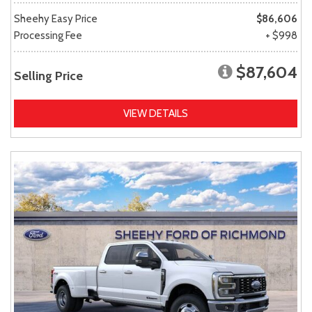
Sheehy Easy Price
$86,606
Processing Fee
+ $998
$87,604
Selling Price
VIEW DETAILS