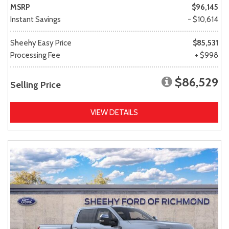
MSRP
$96,145
Instant Savings
- $10,614
Sheehy Easy Price
$85,531
Processing Fee
+ $998
$86,529
Selling Price
VIEW DETAILS