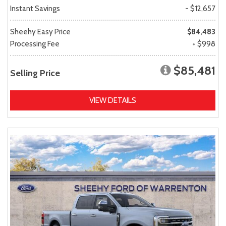
Instant Savings
- $12,657
Sheehy Easy Price
$84,483
Processing Fee
+ $998
$85,481
Selling Price
VIEW DETAILS