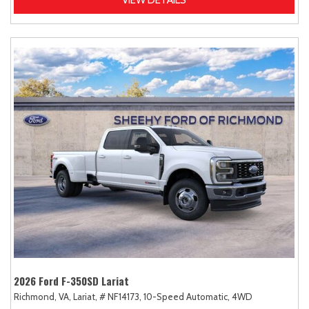
2026 Ford F-350SD Lariat
Richmond, VA,
Lariat,
# NF14173,
10-Speed Automatic,
4WD