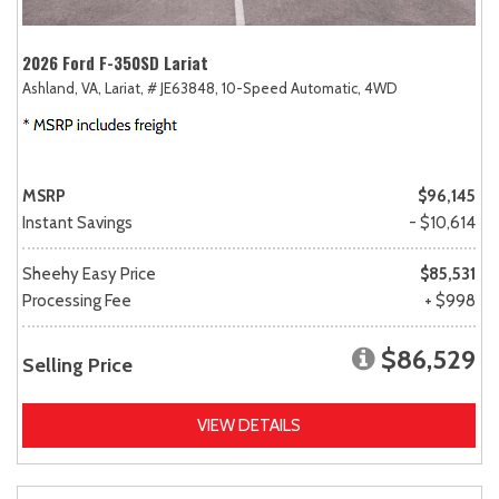
2026 Ford F-350SD Lariat
Ashland, VA,
Lariat,
# JE63848,
10-Speed Automatic,
4WD
MSRP
$96,145
Instant Savings
- $10,614
Sheehy Easy Price
$85,531
Processing Fee
+ $998
$86,529
Selling Price
VIEW DETAILS