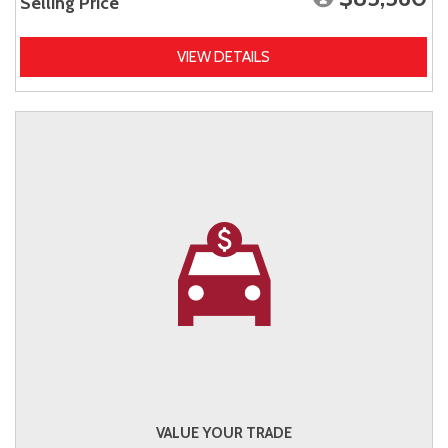
Selling Price
VIEW DETAILS
VALUE YOUR TRADE