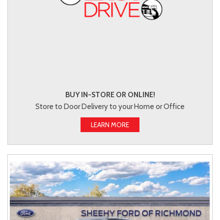
BUY IN-STORE OR ONLINE!
Store to Door Delivery to your Home or Office
LEARN MORE