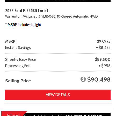
2026 Ford F-350SD Lariat
Warrenton, VA,
Lariat,
# YE85066,
10-Speed Automatic,
4WD
MSRP
$97,975
Instant Savings
- $8,475
Sheehy Easy Price
$89,500
Processing Fee
+ $998
$90,498
Selling Price
VIEW DETAILS
InTransit