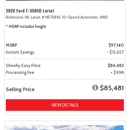
2026 Ford F-350SD Lariat
Richmond, VA,
Lariat,
# NE75845,
10-Speed Automatic,
4WD
MSRP
$97,140
Instant Savings
- $12,657
Sheehy Easy Price
$84,483
Processing Fee
+ $998
$85,481
Selling Price
VIEW DETAILS