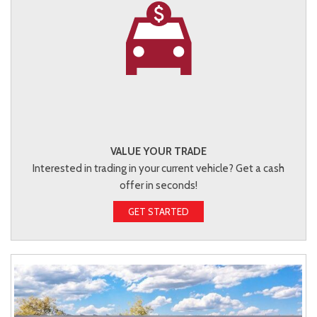
VALUE YOUR TRADE
Interested in trading in your current vehicle? Get a cash
offer in seconds!
GET STARTED