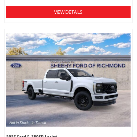
VIEW DETAILS
2026 Ford F-350SD Lariat