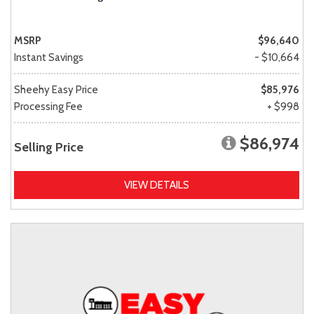
MSRP
$96,640
Instant Savings
- $10,664
Sheehy Easy Price
$85,976
Processing Fee
+ $998
$86,974
Selling Price
VIEW DETAILS