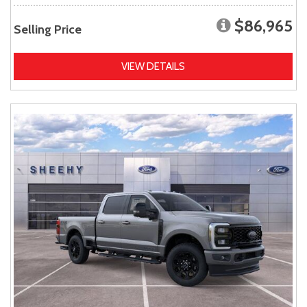
$86,965
Selling Price
VIEW DETAILS