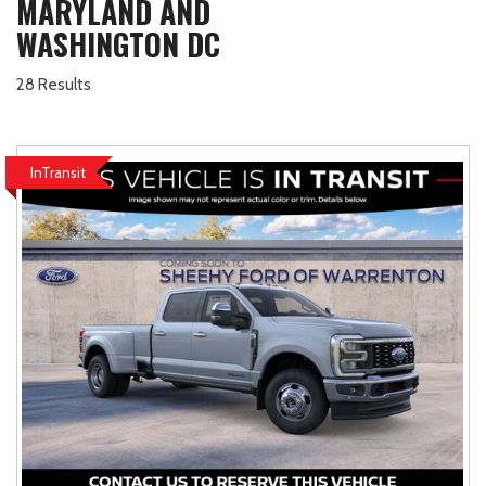
MARYLAND AND
WASHINGTON DC
28 Results
InTransit