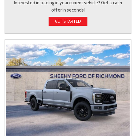
Interested in trading in your current vehicle? Get a cash
offer in seconds!
GET STARTED