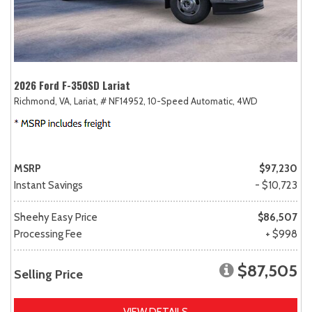
2026 Ford F-350SD Lariat
Richmond, VA,
Lariat,
# NF14952,
10-Speed Automatic,
4WD
MSRP
$97,230
Instant Savings
- $10,723
Sheehy Easy Price
$86,507
Processing Fee
+ $998
$87,505
Selling Price
VIEW DETAILS