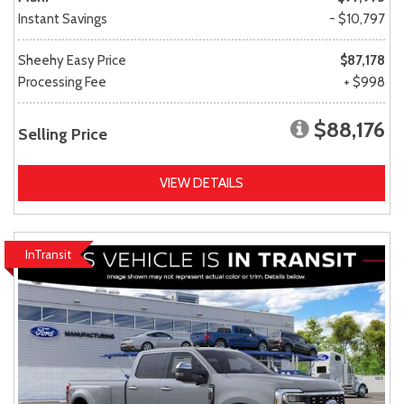
Instant Savings
- $10,797
Sheehy Easy Price
$87,178
Processing Fee
+ $998
$88,176
Selling Price
VIEW DETAILS
InTransit