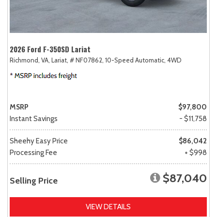
2026 Ford F-350SD Lariat
Richmond, VA,
Lariat,
# NF07862,
10-Speed Automatic,
4WD
MSRP
$97,800
Instant Savings
- $11,758
Sheehy Easy Price
$86,042
Processing Fee
+ $998
$87,040
Selling Price
VIEW DETAILS