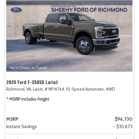
2026 Ford F-350SD Lariat
Richmond, VA,
Lariat,
# NF14764,
10-Speed Automatic,
4WD
MSRP
$96,730
Instant Savings
- $10,673