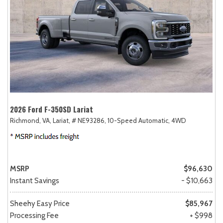
2026 Ford F-350SD Lariat
Richmond, VA,
Lariat,
# NE93286,
10-Speed Automatic,
4WD
MSRP
$96,630
Instant Savings
- $10,663
Sheehy Easy Price
$85,967
Processing Fee
+ $998