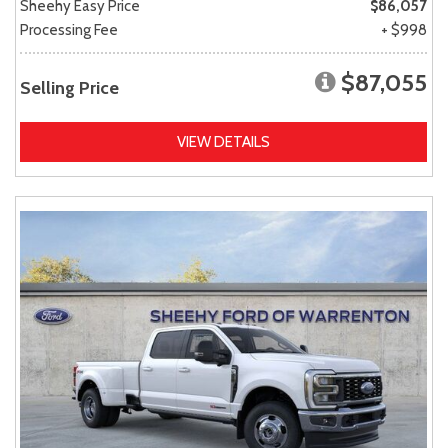
Sheehy Easy Price
$86,057
Processing Fee
+ $998
$87,055
Selling Price
VIEW DETAILS