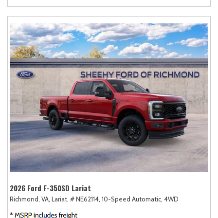
2026 Ford F-350SD Lariat
Richmond, VA,
Lariat,
# NE62114,
10-Speed Automatic,
4WD