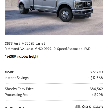
2026 Ford F-350SD Lariat
Richmond, VA,
Lariat,
# NC60997,
10-Speed Automatic,
4WD
MSRP
$97,230
Instant Savings
- $12,668
Sheehy Easy Price
$84,562
Processing Fee
+ $998
$85,560