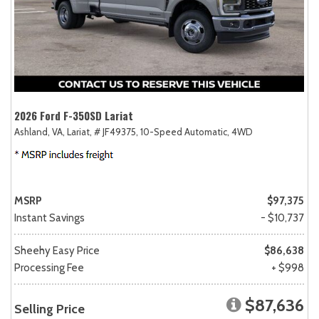
2026 Ford F-350SD Lariat
Ashland, VA,
Lariat,
# JF49375,
10-Speed Automatic,
4WD
MSRP
$97,375
Instant Savings
- $10,737
Sheehy Easy Price
$86,638
Processing Fee
+ $998
$87,636
Selling Price