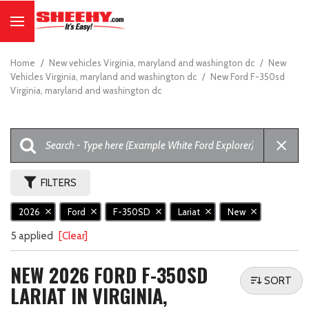
Home
/
New vehicles Virginia, maryland and washington dc
/
New
Vehicles Virginia, maryland and washington dc
/
New Ford F-350sd
Virginia, maryland and washington dc
FILTERS
2026
Ford
F-350SD
Lariat
New
5 applied
[Clear]
NEW 2026 FORD F-350SD
SORT
LARIAT IN VIRGINIA,