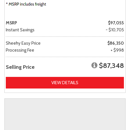
MSRP
$97,055
Instant Savings
- $10,705
Sheehy Easy Price
$86,350
Processing Fee
+ $998
$87,348
Selling Price
VIEW DETAILS