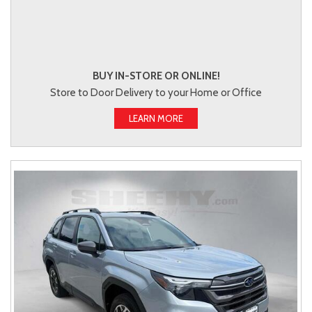
BUY IN-STORE OR ONLINE!
Store to Door Delivery to your Home or Office
LEARN MORE