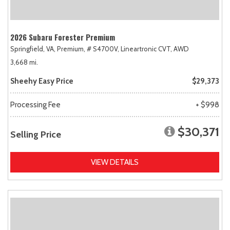
2026 Subaru Forester Premium
Springfield, VA,
Premium,
# S4700V,
Lineartronic CVT,
AWD
3,668 mi.
Sheehy Easy Price
$29,373
Processing Fee
+ $998
$30,371
Selling Price
VIEW DETAILS