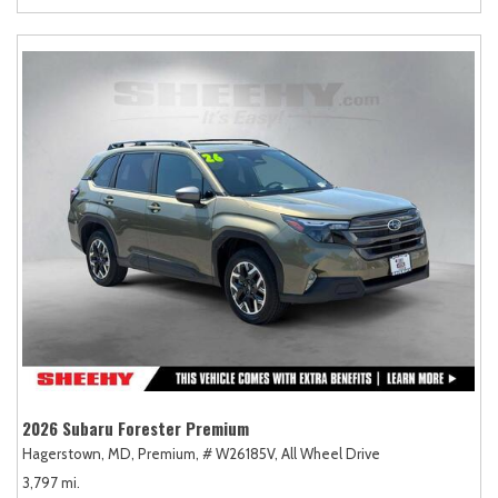
2026 Subaru Forester Premium
Hagerstown, MD,
Premium,
# W26185V,
All Wheel Drive
3,797 mi.