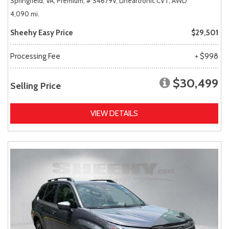
Springfield, VA,
Premium,
# S4679V,
Lineartronic CVT,
AWD
4,090 mi.
Sheehy Easy Price
$29,501
Processing Fee
+ $998
$30,499
Selling Price
VIEW DETAILS