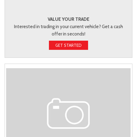
VALUE YOUR TRADE
Interested in trading in your current vehicle? Get a cash
offer in seconds!
GET STARTED