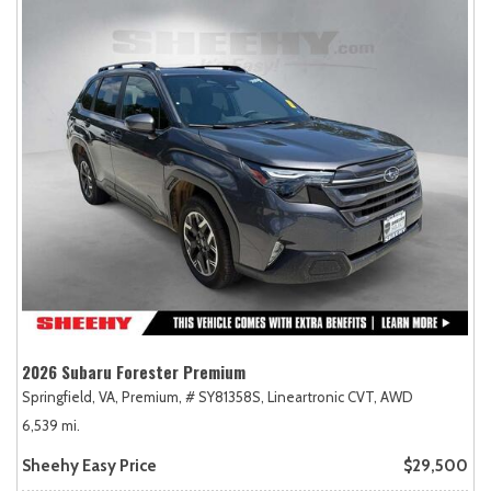
2026 Subaru Forester Premium
Springfield, VA,
Premium,
# SY81358S,
Lineartronic CVT,
AWD
6,539 mi.
Sheehy Easy Price
$29,500