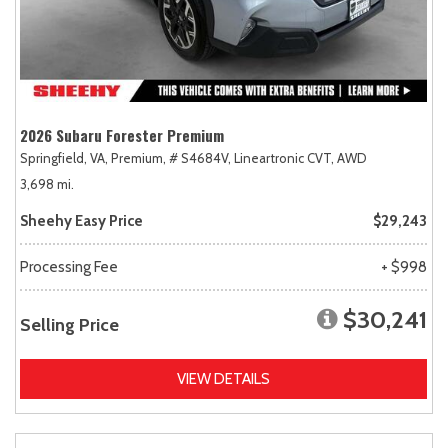
2026 Subaru Forester Premium
Springfield, VA,
Premium,
# S4684V,
Lineartronic CVT,
AWD
3,698 mi.
Sheehy Easy Price
$29,243
Processing Fee
+ $998
$30,241
Selling Price
VIEW DETAILS