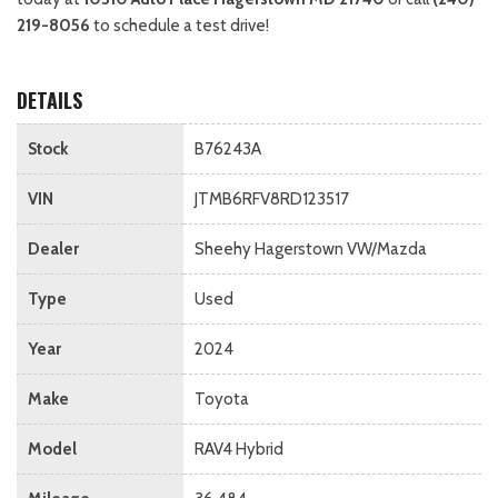
219-8056
to schedule a test drive!
DETAILS
Stock
B76243A
VIN
JTMB6RFV8RD123517
Dealer
Sheehy Hagerstown VW/Mazda
Type
Used
Year
2024
Make
Toyota
Model
RAV4 Hybrid