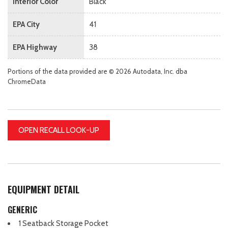
Interior Color
Black
EPA City
41
EPA Highway
38
Portions of the data provided are © 2026 Autodata, Inc. dba
ChromeData
OPEN RECALL LOOK-UP
EQUIPMENT DETAIL
GENERIC
1 Seatback Storage Pocket