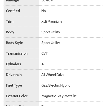
Mileage
36,484
Certified
No
Trim
XLE Premium
Body
Sport Utility
Body Style
Sport Utility
Transmission
CVT
Cylinders
4
Drivetrain
All Wheel Drive
Fuel Type
Gas/Electric Hybrid
Exterior Color
Magnetic Gray Metallic