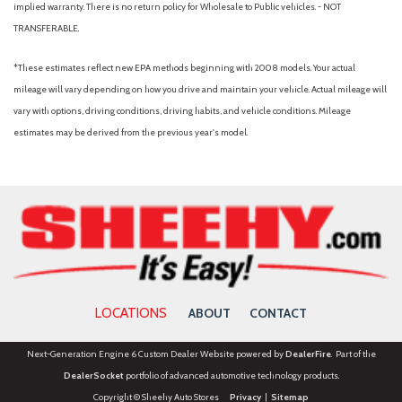
implied warranty. There is no return policy for Wholesale to Public vehicles. - NOT
way adjustable passenger seats
TRANSFERABLE.
Front Center Armrest and Rear Center Armrest
*These estimates reflect new EPA methods beginning with 2008 models. Your actual
Front Cupholder
mileage will vary depending on how you drive and maintain your vehicle. Actual mileage will
Front Fog Lamps
vary with options, driving conditions, driving habits, and vehicle conditions. Mileage
Front Map Lights
estimates may be derived from the previous year's model.
Full Carpet Floor Covering
Full Cloth Headliner
Full Floor Console w/Covered Storage, Mini Overhead
Console w/Storage and 2 12V DC Power Outlets
Full-Speed Range Dynamic Radar Cruise Control (DRCC)
Galvanized Steel/Aluminum Panels
Gas-Pressurized Shock Absorbers
Glove Box
GVWR: 4,920 lbs
LOCATIONS
ABOUT
CONTACT
Headlights-Automatic Highbeams
HVAC -inc: Underseat Ducts and Console Ducts
Next-Generation Engine 6 Custom Dealer Website powered by
DealerFire
. Part of the
Hybrid Electric Motor
DealerSocket
portfolio of advanced automotive technology products.
Instrument Panel Bin, Driver And Passenger Door Bins
Copyright © Sheehy Auto Stores
Privacy
|
Sitemap