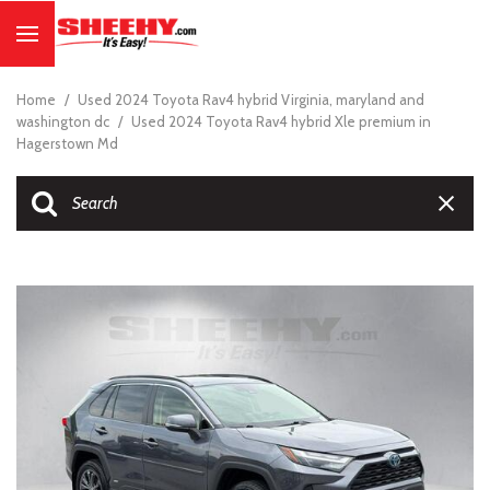
Home
/
Used 2024 Toyota Rav4 hybrid Virginia, maryland and
washington dc
/
Used 2024 Toyota Rav4 hybrid Xle premium in
Hagerstown Md