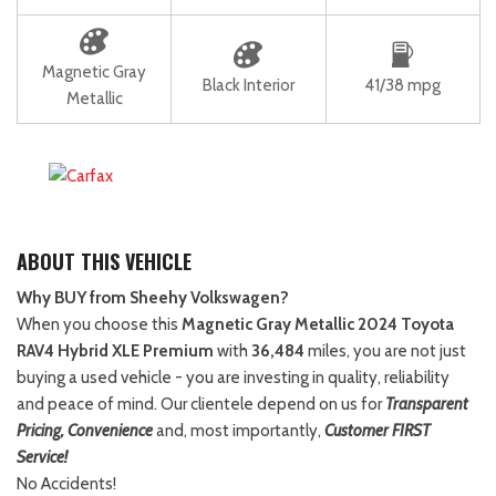
Magnetic Gray
Black Interior
41/38 mpg
Metallic
ABOUT THIS VEHICLE
Why BUY from Sheehy Volkswagen?
When you choose this
Magnetic Gray Metallic 2024 Toyota
RAV4 Hybrid XLE Premium
with
36,484
miles, you are not just
buying a used vehicle - you are investing in quality, reliability
and peace of mind. Our clientele depend on us for
Transparent
Pricing, Convenience
and, most importantly,
Customer FIRST
Service!
No Accidents!