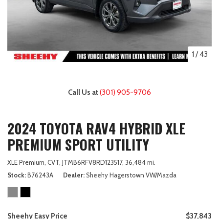
1
/
43
Call Us at
(301) 905-9706
2024 TOYOTA RAV4 HYBRID XLE
PREMIUM SPORT UTILITY
XLE Premium,
CVT,
JTMB6RFV8RD123517,
36,484 mi.
Stock
B76243A
Dealer
Sheehy Hagerstown VW/Mazda
Sheehy Easy Price
$37,843