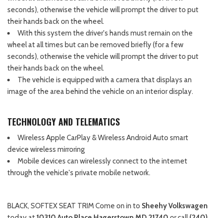
seconds), otherwise the vehicle will prompt the driver to put
their hands back on the wheel.
With this system the driver's hands must remain on the
wheel at all times but can be removed briefly (for a few
seconds), otherwise the vehicle will prompt the driver to put
their hands back on the wheel.
The vehicle is equipped with a camera that displays an
image of the area behind the vehicle on an interior display.
TECHNOLOGY AND TELEMATICS
Wireless Apple CarPlay & Wireless Android Auto smart
device wireless mirroring
Mobile devices can wirelessly connect to the internet
through the vehicle's private mobile network.
BLACK, SOFTEX SEAT TRIM Come on in to
Sheehy Volkswagen
today at
10310 Auto Place Hagerstown MD 21740
or call
(240)