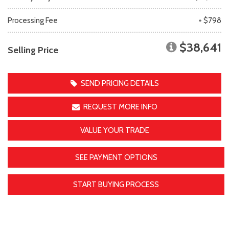
Processing Fee
+ $798
$38,641
Selling Price
SEND PRICING DETAILS
REQUEST MORE INFO
VALUE YOUR TRADE
SEE PAYMENT OPTIONS
START BUYING PROCESS