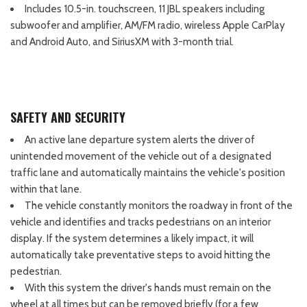
Includes 10.5-in. touchscreen, 11 JBL speakers including
subwoofer and amplifier, AM/FM radio, wireless Apple CarPlay
and Android Auto, and SiriusXM with 3-month trial.
SAFETY AND SECURITY
An active lane departure system alerts the driver of
unintended movement of the vehicle out of a designated
traffic lane and automatically maintains the vehicle's position
within that lane.
The vehicle constantly monitors the roadway in front of the
vehicle and identifies and tracks pedestrians on an interior
display. If the system determines a likely impact, it will
automatically take preventative steps to avoid hitting the
pedestrian.
With this system the driver's hands must remain on the
wheel at all times but can be removed briefly (for a few