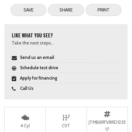
SAVE
SHARE
PRINT
LIKE WHAT YOU SEE?
Take the next steps...
Send us an email
Schedule test drive
Apply for financing
Call Us
JTMB6RFV8RD1235
4 Cyl
CVT
17