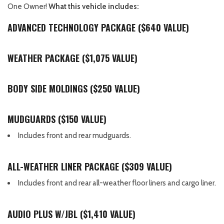
One Owner!
What this vehicle includes:
ADVANCED TECHNOLOGY PACKAGE ($640 VALUE)
WEATHER PACKAGE ($1,075 VALUE)
BODY SIDE MOLDINGS ($250 VALUE)
MUDGUARDS ($150 VALUE)
Includes front and rear mudguards.
ALL-WEATHER LINER PACKAGE ($309 VALUE)
Includes front and rear all-weather floor liners and cargo liner.
AUDIO PLUS W/JBL ($1,410 VALUE)