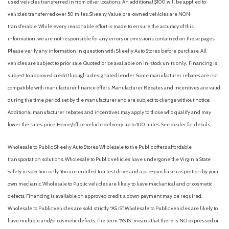
used vehicles transferred in from other locations. An additional $100 will be applied to
Driver And Passenger Visor Vanity Mirrors w/Driver And
vehicles transferred over 50 miles. Sheehy Value pre-owned vehicles are NON-
Passenger Illumination, Driver And Passenger Auxiliary Mirror
transferable. While every reasonable effort is made to ensure the accuracy of this
Driver foot rest
information, we are not responsible for any errors or omissions contained on these pages.
Driver Information Center
Please verify any information in question with Sheehy Auto Stores before purchase. All
Driver Knee Airbag and Passenger Cushion Front Airbag
vehicles are subject to prior sale. Quoted price available on in-stock units only. Financing is
Driver Seat
subject to approved credit through a designated lender. Some manufacturer rebates are not
Dual Stage Driver And Passenger Front Airbags
compatible with manufacturer finance offers. Manufacturer Rebates and incentives are valid
Dual Stage Driver And Passenger Seat-Mounted Side
during the time period set by the manufacturer and are subject to change without notice.
Airbags
Additional manufacturer rebates and incentives may apply to those who qualify and may
Dual Zone Front Automatic Air Conditioning
lower the sales price. Home/office vehicle delivery up to 100 miles. See dealer for details.
Electric Power-Assist Speed-Sensing Steering
Engine Auto Stop-Start Feature
Wholesale to Public: Sheehy Auto Stores Wholesale to the Public offers affordable
Engine: 2.5L 4-Cylinder Atkinson Cycle
transportation solutions. Wholesale to Public vehicles have undergone the Virginia State
Express Open/Close Sliding And Tilting Glass 1st Row
Safety inspection only. You are entitled to a test drive and a pre-purchase inspection by your
Sunroof w/Sunshade
own mechanic. Wholesale to Public vehicles are likely to have mechanical and or cosmetic
Fade-To-Off Interior Lighting
defects. Financing is available on approved credit; a down payment may be required.
Fixed Rear Window w/Wiper and Defroster
Wholesale to Public vehicles are sold strictly “AS IS”. Wholesale to Public vehicles are likely to
Front And Rear Anti-Roll Bars
have multiple and/or cosmetic defects. The term “AS IS” means that there is NO expressed or
Front Bucket Seats -inc: 8-way power driver w/lumbar and 4-