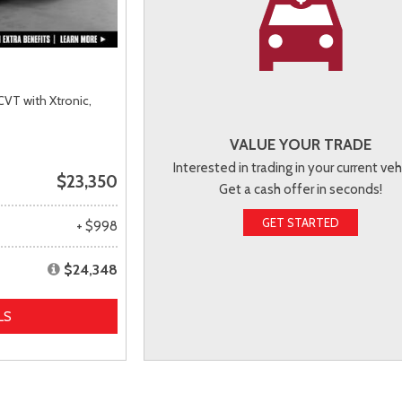
CVT with Xtronic,
VALUE YOUR TRADE
Interested in trading in your current veh
$23,350
Get a cash offer in seconds!
GET STARTED
+ $998
$24,348
LS