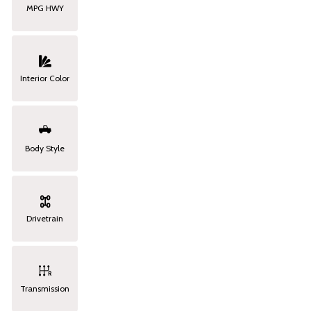
MPG HWY
Interior Color
Body Style
Drivetrain
Transmission