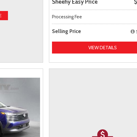
Sheehy Easy Price
$
E
Processing Fee
Selling Price
VIEW DETAILS