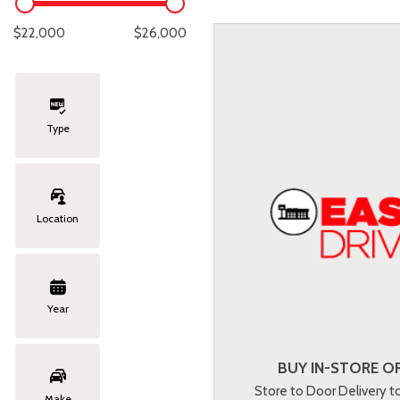
Lexus
[331]
E
C
[
[
$22,000
$26,000
Lincoln
[20]
E
C
[
[
Mazda
[151]
E
C
[
[
Type
Nissan
[252]
E
C
[
[
Subaru
[414]
F
C
[
[
Location
Toyota
[1634]
C
[
Volkswagen
[183]
Year
Volvo
[118]
BUY IN-STORE OR
Store to Door Delivery 
Make