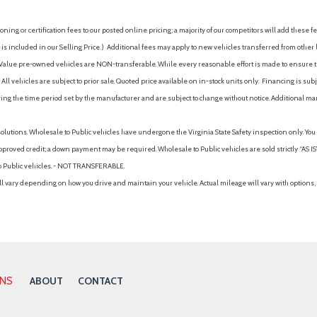
ing or certification fees to our posted online pricing; a majority of our competitors will add these fe
is included in our Selling Price. )
Additional fees may apply to new vehicles transferred from other lo
hy Value pre-owned vehicles are NON-transferable. While every reasonable effort is made to ensure th
ll vehicles are subject to prior sale. Quoted price available on in-stock units only. Financing is s
ng the time period set by the manufacturer and are subject to change without notice. Additional ma
solutions. Wholesale to Public vehicles have undergone the Virginia State Safety inspection only. Yo
pproved credit; a down payment may be required. Wholesale to Public vehicles are sold strictly “AS IS”.
to Public vehicles. - NOT TRANSFERABLE.
vary depending on how you drive and maintain your vehicle. Actual mileage will vary with options, 
ONS
ABOUT
CONTACT