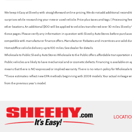
We keep it Easy at Sheehy with straightforward online pricing. We do not add additional recondition
surprises while researching your new or used vehicle. Price plus taxes and tags. ( Processing fee 
other locations. An additional $100 will be applied to vehicles transferred over 50 miles. Shee
these pages. Please verify any information in question with Sheehy Auto Stores before purchase. A
compatible with manufacturer finance offers. Manufacturer Rebates and incentives are valid duri
Home/office vehicle delivery up to 100 miles. See dealer for details.
Wholesale to Public: Sheehy Auto Stores Wholesale to the Public offers affordable transportation 
Public vehicles are likely to have mechanical and or cosmetic defects. Financing is available on a
means that there is NO expressed or implied warranty. There is no return policy for Wholesale 
*These estimates reflect new EPA methods beginning with 2008 models. Your actual mileage will 
from the previous year's model.
LOCATI