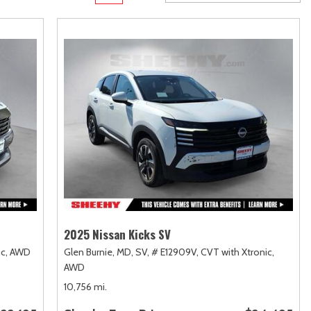
Transit
Toyota Crown
[12]
[1]
Transit Cargo Van
Toyota Crown Signia
[4]
[19]
Transit-150
Tundra
[5]
[140]
Transit-250
Tundra Hybrid
[27]
[26]
Transit-350
Tundra i-FORCE MAX
[30]
[15]
2025 Nissan Kicks SV
c,
AWD
Glen Burnie, MD,
SV,
# E12909V,
CVT with Xtronic,
AWD
10,756 mi.