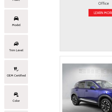
Office
LEARN MOR
Model
Trim Level
OEM Certified
Color