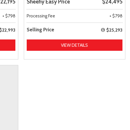
22,195
Sheehy Easy Price
$24,495
+ $798
Processing Fee
+ $798
Selling Price
$22,993
$25,293
VIEW DETAILS