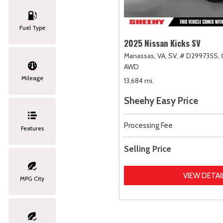
Fuel Type
2025 Nissan Kicks SV
Manassas, VA,
SV,
# D299735S,
AWD
Mileage
13,684 mi.
Sheehy Easy Price
Processing Fee
Features
Selling Price
VIEW DETAI
MPG City