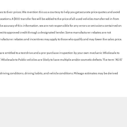
es to their prices. We mention this as a courtesy to help you get accurate price quotes and avoid
cations. A $100 transfer fee will be added to the price of all used vehicles transferred in from
e accuracy of this information, we are not responsible for any errors or omissions contained on
ubject to approved credit through a designated lender. Some manufacturer rebates are not
nufacturer rebates and incentives may apply to those who qualify and may lower the sales price.
u are entitled to a test drive and a pre-purchase inspection by your own mechanic. Wholesale to
 Wholesale to Public vehicles are likely to have multiple and/or cosmetic defects. The term “AS IS”
driving conditions, driving habits, and vehicle conditions. Mileage estimates may be derived