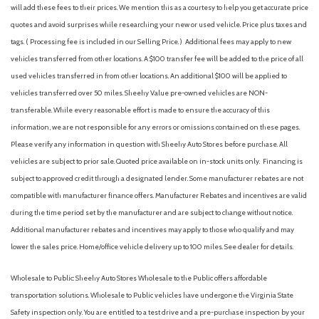
Front dual zone A/C
will add these fees to their prices. We mention this as a courtesy to help you get accurate price
Front fog lights
quotes and avoid surprises while researching your new or used vehicle. Price plus taxes and
Front reading lights
tags. ( Processing fee is included in our Selling Price. )
Additional fees may apply to new
Fully automatic headlights
vehicles transferred from other locations. A $100 transfer fee will be added to the price of all
Illuminated entry
used vehicles transferred in from other locations. An additional $100 will be applied to
Knee airbag
vehicles transferred over 50 miles. Sheehy Value pre-owned vehicles are NON-
Low tire pressure warning
transferable. While every reasonable effort is made to ensure the accuracy of this
Occupant sensing airbag
information, we are not responsible for any errors or omissions contained on these pages.
Outside temperature display
Please verify any information in question with Sheehy Auto Stores before purchase. All
vehicles are subject to prior sale. Quoted price available on in-stock units only. Financing is
Overhead airbag
subject to approved credit through a designated lender. Some manufacturer rebates are not
Overhead console
compatible with manufacturer finance offers. Manufacturer Rebates and incentives are valid
Panic alarm
during the time period set by the manufacturer and are subject to change without notice.
Passenger door bin
Additional manufacturer rebates and incentives may apply to those who qualify and may
Passenger vanity mirror
lower the sales price. Home/office vehicle delivery up to 100 miles. See dealer for details.
Power door mirrors
Power steering
Wholesale to Public: Sheehy Auto Stores Wholesale to the Public offers affordable
Power windows
transportation solutions. Wholesale to Public vehicles have undergone the Virginia State
Premium Cloth Upholstery
Safety inspection only. You are entitled to a test drive and a pre-purchase inspection by your