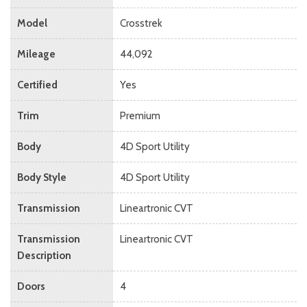
Model
Crosstrek
Mileage
44,092
Certified
Yes
Trim
Premium
Body
4D Sport Utility
Body Style
4D Sport Utility
Transmission
Lineartronic CVT
Transmission
Lineartronic CVT
Description
Doors
4