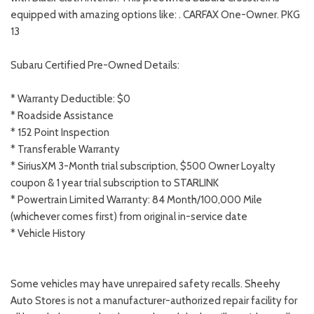
equipped with amazing options like: . CARFAX One-Owner. PKG
13
Subaru Certified Pre-Owned Details:
* Warranty Deductible: $0
* Roadside Assistance
* 152 Point Inspection
* Transferable Warranty
* SiriusXM 3-Month trial subscription, $500 Owner Loyalty
coupon & 1 year trial subscription to STARLINK
* Powertrain Limited Warranty: 84 Month/100,000 Mile
(whichever comes first) from original in-service date
* Vehicle History
Some vehicles may have unrepaired safety recalls. Sheehy
Auto Stores is not a manufacturer-authorized repair facility for