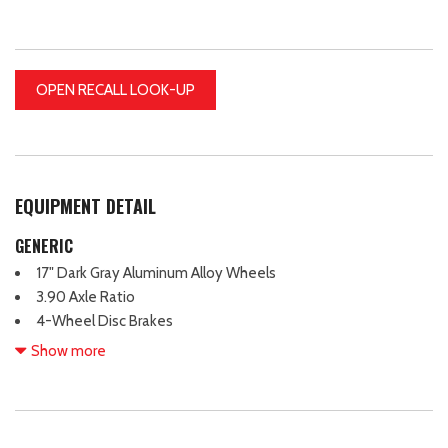
OPEN RECALL LOOK-UP
EQUIPMENT DETAIL
GENERIC
17" Dark Gray Aluminum Alloy Wheels
3.90 Axle Ratio
4-Wheel Disc Brakes
6 Speakers
Show more
ABS brakes
Air Conditioning
All-Weather Floor Liners
Alloy wheels