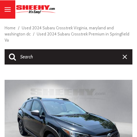
Home
/
Used 2024 Subaru Crosstrek Virginia, maryland and
washington dc
/
Used 2024 Subaru Crosstrek Premium in Springfield
Va