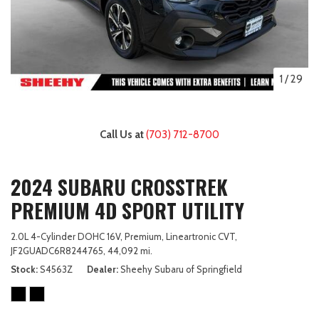
1
/
29
Call Us at
(703) 712-8700
2024 SUBARU CROSSTREK
PREMIUM 4D SPORT UTILITY
2.0L 4-Cylinder DOHC 16V,
Premium,
Lineartronic CVT,
JF2GUADC6R8244765,
44,092 mi.
Stock
S4563Z
Dealer
Sheehy Subaru of Springfield