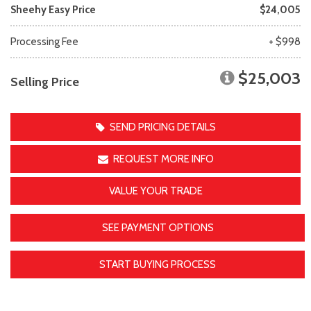
Sheehy Easy Price
$24,005
Processing Fee
+ $998
$25,003
Selling Price
SEND PRICING DETAILS
REQUEST MORE INFO
VALUE YOUR TRADE
SEE PAYMENT OPTIONS
START BUYING PROCESS