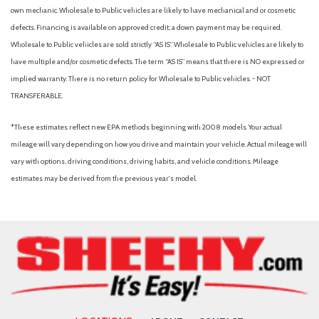
Radio data system
own mechanic. Wholesale to Public vehicles are likely to have mechanical and or cosmetic
Rear anti-roll bar
defects. Financing is available on approved credit; a down payment may be required.
Rear Bumper Cover
Wholesale to Public vehicles are sold strictly “AS IS”. Wholesale to Public vehicles are likely to
Rear Parking Camera
have multiple and/or cosmetic defects. The term “AS IS” means that there is NO expressed or
Rear seat center armrest
implied warranty. There is no return policy for Wholesale to Public vehicles. - NOT
Rear Seatback Protector
TRANSFERABLE.
Rear window defroster
Rear window wiper
*These estimates reflect new EPA methods beginning with 2008 models. Your actual
Remote keyless entry
mileage will vary depending on how you drive and maintain your vehicle. Actual mileage will
Security system
vary with options, driving conditions, driving habits, and vehicle conditions. Mileage
Speed control
estimates may be derived from the previous year's model.
Speed-sensing steering
Split folding rear seat
Spoiler
Standard Model
STARLINK/Apple CarPlay/Android Auto
Steering wheel mounted audio controls
Subaru STARLINK 11.6" Multimedia Plus Radio
Tachometer