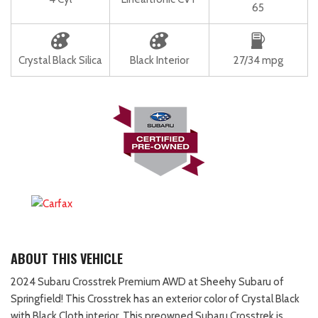
65
Crystal Black Silica
Black Interior
27/34 mpg
ABOUT THIS VEHICLE
2024 Subaru Crosstrek Premium AWD at Sheehy Subaru of
Springfield! This Crosstrek has an exterior color of Crystal Black
with Black Cloth interior. This preowned Subaru Crosstrek is