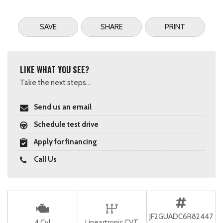
SAVE
SHARE
PRINT
LIKE WHAT YOU SEE?
Take the next steps...
Send us an email
Schedule test drive
Apply for financing
Call Us
JF2GUADC6R82447
4 Cyl
Lineartronic CVT