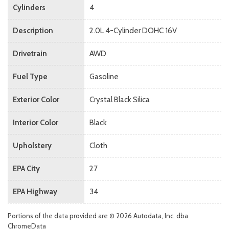
Cylinders
4
Description
2.0L 4-Cylinder DOHC 16V
Drivetrain
AWD
Fuel Type
Gasoline
Exterior Color
Crystal Black Silica
Interior Color
Black
Upholstery
Cloth
EPA City
27
EPA Highway
34
Portions of the data provided are © 2026 Autodata, Inc. dba
ChromeData