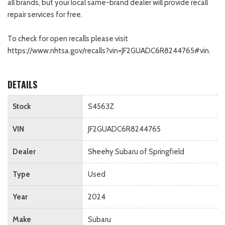
all brands, but your local same-brand dealer will provide recall
repair services for free.
To check for open recalls please visit
https://www.nhtsa.gov/recalls?vin=JF2GUADC6R8244765#vin.
DETAILS
Stock
S4563Z
VIN
JF2GUADC6R8244765
Dealer
Sheehy Subaru of Springfield
Type
Used
Year
2024
Make
Subaru