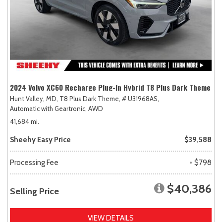
2024 Volvo XC60 Recharge Plug-In Hybrid T8 Plus Dark Theme
Hunt Valley, MD,
T8 Plus Dark Theme,
# U31968AS,
Automatic with Geartronic,
AWD
41,684 mi.
Sheehy Easy Price
$39,588
Processing Fee
+ $798
$40,386
Selling Price
VIEW DETAILS