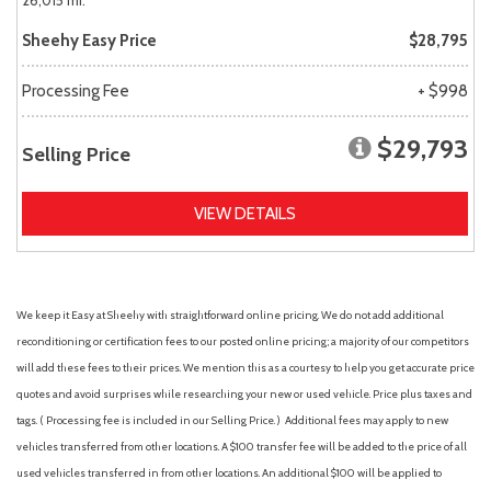
26,015 mi.
Sheehy Easy Price
$28,795
Processing Fee
+ $998
$29,793
Selling Price
VIEW DETAILS
We keep it Easy at Sheehy with straightforward online pricing. We do not add additional
reconditioning or certification fees to our posted online pricing; a majority of our competitors
will add these fees to their prices. We mention this as a courtesy to help you get accurate price
quotes and avoid surprises while researching your new or used vehicle. Price plus taxes and
tags. ( Processing fee is included in our Selling Price. )
Additional fees may apply to new
vehicles transferred from other locations. A $100 transfer fee will be added to the price of all
used vehicles transferred in from other locations. An additional $100 will be applied to