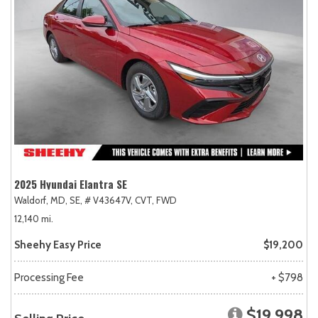
2025 Hyundai Elantra SE
Waldorf, MD,
SE,
# V43647V,
CVT,
FWD
12,140 mi.
Sheehy Easy Price
$19,200
Processing Fee
+ $798
$19,998