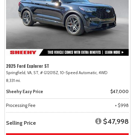
2025 Ford Explorer ST
Springfield, VA,
ST,
# G12015Z,
10-Speed Automatic,
4WD
8,331 mi.
Sheehy Easy Price
$47,000
Processing Fee
+ $998
$47,998
Selling Price