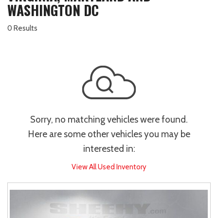
WASHINGTON DC
0 Results
Sorry, no matching vehicles were found.
Here are some other vehicles you may be
interested in:
View All Used Inventory