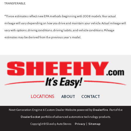
TRANSFERABLE.
*These estimates reflect new EPA methods beginning with 2008 models. Your actual
mileage will vary depending on how you drive and maintain your vehicle. Actual mileage will
vary with options, driving conditions, driving habits, and vehicle conditions. Mileage
estimates may be derived from the previous year's model.
LOCATIONS
ABOUT
CONTACT
Next-Generation Engine 6 Custom Dealer Website powered by
DealerFire
. Part of the
DealerSocket
portfolio of advanced automotive technology products.
Copyright © Sheehy Auto Stores
Privacy
|
Sitemap