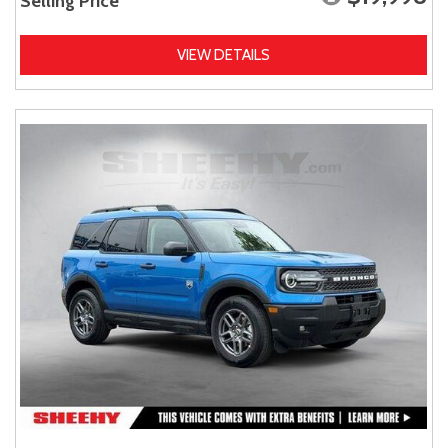
Selling Price
VIEW DETAILS