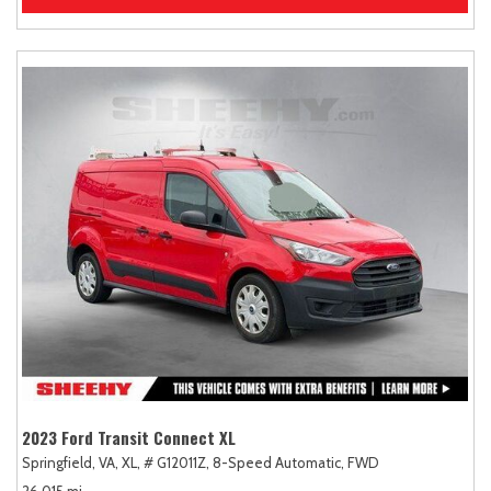
2023 Ford Transit Connect XL
Springfield, VA,
XL,
# G12011Z,
8-Speed Automatic,
FWD