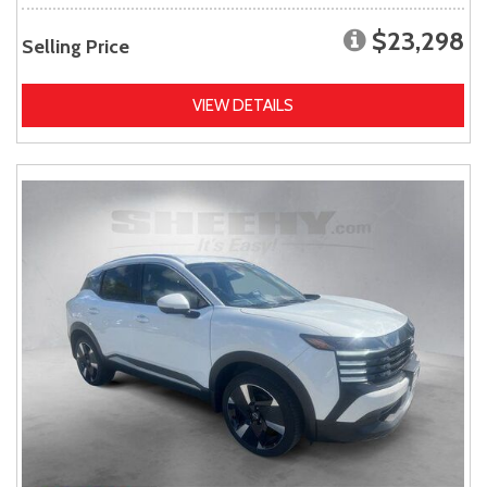
$23,298
Selling Price
VIEW DETAILS