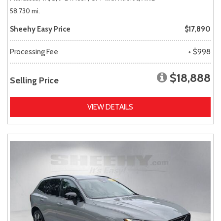
58,730 mi.
Sheehy Easy Price
$17,890
Processing Fee
+ $998
$18,888
Selling Price
VIEW DETAILS