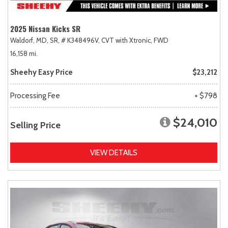
2025 Nissan Kicks SR
Waldorf, MD,
SR,
# K348496V,
CVT with Xtronic,
FWD
16,158 mi.
Sheehy Easy Price
$23,212
Processing Fee
+ $798
$24,010
Selling Price
VIEW DETAILS