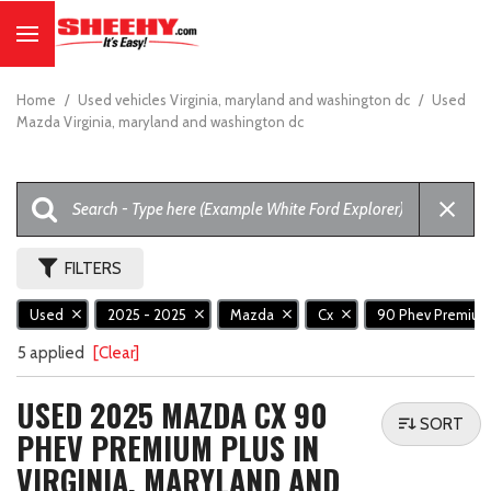
Home
/
Used vehicles Virginia, maryland and washington dc
/
Used
Mazda Virginia, maryland and washington dc
FILTERS
Used
2025 - 2025
Mazda
Cx
90 Phev Premium
5 applied
[Clear]
USED 2025 MAZDA CX 90
SORT
PHEV PREMIUM PLUS IN
VIRGINIA, MARYLAND AND