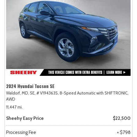
2024 Hyundai Tucson SE
Waldorf, MD,
SE,
# V194363S,
8-Speed Automatic with SHIFTRONIC,
AWD
11,447 mi.
Sheehy Easy Price
$22,500
Processing Fee
+ $798