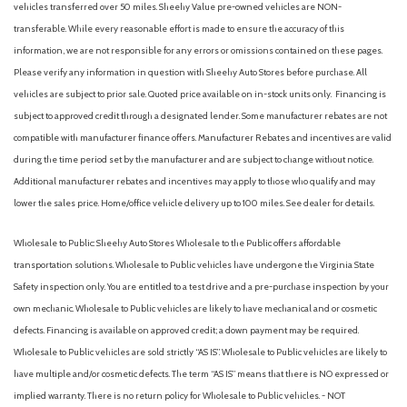
vehicles transferred over 50 miles. Sheehy Value pre-owned vehicles are NON-
transferable. While every reasonable effort is made to ensure the accuracy of this
information, we are not responsible for any errors or omissions contained on these pages.
Please verify any information in question with Sheehy Auto Stores before purchase. All
vehicles are subject to prior sale. Quoted price available on in-stock units only. Financing is
subject to approved credit through a designated lender. Some manufacturer rebates are not
compatible with manufacturer finance offers. Manufacturer Rebates and incentives are valid
during the time period set by the manufacturer and are subject to change without notice.
Additional manufacturer rebates and incentives may apply to those who qualify and may
lower the sales price. Home/office vehicle delivery up to 100 miles. See dealer for details.
Wholesale to Public: Sheehy Auto Stores Wholesale to the Public offers affordable
transportation solutions. Wholesale to Public vehicles have undergone the Virginia State
Safety inspection only. You are entitled to a test drive and a pre-purchase inspection by your
own mechanic. Wholesale to Public vehicles are likely to have mechanical and or cosmetic
defects. Financing is available on approved credit; a down payment may be required.
Wholesale to Public vehicles are sold strictly “AS IS”. Wholesale to Public vehicles are likely to
have multiple and/or cosmetic defects. The term “AS IS” means that there is NO expressed or
implied warranty. There is no return policy for Wholesale to Public vehicles. - NOT