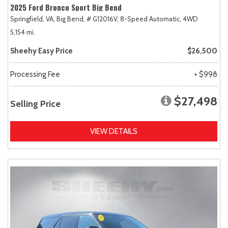
2025 Ford Bronco Sport Big Bend
Springfield, VA,
Big Bend,
# G12016V,
8-Speed Automatic,
4WD
5,154 mi.
Sheehy Easy Price
$26,500
Processing Fee
+ $998
$27,498
Selling Price
VIEW DETAILS