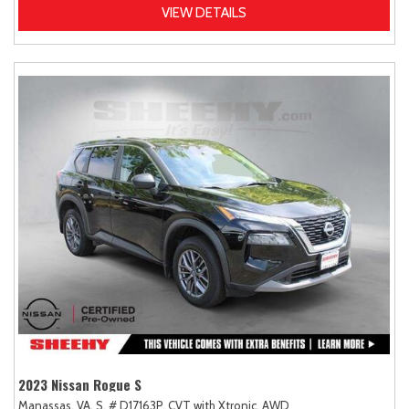
VIEW DETAILS
2023 Nissan Rogue S
Manassas, VA,
S,
# D17163P,
CVT with Xtronic,
AWD