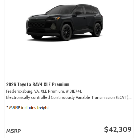
2026 Toyota RAV4 XLE Premium
Fredericksburg, VA,
XLE Premium,
# 31E741,
Electronically controlled Continuously Variable Transmission (ECVT),
AW
$42,309
MSRP