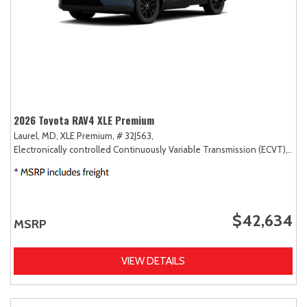
2026 Toyota RAV4 XLE Premium
Laurel, MD,
XLE Premium,
# 32J563,
Electronically controlled Continuously Variable Transmission (ECVT),
AW
$42,634
MSRP
VIEW DETAILS