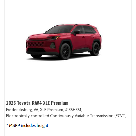
2026 Toyota RAV4 XLE Premium
Fredericksburg, VA,
XLE Premium,
# 35H351,
Electronically controlled Continuously Variable Transmission (ECVT),
AW