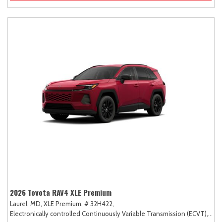
2026 Toyota RAV4 XLE Premium
Laurel, MD,
XLE Premium,
# 32H422,
Electronically controlled Continuously Variable Transmission (ECVT),
AW