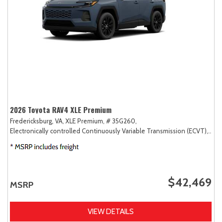
2026 Toyota RAV4 XLE Premium
Fredericksburg, VA,
XLE Premium,
# 35G260,
Electronically controlled Continuously Variable Transmission (ECVT),
AW
$42,469
MSRP
VIEW DETAILS