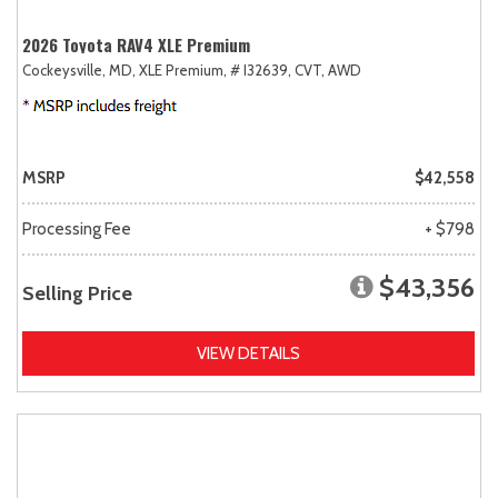
2026 Toyota RAV4 XLE Premium
Cockeysville, MD,
XLE Premium,
# I32639,
CVT,
AWD
MSRP
$42,558
Processing Fee
+ $798
$43,356
Selling Price
VIEW DETAILS