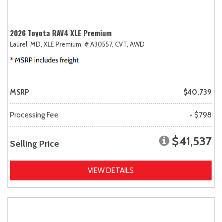
2026 Toyota RAV4 XLE Premium
Laurel, MD,
XLE Premium,
# A30557,
CVT,
AWD
MSRP
$40,739
Processing Fee
+ $798
$41,537
Selling Price
VIEW DETAILS