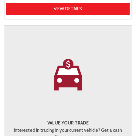
VIEW DETAILS
VALUE YOUR TRADE
Interested in trading in your current vehicle? Get a cash