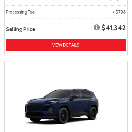
Processing Fee
+ $798
$41,342
Selling Price
VIEW DETAILS