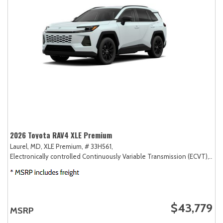
2026 Toyota RAV4 XLE Premium
Laurel, MD,
XLE Premium,
# 33H561,
Electronically controlled Continuously Variable Transmission (ECVT),
AW
$43,779
MSRP