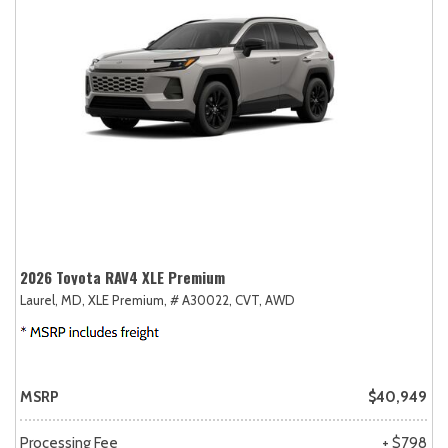
2026 Toyota RAV4 XLE Premium
Laurel, MD,
XLE Premium,
# A30022,
CVT,
AWD
MSRP
$40,949
Processing Fee
+ $798