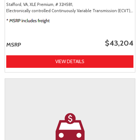
Stafford, VA,
XLE Premium,
# 32H581,
Electronically controlled Continuously Variable Transmission (ECVT),
AW
$43,204
MSRP
VIEW DETAILS