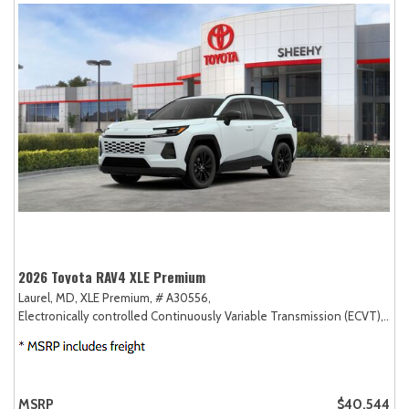
2026 Toyota RAV4 XLE Premium
Laurel, MD,
XLE Premium,
# A30556,
Electronically controlled Continuously Variable Transmission (ECVT),
AW
MSRP
$40,544