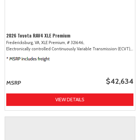
2026 Toyota RAV4 XLE Premium
Fredericksburg, VA,
XLE Premium,
# 32I646,
Electronically controlled Continuously Variable Transmission (ECVT),
AW
$42,634
MSRP
VIEW DETAILS