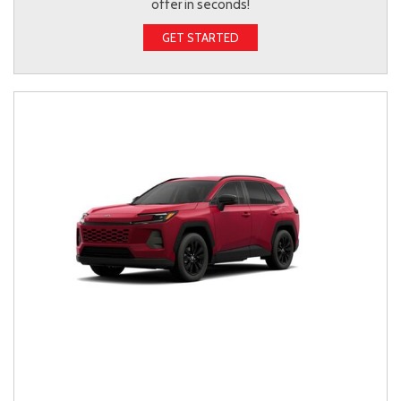
offer in seconds!
GET STARTED