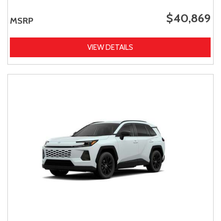
$40,869
MSRP
VIEW DETAILS