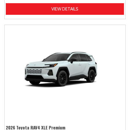
VIEW DETAILS
2026 Toyota RAV4 XLE Premium