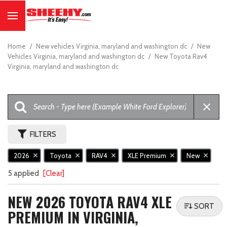
Home
/
New vehicles Virginia, maryland and washington dc
/
New
Vehicles Virginia, maryland and washington dc
/
New Toyota Rav4
Virginia, maryland and washington dc
FILTERS
2026
Toyota
RAV4
XLE Premium
New
5 applied
[Clear]
NEW 2026 TOYOTA RAV4 XLE
SORT
PREMIUM IN VIRGINIA,