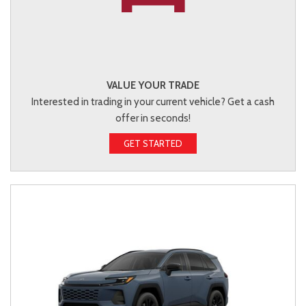
VALUE YOUR TRADE
Interested in trading in your current vehicle? Get a cash
offer in seconds!
GET STARTED