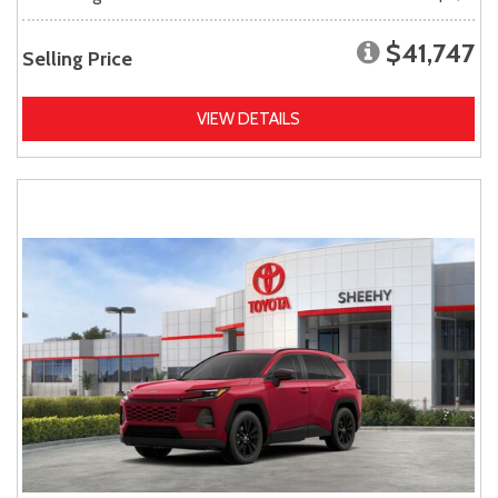
$41,747
Selling Price
VIEW DETAILS