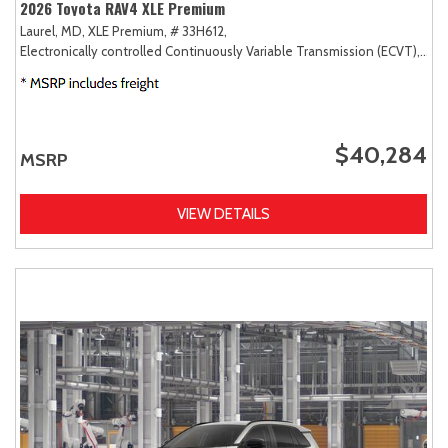
2026 Toyota RAV4 XLE Premium
Laurel, MD,
XLE Premium,
# 33H612,
Electronically controlled Continuously Variable Transmission (ECVT),
AW
$40,284
MSRP
VIEW DETAILS