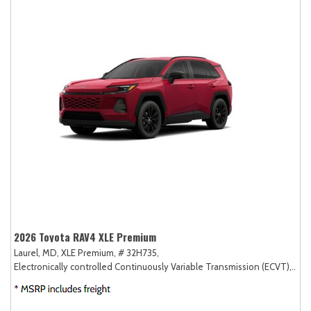
2026 Toyota RAV4 XLE Premium
Laurel, MD,
XLE Premium,
# 32H735,
Electronically controlled Continuously Variable Transmission (ECVT),
AW