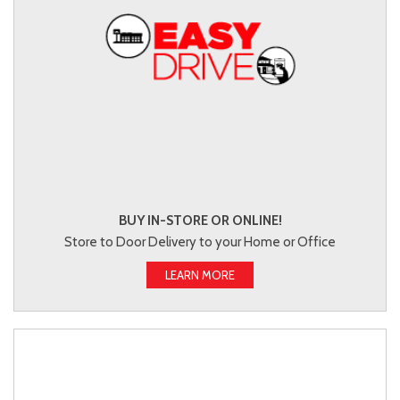
BUY IN-STORE OR ONLINE!
Store to Door Delivery to your Home or Office
LEARN MORE