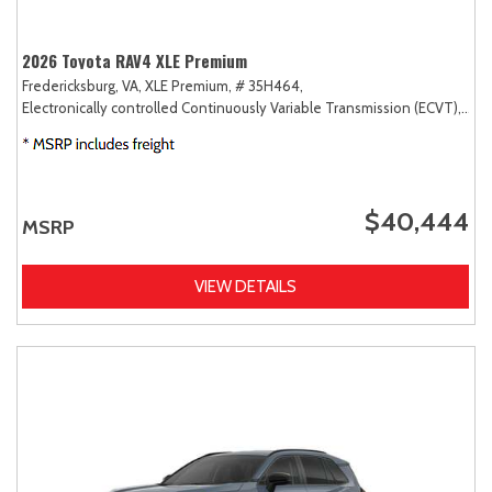
2026 Toyota RAV4 XLE Premium
Fredericksburg, VA,
XLE Premium,
# 35H464,
Electronically controlled Continuously Variable Transmission (ECVT),
AW
$40,444
MSRP
VIEW DETAILS