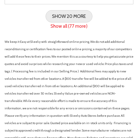
SHOW 20 MORE
Show all (77 more)
We keep it Easy at Sheehy with straightforward online pricing. We do not add additional
reconditioning or certification fees to our posted online pricing; a majority of our competitors
will add these fees to their prices. We mention this as a courtesy to help you get accurate price
quotes and avoid surprises while researching your new or used vehicle. Price plus taxes and
tags. ( Processing fee is included in our Selling Price. )
Additional fees may apply to new
vehicles transferred from other locations. A $100 transfer fee will be added to the price of all
used vehicles transferred in from other locations. An additional $100 will be applied to
vehicles transferred over 50 miles. Sheehy Value pre-owned vehicles are NON-
transferable. While every reasonable effort is made to ensure the accuracy of this
information, we are not responsible for any errors or omissions contained on these pages.
Please verify any information in question with Sheehy Auto Stores before purchase. All
vehicles are subject to prior sale. Quoted price available on in-stock units only. Financing is
subject to approved credit through a designated lender. Some manufacturer rebates are not
compatible with manufacturer finance offers. Manufacturer Rebates and incentives are valid