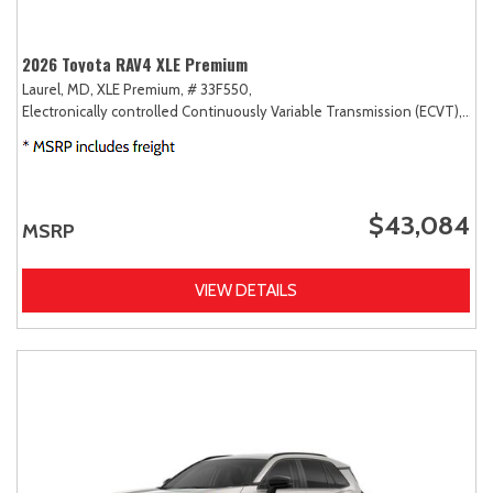
2026 Toyota RAV4 XLE Premium
Laurel, MD,
XLE Premium,
# 33F550,
Electronically controlled Continuously Variable Transmission (ECVT),
AW
$43,084
MSRP
VIEW DETAILS