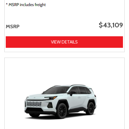
$43,109
MSRP
VIEW DETAILS