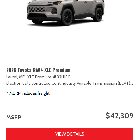
2026 Toyota RAV4 XLE Premium
Laurel, MD,
XLE Premium,
# 32H180,
Electronically controlled Continuously Variable Transmission (ECVT),
AW
$42,309
MSRP
VIEW DETAILS