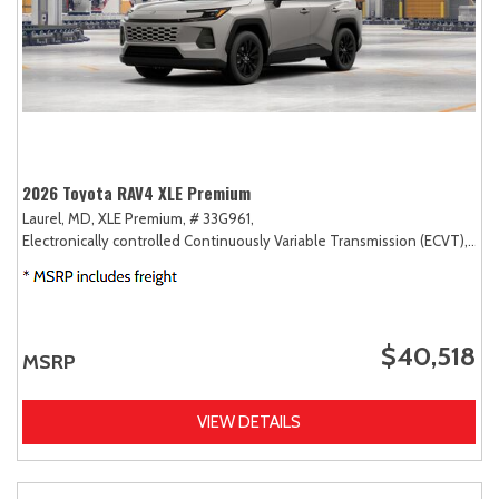
2026 Toyota RAV4 XLE Premium
Laurel, MD,
XLE Premium,
# 33G961,
Electronically controlled Continuously Variable Transmission (ECVT),
AW
$40,518
MSRP
VIEW DETAILS