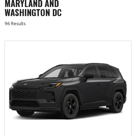
MARYLAND AND
WASHINGTON DC
96 Results