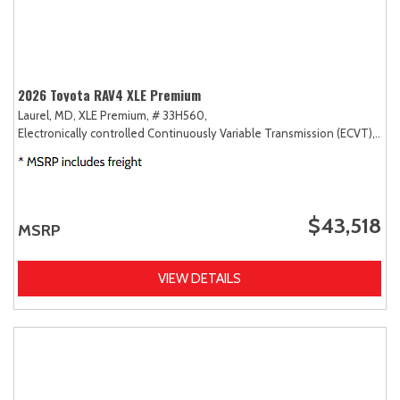
2026 Toyota RAV4 XLE Premium
Laurel, MD,
XLE Premium,
# 33H560,
Electronically controlled Continuously Variable Transmission (ECVT),
AW
$43,518
MSRP
VIEW DETAILS