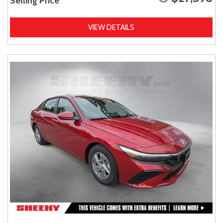
Selling Price
VIEW DETAILS