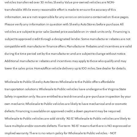
vehicles transferred over 50 miles. Sheehy Value pre-owned vehicles are NON-
transferable. While every reasonable effort is made to ensure the accuracy of this
information, we are not responsible for any errors or omissions contained on these pages.
Please verify any information in question with Sheehy Auto Stores before purchase. All
vehicles are subject to prior sale. Quoted price available on in-stock units only. Financing is
subject to approved credit through a designated lender. Some manufacturer rebates are not
compatible with manufacturer finance offers. Manufacturer Rebates and incentives are valid
during the time period set by the manufacturer and are subject to change without notice.
Additional manufacturer rebates and incentives may apply to those who qualify and may
lower the sales price. Home/office vehicle delivery up to 100 miles. See dealer for details.
Wholesale to Public: Sheehy Auto Stores Wholesale to the Public offers affordable
transportation solutions. Wholesale to Public vehicles have undergone the Virginia State
Safety inspection only. You are entitled to a test drive and a pre-purchase inspection by your
own mechanic. Wholesale to Public vehicles are likely to have mechanical and or cosmetic
defects. Financing is available on approved credit; a down payment may be required.
Wholesale to Public vehicles are sold strictly “AS IS”. Wholesale to Public vehicles are likely to
have multiple and/or cosmetic defects. The term “AS IS” means that there is NO expressed or
implied warranty. There is no return policy for Wholesale to Public vehicles. - NOT