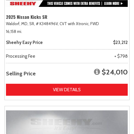
2025 Nissan Kicks SR
Waldorf, MD,
SR,
# K348496V,
CVT with Xtronic,
FWD
16,158 mi.
Sheehy Easy Price
$23,212
Processing Fee
+ $798
$24,010
Selling Price
VIEW DETAILS