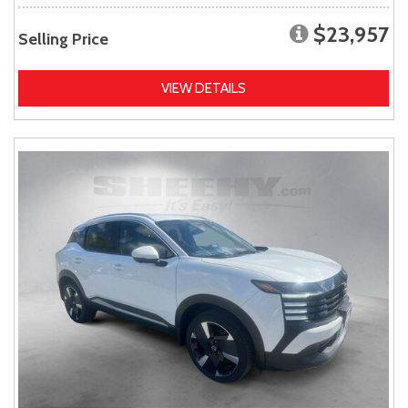
$23,957
Selling Price
VIEW DETAILS