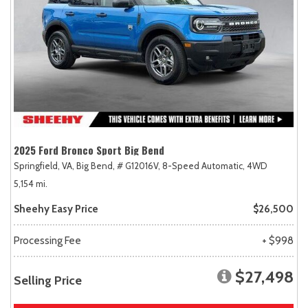
2025 Ford Bronco Sport Big Bend
Springfield, VA,
Big Bend,
# G12016V,
8-Speed Automatic,
4WD
5,154 mi.
Sheehy Easy Price
$26,500
Processing Fee
+ $998
$27,498
Selling Price