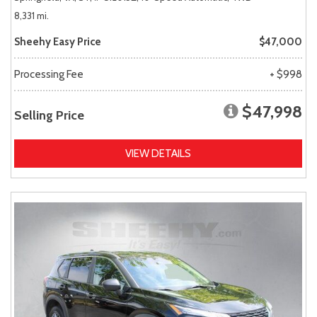
8,331 mi.
Sheehy Easy Price
$47,000
Processing Fee
+ $998
$47,998
Selling Price
VIEW DETAILS