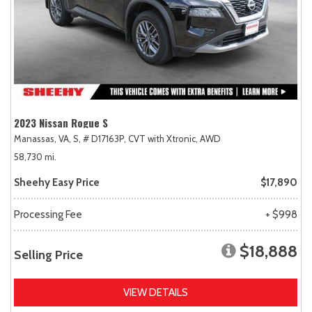
2023 Nissan Rogue S
Manassas, VA,
S,
# D17163P,
CVT with Xtronic,
AWD
58,730 mi.
Sheehy Easy Price
$17,890
Processing Fee
+ $998
$18,888
Selling Price
VIEW DETAILS