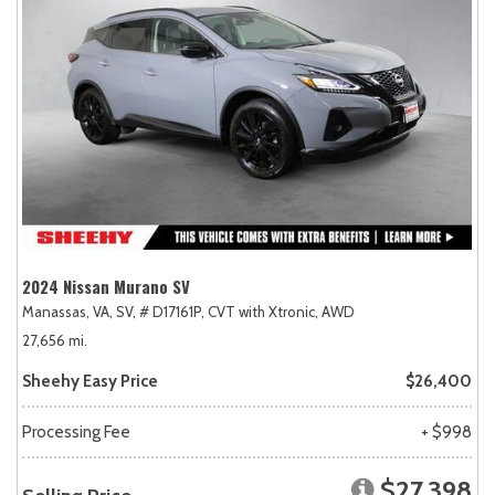
2024 Nissan Murano SV
Manassas, VA,
SV,
# D17161P,
CVT with Xtronic,
AWD
27,656 mi.
Sheehy Easy Price
$26,400
Processing Fee
+ $998
$27,398