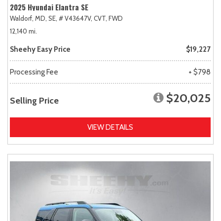
2025 Hyundai Elantra SE
Waldorf, MD,
SE,
# V43647V,
CVT,
FWD
12,140 mi.
Sheehy Easy Price
$19,227
Processing Fee
+ $798
$20,025
Selling Price
VIEW DETAILS