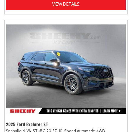
VIEW DETAILS
2025 Ford Explorer ST
Springfield, VA,
ST,
# G12015Z,
10-Speed Automatic,
4WD