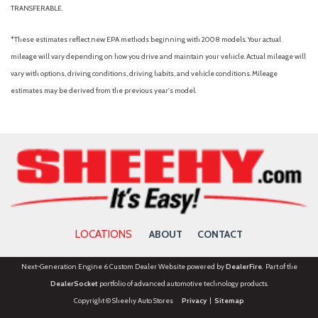
TRANSFERABLE.
*These estimates reflect new EPA methods beginning with 2008 models. Your actual
mileage will vary depending on how you drive and maintain your vehicle. Actual mileage will
vary with options, driving conditions, driving habits, and vehicle conditions. Mileage
estimates may be derived from the previous year's model.
LOCATIONS
ABOUT
CONTACT
Next-Generation Engine 6 Custom Dealer Website powered by
DealerFire
. Part of the
DealerSocket
portfolio of advanced automotive technology products.
Copyright © Sheehy Auto Stores
Privacy
|
Sitemap