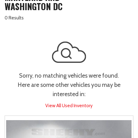
WASHINGTON DC
0 Results
Sorry, no matching vehicles were found.
Here are some other vehicles you may be
interested in:
View All Used Inventory