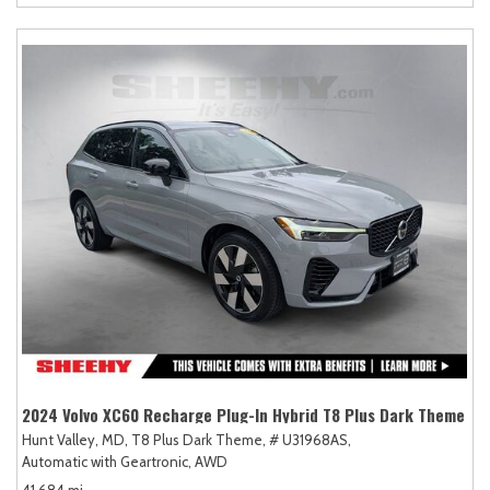
2024 Volvo XC60 Recharge Plug-In Hybrid T8 Plus Dark Theme
Hunt Valley, MD,
T8 Plus Dark Theme,
# U31968AS,
Automatic with Geartronic,
AWD