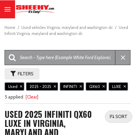
Home
/
Used vehicles Virginia, maryland and washington dc
/
Used
Infiniti Virginia, maryland and washington dc
FILTERS
Used
2025 - 2025
INFINITI
QX60
LUXE
5 applied
[Clear]
USED 2025 INFINITI QX60
SORT
LUXE IN VIRGINIA,
MARYLAND AND