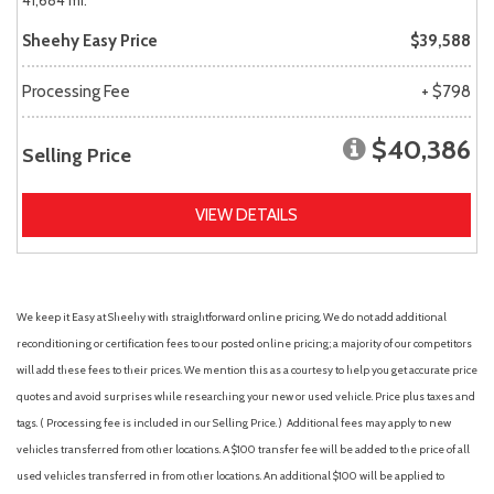
41,684 mi.
Sheehy Easy Price
$39,588
Processing Fee
+ $798
$40,386
Selling Price
VIEW DETAILS
We keep it Easy at Sheehy with straightforward online pricing. We do not add additional
reconditioning or certification fees to our posted online pricing; a majority of our competitors
will add these fees to their prices. We mention this as a courtesy to help you get accurate price
quotes and avoid surprises while researching your new or used vehicle. Price plus taxes and
tags. ( Processing fee is included in our Selling Price. )
Additional fees may apply to new
vehicles transferred from other locations. A $100 transfer fee will be added to the price of all
used vehicles transferred in from other locations. An additional $100 will be applied to