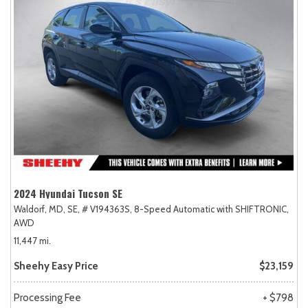
2024 Hyundai Tucson SE
Waldorf, MD,
SE,
# V194363S,
8-Speed Automatic with SHIFTRONIC,
AWD
11,447 mi.
Sheehy Easy Price
$23,159
Processing Fee
+ $798