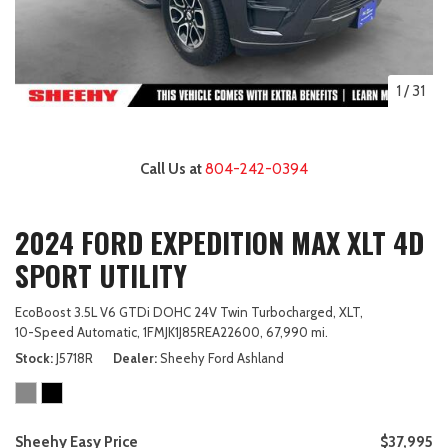
1
/
31
Call Us at
804-242-0394
2024 FORD EXPEDITION MAX XLT 4D
SPORT UTILITY
EcoBoost 3.5L V6 GTDi DOHC 24V Twin Turbocharged,
XLT,
10-Speed Automatic,
1FMJK1J85REA22600,
67,990 mi.
Stock
J5718R
Dealer
Sheehy Ford Ashland
Sheehy Easy Price
$37,995