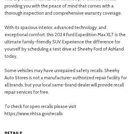
providing you with the peace of mind that comes with a
thorough inspection and comprehensive warranty coverage.
With its spacious interior, advanced technology, and
exceptional comfort, this 2024 Ford Expedition Max XLT is the
ultimate family-friendly SUV. Experience the difference for
yourself by scheduling a test drive at Sheehy Ford of Ashland
today.
Some vehicles may have unrepaired safety recalls. Sheehy
Auto Stores is not a manufacturer-authorized repair facility for
all brands, but your local same-brand dealer will provide recall
repair services for free.
To check for open recalls please visit
https://www.nhtsa.gov/recalls
DETAILS