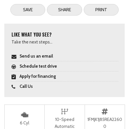
SAVE
SHARE
PRINT
LIKE WHAT YOU SEE?
Take the next steps...
Send us an email
Schedule test drive
Apply for financing
Call Us
10-Speed
1FMJK1J85REA2260
6 Cyl
Automatic
0