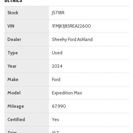
Stock
J5718R
VIN
1FMJK1J85REA22600
Dealer
Sheehy Ford Ashland
Type
Used
Year
2024
Make
Ford
Model
Expedition Max
Mileage
67,990
Certified
Yes
Trim
XLT