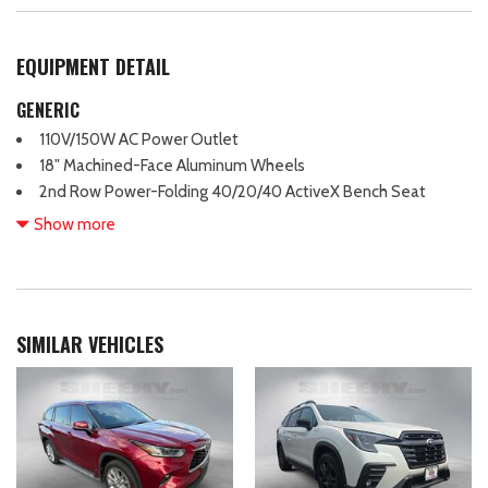
EQUIPMENT DETAIL
GENERIC
110V/150W AC Power Outlet
18" Machined-Face Aluminum Wheels
2nd Row Power-Folding 40/20/40 ActiveX Bench Seat
2nd Row Power-Folding Captain's Chairs
Show more
3.31 Axle Ratio
3rd row seating
3rd Row Vinyl Power-Folding Head Restraints
4-Door Intelligent Access (Lock/Unlock)
SIMILAR VEHICLES
4-Wheel Disc Brakes
6 Speakers
ABS brakes
Accent Color Painted Rear Bumper
ActiveX-Trimmed 1st & 2nd Row Seats
Advanced Security Pack