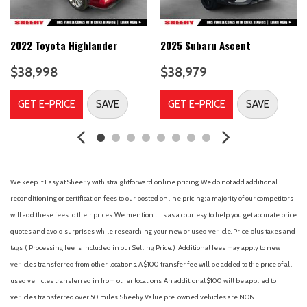
Air Conditioning
Alloy wheels
AM/FM radio: SiriusXM with 360L
2022 Toyota Highlander
2025 Subaru Ascent
Ambient Lighting
$38,998
$38,979
Auto High-beam Headlights
Auto-dimming Rear-View mirror
GET E-PRICE
SAVE
GET E-PRICE
SAVE
Automatic temperature control
Brake assist
Bumpers: body-color
Cloth Front Captain's Chairs
Compass
We keep it Easy at Sheehy with straightforward online pricing. We do not add additional
Connected Navigation
reconditioning or certification fees to our posted online pricing; a majority of our competitors
Delay-off headlights
will add these fees to their prices. We mention this as a courtesy to help you get accurate price
Driver door bin
quotes and avoid surprises while researching your new or used vehicle. Price plus taxes and
Driver vanity mirror
tags. ( Processing fee is included in our Selling Price. )
Additional fees may apply to new
Dual front impact airbags
vehicles transferred from other locations. A $100 transfer fee will be added to the price of all
Dual front side impact airbags
used vehicles transferred in from other locations. An additional $100 will be applied to
Electronic Stability Control
vehicles transferred over 50 miles. Sheehy Value pre-owned vehicles are NON-
Emergency communication system: SYNC 4 911 Assist