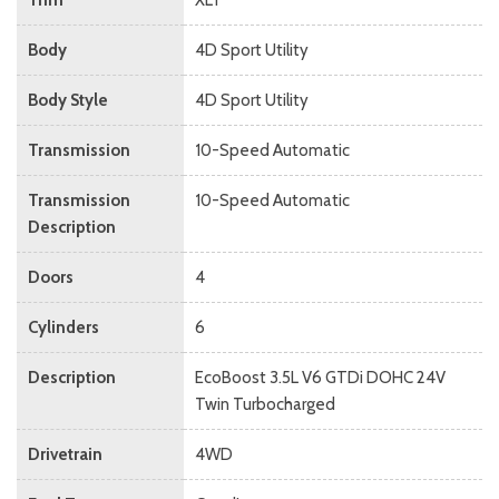
Body
4D Sport Utility
Body Style
4D Sport Utility
Transmission
10-Speed Automatic
Transmission
10-Speed Automatic
Description
Doors
4
Cylinders
6
Description
EcoBoost 3.5L V6 GTDi DOHC 24V
Twin Turbocharged
Drivetrain
4WD