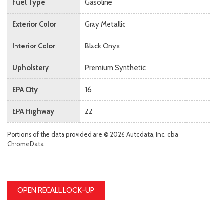
Fuel Type
Gasoline
Exterior Color
Gray Metallic
Interior Color
Black Onyx
Upholstery
Premium Synthetic
EPA City
16
EPA Highway
22
Portions of the data provided are © 2026 Autodata, Inc. dba
ChromeData
OPEN RECALL LOOK-UP