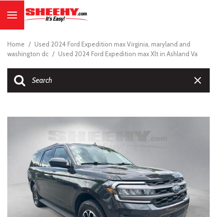
Home
/
Used 2024 Ford Expedition max Virginia, maryland and
washington dc
/
Used 2024 Ford Expedition max Xlt in Ashland Va