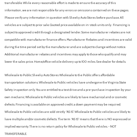
transferable. While every reasonable effort is made to ensure the accuracy of this
Equipment Group 202A High Package
information, we are not responsible for any errors or omissions contained on these pages.
Four wheel independent suspension
Please verify any information in question with Sheehy Auto Stores before purchase. All
Front anti-roll bar
vehicles are subject to prior sale. Quoted price available on in-stock units only. Financing is
Front Bucket Seats
subject to approved credit through a designated lender. Some manufacturer rebates are not
Front Center Armrest
compatible with manufacturer finance offers. Manufacturer Rebates and incentives are valid
Front dual zone A/C
during the time period set by the manufacturer and are subject to change without notice.
Front reading lights
Additional manufacturer rebates and incentives may apply to those who qualify and may
Fully automatic headlights
lower the sales price. Home/office vehicle delivery up to 100 miles. See dealer for details.
Garage door transmitter
Heated door mirrors
Wholesale to Public: Sheehy Auto Stores Wholesale to the Public offers affordable
Heated Steering Wheel
transportation solutions. Wholesale to Public vehicles have undergone the Virginia State
Heated/Ventilated Front Seats
Safety inspection only. You are entitled to a test drive and a pre-purchase inspection by your
Illuminated entry
own mechanic. Wholesale to Public vehicles are likely to have mechanical and or cosmetic
defects. Financing is available on approved credit; a down payment may be required.
Leather steering wheel
Wholesale to Public vehicles are sold strictly “AS IS”. Wholesale to Public vehicles are likely to
Low tire pressure warning
have multiple and/or cosmetic defects. The term “AS IS” means that there is NO expressed or
Occupant sensing airbag
implied warranty. There is no return policy for Wholesale to Public vehicles. - NOT
Outside temperature display
TRANSFERABLE.