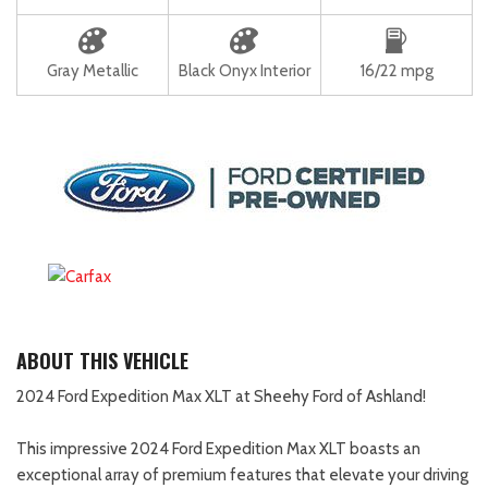
Gray Metallic
Black Onyx Interior
16/22 mpg
ABOUT THIS VEHICLE
2024 Ford Expedition Max XLT at Sheehy Ford of Ashland!
This impressive 2024 Ford Expedition Max XLT boasts an
exceptional array of premium features that elevate your driving