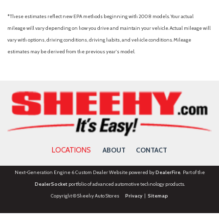
Overhead airbag
Overhead console
*These estimates reflect new EPA methods beginning with 2008 models. Your actual
Panic alarm
mileage will vary depending on how you drive and maintain your vehicle. Actual mileage will
Passenger door bin
vary with options, driving conditions, driving habits, and vehicle conditions. Mileage
Passenger vanity mirror
estimates may be derived from the previous year's model.
Power door mirrors
Power driver seat
Power Liftgate
Power steering
Power Tilt/Telescopic Steering Wheel w/Memory
Power windows
Power-Adjustable Pedals w/Memory
Power-Folding Sideview Mirrors w/Autofold
LOCATIONS
ABOUT
CONTACT
Radio data system
Radio: AM/FM Stereo w/MP3 Capable
Next-Generation Engine 6 Custom Dealer Website powered by
DealerFire
. Part of the
Rear air conditioning
DealerSocket
portfolio of advanced automotive technology products.
Rear anti-roll bar
Copyright © Sheehy Auto Stores
Privacy
|
Sitemap
Rear Parking Camera
Rear reading lights