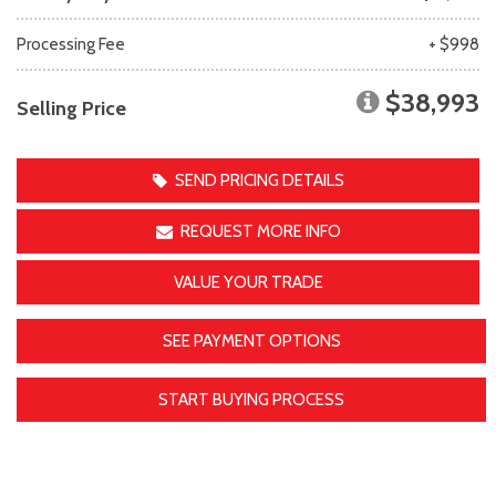
Processing Fee
+ $998
$38,993
Selling Price
SEND PRICING DETAILS
REQUEST MORE INFO
VALUE YOUR TRADE
SEE PAYMENT OPTIONS
START BUYING PROCESS