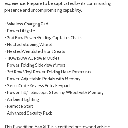
experience. Prepare to be captivated by its commanding
presence and uncompromising capability.
- Wireless Charging Pad
- Power Liftgate
- 2nd Row Power-Folding Captain's Chairs
- Heated Steering Wheel
- Heated/Ventilated Front Seats
- 110V/150W AC Power Outlet
- Power-Folding Sideview Mirrors
- 3rd Row Vinyl Power-Folding Head Restraints
- Power-Adjustable Pedals with Memory
- SecuriCode Keyless Entry Keypad
- Power Tilt/Telescopic Steering Wheel with Memory
- Ambient Lighting
- Remote Start
- Advanced Security Pack
This Expedition Max XLT is a certified pre-owned vehicle,