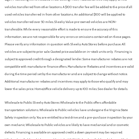
Driver door bin
vehicles transferred from other locations. A $100 transfer fee will be added to the price of all
Driver vanity mirror
used vehicles transferred in from other locations. An additional $100 will be applied to
Dual front impact airbags
vehicles transferred over 50 miles. Sheehy Value pre-owned vehicles are NON-
Dual front side impact airbags
transferable. While every reasonable effort is made to ensure the accuracy of this
Electric Rear-Window Defogger
information, we are not responsible for any errors or omissions contained on these pages.
Electrical Steering Column Lock
Please verify any information in question with Sheehy Auto Stores before purchase. All
Electronic Stability Control
vehicles are subject to prior sale. Quoted price available on in-stock units only. Financing is
Emergency communication system: OnStar and GMC
subject to approved credit through a designated lender. Some manufacturer rebates are not
connected services capable
compatible with manufacturer finance offers. Manufacturer Rebates and incentives are valid
Following Distance Indicator
during the time period set by the manufacturer and are subject to change without notice.
Forward Collision Alert
Additional manufacturer rebates and incentives may apply to those who qualify and may
Front 40/20/40 Split-Bench Seat
lower the sales price. Home/office vehicle delivery up to 100 miles. See dealer for details.
Front anti-roll bar
Front Center Armrest w/Storage
Wholesale to Public: Sheehy Auto Stores Wholesale to the Public offers affordable
Front dual zone A/C
transportation solutions. Wholesale to Public vehicles have undergone the Virginia State
Front fog lights
Safety inspection only. You are entitled to a test drive and a pre-purchase inspection by your
Front Frame-Mounted Black Recovery Hooks
own mechanic. Wholesale to Public vehicles are likely to have mechanical and or cosmetic
Front Pedestrian Braking
defects. Financing is available on approved credit; a down payment may be required.
Front reading lights