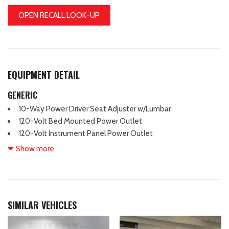
OPEN RECALL LOOK-UP
EQUIPMENT DETAIL
GENERIC
10-Way Power Driver Seat Adjuster w/Lumbar
120-Volt Bed Mounted Power Outlet
120-Volt Instrument Panel Power Outlet
2 Charge/Data USB Ports
Show more
2 Type-C Charge-Only Rear USB Ports
220 Amp Alternator
3.42 Rear Axle Ratio
4-Way Manual Passenger Seat Adjuster
SIMILAR VEHICLES
4-Wheel Disc Brakes
6 Speakers