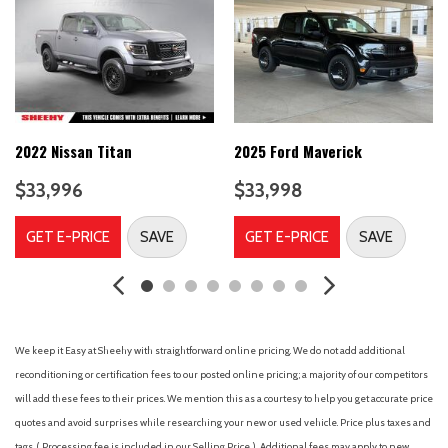
6-Speaker Audio System Feature
ABS brakes
Air Conditioning
Alloy wheels
AM/FM radio
Apple CarPlay/Android Auto
Auto High-beam Headlights
2022 Nissan Titan
2025 Ford Maverick
Auto-Locking Rear Differential
$33,996
$33,998
Automatic Emergency Braking
Automatic temperature control
GET E-PRICE
SAVE
GET E-PRICE
SAVE
Body Color Header w/Gloss Black Mesh Grille Bars
Brake assist
Buckle to Drive
Bumpers: body-color
Cloth Seat Trim
We keep it Easy at Sheehy with straightforward online pricing. We do not add additional
Color-Keyed Carpeting Floor Covering
reconditioning or certification fees to our posted online pricing; a majority of our competitors
Compass
will add these fees to their prices. We mention this as a courtesy to help you get accurate price
Deep-Tinted Glass
quotes and avoid surprises while researching your new or used vehicle. Price plus taxes and
Delay-off headlights
tags. ( Processing fee is included in our Selling Price. )
Additional fees may apply to new