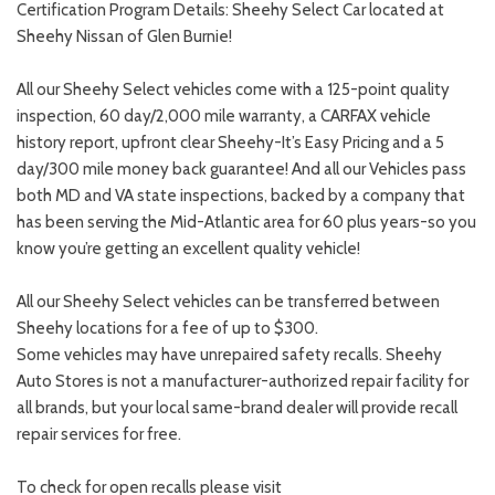
Certification Program Details: Sheehy Select Car located at
Sheehy Nissan of Glen Burnie!
All our Sheehy Select vehicles come with a 125-point quality
inspection, 60 day/2,000 mile warranty, a CARFAX vehicle
history report, upfront clear Sheehy-It’s Easy Pricing and a 5
day/300 mile money back guarantee! And all our Vehicles pass
both MD and VA state inspections, backed by a company that
has been serving the Mid-Atlantic area for 60 plus years-so you
know you’re getting an excellent quality vehicle!
All our Sheehy Select vehicles can be transferred between
Sheehy locations for a fee of up to $300.
Some vehicles may have unrepaired safety recalls. Sheehy
Auto Stores is not a manufacturer-authorized repair facility for
all brands, but your local same-brand dealer will provide recall
repair services for free.
To check for open recalls please visit