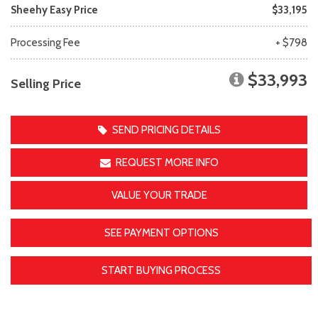
Sheehy Easy Price
$33,195
Processing Fee
+ $798
$33,993
Selling Price
SEND PRICING DETAILS
REQUEST MORE INFO
VALUE YOUR TRADE
SEE PAYMENT OPTIONS
START BUYING PROCESS