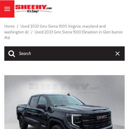
Home
/
Used 2023 Gmc Sierra 1500 Virginia, maryland and
washington dc
/
Used 2023 Gmc Sierra 1500 Elevation in Glen burnie
Md