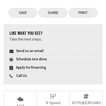
SAVE
SHARE
PRINT
LIKE WHAT YOU SEE?
Take the next steps...
Send us an email
Schedule test drive
Apply for financing
Call Us
8-Speed
3GTPUJEK3PG1483
4 Cyl