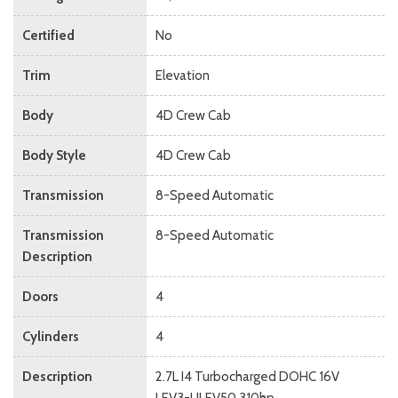
Certified
No
Trim
Elevation
Body
4D Crew Cab
Body Style
4D Crew Cab
Transmission
8-Speed Automatic
Transmission
8-Speed Automatic
Description
Doors
4
Cylinders
4
Description
2.7L I4 Turbocharged DOHC 16V
LEV3-ULEV50 310hp