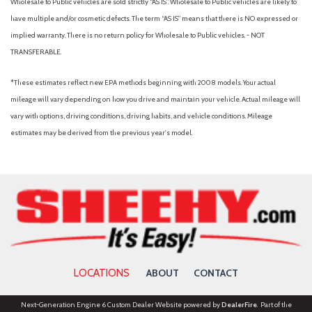
Wholesale to Public vehicles are sold strictly “AS IS”. Wholesale to Public vehicles are likely to
Front Rubberized-Vinyl Floor Mats
have multiple and/or cosmetic defects. The term “AS IS” means that there is NO expressed or
Front wheel independent suspension
implied warranty. There is no return policy for Wholesale to Public vehicles. - NOT
Fully automatic headlights
TRANSFERABLE.
GMC Connected Access Capable
HD Rear Vision Camera
*These estimates reflect new EPA methods beginning with 2008 models. Your actual
Heated door mirrors
mileage will vary depending on how you drive and maintain your vehicle. Actual mileage will
Heated Driver & Front Outboard Passenger Seating
vary with options, driving conditions, driving habits, and vehicle conditions. Mileage
Heated front seats
estimates may be derived from the previous year's model.
Heated steering wheel
High Capacity Suspension Package
Hitch Guidance
Illuminated entry
IntelliBeam Automatic High Beam On/Off
Keyless Open & Start
Lane Keep Assist w/Lane Departure Warning
LOCATIONS
ABOUT
CONTACT
LED Cargo Area Lighting
Low tire pressure warning
Next-Generation Engine 6 Custom Dealer Website powered by
DealerFire
. Part of the