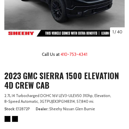
1
/
40
Call Us at
410-753-4341
2023 GMC SIERRA 1500 ELEVATION
4D CREW CAB
2.7L I4 Turbocharged DOHC 16V LEV3-ULEV50 310hp,
Elevation,
8-Speed Automatic,
3GTPUJEK3PG148314,
57,840 mi.
Stock
E12872P
Dealer
Sheehy Nissan Glen Burnie