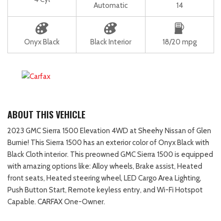
Automatic
14
Onyx Black
Black Interior
18/20 mpg
ABOUT THIS VEHICLE
2023 GMC Sierra 1500 Elevation 4WD at Sheehy Nissan of Glen
Burnie! This Sierra 1500 has an exterior color of Onyx Black with
Black Cloth interior. This preowned GMC Sierra 1500 is equipped
with amazing options like: Alloy wheels, Brake assist, Heated
front seats, Heated steering wheel, LED Cargo Area Lighting,
Push Button Start, Remote keyless entry, and Wi-Fi Hotspot
Capable. CARFAX One-Owner.