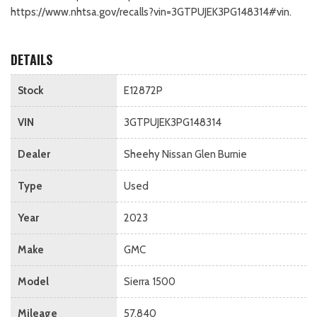
https://www.nhtsa.gov/recalls?vin=3GTPUJEK3PG148314#vin.
DETAILS
Stock
E12872P
VIN
3GTPUJEK3PG148314
Dealer
Sheehy Nissan Glen Burnie
Type
Used
Year
2023
Make
GMC
Model
Sierra 1500
Mileage
57,840