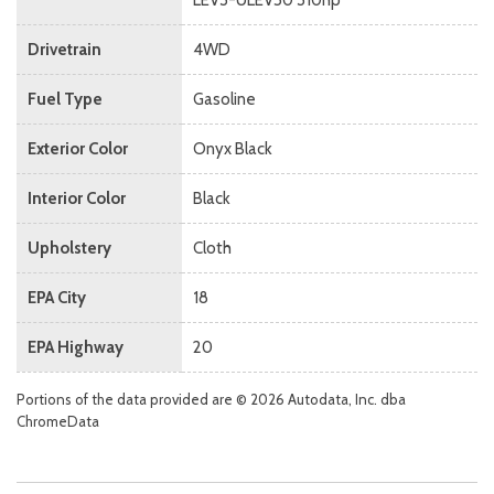
Drivetrain
4WD
Fuel Type
Gasoline
Exterior Color
Onyx Black
Interior Color
Black
Upholstery
Cloth
EPA City
18
EPA Highway
20
Portions of the data provided are © 2026 Autodata, Inc. dba
ChromeData