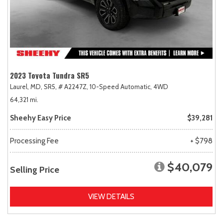
2023 Toyota Tundra SR5
Laurel, MD,
SR5,
# A2247Z,
10-Speed Automatic,
4WD
64,321 mi.
Sheehy Easy Price
$39,281
Processing Fee
+ $798
$40,079
Selling Price
VIEW DETAILS