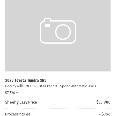
2023 Toyota Tundra SR5
Cockeysville, MD,
SR5,
# I0392P,
10-Speed Automatic,
4WD
57,726 mi.
Sheehy Easy Price
$35,988
Processing Fee
+ $798