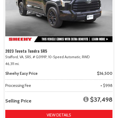
2023 Toyota Tundra SR5
Stafford, VA,
SR5,
# Q3191P,
10-Speed Automatic,
RWD
46,311 mi.
Sheehy Easy Price
$36,500
Processing Fee
+ $998
$37,498
Selling Price
VIEW DETAILS