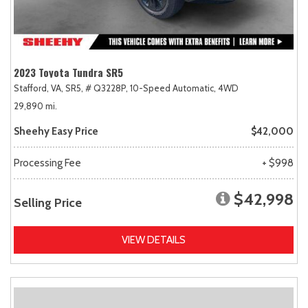
2023 Toyota Tundra SR5
Stafford, VA,
SR5,
# Q3228P,
10-Speed Automatic,
4WD
29,890 mi.
Sheehy Easy Price
$42,000
Processing Fee
+ $998
$42,998
Selling Price
VIEW DETAILS