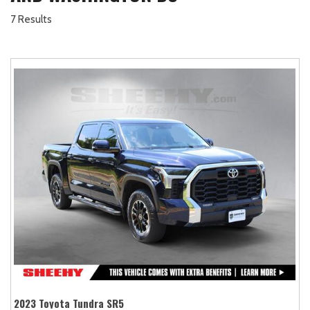
7 Results
2023 Toyota Tundra SR5