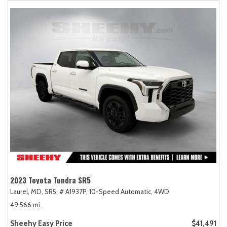
2023 Toyota Tundra SR5
Laurel, MD,
SR5,
# A1937P,
10-Speed Automatic,
4WD
49,566 mi.
Sheehy Easy Price
$41,491