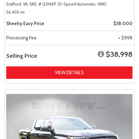
Stafford, VA,
SR5,
# Q3145P,
10-Speed Automatic,
4WD
56,405 mi.
Sheehy Easy Price
$38,000
Processing Fee
+ $998
$38,998
Selling Price
VIEW DETAILS