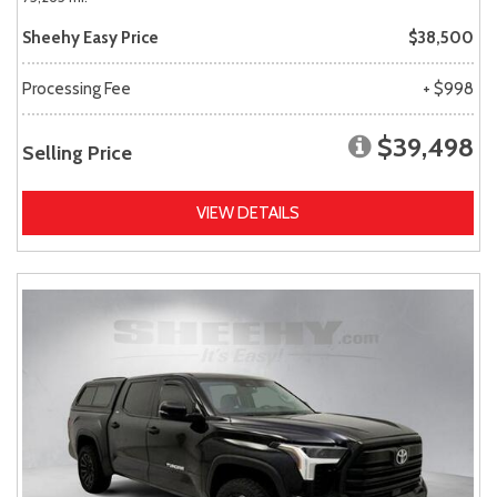
Sheehy Easy Price
$38,500
Processing Fee
+ $998
$39,498
Selling Price
VIEW DETAILS