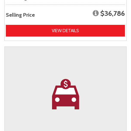
$36,786
Selling Price
VIEW DETAILS