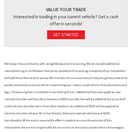
VALUE YOUR TRADE
Interested in trading in your current vehicle? Get a cash
offer in seconds!
GET STARTED
We keep it Easy at Sheehy with straightforward online pricing. We do not add additional
reconditioning or certification fees to our posted online pricing; a majority of our competitors
will add these fees to their prices. We mention this as a courtesy to help you get accurate price
quotes and avoid surprises while researching your new or used vehicle. Price plus taxes and
tags. ( Processing fee is included in our Selling Price. )
Additional fees may apply to new
vehicles transferred from other locations. A $100 transfer fee will be added to the price of all
used vehicles transferred in from other locations. An additional $100 will be applied to
vehicles transferred over 50 miles. Sheehy Value pre-owned vehicles are NON-
transferable. While every reasonable effort is made to ensure the accuracy of this
information, we are not responsible for any errors or omissions contained on these pages.