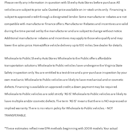
Please verify any information in question with Sheehy Auto Stores before purchase. All
vehicles are subject to prior sale. Quoted price available on in-stock units only. Financing is
subject to approved credit through a designated lender. Some manufacturer rebates are not
compatible with manufacturer finance offers. Manufacturer Rebates and incentives are valid
during the time period set by the manufacturer and are subject to change without notice.
Additional manufacturer rebates and incentives may apply to those who qualify and may
lower the sales price. Home/office vehicle delivery up to 100 miles. See dealer for details.
Wholesale to Public: Sheehy Auto Stores Wholesale to the Public offers affordable
transportation solutions. Wholesale to Public vehicles have undergone the Virginia State
Safety inspection only. You are entitled to a test drive and a pre-purchase inspection by your
own mechanic. Wholesale to Public vehicles are likely to have mechanical and or cosmetic
defects. Financing is available on approved credit; a down payment may be required.
Wholesale to Public vehicles are sold strictly “AS IS”. Wholesale to Public vehicles are likely to
have multiple and/or cosmetic defects. The term “AS IS” means that there is NO expressed or
implied warranty. There is no return policy for Wholesale to Public vehicles. - NOT
TRANSFERABLE.
*These estimates reflect new EPA methods beginning with 2008 models. Your actual