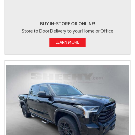
BUY IN-STORE OR ONLINE!
Store to Door Delivery to your Home or Office
LEARN MORE