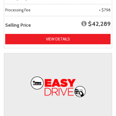
Processing Fee
+ $798
$42,289
Selling Price
VIEW DETAILS