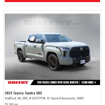
2023 Toyota Tundra SR5
Stafford, VA,
SR5,
# Q137797A,
10-Speed Automatic,
4WD
75,265 mi.