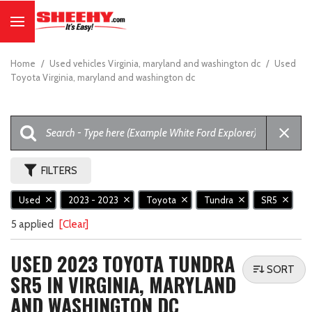
Home
/
Used vehicles Virginia, maryland and washington dc
/
Used
Toyota Virginia, maryland and washington dc
FILTERS
Used
2023 - 2023
Toyota
Tundra
SR5
5 applied
[Clear]
USED 2023 TOYOTA TUNDRA
SORT
SR5 IN VIRGINIA, MARYLAND
AND WASHINGTON DC