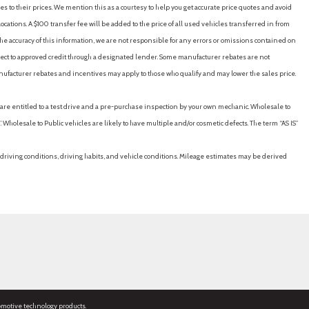
es to their prices. We mention this as a courtesy to help you get accurate price quotes and avoid
cations. A $100 transfer fee will be added to the price of all used vehicles transferred in from
e accuracy of this information, we are not responsible for any errors or omissions contained on
ubject to approved credit through a designated lender. Some manufacturer rebates are not
nufacturer rebates and incentives may apply to those who qualify and may lower the sales price.
u are entitled to a test drive and a pre-purchase inspection by your own mechanic. Wholesale to
 Wholesale to Public vehicles are likely to have multiple and/or cosmetic defects. The term “AS IS”
driving conditions, driving habits, and vehicle conditions. Mileage estimates may be derived
omotive technology products.