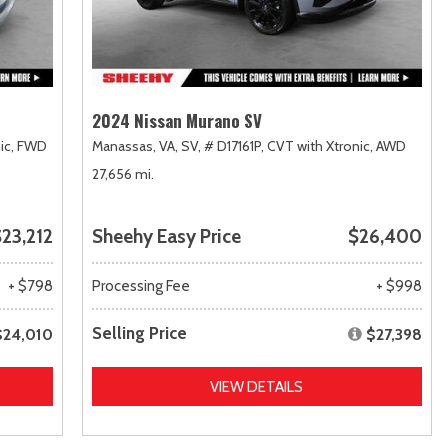
2024 Nissan Murano SV
ic,
FWD
Manassas, VA,
SV,
# D17161P,
CVT with Xtronic,
AWD
27,656 mi.
23,212
Sheehy Easy Price
$26,400
+ $798
Processing Fee
+ $998
Selling Price
$24,010
$27,398
VIEW DETAILS