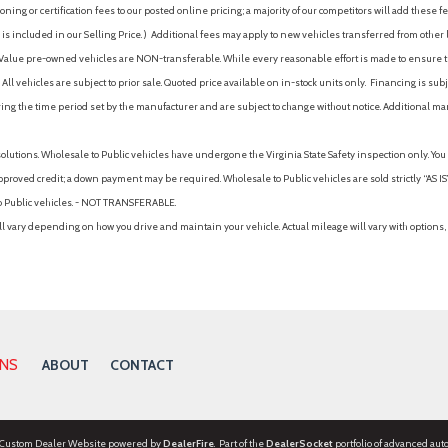
ing or certification fees to our posted online pricing; a majority of our competitors will add these fe
is included in our Selling Price. )
Additional fees may apply to new vehicles transferred from other lo
hy Value pre-owned vehicles are NON-transferable. While every reasonable effort is made to ensure th
ll vehicles are subject to prior sale. Quoted price available on in-stock units only. Financing is s
ng the time period set by the manufacturer and are subject to change without notice. Additional ma
solutions. Wholesale to Public vehicles have undergone the Virginia State Safety inspection only. Yo
pproved credit; a down payment may be required. Wholesale to Public vehicles are sold strictly “AS IS”.
to Public vehicles. - NOT TRANSFERABLE.
vary depending on how you drive and maintain your vehicle. Actual mileage will vary with options, 
ONS
ABOUT
CONTACT
 Custom Dealer Website powered by
DealerFire
. Part of the
DealerSocket
portfolio of advanced aut