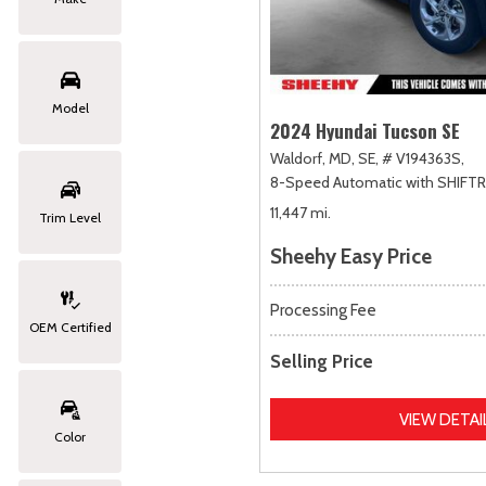
Model
2024 Hyundai Tucson SE
Waldorf, MD,
SE,
# V194363S,
8-Speed Automatic with SHIFT
11,447 mi.
Trim Level
Sheehy Easy Price
Processing Fee
OEM Certified
Selling Price
VIEW DETAI
Color