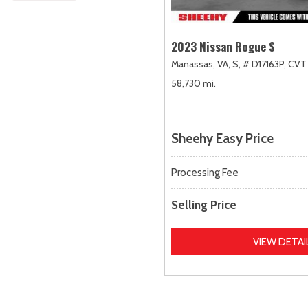
2023 Nissan Rogue S
Manassas, VA,
S,
# D17163P,
CVT 
58,730 mi.
Sheehy Easy Price
Processing Fee
Selling Price
VIEW DETAI