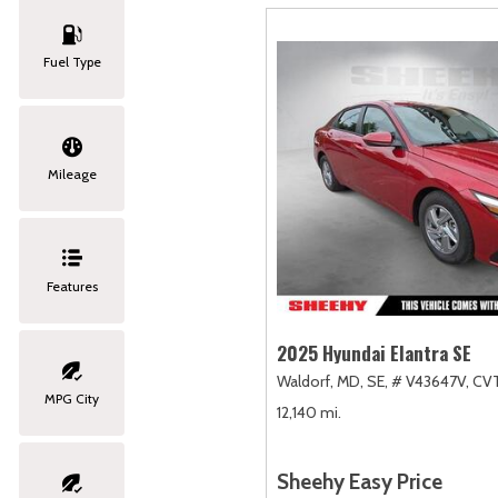
Fuel Type
Mileage
Features
2025 Hyundai Elantra SE
Waldorf, MD,
SE,
# V43647V,
CVT
MPG City
12,140 mi.
Sheehy Easy Price