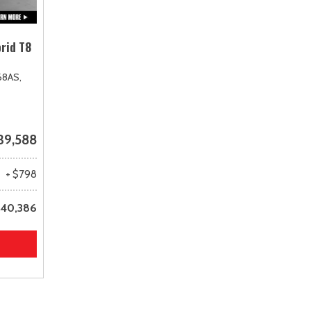
rid T8
68AS,
39,588
+ $798
40,386