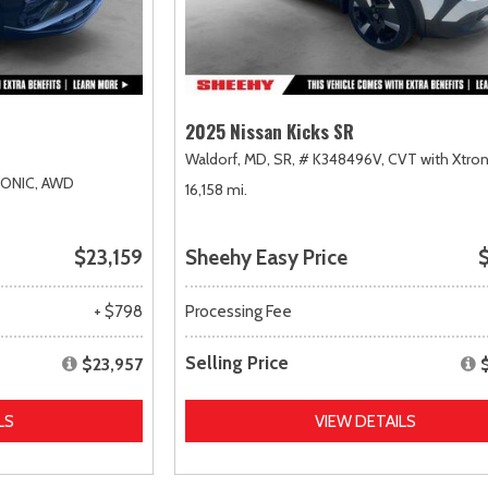
2025 Nissan Kicks SR
Waldorf, MD,
SR,
# K348496V,
CVT with Xtron
RONIC,
AWD
16,158 mi.
$23,159
Sheehy Easy Price
$
+ $798
Processing Fee
Selling Price
$23,957
LS
VIEW DETAILS