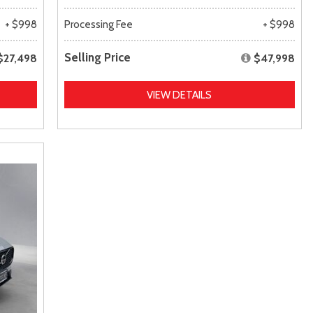
+ $998
Processing Fee
+ $998
Selling Price
$27,498
$47,998
VIEW DETAILS