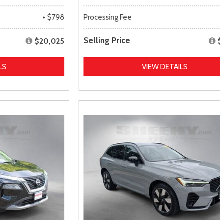
+ $798
Processing Fee
Selling Price
$20,025
LS
VIEW DETAILS