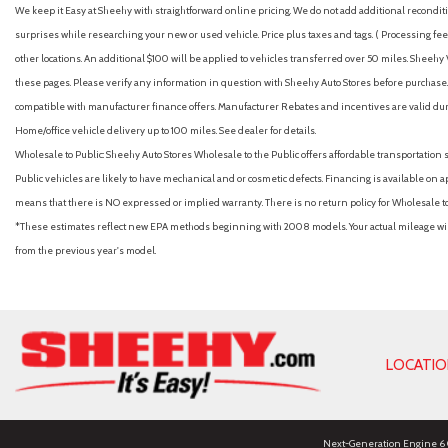
We keep it Easy at Sheehy with straightforward online pricing. We do not add additional recondition
surprises while researching your new or used vehicle. Price plus taxes and tags. ( Processing fee 
other locations. An additional $100 will be applied to vehicles transferred over 50 miles. Shee
these pages. Please verify any information in question with Sheehy Auto Stores before purchase. A
compatible with manufacturer finance offers. Manufacturer Rebates and incentives are valid duri
Home/office vehicle delivery up to 100 miles. See dealer for details.
Wholesale to Public: Sheehy Auto Stores Wholesale to the Public offers affordable transportation 
Public vehicles are likely to have mechanical and or cosmetic defects. Financing is available on a
means that there is NO expressed or implied warranty. There is no return policy for Wholesale 
*These estimates reflect new EPA methods beginning with 2008 models. Your actual mileage will 
from the previous year's model.
LOCATI
Next-Generation Engine 6