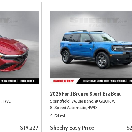
2025 Ford Bronco Sport Big Bend
,
FWD
Springfield, VA,
Big Bend,
# G12016V,
8-Speed Automatic,
4WD
5,154 mi.
$19,227
Sheehy Easy Price
$