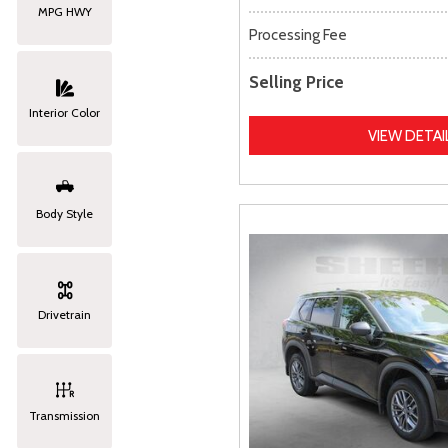
MPG HWY
Processing Fee
Selling Price
Interior Color
VIEW DETAI
Body Style
Drivetrain
Transmission