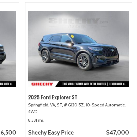
2025 Ford Explorer ST
Springfield, VA,
ST,
# G12015Z,
10-Speed Automatic,
4WD
8,331 mi.
26,500
Sheehy Easy Price
$47,000