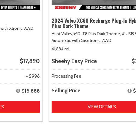
2024 Volvo XC60 Recharge Plug-In Hyb
Plus Dark Theme
with Xtronic,
AWD
Hunt Valley, MD,
T8 Plus Dark Theme,
# U319
Automatic with Geartronic,
AWD
41,684 mi.
$17,890
Sheehy Easy Price
$
+ $998
Processing Fee
Selling Price
$18,888
$
LS
VIEW DETAILS