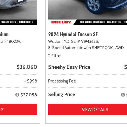
mium
2024 Hyundai Tucson SE
# F48023A,
Waldorf, MD,
SE,
# V194363S,
8-Speed Automatic with SHIFTRONIC,
AWD
11,411 mi.
$36,060
Sheehy Easy Price
$
+ $998
Processing Fee
Selling Price
$37,058
LS
VIEW DETAILS