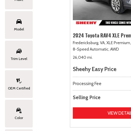
Model
2024 Toyota RAV4 XLE Pre
Fredericksburg, VA,
XLE Premium,
8-Speed Automatic,
AWD
26,040 mi.
Trim Level
Sheehy Easy Price
Processing Fee
OEM Certified
Selling Price
VIEW DETAI
Color