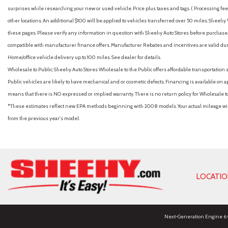
surprises while researching your new or used vehicle. Price plus taxes and tags. ( Processing fee 
other locations. An additional $100 will be applied to vehicles transferred over 50 miles. Shee
these pages. Please verify any information in question with Sheehy Auto Stores before purchase. A
compatible with manufacturer finance offers. Manufacturer Rebates and incentives are valid duri
Home/office vehicle delivery up to 100 miles. See dealer for details.
Wholesale to Public: Sheehy Auto Stores Wholesale to the Public offers affordable transportation 
Public vehicles are likely to have mechanical and or cosmetic defects. Financing is available on a
means that there is NO expressed or implied warranty. There is no return policy for Wholesale 
*These estimates reflect new EPA methods beginning with 2008 models. Your actual mileage will 
from the previous year's model.
LOCATI
Next-Generation Engine 6