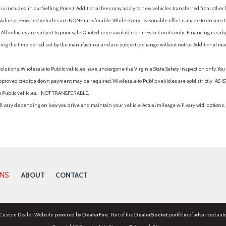
is included in our Selling Price. )
Additional fees may apply to new vehicles transferred from other lo
hy Value pre-owned vehicles are NON-transferable. While every reasonable effort is made to ensure th
ll vehicles are subject to prior sale. Quoted price available on in-stock units only. Financing is s
ng the time period set by the manufacturer and are subject to change without notice. Additional ma
solutions. Wholesale to Public vehicles have undergone the Virginia State Safety inspection only. Yo
pproved credit; a down payment may be required. Wholesale to Public vehicles are sold strictly “AS IS”.
to Public vehicles. - NOT TRANSFERABLE.
vary depending on how you drive and maintain your vehicle. Actual mileage will vary with options, 
ONS
ABOUT
CONTACT
 Custom Dealer Website powered by
DealerFire
. Part of the
DealerSocket
portfolio of advanced aut