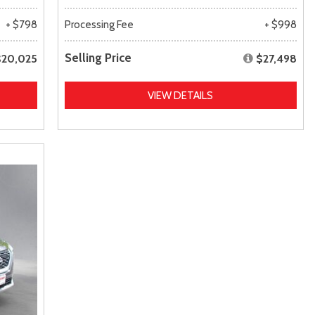
+ $798
Processing Fee
+ $998
Selling Price
$20,025
$27,498
VIEW DETAILS