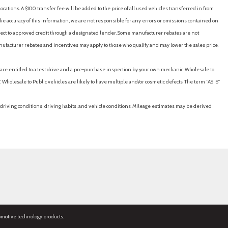
cations. A $100 transfer fee will be added to the price of all used vehicles transferred in from
e accuracy of this information, we are not responsible for any errors or omissions contained on
ubject to approved credit through a designated lender. Some manufacturer rebates are not
nufacturer rebates and incentives may apply to those who qualify and may lower the sales price.
u are entitled to a test drive and a pre-purchase inspection by your own mechanic. Wholesale to
 Wholesale to Public vehicles are likely to have multiple and/or cosmetic defects. The term “AS IS”
driving conditions, driving habits, and vehicle conditions. Mileage estimates may be derived
omotive technology products.