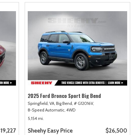
2025 Ford Bronco Sport Big Bend
Springfield, VA,
Big Bend,
# G12016V,
8-Speed Automatic,
4WD
5,154 mi.
19,227
Sheehy Easy Price
$26,500