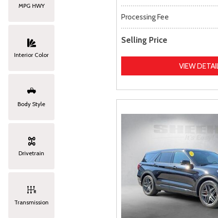
MPG HWY
Processing Fee
Selling Price
Interior Color
VIEW DETAI
Body Style
Drivetrain
Transmission