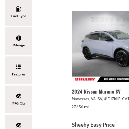
Fuel Type
Mileage
Features
2024 Nissan Murano SV
Manassas, VA,
SV,
# D17161P,
CVT
MPG City
27,656 mi.
Sheehy Easy Price