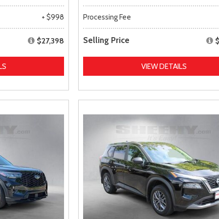
+ $998
Processing Fee
Selling Price
$27,398
LS
VIEW DETAILS