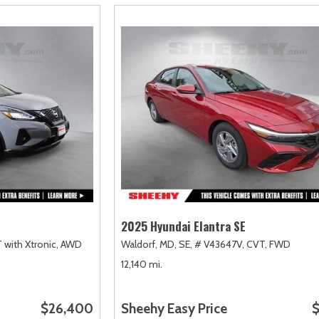
2025 Hyundai Elantra SE
 with Xtronic,
AWD
Waldorf, MD,
SE,
# V43647V,
CVT,
FWD
12,140 mi.
$26,400
Sheehy Easy Price
$