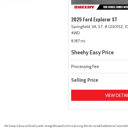
2025 Ford Explorer ST
Springfield, VA,
ST,
# G12015Z,
1
4WD
8,187 mi.
Sheehy Easy Price
Processing Fee
Selling Price
VIEW DETAI
We keep it Easy at Sheehy with straightforward online pricing. We do not add additional recondition