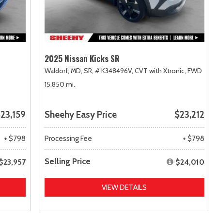
2025 Nissan Kicks SR
Waldorf, MD,
SR,
# K348496V,
CVT with Xtronic,
FWD
15,850 mi.
23,159
Sheehy Easy Price
$23,212
+ $798
Processing Fee
+ $798
Selling Price
$23,957
$24,010
VIEW DETAILS