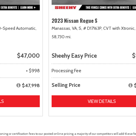
2023 Nissan Rogue S
0-Speed Automatic,
Manassas, VA,
S,
# D17163P,
CVT with Xtronic,
58,730 mi.
$47,000
Sheehy Easy Price
$
+ $998
Processing Fee
Selling Price
$47,998
LS
VIEW DETAILS
ing or certification fees to our posted online pricing; a majority of our competitors will add these fe