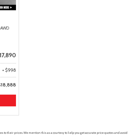
AWD
17,890
+ $998
$18,888
es to their prices. We mention this as a courtesy to help you get accurate price quotes and avoid