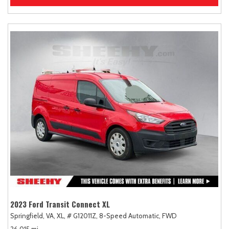
2023 Ford Transit Connect XL
Springfield, VA,
XL,
# G12011Z,
8-Speed Automatic,
FWD