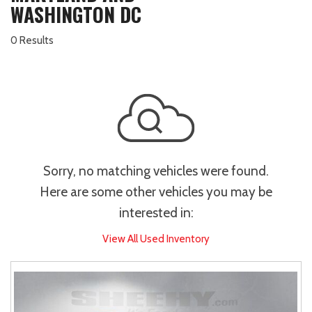
WASHINGTON DC
0 Results
Sorry, no matching vehicles were found.
Here are some other vehicles you may be
interested in:
View All Used Inventory