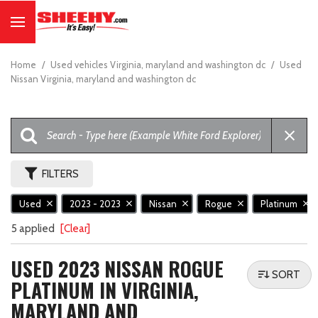
Home
/
Used vehicles Virginia, maryland and washington dc
/
Used
Nissan Virginia, maryland and washington dc
FILTERS
Used
2023 - 2023
Nissan
Rogue
Platinum
5 applied
[Clear]
USED 2023 NISSAN ROGUE
SORT
PLATINUM IN VIRGINIA,
MARYLAND AND