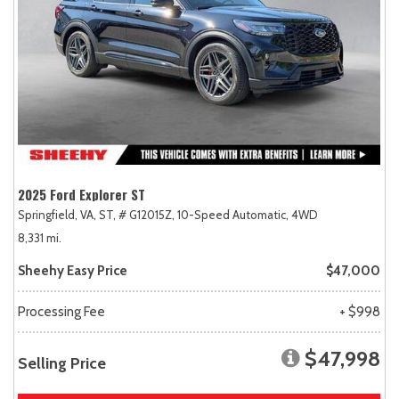
2025 Ford Explorer ST
Springfield, VA,
ST,
# G12015Z,
10-Speed Automatic,
4WD
8,331 mi.
Sheehy Easy Price
$47,000
Processing Fee
+ $998
$47,998
Selling Price