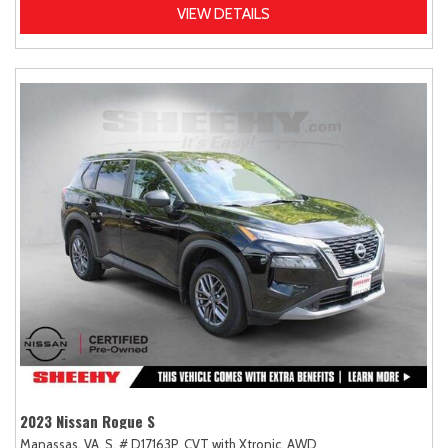
VIEW DETAILS
2023 Nissan Rogue S
Manassas, VA,
S,
# D17163P,
CVT with Xtronic,
AWD