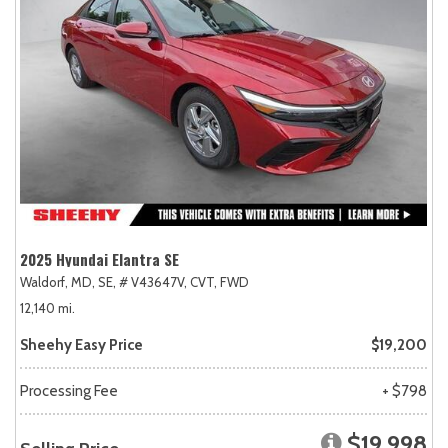
2025 Hyundai Elantra SE
Waldorf, MD,
SE,
# V43647V,
CVT,
FWD
12,140 mi.
Sheehy Easy Price
$19,200
Processing Fee
+ $798
$19,998