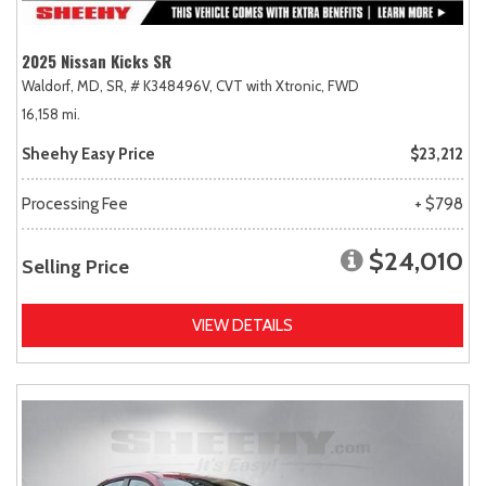
2025 Nissan Kicks SR
Waldorf, MD,
SR,
# K348496V,
CVT with Xtronic,
FWD
16,158 mi.
Sheehy Easy Price
$23,212
Processing Fee
+ $798
$24,010
Selling Price
VIEW DETAILS