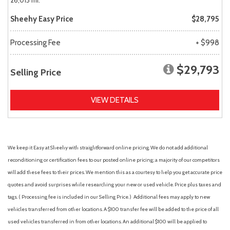
26,015 mi.
Sheehy Easy Price
$28,795
Processing Fee
+ $998
$29,793
Selling Price
VIEW DETAILS
We keep it Easy at Sheehy with straightforward online pricing. We do not add additional
reconditioning or certification fees to our posted online pricing; a majority of our competitors
will add these fees to their prices. We mention this as a courtesy to help you get accurate price
quotes and avoid surprises while researching your new or used vehicle. Price plus taxes and
tags. ( Processing fee is included in our Selling Price. )
Additional fees may apply to new
vehicles transferred from other locations. A $100 transfer fee will be added to the price of all
used vehicles transferred in from other locations. An additional $100 will be applied to