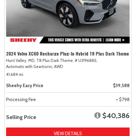
2024 Volvo XC60 Recharge Plug-In Hybrid T8 Plus Dark Theme
Hunt Valley, MD,
T8 Plus Dark Theme,
# U31968AS,
Automatic with Geartronic,
AWD
41,684 mi.
Sheehy Easy Price
$39,588
Processing Fee
+ $798
$40,386
Selling Price
VIEW DETAILS