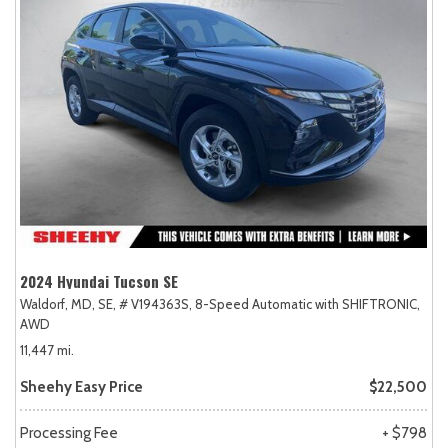
2024 Hyundai Tucson SE
Waldorf, MD,
SE,
# V194363S,
8-Speed Automatic with SHIFTRONIC,
AWD
11,447 mi.
Sheehy Easy Price
$22,500
Processing Fee
+ $798