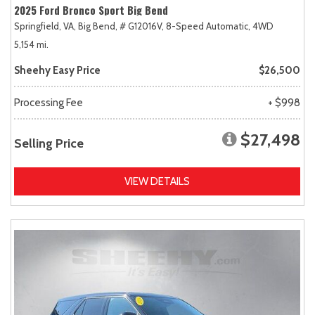
2025 Ford Bronco Sport Big Bend
Springfield, VA,
Big Bend,
# G12016V,
8-Speed Automatic,
4WD
5,154 mi.
Sheehy Easy Price
$26,500
Processing Fee
+ $998
$27,498
Selling Price
VIEW DETAILS