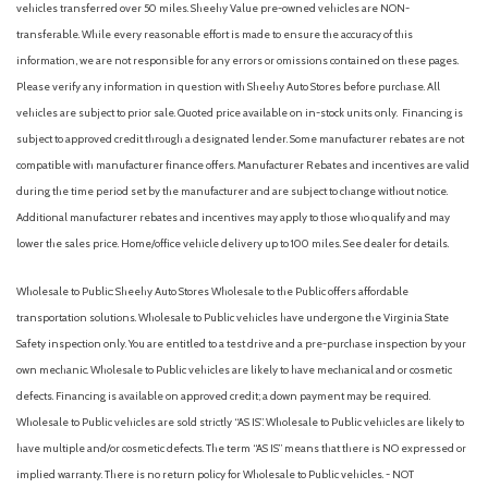
vehicles transferred over 50 miles. Sheehy Value pre-owned vehicles are NON-
transferable. While every reasonable effort is made to ensure the accuracy of this
information, we are not responsible for any errors or omissions contained on these pages.
Please verify any information in question with Sheehy Auto Stores before purchase. All
vehicles are subject to prior sale. Quoted price available on in-stock units only. Financing is
subject to approved credit through a designated lender. Some manufacturer rebates are not
compatible with manufacturer finance offers. Manufacturer Rebates and incentives are valid
during the time period set by the manufacturer and are subject to change without notice.
Additional manufacturer rebates and incentives may apply to those who qualify and may
lower the sales price. Home/office vehicle delivery up to 100 miles. See dealer for details.
Wholesale to Public: Sheehy Auto Stores Wholesale to the Public offers affordable
transportation solutions. Wholesale to Public vehicles have undergone the Virginia State
Safety inspection only. You are entitled to a test drive and a pre-purchase inspection by your
own mechanic. Wholesale to Public vehicles are likely to have mechanical and or cosmetic
defects. Financing is available on approved credit; a down payment may be required.
Wholesale to Public vehicles are sold strictly “AS IS”. Wholesale to Public vehicles are likely to
have multiple and/or cosmetic defects. The term “AS IS” means that there is NO expressed or
implied warranty. There is no return policy for Wholesale to Public vehicles. - NOT