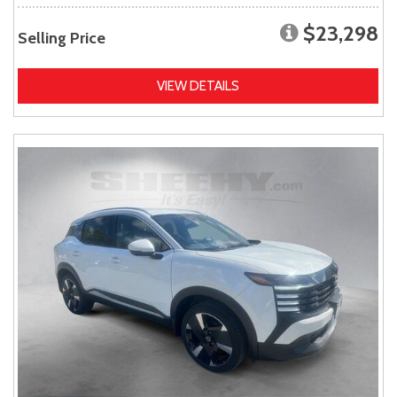
$23,298
Selling Price
VIEW DETAILS