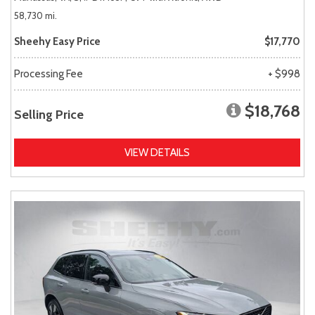
58,730 mi.
Sheehy Easy Price
$17,770
Processing Fee
+ $998
$18,768
Selling Price
VIEW DETAILS