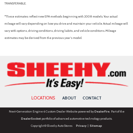
TRANSFERABLE.
*These estimates reflect new EPA methods beginning with 2008 models. Your actual
mileage will vary depending on how you drive and maintain your vehicle. Actual mileage will
vary with options, driving conditions, driving habits, and vehicle conditions. Mileage
estimates may be derived from the previous year's model.
LOCATIONS
ABOUT
CONTACT
Next-Generation Engine 6 Custom Dealer Website powered by
DealerFire
. Part of the
DealerSocket
portfolio of advanced automotive technology products.
Copyright © Sheehy Auto Stores
Privacy
|
Sitemap