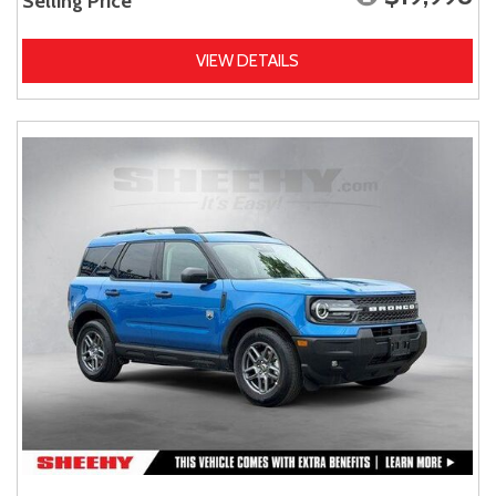
Selling Price
VIEW DETAILS