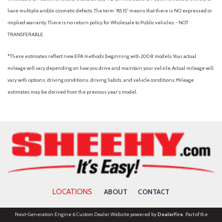
have multiple and/or cosmetic defects. The term “AS IS” means that there is NO expressed or
implied warranty. There is no return policy for Wholesale to Public vehicles. - NOT
TRANSFERABLE.
*These estimates reflect new EPA methods beginning with 2008 models. Your actual
mileage will vary depending on how you drive and maintain your vehicle. Actual mileage will
vary with options, driving conditions, driving habits, and vehicle conditions. Mileage
estimates may be derived from the previous year's model.
LOCATIONS
ABOUT
CONTACT
Next-Generation Engine 6 Custom Dealer Website powered by
DealerFire
. Part of the