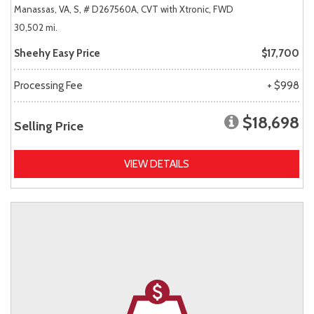
Manassas, VA,
S,
# D267560A,
CVT with Xtronic,
FWD
30,502 mi.
Sheehy Easy Price
$17,700
Processing Fee
+ $998
$18,698
Selling Price
VIEW DETAILS