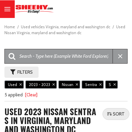
Home
/
Used vehicles Virginia, maryland and washington dc
/
Used
Nissan Virginia, maryland and washington dc
FILTERS
Used
2023 - 2023
Nissan
Sentra
S
5 applied
[Clear]
USED 2023 NISSAN SENTRA
SORT
S IN VIRGINIA, MARYLAND
AND WASHINGTON DC