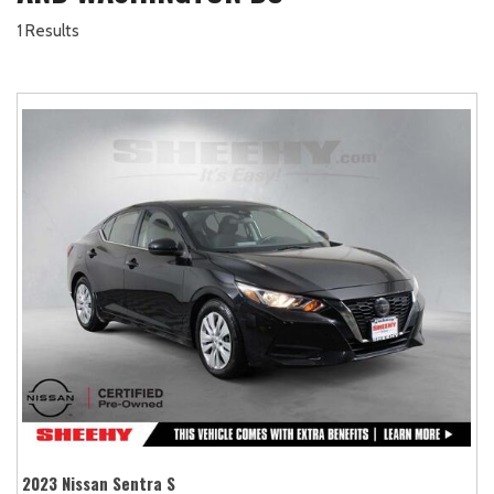
1 Results
2023 Nissan Sentra S