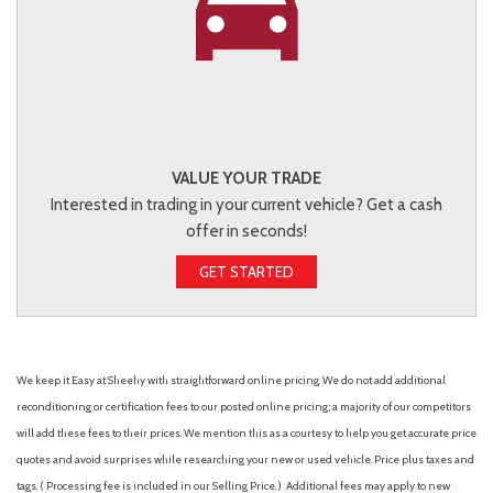
VALUE YOUR TRADE
Interested in trading in your current vehicle? Get a cash
offer in seconds!
GET STARTED
We keep it Easy at Sheehy with straightforward online pricing. We do not add additional
reconditioning or certification fees to our posted online pricing; a majority of our competitors
will add these fees to their prices. We mention this as a courtesy to help you get accurate price
quotes and avoid surprises while researching your new or used vehicle. Price plus taxes and
tags. ( Processing fee is included in our Selling Price. )
Additional fees may apply to new