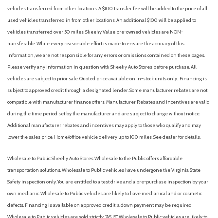
vehicles transferred from other locations. A $100 transfer fee will be added to the price of all
used vehicles transferred in from other locations. An additional $100 will be applied to
vehicles transferred over 50 miles. Sheehy Value pre-owned vehicles are NON-
transferable. While every reasonable effort is made to ensure the accuracy of this
information, we are not responsible for any errors or omissions contained on these pages.
Please verify any information in question with Sheehy Auto Stores before purchase. All
vehicles are subject to prior sale. Quoted price available on in-stock units only. Financing is
subject to approved credit through a designated lender. Some manufacturer rebates are not
compatible with manufacturer finance offers. Manufacturer Rebates and incentives are valid
during the time period set by the manufacturer and are subject to change without notice.
Additional manufacturer rebates and incentives may apply to those who qualify and may
lower the sales price. Home/office vehicle delivery up to 100 miles. See dealer for details.
Wholesale to Public: Sheehy Auto Stores Wholesale to the Public offers affordable
transportation solutions. Wholesale to Public vehicles have undergone the Virginia State
Safety inspection only. You are entitled to a test drive and a pre-purchase inspection by your
own mechanic. Wholesale to Public vehicles are likely to have mechanical and or cosmetic
defects. Financing is available on approved credit; a down payment may be required.
Wholesale to Public vehicles are sold strictly “AS IS”. Wholesale to Public vehicles are likely to