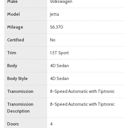
Make
Volkswagen
Model
Jetta
Mileage
56,370
Certified
No
Trim
1.5T Sport
Body
4D Sedan
Body Style
4D Sedan
Transmission
8-Speed Automatic with Tiptronic
Transmission
8-Speed Automatic with Tiptronic
Description
Doors
4