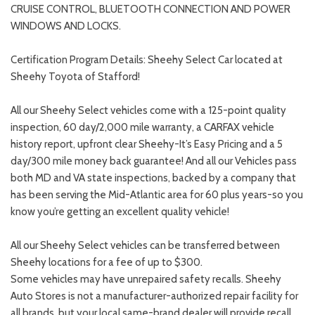
CRUISE CONTROL, BLUETOOTH CONNECTION AND POWER
WINDOWS AND LOCKS.
Certification Program Details: Sheehy Select Car located at
Sheehy Toyota of Stafford!
All our Sheehy Select vehicles come with a 125-point quality
inspection, 60 day/2,000 mile warranty, a CARFAX vehicle
history report, upfront clear Sheehy-It’s Easy Pricing and a 5
day/300 mile money back guarantee! And all our Vehicles pass
both MD and VA state inspections, backed by a company that
has been serving the Mid-Atlantic area for 60 plus years-so you
know you’re getting an excellent quality vehicle!
All our Sheehy Select vehicles can be transferred between
Sheehy locations for a fee of up to $300.
Some vehicles may have unrepaired safety recalls. Sheehy
Auto Stores is not a manufacturer-authorized repair facility for
all brands, but your local same-brand dealer will provide recall