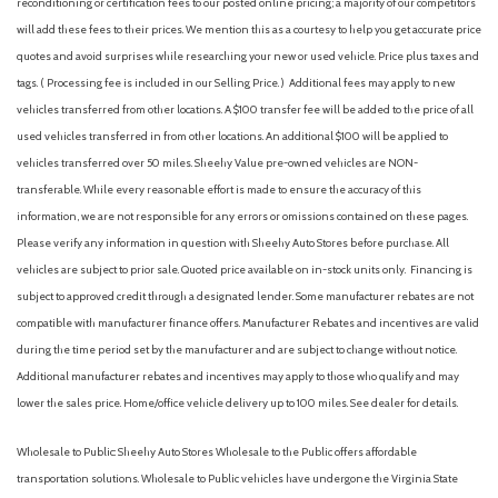
reconditioning or certification fees to our posted online pricing; a majority of our competitors
Heated Front Seats
will add these fees to their prices. We mention this as a courtesy to help you get accurate price
Heated front seats
quotes and avoid surprises while researching your new or used vehicle. Price plus taxes and
Illuminated entry
tags. ( Processing fee is included in our Selling Price. )
Additional fees may apply to new
Leather Shift Knob
vehicles transferred from other locations. A $100 transfer fee will be added to the price of all
Leather steering wheel
used vehicles transferred in from other locations. An additional $100 will be applied to
Low tire pressure warning
vehicles transferred over 50 miles. Sheehy Value pre-owned vehicles are NON-
Occupant sensing airbag
transferable. While every reasonable effort is made to ensure the accuracy of this
information, we are not responsible for any errors or omissions contained on these pages.
Outside temperature display
Please verify any information in question with Sheehy Auto Stores before purchase. All
Overhead airbag
vehicles are subject to prior sale. Quoted price available on in-stock units only. Financing is
Overhead console
subject to approved credit through a designated lender. Some manufacturer rebates are not
Panic alarm
compatible with manufacturer finance offers. Manufacturer Rebates and incentives are valid
Passenger door bin
during the time period set by the manufacturer and are subject to change without notice.
Passenger vanity mirror
Additional manufacturer rebates and incentives may apply to those who qualify and may
Power door mirrors
lower the sales price. Home/office vehicle delivery up to 100 miles. See dealer for details.
Power steering
Power windows
Wholesale to Public: Sheehy Auto Stores Wholesale to the Public offers affordable
Radio data system
transportation solutions. Wholesale to Public vehicles have undergone the Virginia State
Radio: MIB3 Composition Color w/6.5" Touchscreen