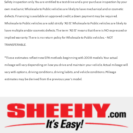
Safety inspection only. You are entitled to a test drive and a pre-purchase inspection by your
Rain sensing wipers
own mechanic. Wholesale to Public vehicles are likely to have mechanical and or cosmetic
Rear anti-roll bar
defects. Financing is available on approved credit; a down payment may be required.
Rear Parking Camera
Wholesale to Public vehicles are sold strictly “AS IS”. Wholesale to Public vehicles are likely to
Rear reading lights
have multiple and/or cosmetic defects. The term “AS IS” means that there is NO expressed or
Rear seat center armrest
implied warranty. There is no return policy for Wholesale to Public vehicles. - NOT
Rear window defroster
TRANSFERABLE.
Remote keyless entry
Roadside Assistance Kit
*These estimates reflect new EPA methods beginning with 2008 models. Your actual
Rubber Monster Mats (Set of 4)
mileage will vary depending on how you drive and maintain your vehicle. Actual mileage will
Speed control
vary with options, driving conditions, driving habits, and vehicle conditions. Mileage
Speed-sensing steering
estimates may be derived from the previous year's model.
Split folding rear seat
Steering wheel mounted audio controls
Tachometer
Telescoping steering wheel
Tilt steering wheel
Traction control
Trip computer