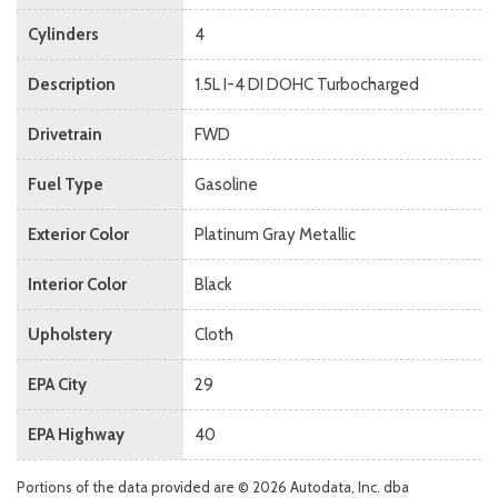
Cylinders
4
Description
1.5L I-4 DI DOHC Turbocharged
Drivetrain
FWD
Fuel Type
Gasoline
Exterior Color
Platinum Gray Metallic
Interior Color
Black
Upholstery
Cloth
EPA City
29
EPA Highway
40
Portions of the data provided are © 2026 Autodata, Inc. dba