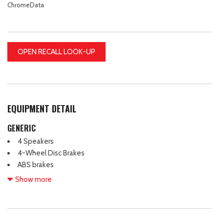
ChromeData
OPEN RECALL LOOK-UP
EQUIPMENT DETAIL
GENERIC
4 Speakers
4-Wheel Disc Brakes
ABS brakes
Active Blind Spot Monitor
Show more
Air Conditioning
Alloy wheels
Auto-dimming Rear-View mirror