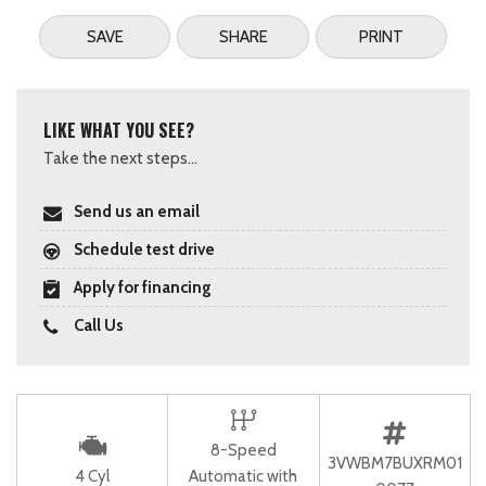
SAVE
SHARE
PRINT
LIKE WHAT YOU SEE?
Take the next steps...
Send us an email
Schedule test drive
Apply for financing
Call Us
8-Speed
3VWBM7BUXRM01
4 Cyl
Automatic with