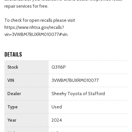
repair services for free.
To check for open recalls please visit
https://www.nhtsa.gov/recalls?
vin=3VWBM7BUXRM010077#vin.
DETAILS
Stock
Q3116P
VIN
3VWBM7BUXRM010077
Dealer
Sheehy Toyota of Stafford
Type
Used
Year
2024