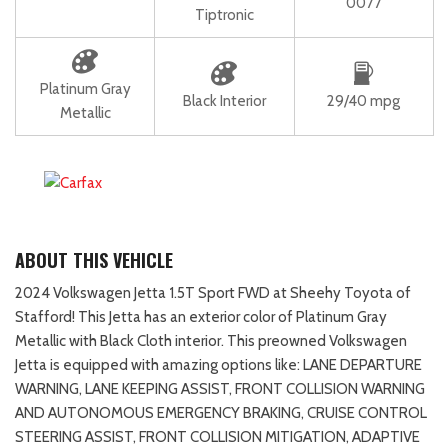
0077
Tiptronic
Platinum Gray
Black Interior
29/40 mpg
Metallic
ABOUT THIS VEHICLE
2024 Volkswagen Jetta 1.5T Sport FWD at Sheehy Toyota of
Stafford! This Jetta has an exterior color of Platinum Gray
Metallic with Black Cloth interior. This preowned Volkswagen
Jetta is equipped with amazing options like: LANE DEPARTURE
WARNING, LANE KEEPING ASSIST, FRONT COLLISION WARNING
AND AUTONOMOUS EMERGENCY BRAKING, CRUISE CONTROL
STEERING ASSIST, FRONT COLLISION MITIGATION, ADAPTIVE