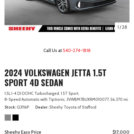
1
/
28
Call Us at
540-274-1818
2024 VOLKSWAGEN JETTA 1.5T
SPORT 4D SEDAN
1.5L I-4 DI DOHC Turbocharged,
1.5T Sport,
8-Speed Automatic with Tiptronic,
3VWBM7BUXRM010077,
56,370 mi.
Stock
Q3116P
Dealer
Sheehy Toyota of Stafford
Sheehy Easy Price
$17,000