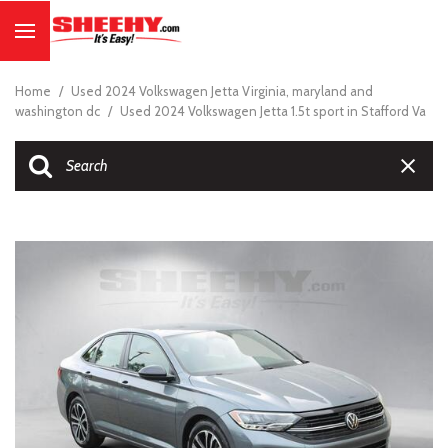
Home
/
Used 2024 Volkswagen Jetta Virginia, maryland and
washington dc
/
Used 2024 Volkswagen Jetta 1.5t sport in Stafford Va