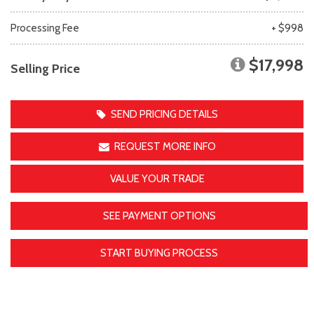
Processing Fee
+ $998
$17,998
Selling Price
SEND PRICING DETAILS
REQUEST MORE INFO
VALUE YOUR TRADE
SEE PAYMENT OPTIONS
START BUYING PROCESS