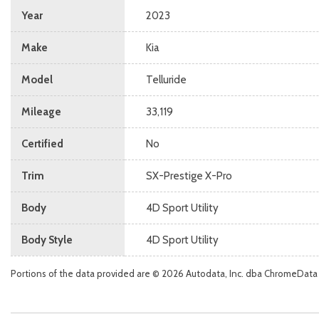
Year
2023
Make
Kia
Model
Telluride
Mileage
33,119
Certified
No
Trim
SX-Prestige X-Pro
Body
4D Sport Utility
Body Style
4D Sport Utility
Portions of the data provided are © 2026 Autodata, Inc. dba ChromeData