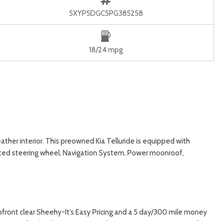
5XYP5DGC5PG385258
18/24 mpg
ather interior. This preowned Kia Telluride is equipped with
ated steering wheel, Navigation System, Power moonroof,
upfront clear Sheehy-It’s Easy Pricing and a 5 day/300 mile money