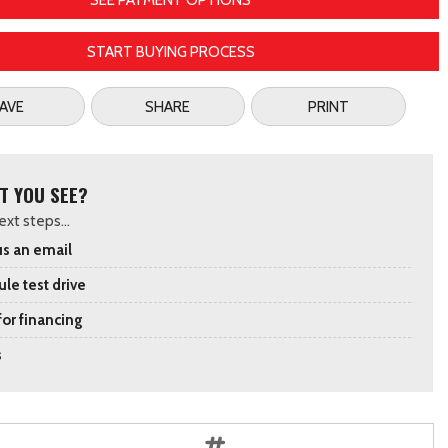
SEE PAYMENT OPTIONS
START BUYING PROCESS
AVE
SHARE
PRINT
T YOU SEE?
xt steps...
s an email
le test drive
for financing
s