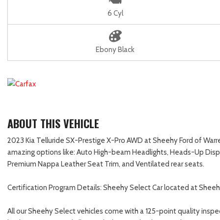
6 Cyl
Ebony Black
ABOUT THIS VEHICLE
2023 Kia Telluride SX-Prestige X-Pro AWD at Sheehy Ford of Warrent
amazing options like: Auto High-beam Headlights, Heads-Up Displ
Premium Nappa Leather Seat Trim, and Ventilated rear seats.
Certification Program Details: Sheehy Select Car located at Sheeh
All our Sheehy Select vehicles come with a 125-point quality inspe