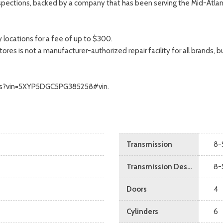
spections, backed by a company that has been serving the Mid-Atlant
locations for a fee of up to $300.
s is not a manufacturer-authorized repair facility for all brands, but
calls?vin=5XYP5DGC5PG385258#vin.
Transmission
8-
Transmission Description
8-
Doors
4
Cylinders
6