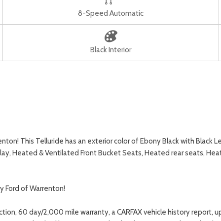
8-Speed Automatic
Black Interior
on! This Telluride has an exterior color of Ebony Black with Black Le
ay, Heated & Ventilated Front Bucket Seats, Heated rear seats, He
y Ford of Warrenton!
ction, 60 day/2,000 mile warranty, a CARFAX vehicle history report, 