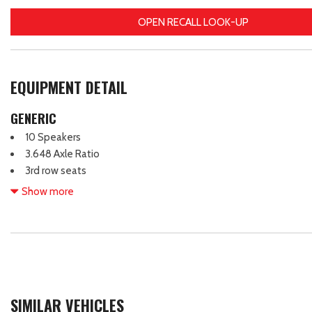
OPEN RECALL LOOK-UP
EQUIPMENT DETAIL
GENERIC
10 Speakers
3.648 Axle Ratio
3rd row seats
4-Wheel Disc Brakes
Show more
ABS brakes
Air Conditioning
Alloy wheels
AM/FM radio: SiriusXM
Apple CarPlay & Android Auto
Auto High-beam Headlights
SIMILAR VEHICLES
Auto-dimming Rear-View mirror