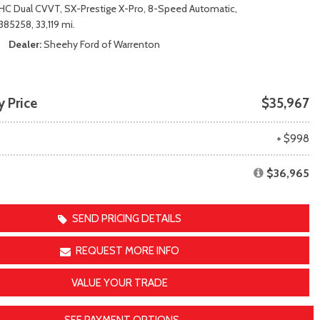
Transit
Toyota Crown
HC Dual CVVT,
SX-Prestige X-Pro,
8-Speed Automatic,
[12]
[1]
85258,
33,119 mi.
Transit Cargo Van
Toyota Crown Signia
Dealer
Sheehy Ford of Warrenton
[3]
[19]
Transit-150
Tundra
[5]
[141]
 Price
$35,967
Transit-250
Tundra Hybrid
[25]
[27]
e
+ $998
Transit-350
Tundra i-FORCE MAX
[30]
[15]
$36,965
SEND PRICING DETAILS
REQUEST MORE INFO
VALUE YOUR TRADE