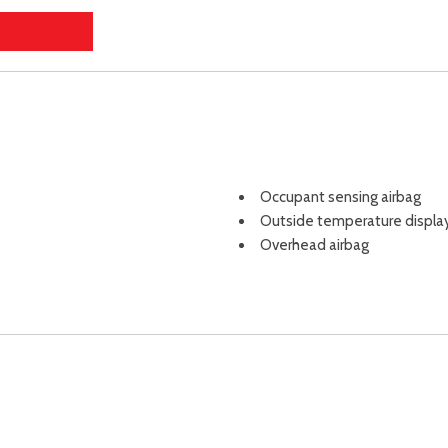
Occupant sensing airbag
Outside temperature displa
Overhead airbag
Overhead console
Panic alarm
Passenger door bin
Passenger vanity mirror
Power door mirrors
Power driver seat
Power Liftgate
Power moonroof