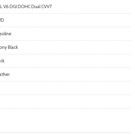
8L V6 DGI DOHC Dual CVVT
WD
soline
ony Black
ack
ather