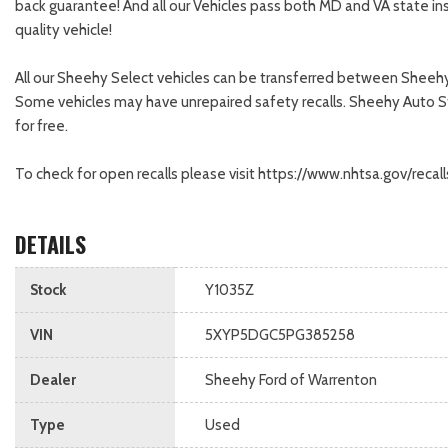
back guarantee! And all our Vehicles pass both MD and VA state in
quality vehicle!
All our Sheehy Select vehicles can be transferred between Sheehy 
Some vehicles may have unrepaired safety recalls. Sheehy Auto Store
for free.
To check for open recalls please visit https://www.nhtsa.gov/re
DETAILS
Stock
Y1035Z
VIN
5XYP5DGC5PG385258
Dealer
Sheehy Ford of Warrenton
Type
Used