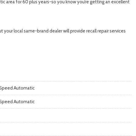
ic area for 60 plus years-so you know you’re getting an excellent
 your local same-brand dealer will provide recall repair services
Speed Automatic
Speed Automatic