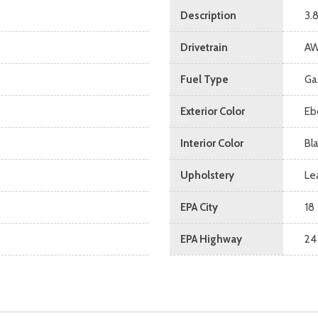
Description
3.
Drivetrain
A
Fuel Type
Ga
Exterior Color
Eb
Interior Color
Bl
Upholstery
Le
EPA City
18
EPA Highway
24