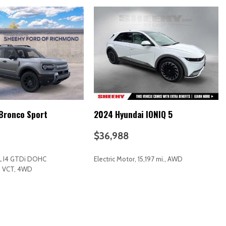
t Trim
n Audio System
Bronco Sport
2024 Hyundai IONIQ 5
$36,988
L I4 GTDi DOHC
Electric Motor, 15,197 mi., AWD
d VCT, 4WD
RICE
SAVE
GET E-PRICE
SAVE