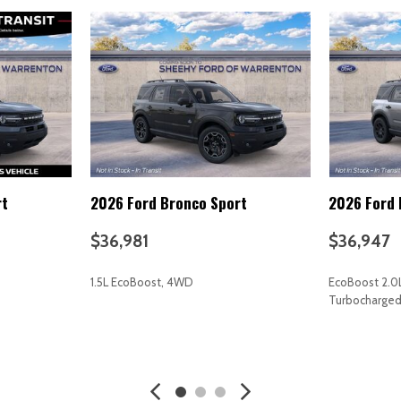
Power passenger seat
Power steering
Power windows
Premium Nappa Leather Sea
Radio data system
Radio: AM/FM harman/kardo
Rain sensing wipers
Rear air conditioning
Rear anti-roll bar
rt
2026 Ford Bronco Sport
2026 Ford 
Rear audio controls
Rear Parking Camera
$36,981
$36,947
Rear reading lights
Rear side impact airbag
1.5L EcoBoost, 4WD
EcoBoost 2.0
Rear window defroster
Turbocharge
Rear window wiper
Reclining 3rd row seat
AVE
GET E-PRICE
SAVE
GET E-P
Remote keyless entry
Roof rack: rails only
Security system