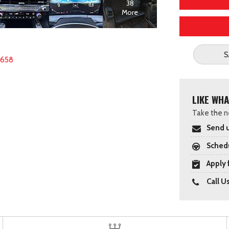
38
More
S
6658
LIKE WHA
Take the ne
Send u
Schedu
Apply 
Call U