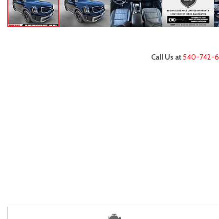
Call Us at
540-742-