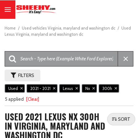
Home
/
Used vehicles Virginia, maryland and washington dc
/
Used
Lexus Virginia, maryland and washington dc
FILTERS
Used
2021 - 2021
Lexus
Nx
300h
5 applied
[Clear]
USED 2021 LEXUS NX 300H
SORT
IN VIRGINIA, MARYLAND AND
WASHINGTON DC