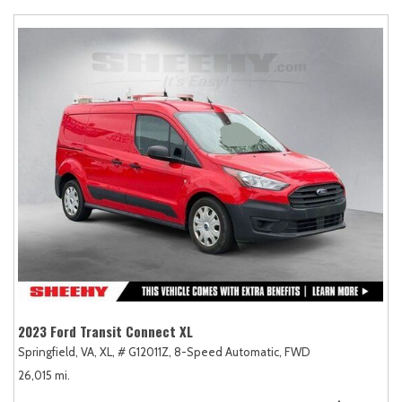
2023 Ford Transit Connect XL
Springfield, VA,
XL,
# G12011Z,
8-Speed Automatic,
FWD
26,015 mi.