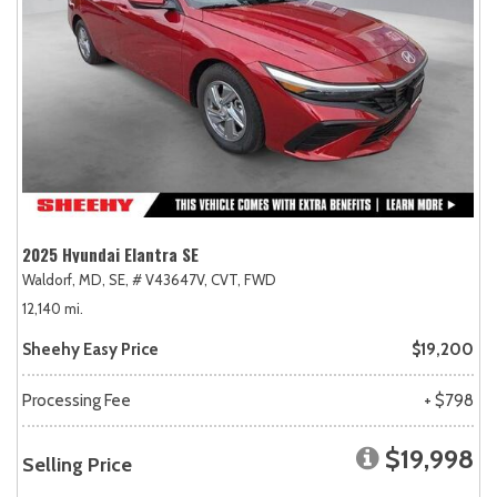
2025 Hyundai Elantra SE
Waldorf, MD,
SE,
# V43647V,
CVT,
FWD
12,140 mi.
Sheehy Easy Price
$19,200
Processing Fee
+ $798
$19,998
Selling Price