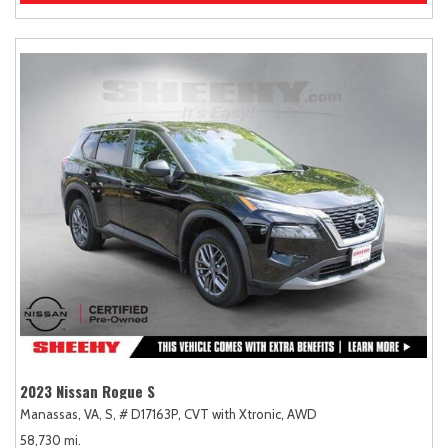
2023 Nissan Rogue S
Manassas, VA,
S,
# D17163P,
CVT with Xtronic,
AWD
58,730 mi.