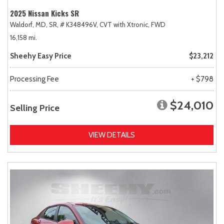
2025 Nissan Kicks SR
Waldorf, MD,
SR,
# K348496V,
CVT with Xtronic,
FWD
16,158 mi.
Sheehy Easy Price
$23,212
Processing Fee
+ $798
$24,010
Selling Price
VIEW DETAILS