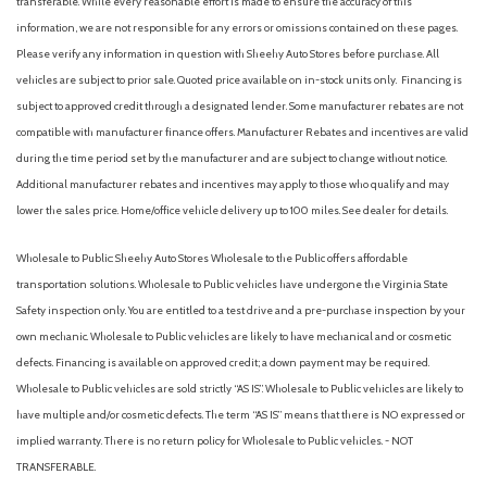
transferable. While every reasonable effort is made to ensure the accuracy of this
information, we are not responsible for any errors or omissions contained on these pages.
Please verify any information in question with Sheehy Auto Stores before purchase. All
vehicles are subject to prior sale. Quoted price available on in-stock units only. Financing is
subject to approved credit through a designated lender. Some manufacturer rebates are not
compatible with manufacturer finance offers. Manufacturer Rebates and incentives are valid
during the time period set by the manufacturer and are subject to change without notice.
Additional manufacturer rebates and incentives may apply to those who qualify and may
lower the sales price. Home/office vehicle delivery up to 100 miles. See dealer for details.
Wholesale to Public: Sheehy Auto Stores Wholesale to the Public offers affordable
transportation solutions. Wholesale to Public vehicles have undergone the Virginia State
Safety inspection only. You are entitled to a test drive and a pre-purchase inspection by your
own mechanic. Wholesale to Public vehicles are likely to have mechanical and or cosmetic
defects. Financing is available on approved credit; a down payment may be required.
Wholesale to Public vehicles are sold strictly “AS IS”. Wholesale to Public vehicles are likely to
have multiple and/or cosmetic defects. The term “AS IS” means that there is NO expressed or
implied warranty. There is no return policy for Wholesale to Public vehicles. - NOT
TRANSFERABLE.