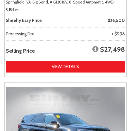
Springfield, VA,
Big Bend,
# G12016V,
8-Speed Automatic,
4WD
5,154 mi.
Sheehy Easy Price
$26,500
Processing Fee
+ $998
$27,498
Selling Price
VIEW DETAILS