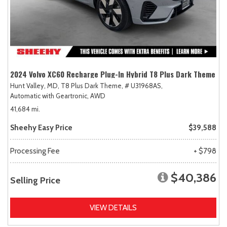
2024 Volvo XC60 Recharge Plug-In Hybrid T8 Plus Dark Theme
Hunt Valley, MD,
T8 Plus Dark Theme,
# U31968AS,
Automatic with Geartronic,
AWD
41,684 mi.
Sheehy Easy Price
$39,588
Processing Fee
+ $798
$40,386
Selling Price
VIEW DETAILS