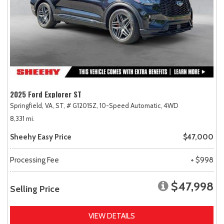
2025 Ford Explorer ST
Springfield, VA,
ST,
# G12015Z,
10-Speed Automatic,
4WD
8,331 mi.
Sheehy Easy Price
$47,000
Processing Fee
+ $998
$47,998
Selling Price
VIEW DETAILS