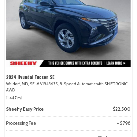
2024 Hyundai Tucson SE
Waldorf, MD,
SE,
# V194363S,
8-Speed Automatic with SHIFTRONIC,
AWD
11,447 mi.
Sheehy Easy Price
$22,500
Processing Fee
+ $798