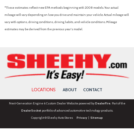
*These estimates reflect new EPA methods beginning with 2008 models. Your actual
mileage will vary depending on how you drive and maintain your vehicle. Actual mileage will
vary with options, driving conditions, driving habits, and vehicle conditions. Mileage
estimates may be derived from the previous year's model.
LOCATIONS
ABOUT
CONTACT
Next-Generation Engine 6 Custom Dealer Website powered by
DealerFire
. Part of the
DealerSocket
portfolio of advanced automotive technology products.
Copyright © Sheehy Auto Stores
Privacy
|
Sitemap