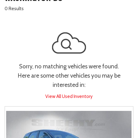
0 Results
Sorry, no matching vehicles were found.
Here are some other vehicles you may be
interested in:
View All Used Inventory