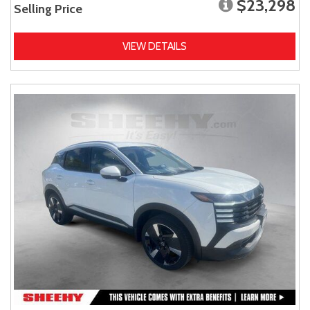
$23,298
Selling Price
VIEW DETAILS