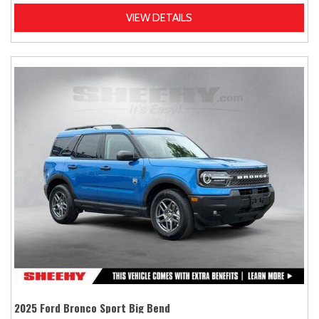
VIEW DETAILS
2025 Ford Bronco Sport Big Bend