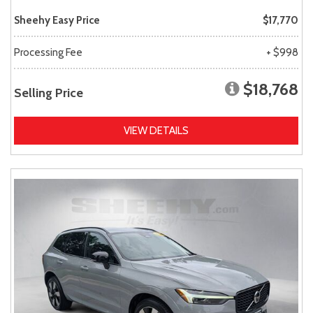
Sheehy Easy Price
$17,770
Processing Fee
+ $998
$18,768
Selling Price
VIEW DETAILS