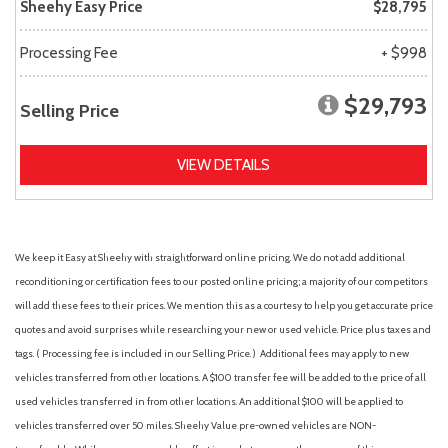
Sheehy Easy Price
$28,795
Processing Fee
+ $998
$29,793
Selling Price
VIEW DETAILS
We keep it Easy at Sheehy with straightforward online pricing. We do not add additional
reconditioning or certification fees to our posted online pricing; a majority of our competitors
will add these fees to their prices. We mention this as a courtesy to help you get accurate price
quotes and avoid surprises while researching your new or used vehicle. Price plus taxes and
tags. ( Processing fee is included in our Selling Price. )
Additional fees may apply to new
vehicles transferred from other locations. A $100 transfer fee will be added to the price of all
used vehicles transferred in from other locations. An additional $100 will be applied to
vehicles transferred over 50 miles. Sheehy Value pre-owned vehicles are NON-