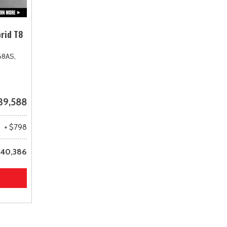
rid T8
68AS,
39,588
+ $798
40,386