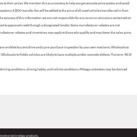
es to their prices. We mention this as a courtesy to help you get accurate price quotes and avoid
cations. A $100 transfer fee will be added to the price of all used vehicles transferred in from
e accuracy of this information, we are not responsible for any errors or omissions contained on
ubject to approved credit through a designated lender. Some manufacturer rebates are not
nufacturer rebates and incentives may apply to those who qualify and may lower the sales price.
u are entitled to a test drive and a pre-purchase inspection by your own mechanic. Wholesale to
 Wholesale to Public vehicles are likely to have multiple and/or cosmetic defects. The term “AS IS”
driving conditions, driving habits, and vehicle conditions. Mileage estimates may be derived
omotive technology products.