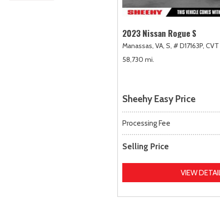
2023 Nissan Rogue S
Manassas, VA,
S,
# D17163P,
CVT 
58,730 mi.
Sheehy Easy Price
Processing Fee
Selling Price
VIEW DETAI