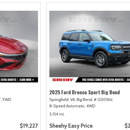
2025 Ford Bronco Sport Big Bend
,
FWD
Springfield, VA,
Big Bend,
# G12016V,
8-Speed Automatic,
4WD
5,154 mi.
$19,227
Sheehy Easy Price
$