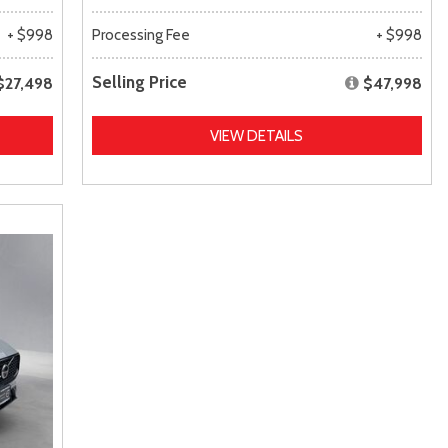
+ $998
Processing Fee
+ $998
Selling Price
$27,498
$47,998
VIEW DETAILS