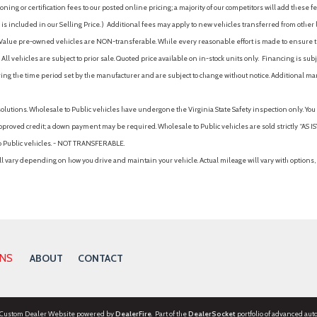
ing or certification fees to our posted online pricing; a majority of our competitors will add these fe
is included in our Selling Price. )
Additional fees may apply to new vehicles transferred from other lo
hy Value pre-owned vehicles are NON-transferable. While every reasonable effort is made to ensure th
ll vehicles are subject to prior sale. Quoted price available on in-stock units only. Financing is s
ng the time period set by the manufacturer and are subject to change without notice. Additional ma
solutions. Wholesale to Public vehicles have undergone the Virginia State Safety inspection only. Yo
pproved credit; a down payment may be required. Wholesale to Public vehicles are sold strictly “AS IS”.
to Public vehicles. - NOT TRANSFERABLE.
vary depending on how you drive and maintain your vehicle. Actual mileage will vary with options, 
ONS
ABOUT
CONTACT
 Custom Dealer Website powered by
DealerFire
. Part of the
DealerSocket
portfolio of advanced aut