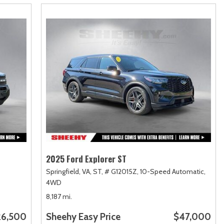
2025 Ford Explorer ST
Springfield, VA,
ST,
# G12015Z,
10-Speed Automatic,
4WD
8,187 mi.
26,500
Sheehy Easy Price
$47,000