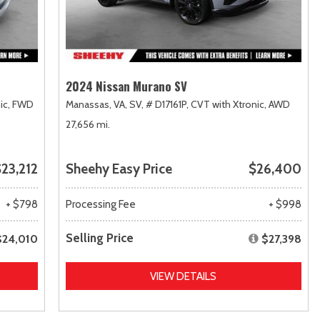
2024 Nissan Murano SV
ic,
FWD
Manassas, VA,
SV,
# D17161P,
CVT with Xtronic,
AWD
27,656 mi.
23,212
Sheehy Easy Price
$26,400
+ $798
Processing Fee
+ $998
Selling Price
$24,010
$27,398
VIEW DETAILS