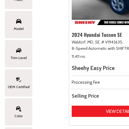
Model
2024 Hyundai Tucson SE
Waldorf, MD,
SE,
# V194363S,
8-Speed Automatic with SHIFT
11,411 mi.
Trim Level
Sheehy Easy Price
Processing Fee
OEM Certified
Selling Price
VIEW DETAI
Color