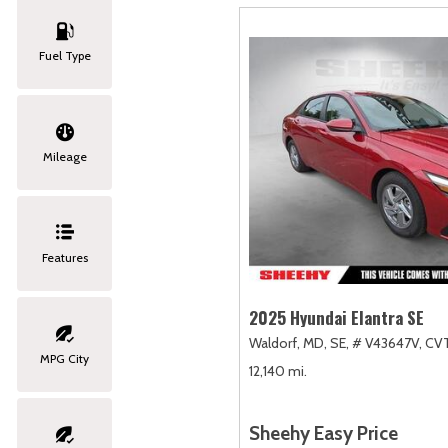
Fuel Type
Mileage
Features
2025 Hyundai Elantra SE
Waldorf, MD,
SE,
# V43647V,
CVT
MPG City
12,140 mi.
Sheehy Easy Price