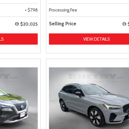
+ $798
Processing Fee
Selling Price
$20,025
LS
VIEW DETAILS