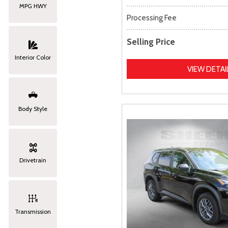
MPG HWY
Processing Fee
Selling Price
Interior Color
VIEW DETAI
Body Style
Drivetrain
Transmission