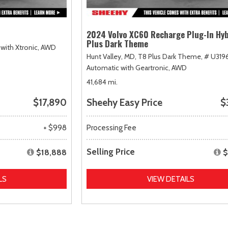
2024 Volvo XC60 Recharge Plug-In Hyb
Plus Dark Theme
with Xtronic,
AWD
Hunt Valley, MD,
T8 Plus Dark Theme,
# U319
Automatic with Geartronic,
AWD
41,684 mi.
$17,890
Sheehy Easy Price
$
+ $998
Processing Fee
Selling Price
$18,888
$
LS
VIEW DETAILS