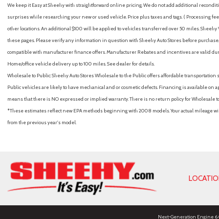
We keep it Easy at Sheehy with straightforward online pricing. We do not add additional recondition
surprises while researching your new or used vehicle. Price plus taxes and tags. ( Processing fee 
other locations. An additional $100 will be applied to vehicles transferred over 50 miles. Shee
these pages. Please verify any information in question with Sheehy Auto Stores before purchase. A
compatible with manufacturer finance offers. Manufacturer Rebates and incentives are valid duri
Home/office vehicle delivery up to 100 miles. See dealer for details.
Wholesale to Public: Sheehy Auto Stores Wholesale to the Public offers affordable transportation 
Public vehicles are likely to have mechanical and or cosmetic defects. Financing is available on a
means that there is NO expressed or implied warranty. There is no return policy for Wholesale 
*These estimates reflect new EPA methods beginning with 2008 models. Your actual mileage will 
from the previous year's model.
LOCATI
Next-Generation Engine 6