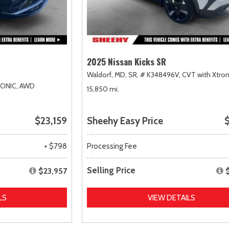
2025 Nissan Kicks SR
Waldorf, MD,
SR,
# K348496V,
CVT with Xtron
RONIC,
AWD
15,850 mi.
$23,159
Sheehy Easy Price
$
+ $798
Processing Fee
Selling Price
$23,957
LS
VIEW DETAILS