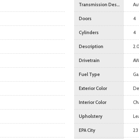
Transmission Description
Au
Doors
4
Cylinders
4
Description
2.
Drivetrain
A
Fuel Type
Ga
Exterior Color
De
Interior Color
Ch
Upholstery
Le
EPA City
23