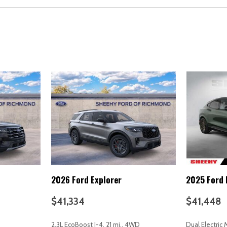
Overhead console
Panic alarm
Passenger door bin
Passenger vanity mirror
Power door mirrors
Power driver seat
Power Liftgate
Power steering
Power windows
Radio data system
Radio: High Performance S
Rain sensing wipers
Rear anti-roll bar
Rear fog lights
2026 Ford Explorer
2025 Ford
Rear reading lights
Rear seat center armrest
$41,334
$41,448
Rear window defroster
Rear window wiper
2.3L EcoBoost I-4, 21 mi., 4WD
Dual Electric