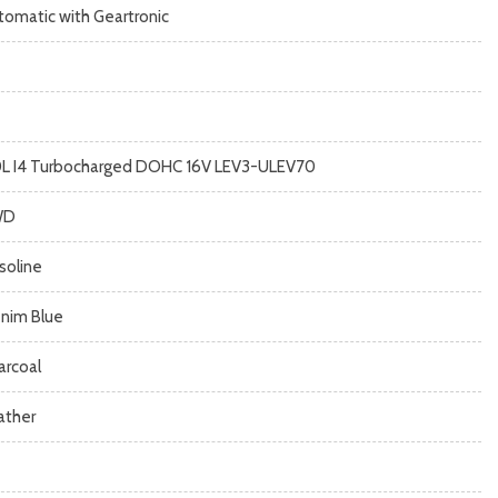
tomatic with Geartronic
0L I4 Turbocharged DOHC 16V LEV3-ULEV70
WD
soline
nim Blue
arcoal
ather