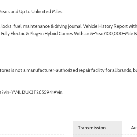
Years and Up to Unlimited Miles.
 locks, fuel, maintenance & driving journal. Vehicle History Report 
o Fully Electric & Plug-in Hybrid Comes With an 8-Year/100,000-Mile 
s is not a manufacturer-authorized repair facility for all brands, but
alls?vin=YV4L12UK3T2655941#vin.
Transmission
Au