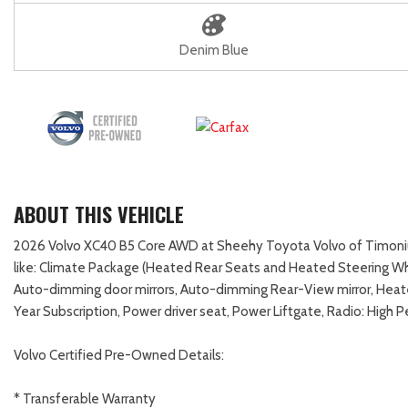
Denim Blue
ABOUT THIS VEHICLE
2026 Volvo XC40 B5 Core AWD at Sheehy Toyota Volvo of Timonium
like: Climate Package (Heated Rear Seats and Heated Steering Whe
Auto-dimming door mirrors, Auto-dimming Rear-View mirror, Heat
Year Subscription, Power driver seat, Power Liftgate, Radio: Hig
Volvo Certified Pre-Owned Details:
* Transferable Warranty