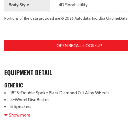
Body Style
4D Sport Utility
Portions of the data provided are © 2026 Autodata, Inc. dba ChromeData
OPEN RECALL LOOK-UP
EQUIPMENT DETAIL
GENERIC
18" 5-Double Spoke Black Diamond Cut Alloy Wheels
4-Wheel Disc Brakes
8 Speakers
ABS brakes
Show more
Active Cruise Control
Adaptive Cruise Control