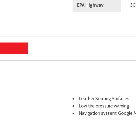
EPA Highway
30
Leather Seating Surfaces
Low tire pressure warning
Navigation system: Google M
Occupant sensing airbag
Outside temperature displa
Overhead airbag