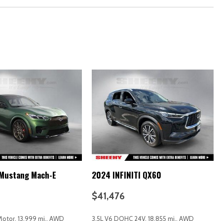
ound System
 Mustang Mach-E
2024 INFINITI QX60
$41,476
 Motor, 13,999 mi., AWD
3.5L V6 DOHC 24V, 18,855 mi., AWD