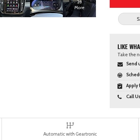
28
More
S
LIKE WHA
Take the ne
Send u
Schedu
Apply 
Call U
Automatic with Geartronic