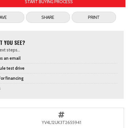
START BUYING PROCESS
AVE
SHARE
PRINT
T YOU SEE?
xt steps...
s an email
le test drive
for financing
s
YV4L12UK3T2655941