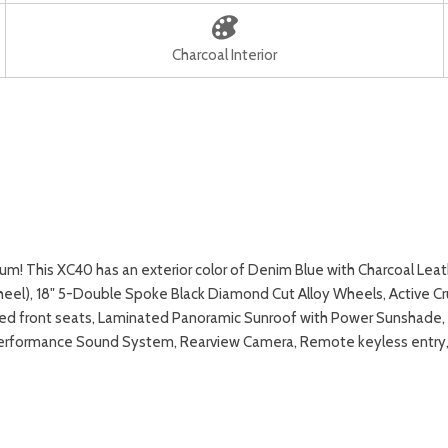
Charcoal Interior
! This XC40 has an exterior color of Denim Blue with Charcoal Lea
el), 18" 5-Double Spoke Black Diamond Cut Alloy Wheels, Active Crui
ed front seats, Laminated Panoramic Sunroof with Power Sunshade, 
h Performance Sound System, Rearview Camera, Remote keyless entry,