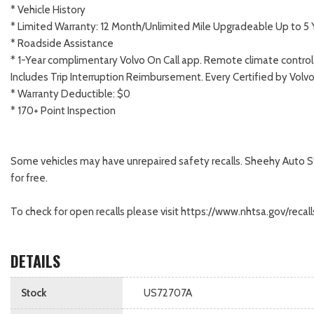
* Vehicle History
* Limited Warranty: 12 Month/Unlimited Mile Upgradeable Up to 5 
* Roadside Assistance
* 1-Year complimentary Volvo On Call app. Remote climate control,
Includes Trip Interruption Reimbursement. Every Certified by Volv
* Warranty Deductible: $0
* 170+ Point Inspection
Some vehicles may have unrepaired safety recalls. Sheehy Auto Store
for free.
To check for open recalls please visit https://www.nhtsa.gov/rec
DETAILS
Stock
US72707A