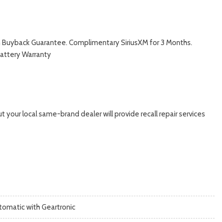
with Buyback Guarantee. Complimentary SiriusXM for 3 Months.
Battery Warranty
 your local same-brand dealer will provide recall repair services
tomatic with Geartronic