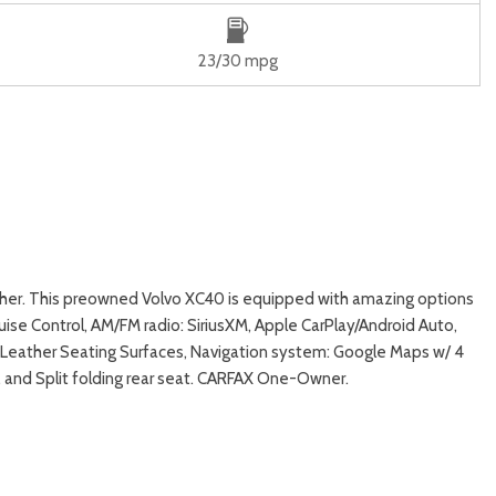
23/30 mpg
ther. This preowned Volvo XC40 is equipped with amazing options
se Control, AM/FM radio: SiriusXM, Apple CarPlay/Android Auto,
Leather Seating Surfaces, Navigation system: Google Maps w/ 4
 and Split folding rear seat. CARFAX One-Owner.