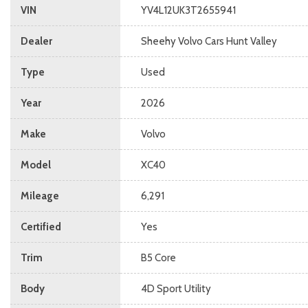
VIN
YV4L12UK3T2655941
Dealer
Sheehy Volvo Cars Hunt Valley
Type
Used
Year
2026
Make
Volvo
Model
XC40
Mileage
6,291
Certified
Yes
Trim
B5 Core
Body
4D Sport Utility