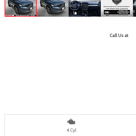
Call Us at
4 Cyl