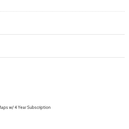
aps w/ 4 Year Subscription
y