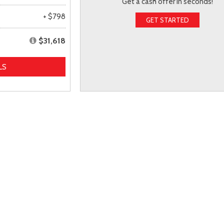
Get a cash offer in seconds!
+ $798
GET STARTED
$31,618
LS