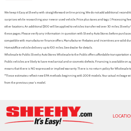
We keep it Easy at Sheehy with straightforward online pricing. We do not add additional recondition
surprises while researching your new or used vehicle. Price plus taxes and tags. ( Processing fee 
other locations. An additional $100 will be applied to vehicles transferred over 50 miles. Shee
these pages. Please verify any information in question with Sheehy Auto Stores before purchase. A
compatible with manufacturer finance offers. Manufacturer Rebates and incentives are valid duri
Home/office vehicle delivery up to 100 miles. See dealer for details.
Wholesale to Public: Sheehy Auto Stores Wholesale to the Public offers affordable transportation 
Public vehicles are likely to have mechanical and or cosmetic defects. Financing is available on a
means that there is NO expressed or implied warranty. There is no return policy for Wholesale 
*These estimates reflect new EPA methods beginning with 2008 models. Your actual mileage will 
from the previous year's model.
LOCATI