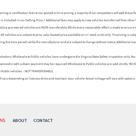
ing or certification fees to our posted online pricing; a majority of our competitors will add these fe
is included in our Selling Price. )
Additional fees may apply to new vehicles transferred from other lo
hy Value pre-owned vehicles are NON-transferable. While every reasonable effort is made to ensure th
ll vehicles are subject to prior sale. Quoted price available on in-stock units only. Financing is s
ng the time period set by the manufacturer and are subject to change without notice. Additional ma
solutions. Wholesale to Public vehicles have undergone the Virginia State Safety inspection only. Yo
pproved credit; a down payment may be required. Wholesale to Public vehicles are sold strictly “AS IS”.
to Public vehicles. - NOT TRANSFERABLE.
vary depending on how you drive and maintain your vehicle. Actual mileage will vary with options, 
ONS
ABOUT
CONTACT