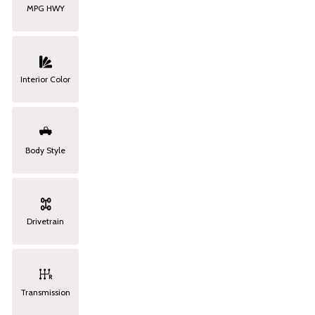
MPG HWY
Interior Color
Body Style
Drivetrain
Transmission