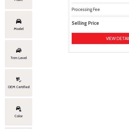
Processing Fee
Selling Price
Model
VIEW DETAI
Trim Level
OEM Certified
Color