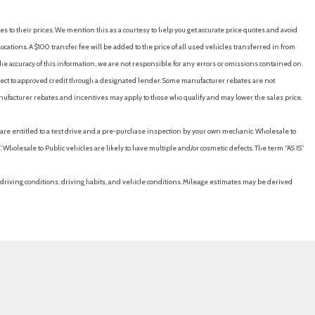
es to their prices. We mention this as a courtesy to help you get accurate price quotes and avoid
cations. A $100 transfer fee will be added to the price of all used vehicles transferred in from
e accuracy of this information, we are not responsible for any errors or omissions contained on
ubject to approved credit through a designated lender. Some manufacturer rebates are not
nufacturer rebates and incentives may apply to those who qualify and may lower the sales price.
u are entitled to a test drive and a pre-purchase inspection by your own mechanic. Wholesale to
 Wholesale to Public vehicles are likely to have multiple and/or cosmetic defects. The term “AS IS”
driving conditions, driving habits, and vehicle conditions. Mileage estimates may be derived