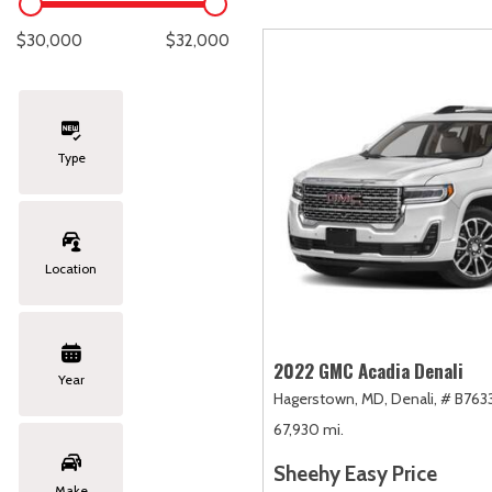
Lexus
[334]
E
C
[
[
$30,000
$32,000
Lincoln
[21]
E
C
[
[
Mazda
[148]
E
C
[
[
Type
Nissan
[253]
E
C
[
[
Subaru
[415]
F
C
[
[
Location
Toyota
[1652]
C
[
Volkswagen
[185]
2022 GMC Acadia Denali
Year
Hagerstown, MD,
Denali,
# B7633
Volvo
[119]
67,930 mi.
Sheehy Easy Price
Make