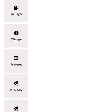
Fuel Type
Mileage
Features
MPG City