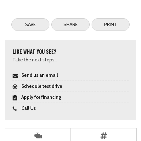
SAVE
SHARE
PRINT
LIKE WHAT YOU SEE?
Take the next steps...
Send us an email
Schedule test drive
Apply for financing
Call Us