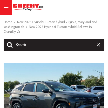
Home
/
New 2026 Hyundai Tucson hybrid Virginia, maryland and
washington dc
/
New 2026 Hyundai Tucson hybrid Sel awd in
Chantilly Va