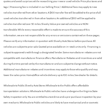
quotes and avoid surprises while researching your new or used vehicle. Price plus taxes and
Aluminum Wheels
tags. ( Processing fee is included in our Selling Price. )
Additional fees may apply to new
AM/FM radio: SiriusXM
vehicles transferred from other locations. A $100 transfer fee will be added to the price of all
AM/FM Stereo
used vehicles transferred in from other locations. An additional $100 will be applied to
Analog Appearance
vehicles transferred over 50 miles. Sheehy Value pre-owned vehicles are NON-
Apple CarPlay & Android Auto
transferable. While every reasonable effort is made to ensure the accuracy of this
Auto High-beam Headlights
information, we are not responsible for any errors or omissions contained on these pages.
Auto On/Off Reflector Led Low/High Beam Daytime
Please verify any information in question with Sheehy Auto Stores before purchase. All
Running Auto High-Beam Headlamps w/Delay-Off
vehicles are subject to prior sale. Quoted price available on in-stock units only. Financing is
Automatic Full-Time All-Wheel
subject to approved credit through a designated lender. Some manufacturer rebates are not
Automatic Headlights
compatible with manufacturer finance offers. Manufacturer Rebates and incentives are valid
Automatic Highbeams
during the time period set by the manufacturer and are subject to change without notice.
Automatic temperature control
Additional manufacturer rebates and incentives may apply to those who qualify and may
Auxiliary Audio Input
lower the sales price. Home/office vehicle delivery up to 100 miles. See dealer for details.
Back-Up Camera
Black Bodyside Cladding and Black Wheel Well Trim
Wholesale to Public: Sheehy Auto Stores Wholesale to the Public offers affordable
Black Grille
transportation solutions. Wholesale to Public vehicles have undergone the Virginia State
Black Rear Bumper w/Metal-Look Bumper Insert
Safety inspection only. You are entitled to a test drive and a pre-purchase inspection by your
Blind Spot Collision Warning (BCW) Blind Spot
own mechanic. Wholesale to Public vehicles are likely to have mechanical and or cosmetic