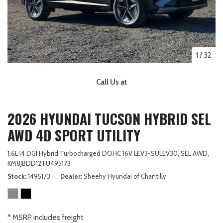
1
/
32
Call Us at
2026 HYUNDAI TUCSON HYBRID SEL
AWD 4D SPORT UTILITY
1.6L I4 DGI Hybrid Turbocharged DOHC 16V LEV3-SULEV30,
SEL AWD,
KM8JBDD12TU495173
Stock
1495173
Dealer
Sheehy Hyundai of Chantilly
* MSRP includes freight