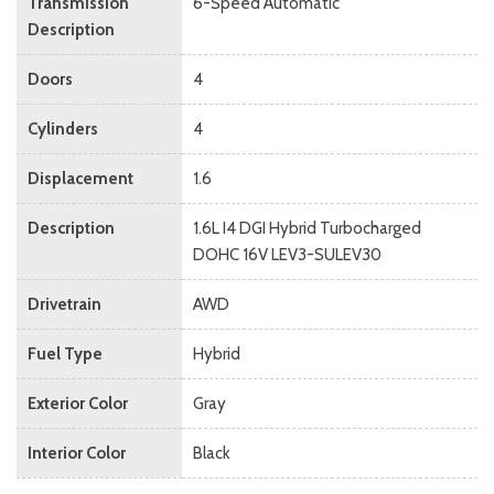
Transmission
6-Speed Automatic
Description
Doors
4
Cylinders
4
Displacement
1.6
Description
1.6L I4 DGI Hybrid Turbocharged
DOHC 16V LEV3-SULEV30
Drivetrain
AWD
Fuel Type
Hybrid
Exterior Color
Gray
Interior Color
Black