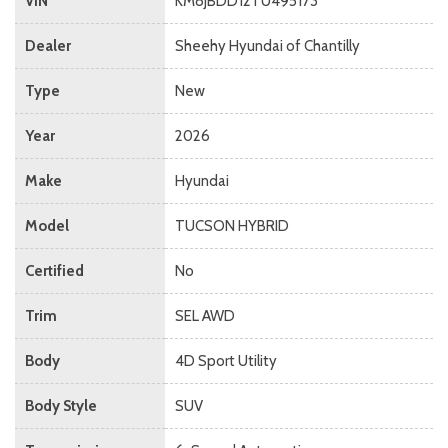
VIN
KM8JBDD12TU495173
Dealer
Sheehy Hyundai of Chantilly
Type
New
Year
2026
Make
Hyundai
Model
TUCSON HYBRID
Certified
No
Trim
SEL AWD
Body
4D Sport Utility
Body Style
SUV