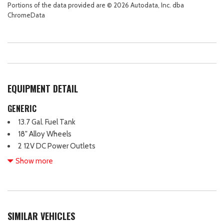
Portions of the data provided are © 2026 Autodata, Inc. dba
ChromeData
EQUIPMENT DETAIL
GENERIC
13.7 Gal. Fuel Tank
18" Alloy Wheels
2 12V DC Power Outlets
2 LCD Monitors In The Front
Show more
2 Seatback Storage Pockets
3.32 Axle Ratio
4 Cylinder Engine
4-Way Passenger Seat -inc: Manual Recline and Fore/Aft
SIMILAR VEHICLES
Movement