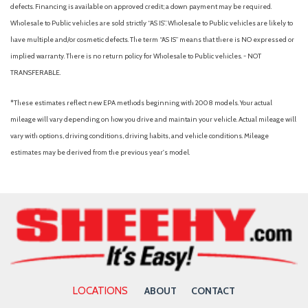
Blind Spot Monitor
defects. Financing is available on approved credit; a down payment may be required.
Bluelink+ Connected Car Tracker System
Wholesale to Public vehicles are sold strictly “AS IS”. Wholesale to Public vehicles are likely to
Bluetooth Connection
have multiple and/or cosmetic defects. The term “AS IS” means that there is NO expressed or
Bluetooth Wireless Phone Connectivity
implied warranty. There is no return policy for Wholesale to Public vehicles. - NOT
Body-Colored Door Handles
TRANSFERABLE.
Body-Colored Front Bumper w/Metal-Look Bumper Insert
Body-Colored Power Heated Side Mirrors w/Manual Folding
*These estimates reflect new EPA methods beginning with 2008 models. Your actual
Brake Assist
mileage will vary depending on how you drive and maintain your vehicle. Actual mileage will
Bucket Seats
vary with options, driving conditions, driving habits, and vehicle conditions. Mileage
Bumpers: body-color
estimates may be derived from the previous year's model.
Cargo Area Concealed Storage
Cargo Features -inc: Tire Mobility Kit
Cargo Net
Cargo Space Lights
Cargo Tray
Carpet Floor Trim
Carpeted Floor Mats
Child Safety Locks
LOCATIONS
ABOUT
CONTACT
Chrome Side Windows Trim Black Front Windshield Trim and