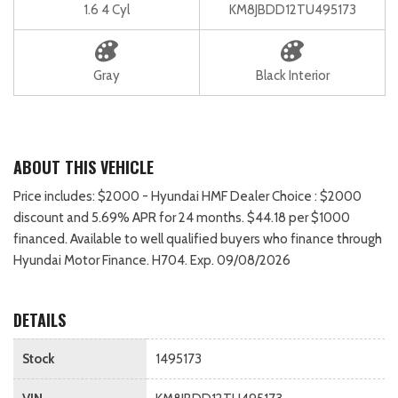
1.6 4 Cyl
KM8JBDD12TU495173
Gray
Black Interior
ABOUT THIS VEHICLE
Price includes: $2000 - Hyundai HMF Dealer Choice : $2000
discount and 5.69% APR for 24 months. $44.18 per $1000
financed. Available to well qualified buyers who finance through
Hyundai Motor Finance. H704. Exp. 09/08/2026
DETAILS
Stock
1495173