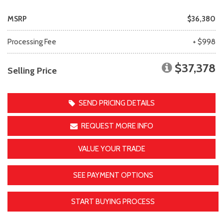
MSRP
$36,380
Processing Fee
+ $998
$37,378
Selling Price
SEND PRICING DETAILS
REQUEST MORE INFO
VALUE YOUR TRADE
SEE PAYMENT OPTIONS
START BUYING PROCESS