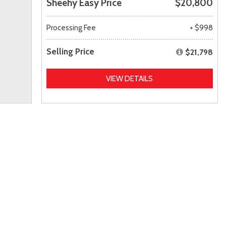
Sheehy Easy Price
$20,800
Processing Fee
+ $998
Selling Price
$21,798
VIEW DETAILS