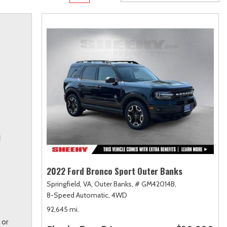
Transit
Toyota Crown
[12]
[1]
Transit Cargo Van
Toyota Crown Signia
[3]
[19]
Transit-150
Tundra
[5]
[141]
Transit-250
Tundra Hybrid
[25]
[27]
Transit-350
Tundra i-FORCE MAX
[30]
[15]
2022 Ford Bronco Sport Outer Banks
Springfield, VA,
Outer Banks,
# GM42014B,
8-Speed Automatic,
4WD
92,645 mi.
 or