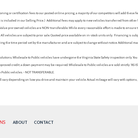
ing or certification fees to our posted online pricing; a majority of our competitors will add these fe
is included in our Selling Price. )
Additional fees may apply to new vehicles transferred from other lo
hy Value pre-owned vehicles are NON-transferable. While every reasonable effort is made to ensure th
ll vehicles are subject to prior sale. Quoted price available on in-stock units only. Financing is s
ng the time period set by the manufacturer and are subject to change without notice. Additional ma
solutions. Wholesale to Public vehicles have undergone the Virginia State Safety inspection only. Yo
pproved credit; a down payment may be required. Wholesale to Public vehicles are sold strictly “AS IS”.
to Public vehicles. - NOT TRANSFERABLE.
vary depending on how you drive and maintain your vehicle. Actual mileage will vary with options, 
ONS
ABOUT
CONTACT