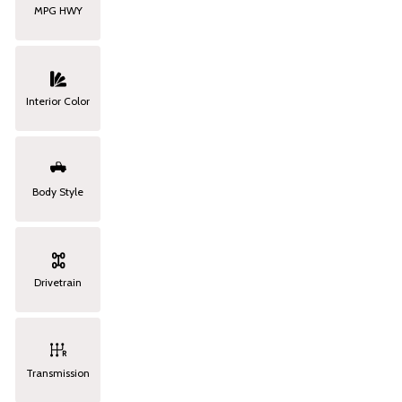
MPG HWY
Interior Color
Body Style
Drivetrain
Transmission