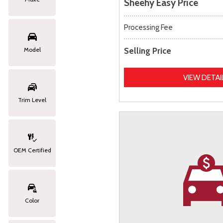
Sheehy Easy Price
Processing Fee
Selling Price
Model
VIEW DETAI
Trim Level
OEM Certified
Color