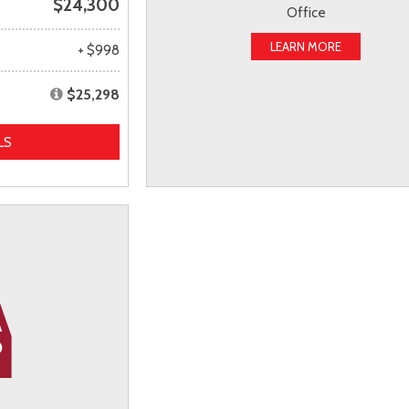
$24,300
Office
LEARN MORE
+ $998
$25,298
LS