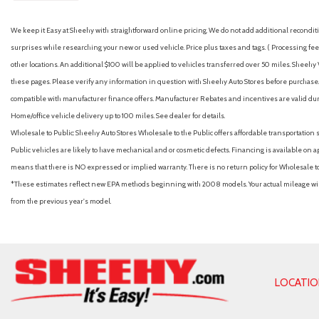
We keep it Easy at Sheehy with straightforward online pricing. We do not add additional recondition
surprises while researching your new or used vehicle. Price plus taxes and tags. ( Processing fee 
other locations. An additional $100 will be applied to vehicles transferred over 50 miles. Shee
these pages. Please verify any information in question with Sheehy Auto Stores before purchase. A
compatible with manufacturer finance offers. Manufacturer Rebates and incentives are valid duri
Home/office vehicle delivery up to 100 miles. See dealer for details.
Wholesale to Public: Sheehy Auto Stores Wholesale to the Public offers affordable transportation 
Public vehicles are likely to have mechanical and or cosmetic defects. Financing is available on a
means that there is NO expressed or implied warranty. There is no return policy for Wholesale 
*These estimates reflect new EPA methods beginning with 2008 models. Your actual mileage will 
from the previous year's model.
LOCATI