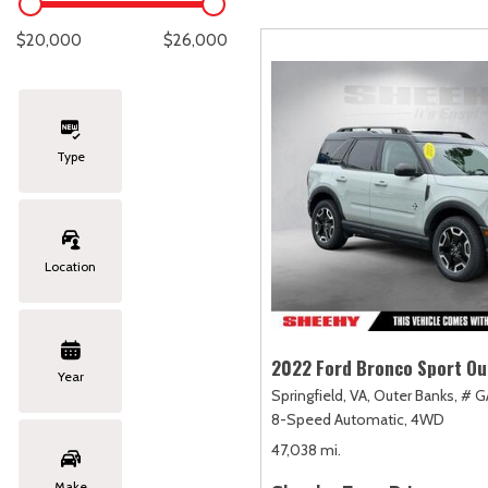
Lexus
[334]
E
C
[
[
$20,000
$26,000
Lincoln
[20]
E
C
[
[
Mazda
[151]
E
C
[
[
Type
Nissan
[253]
E
C
[
[
Subaru
[415]
F
C
[
[
Location
Toyota
[1651]
C
[
Volkswagen
[185]
2022 Ford Bronco Sport Ou
Year
Springfield, VA,
Outer Banks,
# G
Volvo
[119]
8-Speed Automatic,
4WD
47,038 mi.
Make