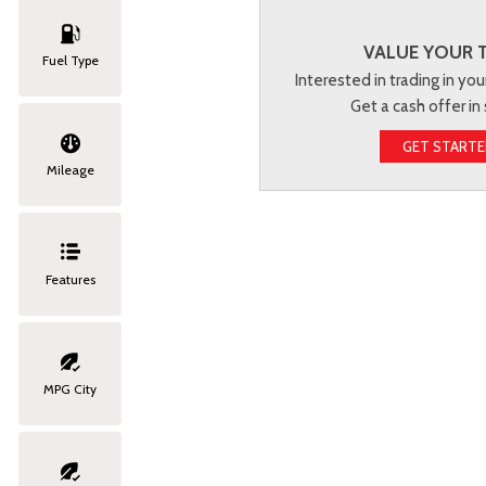
VALUE YOUR 
Fuel Type
Interested in trading in you
Get a cash offer in
GET START
Mileage
Features
MPG City