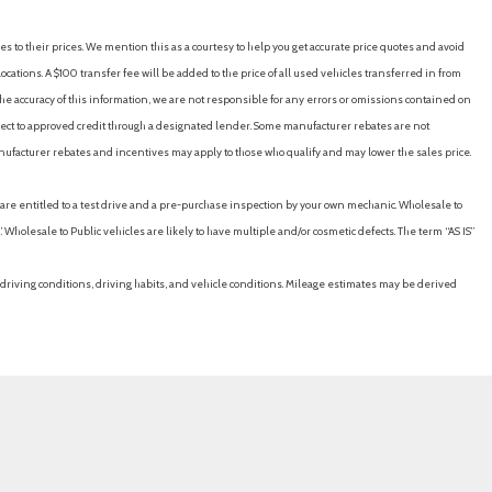
es to their prices. We mention this as a courtesy to help you get accurate price quotes and avoid
cations. A $100 transfer fee will be added to the price of all used vehicles transferred in from
e accuracy of this information, we are not responsible for any errors or omissions contained on
ubject to approved credit through a designated lender. Some manufacturer rebates are not
nufacturer rebates and incentives may apply to those who qualify and may lower the sales price.
u are entitled to a test drive and a pre-purchase inspection by your own mechanic. Wholesale to
 Wholesale to Public vehicles are likely to have multiple and/or cosmetic defects. The term “AS IS”
driving conditions, driving habits, and vehicle conditions. Mileage estimates may be derived