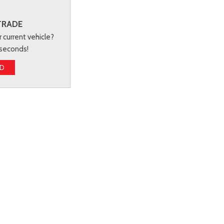
TRADE
r current vehicle?
 seconds!
ED