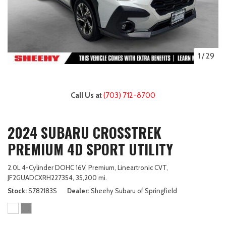
1
/
29
Call Us at
(703) 712-8700
2024 SUBARU CROSSTREK
PREMIUM 4D SPORT UTILITY
2.0L 4-Cylinder DOHC 16V,
Premium,
Lineartronic CVT,
JF2GUADCXRH227354,
35,200 mi.
Stock
S782183S
Dealer
Sheehy Subaru of Springfield