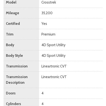
Model
Crosstrek
Mileage
35,200
Certified
Yes
Trim
Premium
Body
4D Sport Utility
Body Style
4D Sport Utility
Transmission
Lineartronic CVT
Transmission
Lineartronic CVT
Description
Doors
4
Cylinders
4