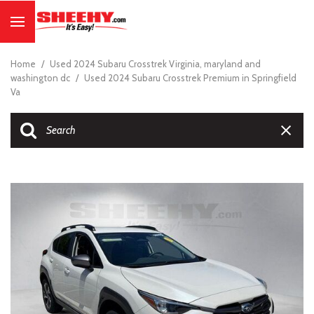
Home
/
Used 2024 Subaru Crosstrek Virginia, maryland and
washington dc
/
Used 2024 Subaru Crosstrek Premium in Springfield
Va