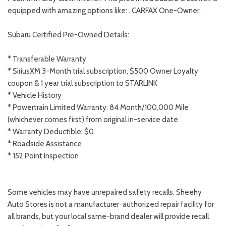
equipped with amazing options like: . CARFAX One-Owner.
Subaru Certified Pre-Owned Details:
* Transferable Warranty
* SiriusXM 3-Month trial subscription, $500 Owner Loyalty
coupon & 1 year trial subscription to STARLINK
* Vehicle History
* Powertrain Limited Warranty: 84 Month/100,000 Mile
(whichever comes first) from original in-service date
* Warranty Deductible: $0
* Roadside Assistance
* 152 Point Inspection
Some vehicles may have unrepaired safety recalls. Sheehy
Auto Stores is not a manufacturer-authorized repair facility for
all brands, but your local same-brand dealer will provide recall