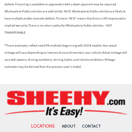
Rear Parking Camera
defects. Financing is available on approved credit; a down payment may be required.
Rear seat center armrest
Wholesale to Public vehicles are sold strictly “AS IS”. Wholesale to Public vehicles are likely to
Rear Seatback Protector
have multiple and/or cosmetic defects. The term “AS IS” means that there is NO expressed or
Rear window defroster
implied warranty. There is no return policy for Wholesale to Public vehicles. - NOT
Rear window wiper
TRANSFERABLE.
Remote keyless entry
Security system
*These estimates reflect new EPA methods beginning with 2008 models. Your actual
Speed control
mileage will vary depending on how you drive and maintain your vehicle. Actual mileage will
Speed-sensing steering
vary with options, driving conditions, driving habits, and vehicle conditions. Mileage
Split folding rear seat
estimates may be derived from the previous year's model.
Spoiler
Standard Model
STARLINK/Apple CarPlay/Android Auto
Steering wheel mounted audio controls
Subaru STARLINK 11.6" Multimedia Plus Radio
Tachometer
Telescoping steering wheel
Tilt steering wheel
LOCATIONS
ABOUT
CONTACT
Traction control