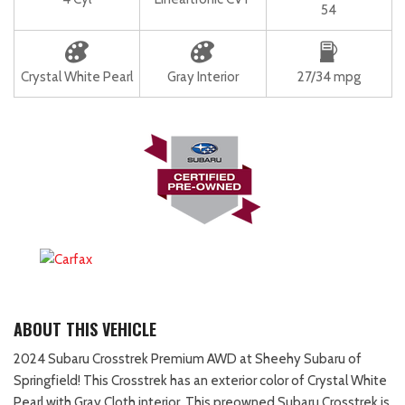
54
Crystal White Pearl
Gray Interior
27/34 mpg
ABOUT THIS VEHICLE
2024 Subaru Crosstrek Premium AWD at Sheehy Subaru of
Springfield! This Crosstrek has an exterior color of Crystal White
Pearl with Gray Cloth interior. This preowned Subaru Crosstrek is