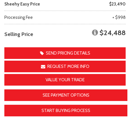
Sheehy Easy Price
$23,490
Processing Fee
+ $998
$24,488
Selling Price
SEND PRICING DETAILS
REQUEST MORE INFO
VALUE YOUR TRADE
SEE PAYMENT OPTIONS
START BUYING PROCESS