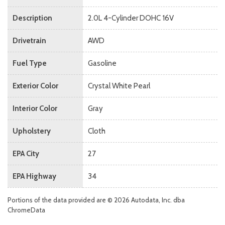
Description
2.0L 4-Cylinder DOHC 16V
Drivetrain
AWD
Fuel Type
Gasoline
Exterior Color
Crystal White Pearl
Interior Color
Gray
Upholstery
Cloth
EPA City
27
EPA Highway
34
Portions of the data provided are © 2026 Autodata, Inc. dba
ChromeData