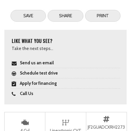
SAVE
SHARE
PRINT
LIKE WHAT YOU SEE?
Take the next steps...
Send us an email
Schedule test drive
Apply for financing
Call Us
JF2GUADCXRH2273
4 Cyl
Lineartronic CVT