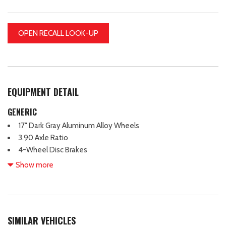
OPEN RECALL LOOK-UP
EQUIPMENT DETAIL
GENERIC
17" Dark Gray Aluminum Alloy Wheels
3.90 Axle Ratio
4-Wheel Disc Brakes
6 Speakers
Show more
ABS brakes
Air Conditioning
Alloy wheels
AM/FM radio: SiriusXM
SIMILAR VEHICLES
Anti-whiplash front head restraints