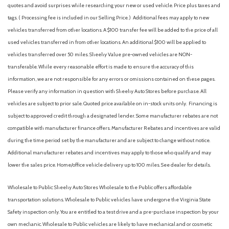
Fully automatic headlights
quotes and avoid surprises while researching your new or used vehicle. Price plus taxes and
Illuminated entry
tags. ( Processing fee is included in our Selling Price. )
Additional fees may apply to new
Knee airbag
vehicles transferred from other locations. A $100 transfer fee will be added to the price of all
Low tire pressure warning
used vehicles transferred in from other locations. An additional $100 will be applied to
Occupant sensing airbag
vehicles transferred over 50 miles. Sheehy Value pre-owned vehicles are NON-
Outside temperature display
transferable. While every reasonable effort is made to ensure the accuracy of this
Overhead airbag
information, we are not responsible for any errors or omissions contained on these pages.
Please verify any information in question with Sheehy Auto Stores before purchase. All
Overhead console
vehicles are subject to prior sale. Quoted price available on in-stock units only. Financing is
Panic alarm
subject to approved credit through a designated lender. Some manufacturer rebates are not
Passenger door bin
compatible with manufacturer finance offers. Manufacturer Rebates and incentives are valid
Passenger vanity mirror
during the time period set by the manufacturer and are subject to change without notice.
Power door mirrors
Additional manufacturer rebates and incentives may apply to those who qualify and may
Power steering
lower the sales price. Home/office vehicle delivery up to 100 miles. See dealer for details.
Power windows
Premium Cloth Upholstery
Wholesale to Public: Sheehy Auto Stores Wholesale to the Public offers affordable
Radio data system
transportation solutions. Wholesale to Public vehicles have undergone the Virginia State
Rear anti-roll bar
Safety inspection only. You are entitled to a test drive and a pre-purchase inspection by your
Rear Bumper Cover
own mechanic. Wholesale to Public vehicles are likely to have mechanical and or cosmetic