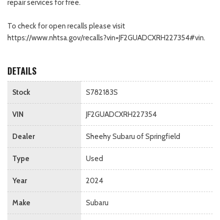
repair services for free.
To check for open recalls please visit
https://www.nhtsa.gov/recalls?vin=JF2GUADCXRH227354#vin.
DETAILS
Stock
S782183S
VIN
JF2GUADCXRH227354
Dealer
Sheehy Subaru of Springfield
Type
Used
Year
2024
Make
Subaru