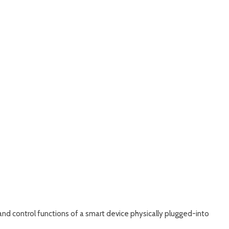
nd control functions of a smart device physically plugged-into