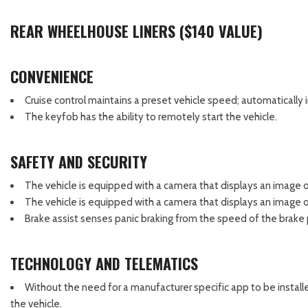
REAR WHEELHOUSE LINERS ($140 VALUE)
CONVENIENCE
Cruise control maintains a preset vehicle speed; automatically 
The keyfob has the ability to remotely start the vehicle.
SAFETY AND SECURITY
The vehicle is equipped with a camera that displays an image of
The vehicle is equipped with a camera that displays an image of
Brake assist senses panic braking from the speed of the brake p
TECHNOLOGY AND TELEMATICS
Without the need for a manufacturer specific app to be install
the vehicle.