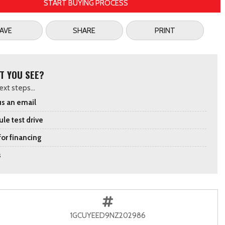
START BUYING PROCESS
AVE
SHARE
PRINT
T YOU SEE?
xt steps...
s an email
le test drive
for financing
s
1GCUYEED9NZ202986