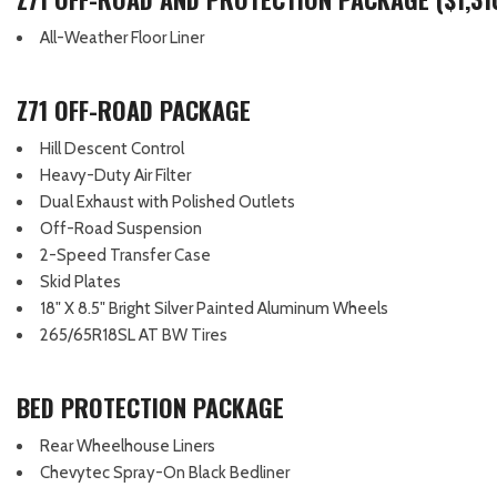
All-Weather Floor Liner
Z71 OFF-ROAD PACKAGE
Hill Descent Control
Heavy-Duty Air Filter
Dual Exhaust with Polished Outlets
Off-Road Suspension
2-Speed Transfer Case
Skid Plates
18" X 8.5" Bright Silver Painted Aluminum Wheels
265/65R18SL AT BW Tires
BED PROTECTION PACKAGE
Rear Wheelhouse Liners
Chevytec Spray-On Black Bedliner