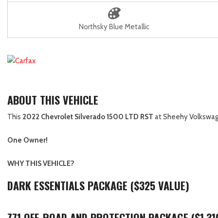
Northsky Blue Metallic
ABOUT THIS VEHICLE
This
2022 Chevrolet Silverado 1500 LTD RST
at Sheehy Volkswagen
One Owner!
WHY THIS VEHICLE?
DARK ESSENTIALS PACKAGE ($325 VALUE)
Z71 OFF-ROAD AND PROTECTION PACKAGE ($1,31