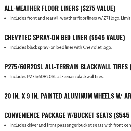
ALL-WEATHER FLOOR LINERS ($275 VALUE)
Includes front and rear all-weather floor liners w/ Z71 logo. Li
CHEVYTEC SPRAY-ON BED LINER ($545 VALUE)
Includes black spray-on bed liner with Chevrolet logo.
P275/60R20SL ALL-TERRAIN BLACKWALL TIRES 
Includes P275/60R20SL all-terrain blackwall tires.
20 IN. X 9 IN. PAINTED ALUMINUM WHEELS W/ 
CONVENIENCE PACKAGE W/BUCKET SEATS ($545
Includes driver and front passenger bucket seats with front cen