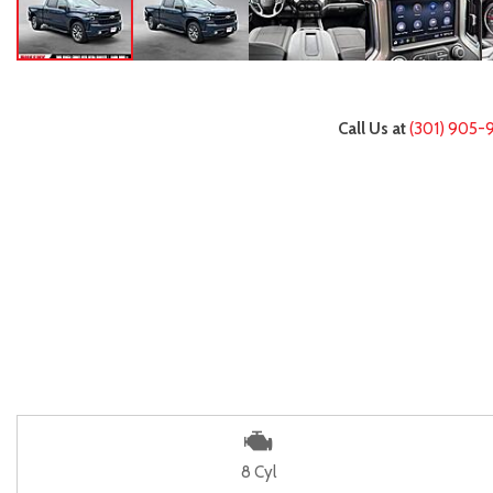
Call Us at
(301) 905-
8 Cyl