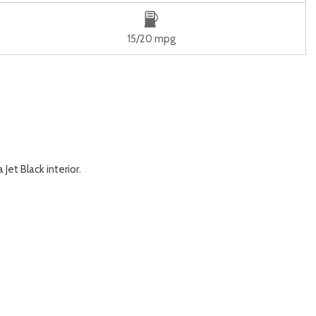
15/20 mpg
et Black interior.