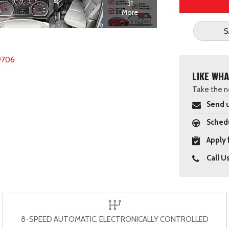
31
More
S
9706
LIKE WHA
Take the ne
Send u
Schedu
Apply 
Call U
8-SPEED AUTOMATIC, ELECTRONICALLY CONTROLLED