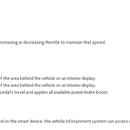
increasing or decreasing throttle to maintain that speed.
 the area behind the vehicle on an interior display.
 the area behind the vehicle on an interior display.
edal's travel and applies all available power brake boost.
ed on the smart device, the vehicle infotainment system can access a