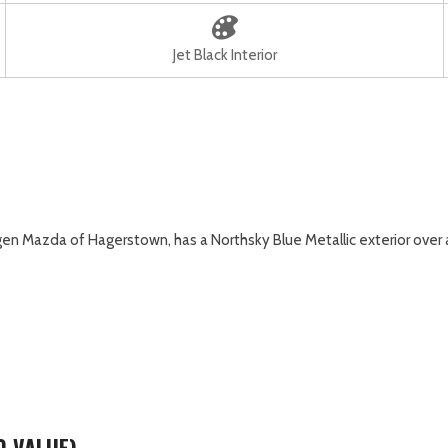
Jet Black Interior
 Mazda of Hagerstown, has a Northsky Blue Metallic exterior over a J
0 VALUE)