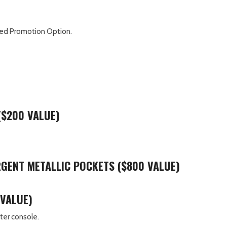
mited Promotion Option.
($200 VALUE)
ARGENT METALLIC POCKETS ($800 VALUE)
 VALUE)
ter console.