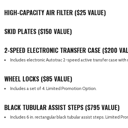
HIGH-CAPACITY AIR FILTER ($25 VALUE)
SKID PLATES ($150 VALUE)
2-SPEED ELECTRONIC TRANSFER CASE ($200 VA
Includes electronic Autotrac 2-speed active transfer case with ro
WHEEL LOCKS ($85 VALUE)
Includes a set of 4. Limited Promotion Option.
BLACK TUBULAR ASSIST STEPS ($795 VALUE)
Includes 6 in. rectangular black tubular assist steps. Limited P