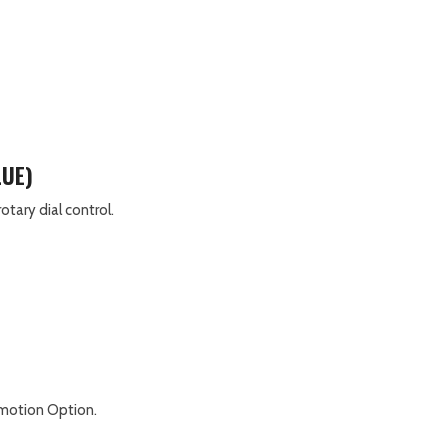
LUE)
tary dial control.
romotion Option.