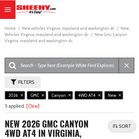
Home
/
New vehicles Virginia, maryland and washington dc
/
New
Vehicles Virginia, maryland and washington dc
/
New Gmc Canyon
Virginia, maryland and washington dc
FILTERS
2026
GMC
Canyon
4WD AT4
New
5 applied
[Clear]
NEW 2026 GMC CANYON
SORT
4WD AT4 IN VIRGINIA,