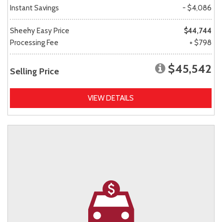
Instant Savings
- $4,086
Sheehy Easy Price
$44,744
Processing Fee
+ $798
$45,542
Selling Price
VIEW DETAILS