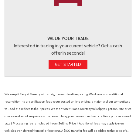
VALUE YOUR TRADE
Interested in trading in your current vehicle? Get a cash
offer in seconds!
GET STARTED
We keep it Easy at Sheehy with straightforward online pricing. We do not add additional
reconditioning or certification fees to our posted online pricing; a majority of our competitors
will add these fees to their prices. We mention this as a courtesy to help you get accurate price
quotes and avoid surprises while researching your new or used vehicle. Price plus taxes and
tags. ( Processing fee is included in our Selling Price. )
Additional fees may apply to new
vehicles transferred from other locations. A $100 transfer fee will be added to the price of all