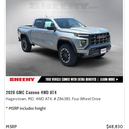
2026 GMC Canyon 4WD AT4
Hagerstown, MD,
4WD AT4,
# Z86385,
Four Wheel Drive
MSRP
$48,830