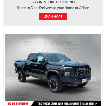
BUY IN-STORE OR ONLINE!
Store to Door Delivery to your Home or Office
LEARN MORE