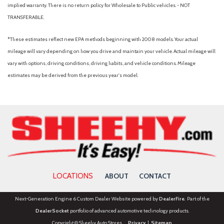
implied warranty. There is no return policy for Wholesale to Public vehicles. - NOT
TRANSFERABLE.
*These estimates reflect new EPA methods beginning with 2008 models. Your actual
mileage will vary depending on how you drive and maintain your vehicle. Actual mileage will
vary with options, driving conditions, driving habits, and vehicle conditions. Mileage
estimates may be derived from the previous year's model.
LOCATIONS
ABOUT
CONTACT
Next-Generation Engine 6 Custom Dealer Website powered by
DealerFire
. Part of the
DealerSocket
portfolio of advanced automotive technology products.
Copyright © Sheehy Auto Stores
Privacy
|
Sitemap