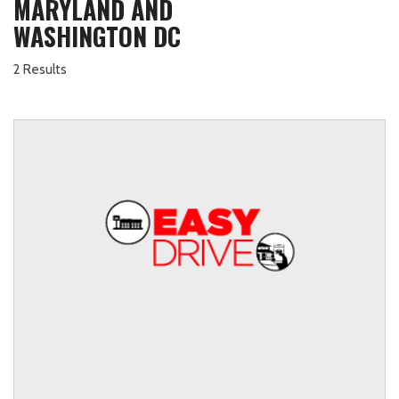
MARYLAND AND
WASHINGTON DC
2 Results