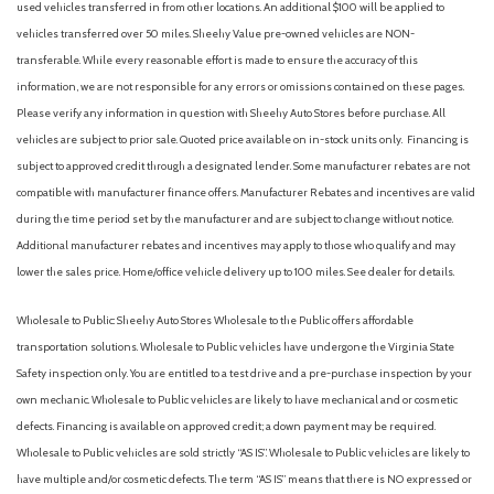
used vehicles transferred in from other locations. An additional $100 will be applied to
vehicles transferred over 50 miles. Sheehy Value pre-owned vehicles are NON-
transferable. While every reasonable effort is made to ensure the accuracy of this
information, we are not responsible for any errors or omissions contained on these pages.
Please verify any information in question with Sheehy Auto Stores before purchase. All
vehicles are subject to prior sale. Quoted price available on in-stock units only. Financing is
subject to approved credit through a designated lender. Some manufacturer rebates are not
compatible with manufacturer finance offers. Manufacturer Rebates and incentives are valid
during the time period set by the manufacturer and are subject to change without notice.
Additional manufacturer rebates and incentives may apply to those who qualify and may
lower the sales price. Home/office vehicle delivery up to 100 miles. See dealer for details.
Wholesale to Public: Sheehy Auto Stores Wholesale to the Public offers affordable
transportation solutions. Wholesale to Public vehicles have undergone the Virginia State
Safety inspection only. You are entitled to a test drive and a pre-purchase inspection by your
own mechanic. Wholesale to Public vehicles are likely to have mechanical and or cosmetic
defects. Financing is available on approved credit; a down payment may be required.
Wholesale to Public vehicles are sold strictly “AS IS”. Wholesale to Public vehicles are likely to
have multiple and/or cosmetic defects. The term “AS IS” means that there is NO expressed or