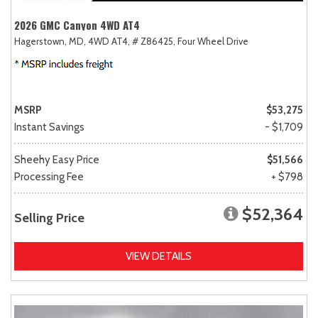
2026 GMC Canyon 4WD AT4
Hagerstown, MD,
4WD AT4,
# Z86425,
Four Wheel Drive
MSRP
$53,275
Instant Savings
- $1,709
Sheehy Easy Price
$51,566
Processing Fee
+ $798
$52,364
Selling Price
VIEW DETAILS